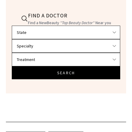
FIND A DOCTOR
Find a NewBeauty
"Top Beauty Doctor"
Near you
Filter doctors by location and specialty
SEARCH