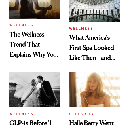
WELLNESS
WELLNESS
The Wellness
What America's
Trend That
First Spa Looked
Explains Why You
Like Then—and
Feel Wired, Tired
Why It's Worth
and Off
Visiting Today
WELLNESS
CELEBRITY
GLP-1s Before 'I
Halle Berry Went