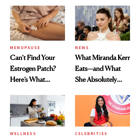
MENOPAUSE
NEWS
Can’t Find Your
What Miranda Kerr
Estrogen Patch?
Eats—and What
Here’s What
She Absolutely
Menopause
Doesn’t
Experts Want You
to Know
WELLNESS
CELEBRITIES