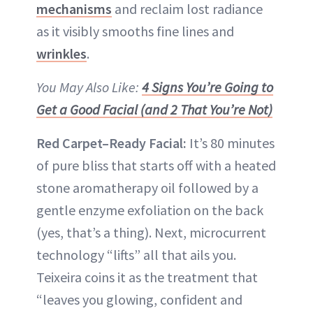
mechanisms
and reclaim lost radiance
as it visibly smooths fine lines and
wrinkles
.
You May Also Like:
4 Signs You’re Going to
Get a Good Facial (and 2 That You’re Not)
Red Carpet–Ready Facial:
It’s 80 minutes
of pure bliss that starts off with a heated
stone aromatherapy oil followed by a
gentle enzyme exfoliation on the back
(yes, that’s a thing). Next, microcurrent
technology “lifts” all that ails you.
Teixeira coins it as the treatment that
“leaves you glowing, confident and