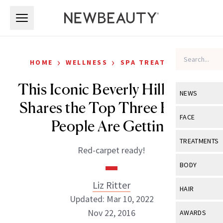
Skip to main content
Skip to main content
›
›
HOME
WELLNESS
SPA TREATMENTS
This Iconic Beverly Hills Spot
NEWS
Shares the Top Three Facials
View All
Ne
FACE
People Are Getting
Celebrity
View All
Fac
TREATMENTS
Red-carpet ready!
New Launch
Acne
View All
Tre
BODY
Treatment 
Anti-Aging
Neurotoxin
Liz Ritter
View All
Bo
HAIR
Industry & 
Celebrity
Updated: Mar 10, 2022
Fillers
Skin Care
View All
Hair
Nov 22, 2016
AWARDS
Eye Care
Lasers & En