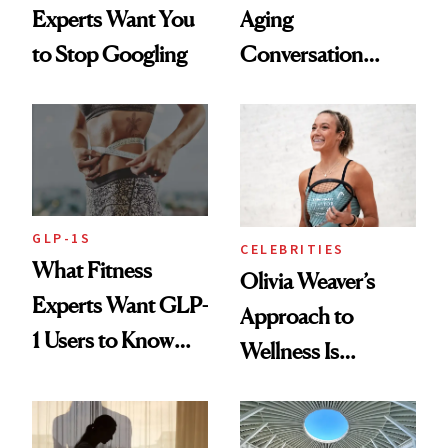
Experts Want You
Aging
to Stop Googling
Conversation
Starts With
Longevity
GLP-1S
CELEBRITIES
What Fitness
Olivia Weaver’s
Experts Want GLP-
Approach to
1 Users to Know
Wellness Is
About Exercise
Refreshingly
Practical