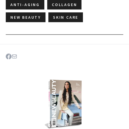
ANTI-AGING
COLLAGEN
NEW BEAUTY
SKIN CARE