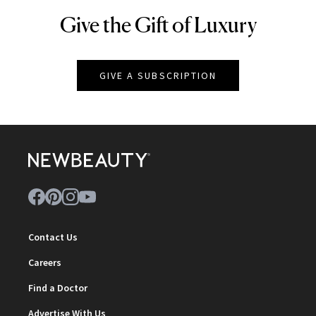
Give the Gift of Luxury
NEWBEAUTY
GIVE A SUBSCRIPTION
Contact Us
Careers
Find a Doctor
Advertise With Us