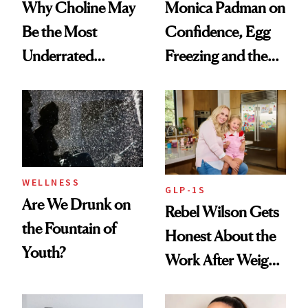
Why Choline May
Monica Padman on
Be the Most
Confidence, Egg
Underrated
Freezing and the
Nutrient in
Products She
Women's Health
Always Goes Back
To
WELLNESS
GLP-1S
Are We Drunk on
Rebel Wilson Gets
the Fountain of
Honest About the
Youth?
Work After Weight
Loss