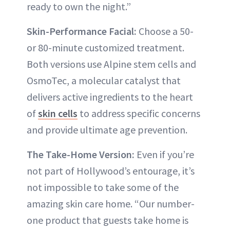
ready to own the night.”
Skin-Performance Facial:
Choose a 50-
or 80-minute customized treatment.
Both versions use Alpine stem cells and
OsmoTec, a molecular catalyst that
delivers active ingredients to the heart
of
skin cells
to address specific concerns
and provide ultimate age prevention.
The Take-Home Version:
Even if you’re
not part of Hollywood’s entourage, it’s
not impossible to take some of the
amazing skin care home. “Our number-
one product that guests take home is