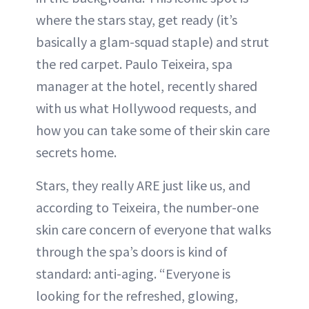
where the stars stay, get ready (it’s
basically a glam-squad staple) and strut
the red carpet. Paulo Teixeira, spa
manager at the hotel, recently shared
with us what Hollywood requests, and
how you can take some of their skin care
secrets home.
Stars, they really ARE just like us, and
according to Teixeira, the number-one
skin care concern of everyone that walks
through the spa’s doors is kind of
standard: anti-aging. “Everyone is
looking for the refreshed, glowing,