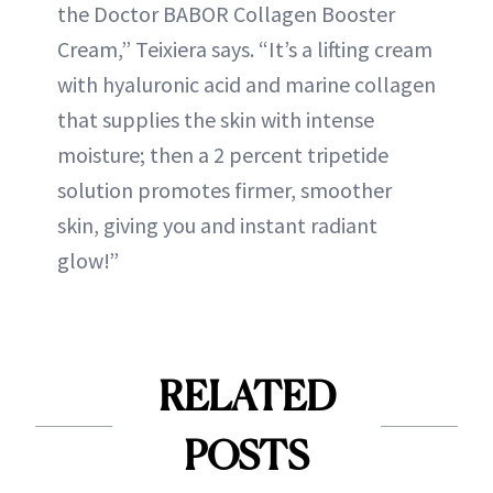
the Doctor BABOR Collagen Booster
Cream,” Teixiera says. “It’s a lifting cream
with hyaluronic acid and marine collagen
that supplies the skin with intense
moisture; then a 2 percent tripetide
solution promotes firmer, smoother
skin, giving you and instant radiant
glow!”
RELATED
POSTS