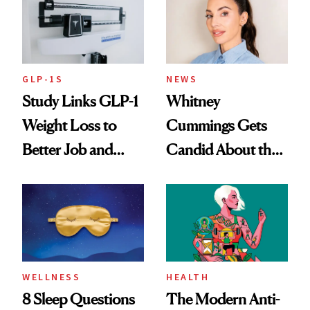
GLP-1S
NEWS
Study Links GLP-1
Whitney
Weight Loss to
Cummings Gets
Better Job and
Candid About the
Dating Prospects
Rituals That Keep
Her Centered
WELLNESS
HEALTH
8 Sleep Questions
The Modern Anti-