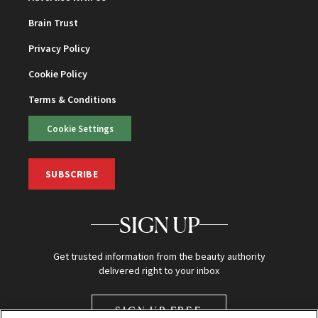
Brain Trust
Privacy Policy
Cookie Policy
Terms & Conditions
Cookie Settings
SUBSCRIBE
SIGN UP
Get trusted information from the beauty authority
delivered right to your inbox
SIGN UP FREE