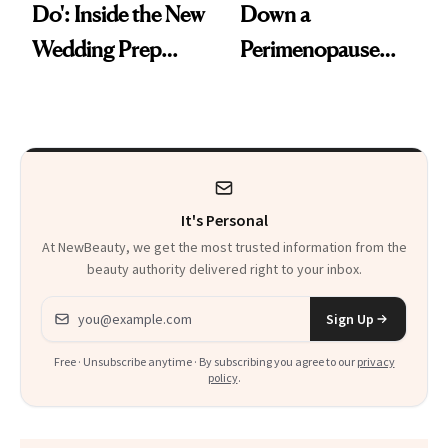
Do': Inside the New
Down a
Wedding Prep
Perimenopause
Trend
Rabbit Hole. Now,
She’s Launching a
Product That
Could Change
It's Personal
Everything
At NewBeauty, we get the most trusted information from the
beauty authority delivered right to your inbox.
Email address
Sign Up
Free · Unsubscribe anytime · By subscribing you agree to our
privacy
policy
.