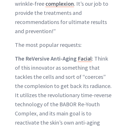
wrinkle-free
complexion
. It’s our job to
provide the treatments and
recommendations for ultimate results
and prevention!”
The most popular requests:
The ReVersive Anti-Aging
Facial
:
Think
of this innovator as something that
tackles the cells and sort of “coerces”
the complexion to get back its radiance.
It utilizes the revolutionary time-reverse
technology of the BABOR Re-Youth
Complex, and its main goal is to
reactivate the skin’s own anti-aging