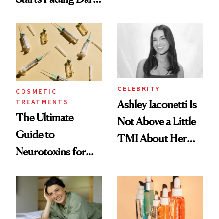
Just Weren’t
Spots in 7 Days
Paying Attention
CELEBRITY
COSMETIC
TREATMENTS
Ashley Iaconetti Is
The Ultimate
Not Above a Little
Guide to
TMI About Her
Neurotoxins for
Skin Care
Mature Skin