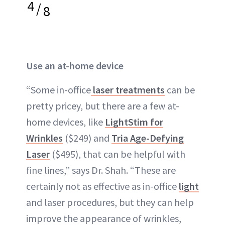
4
/
8
Use an at-home device
“Some in-office
laser treatments
can be
pretty pricey, but there are a few at-
home devices, like
LightStim for
Wrinkles
($249) and
Tria Age-Defying
Laser
($495), that can be helpful with
fine lines,” says Dr. Shah. “These are
certainly not as effective as in-office
light
and laser procedures, but they can help
improve the appearance of wrinkles,