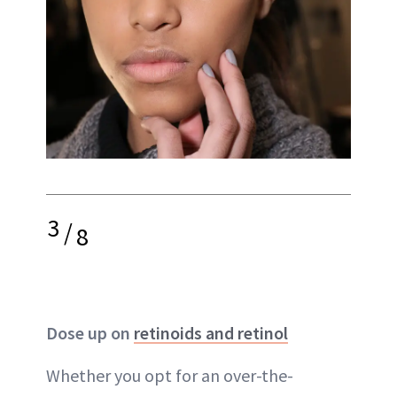
3
/
8
Dose up on
retinoids and retinol
Whether you opt for an over-the-