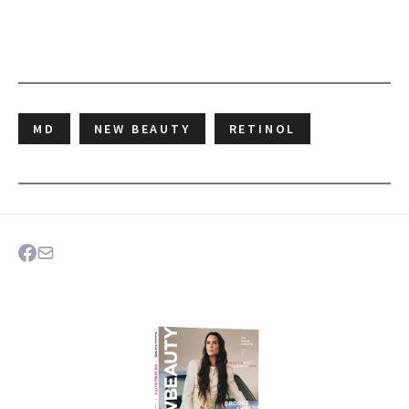
MD
NEW BEAUTY
RETINOL