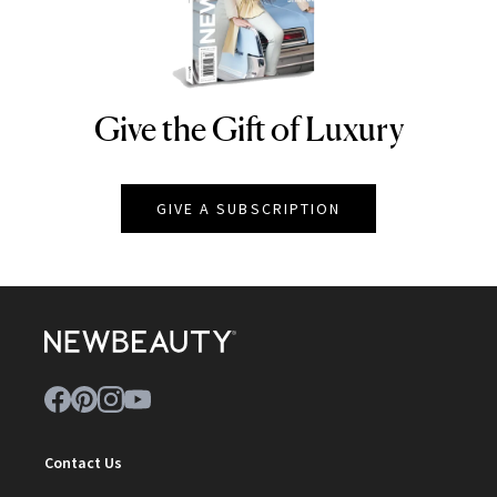
Give the Gift of Luxury
NEWBEAUTY
GIVE A SUBSCRIPTION
Contact Us