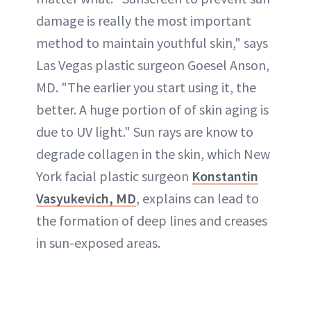
damage is really the most important
method to maintain youthful skin," says
Las Vegas plastic surgeon Goesel Anson,
MD. "The earlier you start using it, the
better. A huge portion of of skin aging is
due to UV light." Sun rays are know to
degrade collagen
in the skin, which New
York facial plastic surgeon
Konstantin
Vasyukevich
, MD
, explains can lead to
the formation of
deep lines
and creases
in sun-exposed areas.