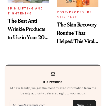
SKIN LIFTING AND
POST-PROCEDURE
TIGHTENING
SKIN CARE
The Best Anti-
The Skin Recovery
Wrinkle Products
Routine That
to Use in Your 20s,
Helped This Viral
30s, 40s, 50s and
Patient Heal
Beyond
It's Personal
At NewBeauty, we get the most trusted information from the
beauty authority delivered right to your inbox.
Email address
Sign Up