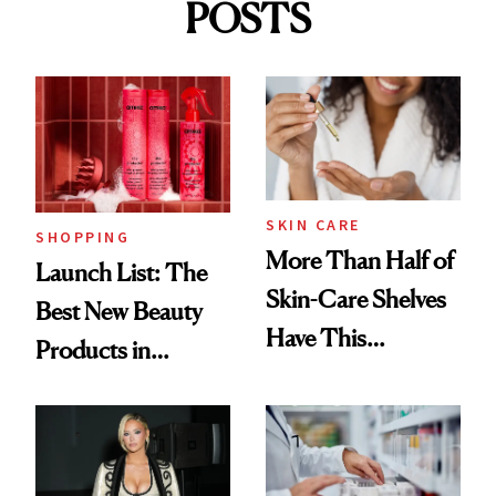
POSTS
SKIN CARE
SHOPPING
More Than Half of
Launch List: The
Skin-Care Shelves
Best New Beauty
Have This
Products in
Ingredient in
August, From
Common
Urban Decay's
Ghosting Spray to