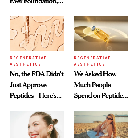
Ever Foundation,
the New Luxury
and It's Really
Spa Standard
Good
REGENERATIVE
REGENERATIVE
AESTHETICS
AESTHETICS
No, the FDA Didn’t
We Asked How
Just Approve
Much People
Peptides—Here's
Spend on Peptides
What Happened
—and the Answer
Surprised Us