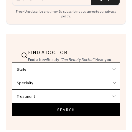
Free · Unsubscribe anytime · By subscribing you agree to our
privacy
policy
.
FIND A DOCTOR
Find a NewBeauty
"Top Beauty Doctor"
Near you
Filter doctors by location and specialty
SEARCH