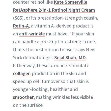
counter retinol like
Kate Somerville
RetAsphere 2-in-1 Retinol Night Cream
($85), or its prescription-strength cousin,
Retin-A
, a vitamin A–derived product is
an
anti-wrinkle
must have. “If your skin
can handle a prescription-strength one,
that’s the best option to use,” says New
York dermatologist
Sejal Shah
, MD
.
Either way, these products stimulate
collagen
production in the skin and
speed up cell turnover so that skin is
younger-looking, healthier and
smoother
, making wrinkles less visible
on the surface.