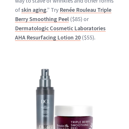
way to stave of wrinkles and other forms
of
skin aging
.” Try
Renée Rouleau Triple
Berry Smoothing Pee
l
($85) or
Dermatologic Cosmetic Laboratories
AHA Resurfacing Lotion 20
($55).