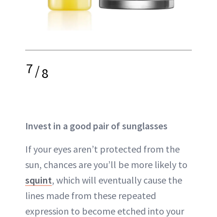
7
/
8
Invest in a good pair of sunglasses
If your
eyes
aren’t protected from the
sun, chances are you’ll be more likely to
squint
, which will eventually cause the
lines
made from these repeated
expression to become etched into your