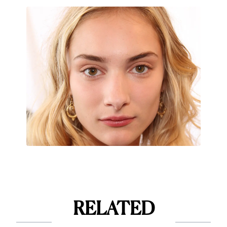
RELATED