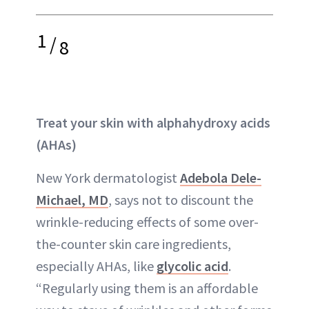
1
/
8
Treat your skin with
alphahydroxy acids
(AHAs)
New York dermatologist
Adebola Dele-
Michael, MD
, says not to discount the
wrinkle-reducing effects of some over-
the-counter skin care ingredients,
especially AHAs, like
glycolic acid
.
“Regularly using them is an affordable