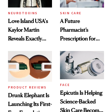
amika's Protector
Treatment
NEUROTOXINS
SKIN CARE
Love Island USA's
A Future
Kaylor Martin
Pharmacist’s
Reveals Exactly
Prescription for
Which Injectables
Better Skin
She's Tried
FACE
PRODUCT REVIEWS
Epicutis Is Helping
Drunk Elephant Is
Science-Backed
Launching Its First-
Skin Care Become