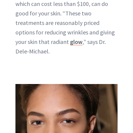
which can cost less than $100, can do
good for your skin. “These two
treatments are reasonably priced
options for reducing wrinkles and giving
your skin that radiant
glow
,” says Dr.
Dele-Michael.