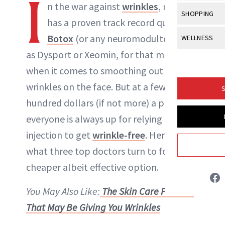
I
Body Sculpt
n the war against
wrinkles
, nothing
Bond Repai
NewBeauty Editors
View All
Awa
SHOPPING
Hyperpigme
Microneedl
has a proven track record quite like
Breasts
Celebrity Ha
NB100 Awar
Makeup
View All
Sho
Botox
(or any
neuromodultor
, such
WELLNESS
Post-Proce
ABOUT NEWBEAUTY
Butts
Dry Hair
16th Annual
as Dysport or Xeomin, for that matter)
Sensitive S
BeautyRepo
Regenerati
View All
Wel
Cellulite
Frizzy Hair
when it comes to smoothing out
2025 NewBe
Skin Care
Gift Guides
Skin Lifting
Fitness
Fragrance
wrinkles on the face. But at a few
Gray Hair
S
Skin Condit
NewBeauty 
GLP-1s
hundred dollars (if not more) a pop, not
Hands + Nai
Hair Color
Smile
Product Re
everyone is always up for relying on an
Health
Legs
Hair Growth
injection to get
wrinkle-free
. Here’s
Sun Care
Menopause
Pregnancy
Hair Repair
what three top doctors turn to for a
cheaper albeit effective option.
Scalp Healt
Tips + Tutor
You May Also Like:
The Skin Care Product
That May Be Giving You Wrinkles