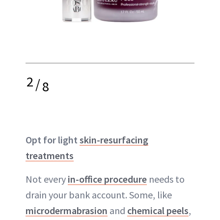
2
/
8
Opt for light
skin-resurfacing
treatments
Not every
in-office procedure
needs to
drain your bank account. Some, like
microdermabrasion
and
chemical peels
,