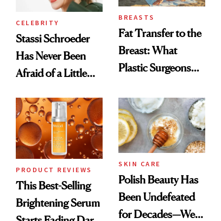
BREASTS
CELEBRITY
Fat Transfer to the
Stassi Schroeder
Breast: What
Has Never Been
Plastic Surgeons
Afraid of a Little
Want You to Know
Chaos
SKIN CARE
PRODUCT REVIEWS
Polish Beauty Has
This Best-Selling
Been Undefeated
Brightening Serum
for Decades—We
Starts Fading Dark