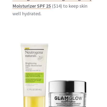
Moisturizer SPF 25
($14) to keep skin
well hydrated.