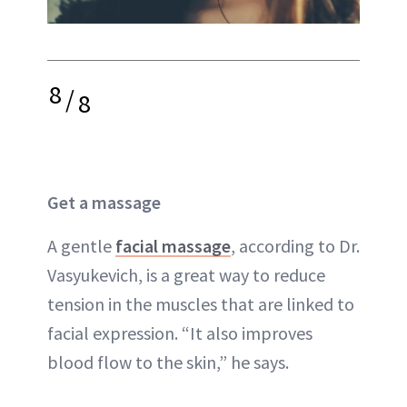
8
/
8
Get a massage
A gentle
facial massage
, according to Dr.
Vasyukevich, is a great way to reduce
tension in the muscles that are linked to
facial expression. “It also improves
blood flow to the skin,” he says.