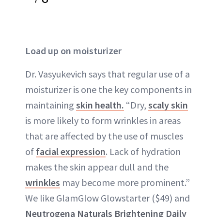
Load up on moisturizer
Dr. Vasyukevich says that regular use of a
moisturizer
is one the key components in
maintaining
skin health.
“Dry,
scaly skin
is more likely to form wrinkles in areas
that are affected by the use of muscles
of
facial expression
. Lack of hydration
makes the skin appear
dull
and the
wrinkles
may become more prominent.”
We like GlamGlow Glowstarter ($49) and
Neutrogena Naturals Brightening Daily