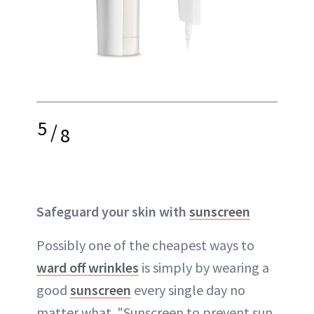
5
/
8
Safeguard your skin with
sunscreen
Possibly one of the cheapest ways to
ward off wrinkles
is simply by wearing a
good
sunscreen
every single day no
matter what. "Sunscreen to prevent sun