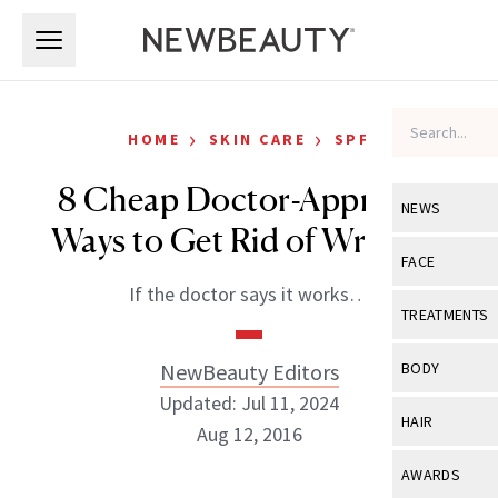
Skip to main content
Skip to main content
›
›
HOME
SKIN CARE
SPF
8 Cheap Doctor-Approved
NEWS
Ways to Get Rid of Wrinkles
View All
Ne
FACE
If the doctor says it works…
Celebrity
View All
Fac
TREATMENTS
New Launch
Acne
View All
Tre
NewBeauty Editors
BODY
Treatment 
Anti-Aging
Updated: Jul 11, 2024
Neurotoxin
View All
Bo
HAIR
Industry & 
Aug 12, 2016
Celebrity
Fillers
Skin Care
View All
Hair
AWARDS
Eye Care
Lasers & En