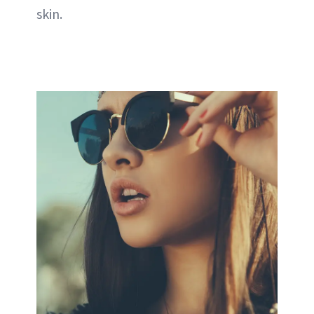
skin.