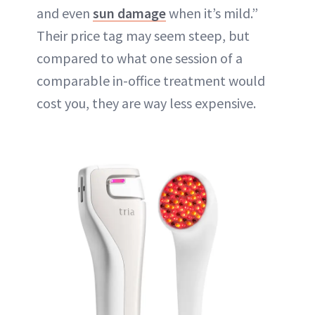
and even
sun damage
when it’s mild.”
Their price tag may seem steep, but
compared to what one session of a
comparable in-office treatment would
cost you, they are way less expensive.