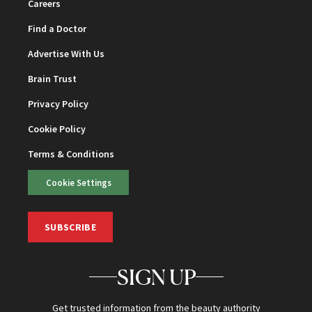
Careers
Find a Doctor
Advertise With Us
Brain Trust
Privacy Policy
Cookie Policy
Terms & Conditions
Cookie Settings
SUBSCRIBE
SIGN UP
Get trusted information from the beauty authority