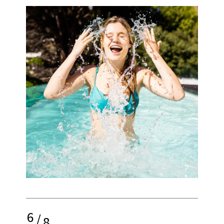
6
/
8