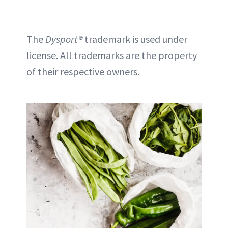
The
Dysport®
trademark is used under
license. All trademarks are the property
of their respective owners.