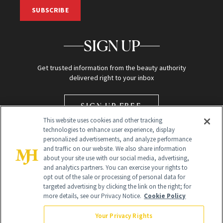
SUBSCRIBE
SIGN UP
Get trusted information from the beauty authority
delivered right to your inbox
SIGN UP FREE
This website uses cookies and other tracking
technologies to enhance user experience, display
personalized advertisements, and analyze performance
and traffic on our website. We also share information
about your site use with our social media, advertising,
and analytics partners. You can exercise your rights to
opt out of the sale or processing of personal data for
Global Headquarters
targeted advertising by clicking the link on the right; for
more details, see our Privacy Notice.
Cookie Policy
259 Prospect Plains Rd Building H
Monroe Township, NJ 08831 info@newbeauty.com
Your Privacy Rights
info@newbeauty.com