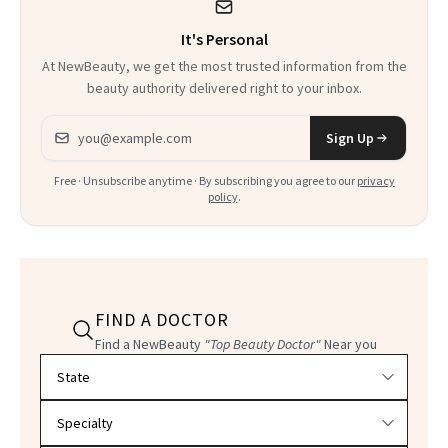
It's Personal
At NewBeauty, we get the most trusted information from the
beauty authority delivered right to your inbox.
Email address
Sign Up
Free · Unsubscribe anytime · By subscribing you agree to our
privacy
policy
.
FIND A DOCTOR
Find a NewBeauty
"Top Beauty Doctor"
Near you
Filter doctors by location and specialty