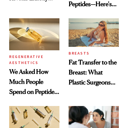
Peptides—Here's
Which Injectables
What Happened
She's Tried
BREASTS
REGENERATIVE
Fat Transfer to the
AESTHETICS
We Asked How
Breast: What
Much People
Plastic Surgeons
Spend on Peptides
Want You to Know
—and the Answer
Surprised Us