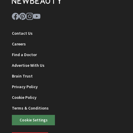
Contact Us
Careers
Find a Doctor
Advertise With Us
Brain Trust
Privacy Policy
Cookie Policy
Terms & Conditions
Cookie Settings