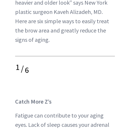
heavier and older look” says New York
plastic surgeon Kaveh Alizadeh, MD.
Here are six simple ways to easily treat
the brow area and greatly reduce the
signs of aging.
1
/
6
Catch More Z’s
Fatigue can contribute to your aging
eyes. Lack of sleep causes your adrenal