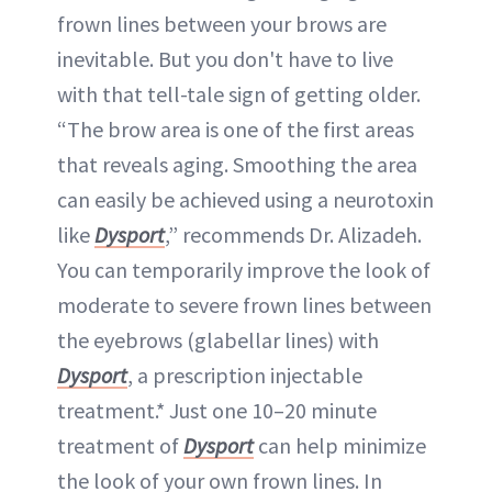
frown lines between your brows are
inevitable. But you don't have to live
with that tell-tale sign of getting older.
“The brow area is one of the first areas
that reveals aging. Smoothing the area
can easily be achieved using a neurotoxin
like
Dysport
,” recommends Dr. Alizadeh.
You can temporarily improve the look of
moderate to severe frown lines between
the eyebrows (glabellar lines) with
Dysport
, a prescription injectable
treatment.* Just one 10–20 minute
treatment of
Dysport
can help minimize
the look of your own frown lines. In