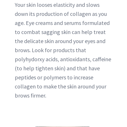
Your skin looses elasticity and slows
down its production of collagen as you
age. Eye creams and serums formulated
to combat sagging skin can help treat
the delicate skin around your eyes and
brows. Look for products that
polyhydorxy acids, antioxidants, caffeine
(to help tighten skin) and that have
peptides or polymers to increase
collagen to make the skin around your
brows firmer.