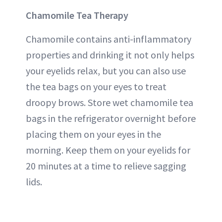
Chamomile Tea Therapy
Chamomile contains anti-inflammatory
properties and drinking it not only helps
your eyelids relax, but you can also use
the tea bags on your eyes to treat
droopy brows. Store wet chamomile tea
bags in the refrigerator overnight before
placing them on your eyes in the
morning. Keep them on your eyelids for
20 minutes at a time to relieve sagging
lids.