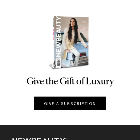
Give the Gift of Luxury
NEWBEAUTY
GIVE A SUBSCRIPTION