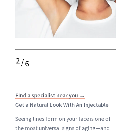
2
/
6
Find a specialist near you →
Get a Natural Look With An Injectable
Seeing lines form on your face is one of
the most universal signs of aging—and