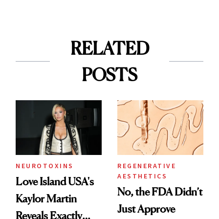
RELATED
POSTS
NEUROTOXINS
REGENERATIVE
AESTHETICS
Love Island USA's
No, the FDA Didn’t
Kaylor Martin
Just Approve
Reveals Exactly