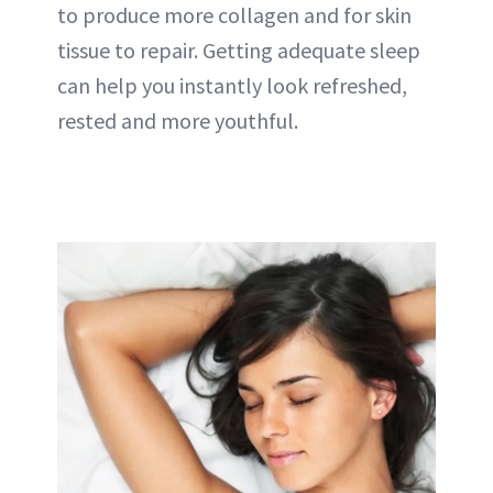
to produce more collagen and for skin
tissue to repair. Getting adequate sleep
can help you instantly look refreshed,
rested and more youthful.