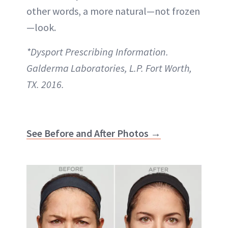
other words, a more natural—not frozen
—look.
*Dysport Prescribing Information.
Galderma Laboratories, L.P. Fort Worth,
TX. 2016.
See Before and After Photos →