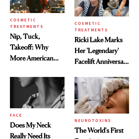
COSMETIC
COSMETIC
TREATMENTS
TREATMENTS
Nip, Tuck,
Ricki Lake Marks
Takeoff: Why
Her 'Legendary'
More American
Facelift Anniversary
Men Are Flying
the Unfiltered Way
Abroad for
Cosmetic
Procedures
FACE
NEUROTOXINS
Does My Neck
The World's First
Really Need Its