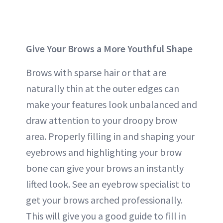
Give Your Brows a More Youthful Shape
Brows with sparse hair or that are
naturally thin at the outer edges can
make your features look unbalanced and
draw attention to your droopy brow
area. Properly filling in and shaping your
eyebrows and highlighting your brow
bone can give your brows an instantly
lifted look. See an eyebrow specialist to
get your brows arched professionally.
This will give you a good guide to fill in