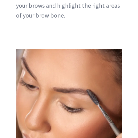
your brows and highlight the right areas
of your brow bone.