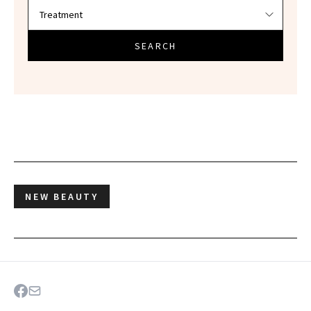
SEARCH
NEW BEAUTY