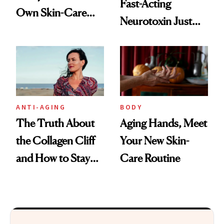
Fast-Acting
Own Skin-Care
Neurotoxin Just
Routine?
Got Approved in
Europe
ANTI-AGING
BODY
The Truth About
Aging Hands, Meet
the Collagen Cliff
Your New Skin-
and How to Stay
Care Routine
Ahead of It