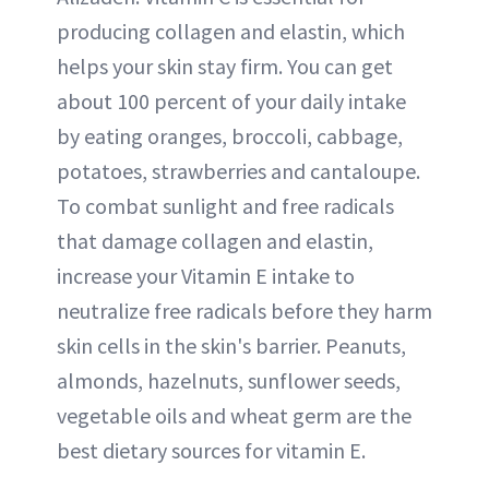
producing collagen and elastin, which
helps your skin stay firm. You can get
about 100 percent of your daily intake
by eating oranges, broccoli, cabbage,
potatoes, strawberries and cantaloupe.
To combat sunlight and free radicals
that damage collagen and elastin,
increase your Vitamin E intake to
neutralize free radicals before they harm
skin cells in the skin's barrier. Peanuts,
almonds, hazelnuts, sunflower seeds,
vegetable oils and wheat germ are the
best dietary sources for vitamin E.