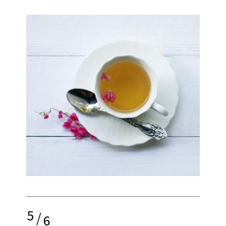
5
/
6