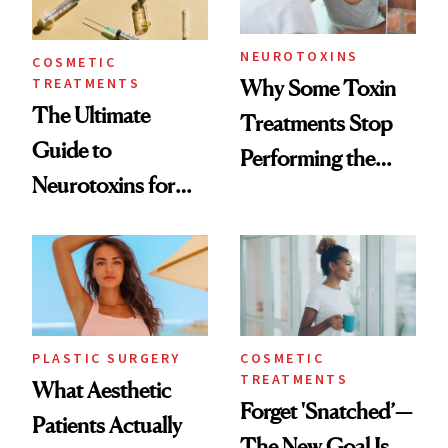
NEUROTOXINS
COSMETIC
TREATMENTS
Why Some Toxin
The Ultimate
Treatments Stop
Guide to
Performing the
Neurotoxins for
Same Way Over
Mature Skin
Time
PLASTIC SURGERY
COSMETIC
TREATMENTS
What Aesthetic
Forget 'Snatched’—
Patients Actually
The New Goal Is