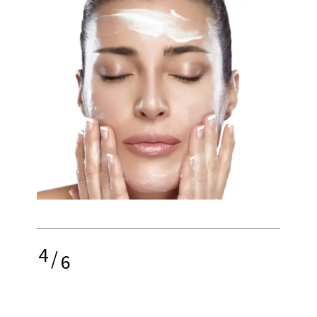
4
/
6