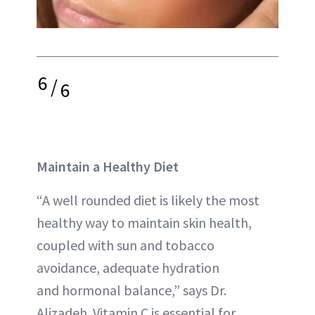
6
/
6
Maintain a Healthy Diet
“A well rounded diet is likely the most
healthy way to maintain skin health,
coupled with sun and tobacco
avoidance, adequate hydration
and hormonal balance,” says Dr.
Alizadeh. Vitamin C is essential for