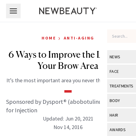
Skip to main content
Skip to main content
›
HOME
ANTI-AGING
6 Ways to Improve the Look of
NEWS
Your Brow Area
View All
Ne
FACE
It’s the most important area you never thought about.
Celebrity
View All
Fac
TREATMENTS
New Launch
Acne
View All
Tre
Sponsored by Dysport® (abobotulinumtoxinA)
BODY
Treatment 
Anti-Aging
for Injection
Neurotoxin
View All
Bo
HAIR
Industry & 
Updated: Jun 20, 2021
Celebrity
Fillers
Skin Care
Nov 14, 2016
View All
Hair
AWARDS
Eye Care
Lasers & En