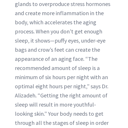
glands to overproduce stress hormones
and create more inflammation in the
body, which accelerates the aging
process. When you don’t get enough
sleep, it shows—puffy eyes, under-eye
bags and crow’s feet can create the
appearance of an aging face. “The
recommended amount of sleep is a
minimum of six hours per night with an
optimal eight hours per night,” says Dr.
Alizadeh. “Getting the right amount of
sleep will result in more youthful-
looking skin.” Your body needs to get
through all the stages of sleep in order