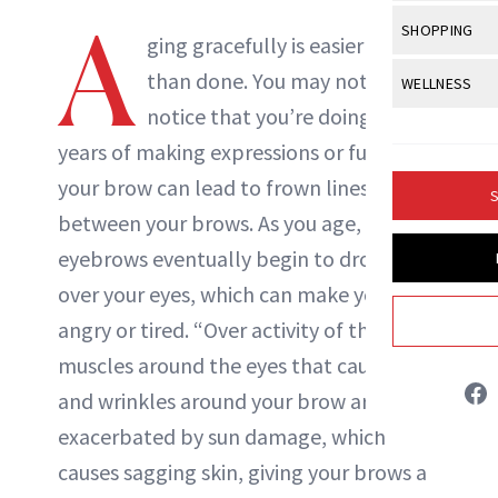
Body Sculpt
Bond Repai
A
View All
Awa
SHOPPING
Hyperpigme
Microneedl
ging gracefully is easier said
Breasts
Celebrity Ha
NB100 Awar
Makeup
View All
Sho
than done. You may not even
WELLNESS
Post-Proce
Butts
Dry Hair
16th Annual
notice that you’re doing it, but
Sensitive S
BeautyRepo
Regenerati
View All
Wel
Cellulite
Frizzy Hair
years of making expressions or furrowing
2025 NewBe
Skin Care
Gift Guides
Skin Lifting
Fitness
Fragrance
your brow can lead to frown lines
Gray Hair
S
Skin Condit
NewBeauty 
GLP-1s
between your brows. As you age, your
Hands + Nai
Hair Color
Smile
Product Re
eyebrows eventually begin to droop
Health
Legs
Hair Growth
over your eyes, which can make you look
Sun Care
Menopause
Pregnancy
Hair Repair
angry or tired. “Over activity of the
muscles around the eyes that cause lines
Scalp Healt
and wrinkles around your brow area is
Tips + Tutor
exacerbated by sun damage, which
causes sagging skin, giving your brows a