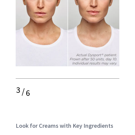
3
/
6
Look for Creams with Key Ingredients