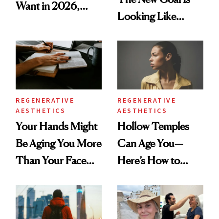
Want in 2026,
Looking Like
According to New
You're Well-Rested
Data
REGENERATIVE
REGENERATIVE
AESTHETICS
AESTHETICS
Your Hands Might
Hollow Temples
Be Aging You More
Can Age You—
Than Your Face—
Here’s How to
Here's the
Reverse Them
Injectable Solution