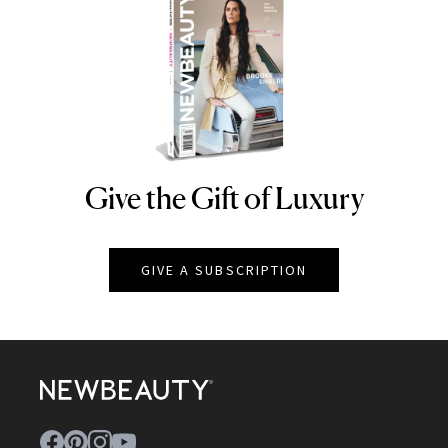
Give the Gift of Luxury
NEWBEAUTY
GIVE A SUBSCRIPTION