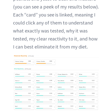
(you can see a peek of my results below).
Each “card” you see is linked, meaning I
could click any of them to understand
what exactly was tested, why it was
tested, my clear reactivity to it, and how
I can best eliminate it from my diet.