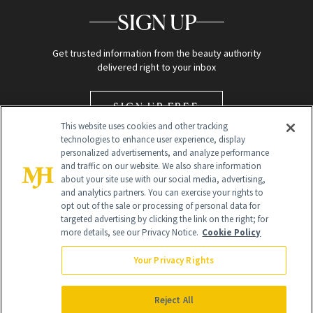
SIGN UP
Get trusted information from the beauty authority
delivered right to your inbox
SIGN UP FREE
This website uses cookies and other tracking
technologies to enhance user experience, display
personalized advertisements, and analyze performance
and traffic on our website. We also share information
about your site use with our social media, advertising,
and analytics partners. You can exercise your rights to
opt out of the sale or processing of personal data for
targeted advertising by clicking the link on the right; for
Global Headquarters
more details, see our Privacy Notice.
Cookie Policy
259 Prospect Plains Rd Building H
Monroe Township, NJ 08831 info@newbeauty.com
Your Privacy Rights
info@newbeauty.com
NewBeauty may earn a portion of sales from products that are
purchased through our site as part of our affiliate partnerships with
Reject All
retailers.