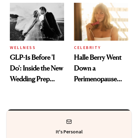
and Off
Visiting Today
WELLNESS
CELEBRITY
GLP-1s Before 'I
Halle Berry Went
Do': Inside the New
Down a
Wedding Prep
Perimenopause
Trend
Rabbit Hole. Now,
She’s Launching a
Product That
Could Change
It's Personal
Everything