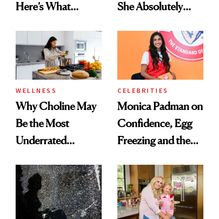
Here’s What
She Absolutely
Menopause
Doesn’t
Experts Want You
to Know
WELLNESS
CELEBRITIES
Why Choline May
Monica Padman on
Be the Most
Confidence, Egg
Underrated
Freezing and the
Nutrient in
Products She
Women's Health
Always Goes Back
To