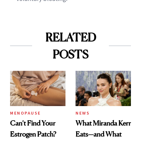
RELATED
POSTS
MENOPAUSE
NEWS
Can’t Find Your
What Miranda Kerr
Estrogen Patch?
Eats—and What