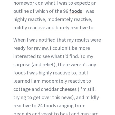
homework on what I was to expect: an
outline of which of the 96
foods
I was
highly reactive, moderately reactive,
mildly reactive and barely reactive to.
When I was notified that my results were
ready for review, I couldn’t be more
interested to see what I’d find. To my
surprise (and relief), there weren’t any
foods I was highly reactive to, but I
learned I am moderately reactive to
cottage and cheddar cheeses (I’m still
trying to get over this news), and mildly
reactive to 24 foods ranging from
peanuts and yeast to basil and mustard