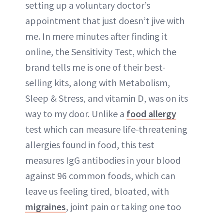
setting up a voluntary doctor’s
appointment that just doesn’t jive with
me. In mere minutes after finding it
online, the Sensitivity Test, which the
brand tells me is one of their best-
selling kits, along with Metabolism,
Sleep & Stress, and vitamin D, was on its
way to my door. Unlike a
food allergy
test which can measure life-threatening
allergies found in food, this test
measures IgG antibodies in your blood
against 96 common foods, which can
leave us feeling tired, bloated, with
migraines
, joint pain or taking one too