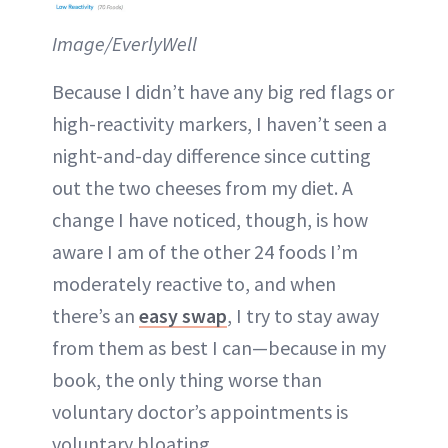
Image/EverlyWell
Because I didn’t have any big red flags or
high-reactivity markers, I haven’t seen a
night-and-day difference since cutting
out the two cheeses from my diet. A
change I have noticed, though, is how
aware I am of the other 24 foods I’m
moderately reactive to, and when
there’s an
easy swap
, I try to stay away
from them as best I can—because in my
book, the only thing worse than
voluntary doctor’s appointments is
voluntary bloating.