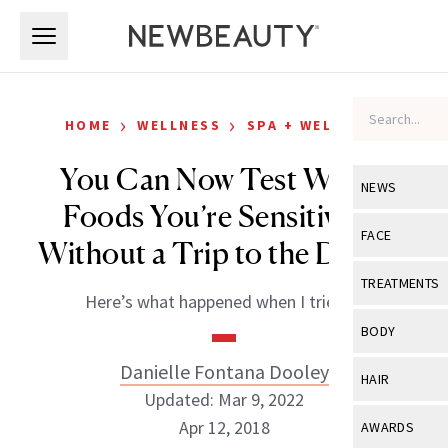
Skip to main content
Skip to main content
›
›
HOME
WELLNESS
SPA + WELLNESS
You Can Now Test Which
NEWS
Foods You’re Sensitive to
View All
Ne
FACE
Without a Trip to the Doctor
Celebrity
View All
Fac
TREATMENTS
Here’s what happened when I tried it.
New Launch
Acne
View All
Tre
BODY
Treatment 
Anti-Aging
Neurotoxin
Danielle Fontana Dooley
View All
Bo
HAIR
Industry & 
Celebrity
Updated: Mar 9, 2022
Fillers
Skin Care
View All
Hair
Apr 12, 2018
AWARDS
Eye Care
Lasers & En