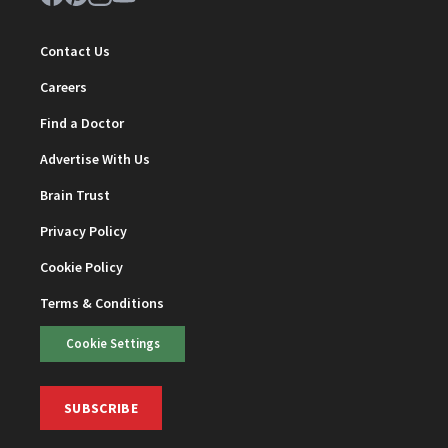
Contact Us
Careers
Find a Doctor
Advertise With Us
Brain Trust
Privacy Policy
Cookie Policy
Terms & Conditions
Cookie Settings
SUBSCRIBE