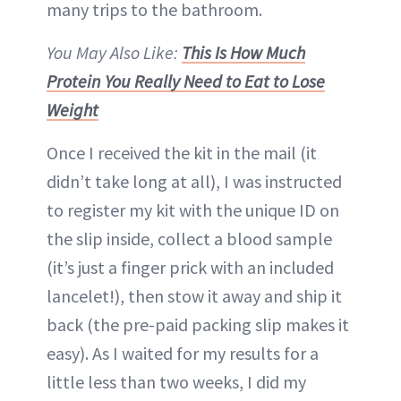
many trips to the bathroom.
You May Also Like:
This Is How Much
Protein You Really Need to Eat to Lose
Weight
Once I received the kit in the mail (it
didn’t take long at all), I was instructed
to register my kit with the unique ID on
the slip inside, collect a blood sample
(it’s just a finger prick with an included
lancelet!), then stow it away and ship it
back (the pre-paid packing slip makes it
easy). As I waited for my results for a
little less than two weeks, I did my