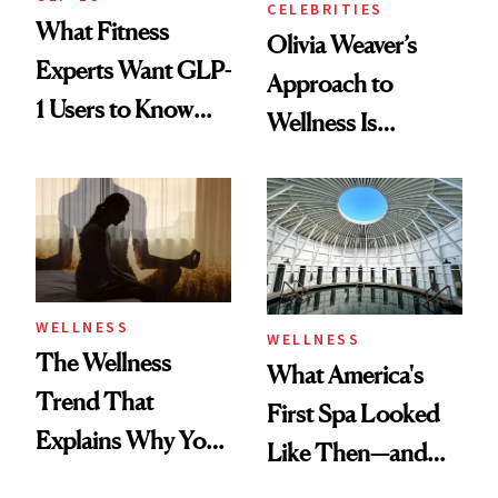
CELEBRITIES
What Fitness
Olivia Weaver’s
Experts Want GLP-
Approach to
1 Users to Know
Wellness Is
About Exercise
Refreshingly
Practical
WELLNESS
WELLNESS
The Wellness
What America's
Trend That
First Spa Looked
Explains Why You
Like Then—and
Feel Wired, Tired
Why It's Worth