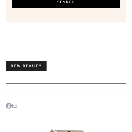
SEARCH
NEW BEAUTY