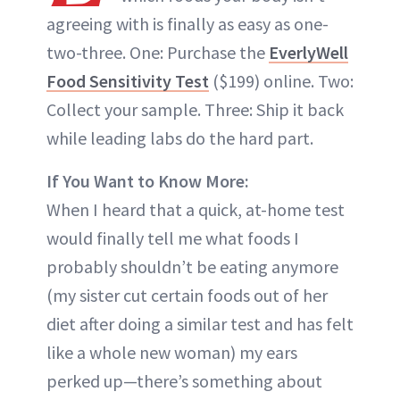
agreeing with is finally as easy as one-
two-three. One: Purchase the
EverlyWell
Food Sensitivity Test
($199) online. Two:
Collect your sample. Three: Ship it back
while leading labs do the hard part.
If You Want to Know More:
When I heard that a quick, at-home test
would finally tell me what foods I
probably shouldn’t be eating anymore
(my sister cut certain foods out of her
diet after doing a similar test and has felt
like a whole new woman) my ears
perked up—there’s something about