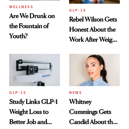
WELLNESS
GLP-1S
Are We Drunk on
Rebel Wilson Gets
the Fountain of
Honest About the
Youth?
Work After Weight
Loss
GLP-1S
NEWS
Study Links GLP-1
Whitney
Weight Loss to
Cummings Gets
Better Job and
Candid About the