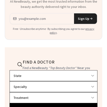
At NewBeauty, we get the most trusted information from the
beauty authority delivered right to your inbox.
Email address
Sign Up
Free · Unsubscribe anytime · By subscribing you agree to our
privacy
policy
.
FIND A DOCTOR
Find a NewBeauty
"Top Beauty Doctor"
Near you
Filter doctors by location and specialty