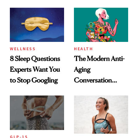
Dating Prospects
Rituals That Keep
Her Centered
WELLNESS
HEALTH
8 Sleep Questions
The Modern Anti-
Experts Want You
Aging
to Stop Googling
Conversation
Starts With
Longevity
GLP-1S