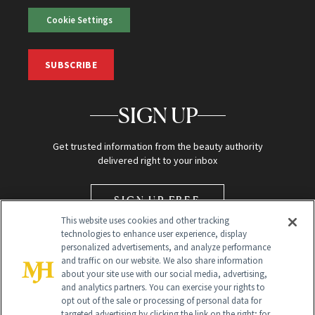
Cookie Settings
SUBSCRIBE
SIGN UP
Get trusted information from the beauty authority
delivered right to your inbox
SIGN UP FREE
This website uses cookies and other tracking
technologies to enhance user experience, display
personalized advertisements, and analyze performance
and traffic on our website. We also share information
about your site use with our social media, advertising,
and analytics partners. You can exercise your rights to
opt out of the sale or processing of personal data for
Global Headquarters
targeted advertising by clicking the link on the right; for