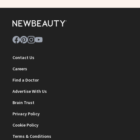
Contact Us
Careers
Find a Doctor
Advertise With Us
Brain Trust
Privacy Policy
Cookie Policy
Terms & Conditions