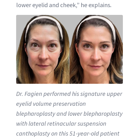
lower eyelid and cheek,” he explains.
Dr. Fagien performed his signature upper
eyelid volume preservation
blepharoplasty and lower blepharoplasty
with lateral retinacular suspension
canthoplasty on this 51-year-old patient