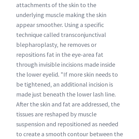
attachments of the skin to the
underlying muscle making the skin
appear smoother. Using a specific
technique called transconjunctival
blepharoplasty, he removes or
repositions fat in the eye-area fat
through invisible incisions made inside
the lower eyelid. "If more skin needs to
be tightened, an additional incision is
made just beneath the lower lash line.
After the skin and fat are addressed, the
tissues are reshaped by muscle
suspension and repositioned as needed
to create a smooth contour between the