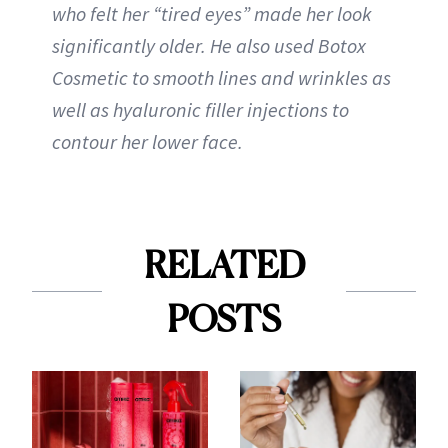
who felt her “tired eyes” made her look
significantly older. He also used Botox
Cosmetic to smooth lines and wrinkles as
well as hyaluronic filler injections to
contour her lower face.
RELATED
POSTS