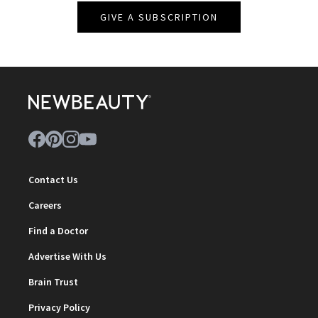
GIVE A SUBSCRIPTION
Contact Us
Careers
Find a Doctor
Advertise With Us
Brain Trust
Privacy Policy