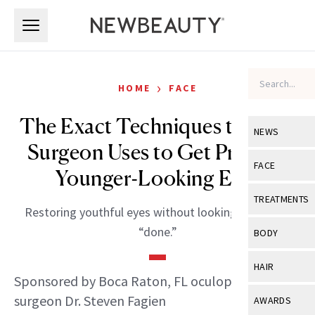
Skip to main content
Skip to main content
›
HOME
FACE
The Exact Techniques this Eye
NEWS
Surgeon Uses to Get Prettier,
View All
Ne
FACE
Younger-Looking Eyes
Celebrity
View All
Fac
TREATMENTS
Restoring youthful eyes without looking “tight” or
New Launch
Acne
View All
Tre
“done.”
BODY
Treatment 
Anti-Aging
Neurotoxin
View All
Bo
HAIR
Industry & 
Celebrity
Sponsored by Boca Raton, FL oculoplastic
Fillers
Skin Care
View All
Hair
surgeon Dr. Steven Fagien
AWARDS
Eye Care
Lasers & En