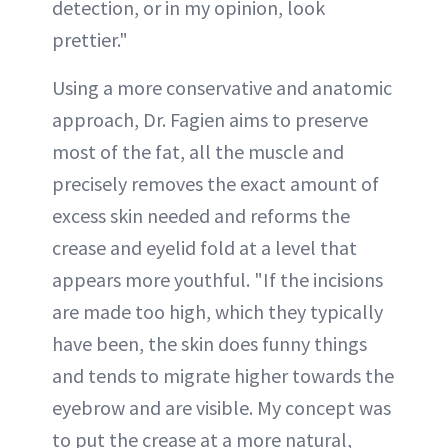
detection, or in my opinion, look
prettier."
Using a more conservative and anatomic
approach, Dr. Fagien aims to preserve
most of the fat, all the muscle and
precisely removes the exact amount of
excess skin needed and reforms the
crease and eyelid fold at a level that
appears more youthful. "If the incisions
are made too high, which they typically
have been, the skin does funny things
and tends to migrate higher towards the
eyebrow and are visible. My concept was
to put the crease at a more natural,