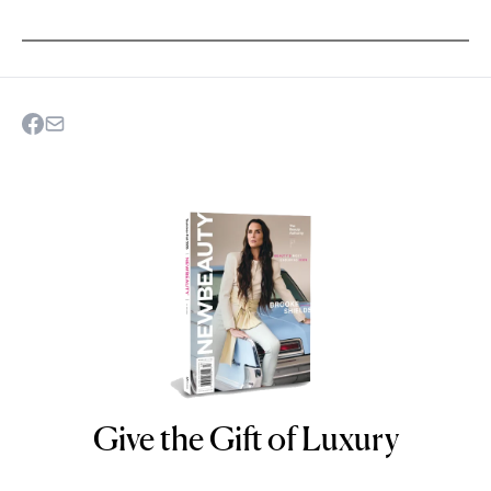
Give the Gift of Luxury
NEWBEAUTY