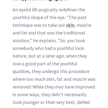
An eyelid lift surgically redefines the
youthful shape of the eye. "The past
technique was to take out
skin
, muscle
and fat and that was the traditional
solution," he explains. "So, you took
somebody who had a youthful look
before, but at a later age, when they
lose a good part of the youthful
qualities, they undergo this procedure
where too much skin, fat and muscle was
removed. While they may have improved
in some ways, they didn't necessarily
look younger or their very best, defied