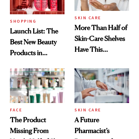
SKIN CARE
SHOPPING
More Than Half of
Launch List: The
Skin-Care Shelves
Best New Beauty
Have This
Products in
Ingredient in
August, From
Common
Urban Decay's
Ghosting Spray to
amika's Protector
Treatment
FACE
SKIN CARE
The Product
A Future
Missing From
Pharmacist’s