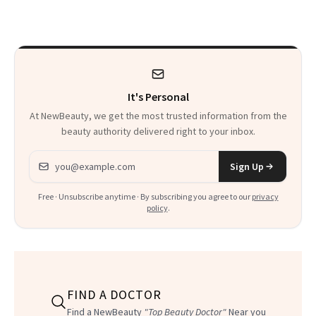
Seriously Chic
Twist
It's Personal
At NewBeauty, we get the most trusted information from the
beauty authority delivered right to your inbox.
Email address
Sign Up
Free · Unsubscribe anytime · By subscribing you agree to our
privacy
policy
.
FIND A DOCTOR
Find a NewBeauty
"Top Beauty Doctor"
Near you