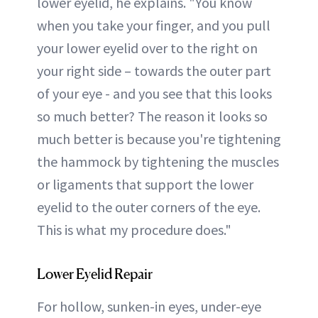
lower eyelid, he explains. "You know
when you take your finger, and you pull
your lower eyelid over to the right on
your right side – towards the outer part
of your eye - and you see that this looks
so much better? The reason it looks so
much better is because you're tightening
the hammock by tightening the muscles
or ligaments that support the lower
eyelid to the outer corners of the eye.
This is what my procedure does."
Lower Eyelid Repair
For hollow, sunken-in eyes, under-eye