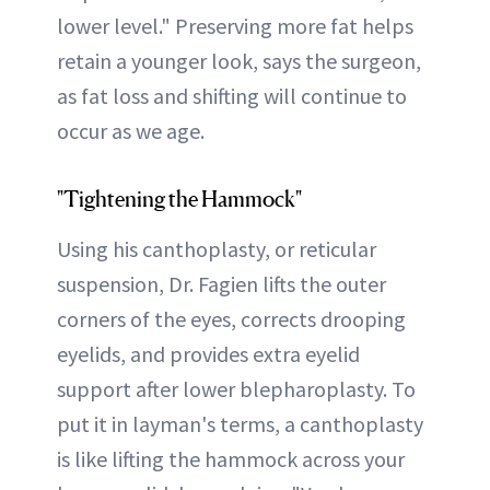
lower level." Preserving more fat helps
retain a younger look, says the surgeon,
as fat loss and shifting will continue to
occur as we age.
"Tightening the Hammock"
Using his canthoplasty, or reticular
suspension, Dr. Fagien lifts the outer
corners of the eyes, corrects drooping
eyelids, and provides extra eyelid
support after lower blepharoplasty. To
put it in layman's terms, a canthoplasty
is like lifting the hammock across your