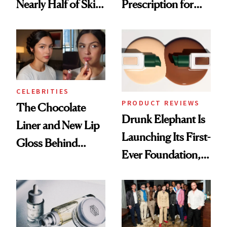
Nearly Half of Skin-
Prescription for
Care Shelves
Better Skin
CELEBRITIES
PRODUCT REVIEWS
The Chocolate
Drunk Elephant Is
Liner and New Lip
Launching Its First-
Gloss Behind
Ever Foundation,
Olivia Rodrigo's
and It's Really
Ethereal
Good
Lollapalooza Look