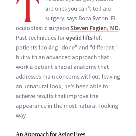
T
are ones you can't tell are
surgery, says Boca Raton, FL,
oculoplastic surgeon
Steven Fagien, MD
.
Past techniques for
eyelid lifts
left
patients looking "done" and "different,"
but with an advanced approach that
work a patient's facial anatomy that
addresses main concerns without leaving
an unnatural look, he's been able to
achieve results that improve the
appearance in the most natural-looking
way.
An Approach for Aging Eyes