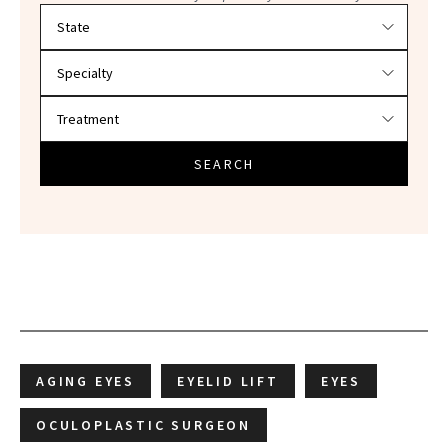
Filter doctors by location and specialty
SEARCH
AGING EYES
EYELID LIFT
EYES
OCULOPLASTIC SURGEON