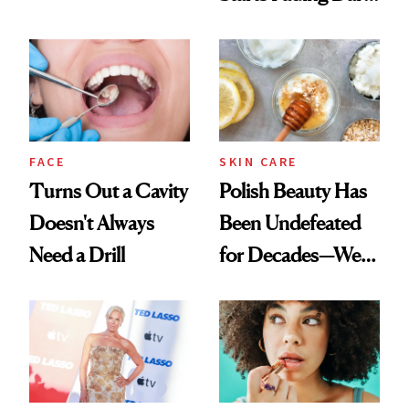
Chaos
Spots in 7 Days
FACE
SKIN CARE
Turns Out a Cavity
Polish Beauty Has
Doesn't Always
Been Undefeated
Need a Drill
for Decades—We
Just Weren’t
Paying Attention