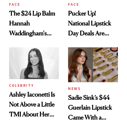
FACE
FACE
The $24 Lip Balm
Pucker Up!
Hannah
National Lipstick
Waddingham's
Day Deals Are
Makeup Artist
Here
Calls 'a Slice of
Heaven in a Tube'
CELEBRITY
NEWS
Ashley Iaconetti Is
Sadie Sink’s $44
Not Above a Little
Guerlain Lipstick
TMI About Her
Came With a
Skin Care