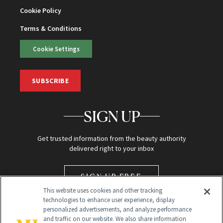
Cookie Policy
Terms & Conditions
Cookie Settings
SUBSCRIBE
SIGN UP
Get trusted information from the beauty authority
delivered right to your inbox
SIGN UP FREE
This website uses cookies and other tracking
technologies to enhance user experience, display
personalized advertisements, and analyze performance
and traffic on our website. We also share information