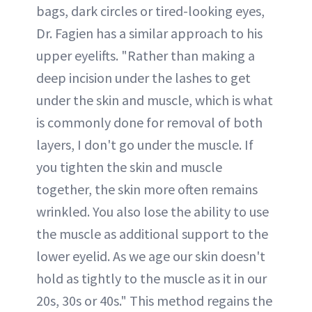
bags, dark circles or tired-looking eyes,
Dr. Fagien has a similar approach to his
upper eyelifts. "Rather than making a
deep incision under the lashes to get
under the skin and muscle, which is what
is commonly done for removal of both
layers, I don't go under the muscle. If
you tighten the skin and muscle
together, the skin more often remains
wrinkled. You also lose the ability to use
the muscle as additional support to the
lower eyelid. As we age our skin doesn't
hold as tightly to the muscle as it in our
20s, 30s or 40s." This method regains the