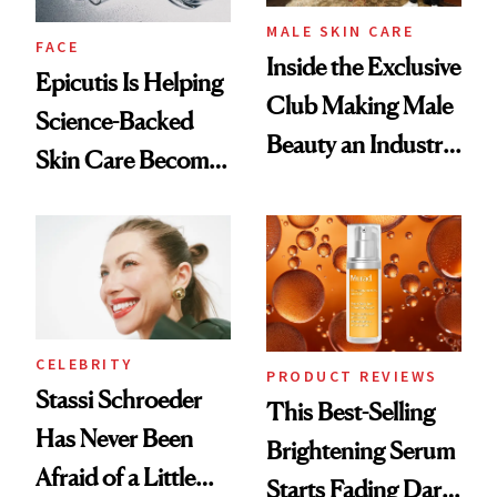
MALE SKIN CARE
FACE
Inside the Exclusive
Epicutis Is Helping
Club Making Male
Science-Backed
Beauty an Industry
Skin Care Become
Conversation
the New Luxury
Spa Standard
CELEBRITY
PRODUCT REVIEWS
Stassi Schroeder
This Best-Selling
Has Never Been
Brightening Serum
Afraid of a Little
Starts Fading Dark