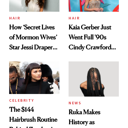
amika's Protector
Treatment
HAIR
HAIR
How ‘Secret Lives
Kaia Gerber Just
of Mormon Wives’
Went Full '90s
Star Jessi Draper
Cindy Crawford
Turned a GED
With Her New
Into a Hair Empire
Brunette
CELEBRITY
NEWS
The $144
Ruka Makes
Hairbrush Routine
History as