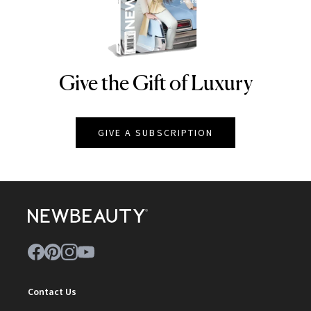
Give the Gift of Luxury
NEWBEAUTY
GIVE A SUBSCRIPTION
Contact Us