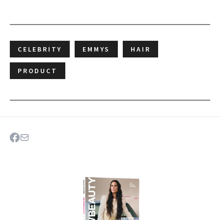
CELEBRITY
EMMYS
HAIR
PRODUCT