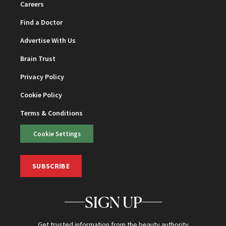
Careers
Find a Doctor
Advertise With Us
Brain Trust
Privacy Policy
Cookie Policy
Terms & Conditions
Cookie Settings
SUBSCRIBE
SIGN UP
Get trusted information from the beauty authority