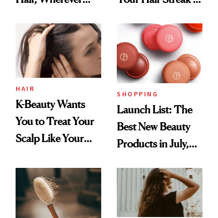
You Are
Undefeated
HAIR
SHOPPING
K-Beauty Wants
Launch List: The
You to Treat Your
Best New Beauty
Scalp Like Your
Products in July,
Face
From MERIT’s
First Tubing
Mascara to
Aveeno’s First