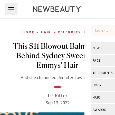
Skip to main content
Skip to main content
›
›
HOME
HAIR
CELEBRITY HAIR
This $11 Blowout Balm Was
NEWS
Behind Sydney Sweeney’s
View All
Ne
FACE
Emmys’ Hair
Celebrity
View All
Fac
TREATMENTS
And she channeled Jennifer Lawrence!
New Launch
Acne
View All
Tre
BODY
Treatment 
Anti-Aging
Neurotoxin
Liz Ritter
View All
Bo
HAIR
Industry & 
Celebrity
Sep 13, 2022
Fillers
Skin Care
View All
Hair
AWARDS
Eye Care
Lasers & En