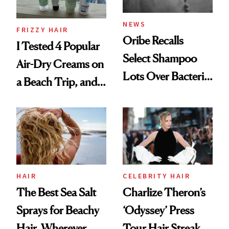
and Rhode
NEWS
FRIZZY HAIR
Oribe Recalls
I Tested 4 Popular
Select Shampoo
Air-Dry Creams on
Lots Over Bacteria
a Beach Trip, and
Contamination
This One Was the
Best
HAIR
CELEBRITY HAIR
The Best Sea Salt
Charlize Theron’s
Sprays for Beachy
‘Odyssey’ Press
Hair, Wherever
Tour Hair Streak Is