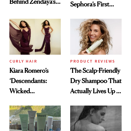
Behind Zendaya’s
Sephora’s First
Glass-Like Hair
Black-Owned Hair-
Extensions Brand
CURLY HAIR
PRODUCT REVIEWS
Kiara Romero’s
The Scalp-Friendly
‘Descendants:
Dry Shampoo That
Wicked
Actually Lives Up to
Wonderland’ Premiere
the Hype
Look: Curls,
Roberto Cavalli