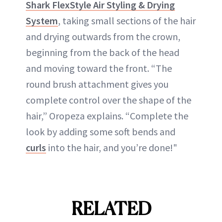
Shark FlexStyle Air Styling & Drying
System
, taking small sections of the hair
and drying outwards from the crown,
beginning from the back of the head
and moving toward the front. “The
round brush attachment gives you
complete control over the shape of the
hair,” Oropeza explains. “Complete the
look by adding some soft bends and
curls
into the hair, and you’re done!"
RELATED