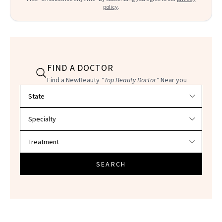
policy
.
FIND A DOCTOR
Find a NewBeauty
"Top Beauty Doctor"
Near you
Filter doctors by location and specialty
SEARCH