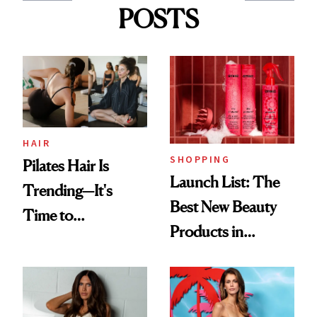
POSTS
HAIR
SHOPPING
Pilates Hair Is
Launch List: The
Trending—It's
Best New Beauty
Time to
Products in
Democratize the
August, From
Aesthetic
Urban Decay's
Ghosting Spray to