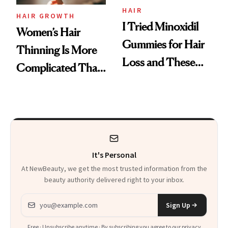
Vitamin C Serum
HAIR
HAIR GROWTH
I Tried Minoxidil
Women’s Hair
Gummies for Hair
Thinning Is More
Loss and These
Complicated Than
Are My Honest
'Just Stress'
Thoughts
It's Personal
At NewBeauty, we get the most trusted information from the
beauty authority delivered right to your inbox.
Email address
Sign Up
Free · Unsubscribe anytime · By subscribing you agree to our
privacy