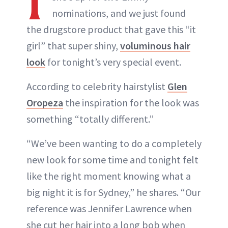
nominations, and we just found
the drugstore product that gave this “it
girl” that super shiny,
voluminous hair
look
for tonight’s very special event.
According to celebrity hairstylist
Glen
Oropeza
the inspiration for the look was
something “totally different.”
“We’ve been wanting to do a completely
new look for some time and tonight felt
like the right moment knowing what a
big night it is for Sydney,” he shares. “Our
reference was Jennifer Lawrence when
she cut her hair into a long bob when