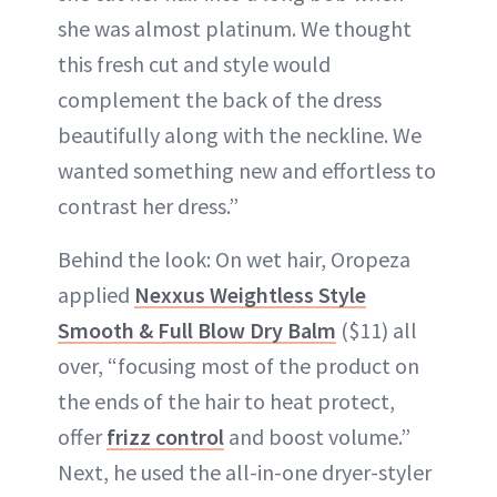
she was almost platinum. We thought
this fresh cut and style would
complement the back of the dress
beautifully along with the neckline. We
wanted something new and effortless to
contrast her dress.”
Behind the look: On wet hair, Oropeza
applied
Nexxus Weightless Style
Smooth & Full Blow Dry Balm
($11) all
over, “focusing most of the product on
the ends of the hair to heat protect,
offer
frizz control
and boost volume.”
Next, he used the all-in-one dryer-styler