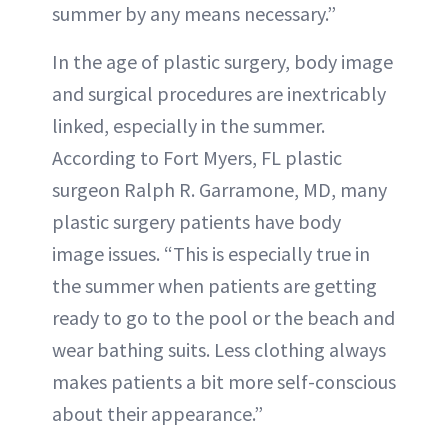
summer by any means necessary.”
In the age of plastic surgery, body image
and surgical procedures are inextricably
linked, especially in the summer.
According to Fort Myers, FL plastic
surgeon Ralph R. Garramone, MD, many
plastic surgery patients have body
image issues. “This is especially true in
the summer when patients are getting
ready to go to the pool or the beach and
wear bathing suits. Less clothing always
makes patients a bit more self-conscious
about their appearance.”