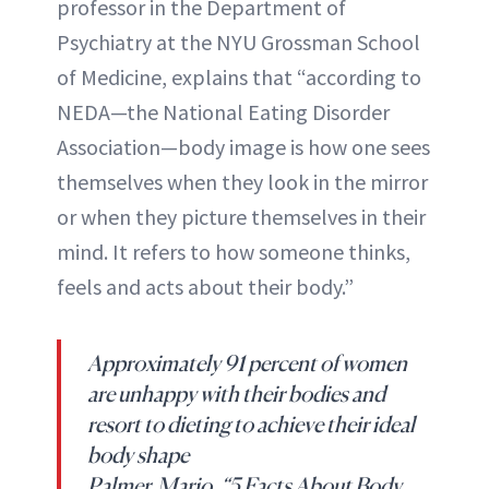
professor in the Department of
Psychiatry at the NYU Grossman School
of Medicine, explains that “according to
NEDA—the National Eating Disorder
Association—body image is how one sees
themselves when they look in the mirror
or when they picture themselves in their
mind. It refers to how someone thinks,
feels and acts about their body.”
Approximately 91 percent of women
are unhappy with their bodies and
resort to dieting to achieve their ideal
body shape
Palmer, Mario. “5 Facts About Body