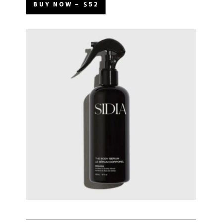
BUY NOW – $52