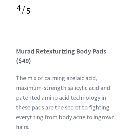
4
/
5
Murad Retexturizing Body Pads
($49)
The mix of calming azelaic acid,
maximum-strength salicylic acid and
patented amino acid technology in
these pads are the secret to fighting
everything from body acne to ingrown
hairs.