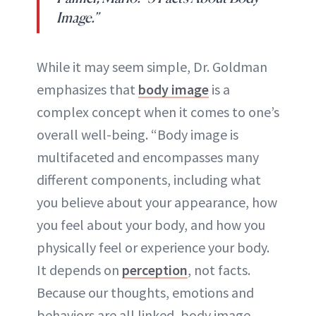
Image.”
While it may seem simple, Dr. Goldman
emphasizes that
body image
is a
complex concept when it comes to one’s
overall well-being. “Body image is
multifaceted and encompasses many
different components, including what
you believe about your appearance, how
you feel about your body, and how you
physically feel or experience your body.
It depends on
perception
, not facts.
Because our thoughts, emotions and
behaviors are all linked, body image