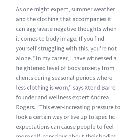
As one might expect, summer weather
and the clothing that accompanies it
can aggravate negative thoughts when
it comes to body image. If you find
yourself struggling with this, you’re not
alone. “In my career, I have witnessed a
heightened level of body anxiety from
clients during seasonal periods where
less clothing is worn,” says Xtend Barre
founder and wellness expert Andrea
Rogers. “This ever-increasing pressure to
look a certain way or live up to specific
expectations can cause people to feel
more self-conscious about their bodies