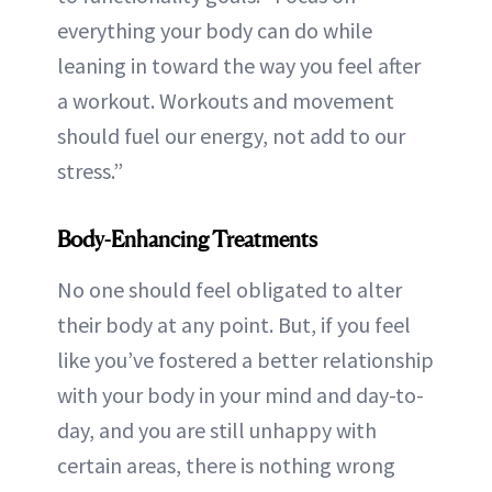
everything your body can do while
leaning in toward the way you feel after
a workout. Workouts and movement
should fuel our energy, not add to our
stress.”
Body-Enhancing Treatments
No one should feel obligated to alter
their body at any point. But, if you feel
like you’ve fostered a better relationship
with your body in your mind and day-to-
day, and you are still unhappy with
certain areas, there is nothing wrong