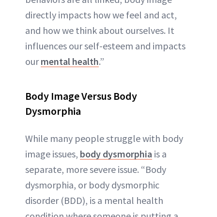
directly impacts how we feel and act,
and how we think about ourselves. It
influences our self-esteem and impacts
our
mental health
.”
Body
Image Versus Body
Dysmorphia
While many people struggle with body
image issues,
body dysmorphia
is a
separate, more severe issue. “Body
dysmorphia, or body dysmorphic
disorder (BDD), is a mental health
condition where someone is putting a