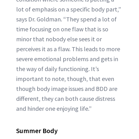
lot of emphasis on a specific body part,”
says Dr. Goldman. “They spend a lot of
time focusing on one flaw that is so
minor that nobody else sees it or
perceives it as a flaw. This leads to more
severe emotional problems and gets in
the way of daily functioning. It’s
important to note, though, that even
though body image issues and BDD are
different, they can both cause distress
and hinder one enjoying life.”
Summer Body