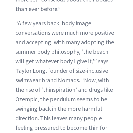
than ever before.”
“A few years back, body image
conversations were much more positive
and accepting, with many adopting the
summer body philosophy, ‘the beach
will get whatever body I give it,’” says
Taylor Long, founder of size-inclusive
swimwear brand Nomads. “Now, with
the rise of ‘thinspiration’ and drugs like
Ozempic, the pendulum seems to be
swinging back in the more harmful
direction. This leaves many people
feeling pressured to become thin for