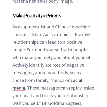
foster a healthier body image.
Make Positivity a Priority
As acupuncturist and Chinese medicine
specialist Shari Auth explains, “Positive
relationships can lead to a positive
image. Surround yourself with people
who make you feel good about yourself.
Actively identify sources of negative
messaging about your body, such as
those from family, friends or
social
media
. These messages can replay inside
your head and toxify your relationship
with yourself.” Dr. Goldman agrees,