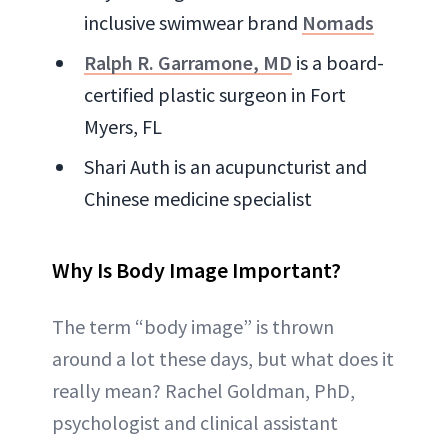
inclusive swimwear brand
Nomads
Ralph R. Garramone, MD
is a board-
certified plastic surgeon in Fort
Myers, FL
Shari Auth is an acupuncturist and
Chinese medicine specialist
Why Is Body Image Important?
The term “body image” is thrown
around a lot these days, but what does it
really mean? Rachel Goldman, PhD,
psychologist and clinical assistant