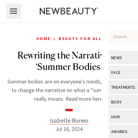
Skip to main content
Skip to main content
›
HOME
BEAUTY FOR ALL
Rewriting the Narrative on
NEWS
‘Summer Bodies’
View All
Ne
FACE
Summer bodies are on everyone's minds, but it's time
Celebrity
View All
Fac
TREATMENTS
to change the narrative on what a "summer body"
New Launch
Acne
really means. Read more here.
View All
Tre
BODY
Treatment 
Anti-Aging
Neurotoxin
View All
Bo
HAIR
Isabelle Buneo
Industry & 
Celebrity
Fillers
Skin Care
Jul 16, 2024
View All
Hair
AWARDS
Eye Care
Lasers & En