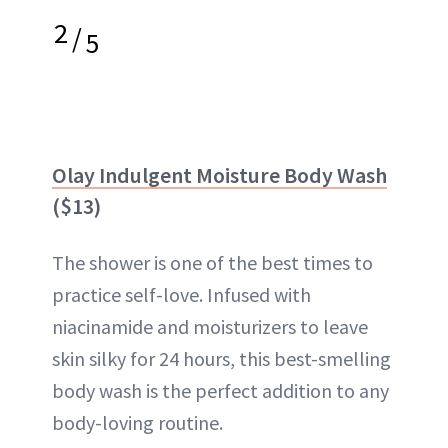
2
/
5
Olay Indulgent Moisture Body Wash
($13)
The shower is one of the best times to
practice self-love. Infused with
niacinamide and moisturizers to leave
skin silky for 24 hours, this best-smelling
body wash is the perfect addition to any
body-loving routine.