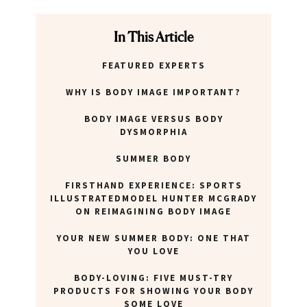
In This Article
FEATURED EXPERTS
WHY IS BODY IMAGE IMPORTANT?
BODY IMAGE VERSUS BODY
DYSMORPHIA
SUMMER BODY
FIRSTHAND EXPERIENCE: SPORTS
ILLUSTRATEDMODEL HUNTER MCGRADY
ON REIMAGINING BODY IMAGE
YOUR NEW SUMMER BODY: ONE THAT
YOU LOVE
BODY-LOVING: FIVE MUST-TRY
PRODUCTS FOR SHOWING YOUR BODY
SOME LOVE