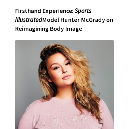
Firsthand Experience:
Sports
Illustrated
Model Hunter McGrady on
Reimagining Body Image