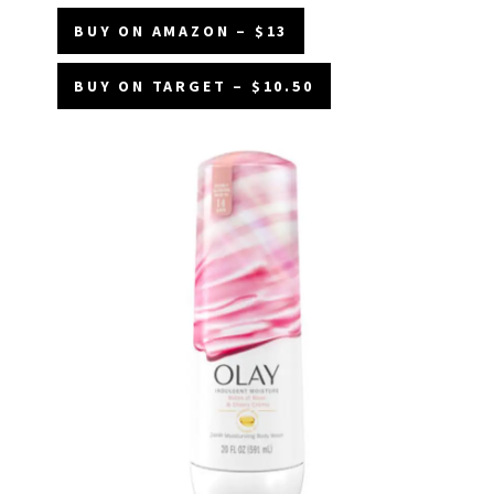
BUY ON AMAZON – $13
BUY ON TARGET – $10.50