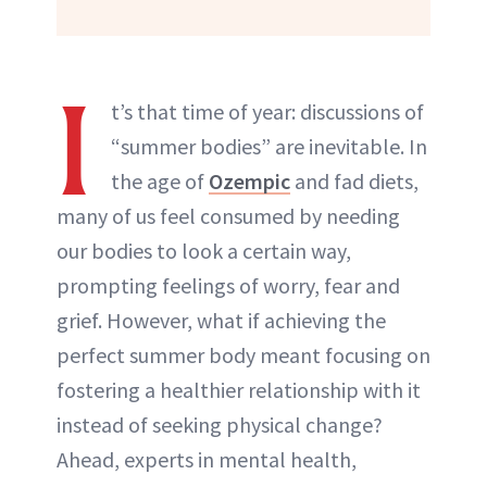
I
t’s that time of year: discussions of
“summer bodies” are inevitable. In
the age of
Ozempic
and fad diets,
many of us feel consumed by needing
our bodies to look a certain way,
prompting feelings of worry, fear and
grief. However, what if achieving the
perfect summer body meant focusing on
fostering a healthier relationship with it
instead of seeking physical change?
Ahead, experts in mental health,