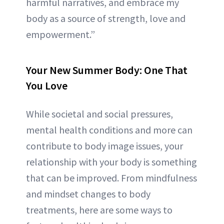
harmful narratives, and embrace my
body as a source of strength, love and
empowerment.”
Your New Summer Body: One That
You Love
While societal and social pressures,
mental health conditions and more can
contribute to body image issues, your
relationship with your body is something
that can be improved. From mindfulness
and mindset changes to body
treatments, here are some ways to