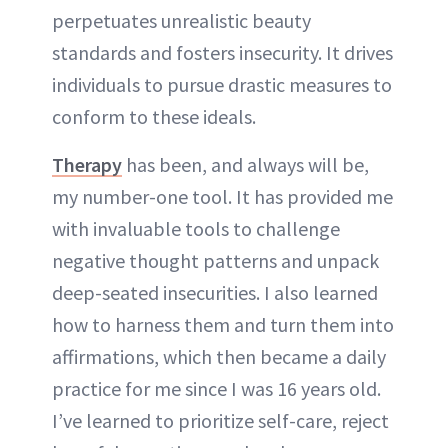
perpetuates unrealistic beauty
standards and fosters insecurity. It drives
individuals to pursue drastic measures to
conform to these ideals.
Therapy
has been, and always will be,
my number-one tool. It has provided me
with invaluable tools to challenge
negative thought patterns and unpack
deep-seated insecurities. I also learned
how to harness them and turn them into
affirmations, which then became a daily
practice for me since I was 16 years old.
I’ve learned to prioritize self-care, reject