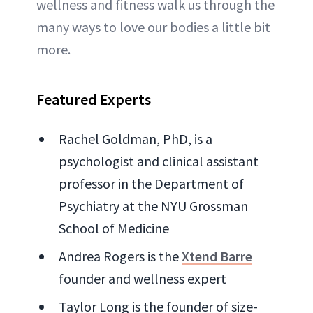
wellness and fitness walk us through the
many ways to love our bodies a little bit
more.
Featured Experts
Rachel Goldman, PhD, is a
psychologist and clinical assistant
professor in the Department of
Psychiatry at the NYU Grossman
School of Medicine
Andrea Rogers is the
Xtend Barre
founder and wellness expert
Taylor Long is the founder of size-