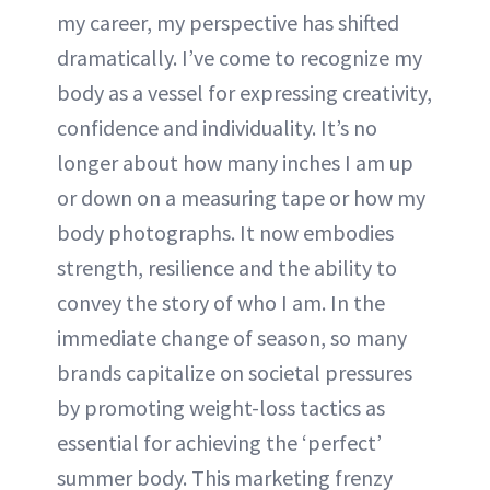
my career, my perspective has shifted
dramatically. I’ve come to recognize my
body as a vessel for expressing creativity,
confidence and individuality. It’s no
longer about how many inches I am up
or down on a measuring tape or how my
body photographs. It now embodies
strength, resilience and the ability to
convey the story of who I am. In the
immediate change of season, so many
brands capitalize on societal pressures
by promoting weight-loss tactics as
essential for achieving the ‘perfect’
summer body. This marketing frenzy