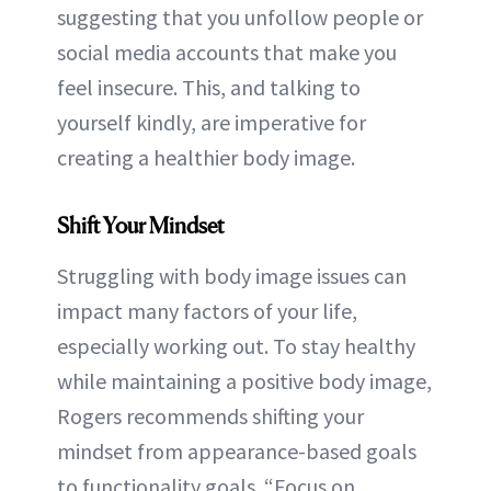
suggesting that you unfollow people or
social media accounts that make you
feel insecure. This, and talking to
yourself kindly, are imperative for
creating a healthier body image.
Shift Your Mindset
Struggling with body image issues can
impact many factors of your life,
especially working out. To stay healthy
while maintaining a positive body image,
Rogers recommends shifting your
mindset from appearance-based goals
to functionality goals. “Focus on