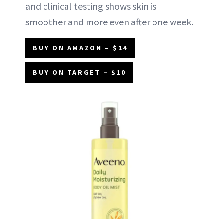
and clinical testing shows skin is
smoother and more even after one week.
BUY ON AMAZON – $14
BUY ON TARGET – $10