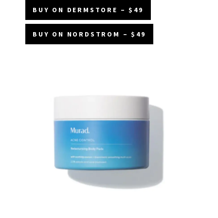
BUY ON DERMSTORE – $49
BUY ON NORDSTROM – $49