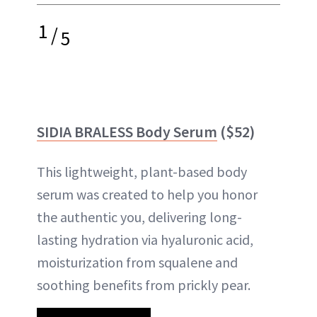
1
/
5
SIDIA BRALESS Body Serum
($52)
This lightweight, plant-based body
serum was created to help you honor
the authentic you, delivering long-
lasting hydration via hyaluronic acid,
moisturization from squalene and
soothing benefits from prickly pear.