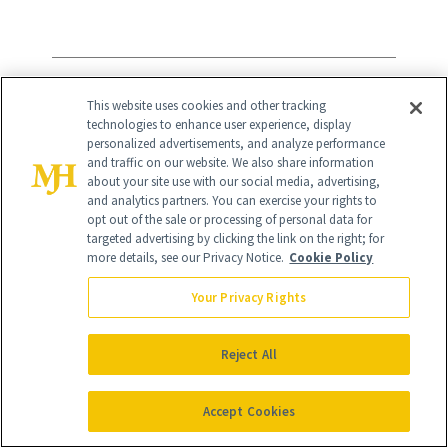
5
/
5
This website uses cookies and other tracking
technologies to enhance user experience, display
personalized advertisements, and analyze performance
and traffic on our website. We also share information
about your site use with our social media, advertising,
and analytics partners. You can exercise your rights to
opt out of the sale or processing of personal data for
Remedy Science REMEDY for Body
targeted advertising by clicking the link on the right; for
more details, see our Privacy Notice.
Cookie Policy
Bumps
($28)
Your Privacy Rights
Keratosis pilaris and textured skin can be
big causes of insecurity, but
Reject All
dermatologist and founder Dr. Muneeb
Accept Cookies
Shah created this treatment to smooth