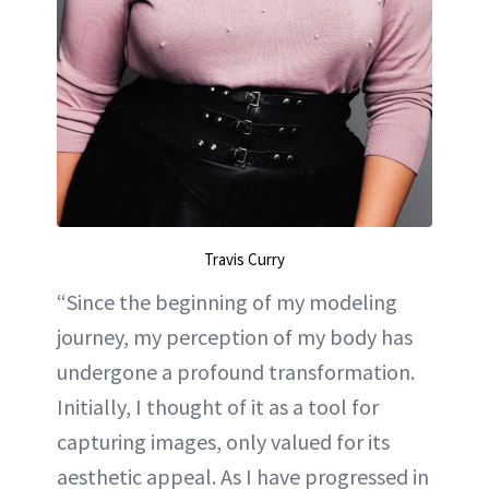
Travis Curry
“Since the beginning of my modeling
journey, my perception of my body has
undergone a profound transformation.
Initially, I thought of it as a tool for
capturing images, only valued for its
aesthetic appeal. As I have progressed in