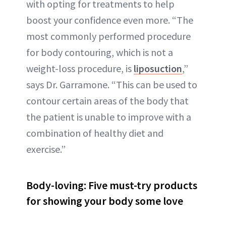
with opting for treatments to help
boost your confidence even more. “The
most commonly performed procedure
for body contouring, which is not a
weight-loss procedure, is
liposuction
,”
says Dr. Garramone. “This can be used to
contour certain areas of the body that
the patient is unable to improve with a
combination of healthy diet and
exercise.”
Body-loving: Five must-try products
for showing your body some love