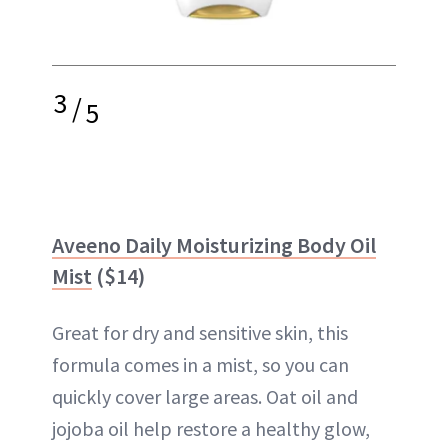
3
/
5
Aveeno Daily Moisturizing Body Oil
Mist
($14)
Great for dry and sensitive skin, this
formula comes in a mist, so you can
quickly cover large areas. Oat oil and
jojoba oil help restore a healthy glow,