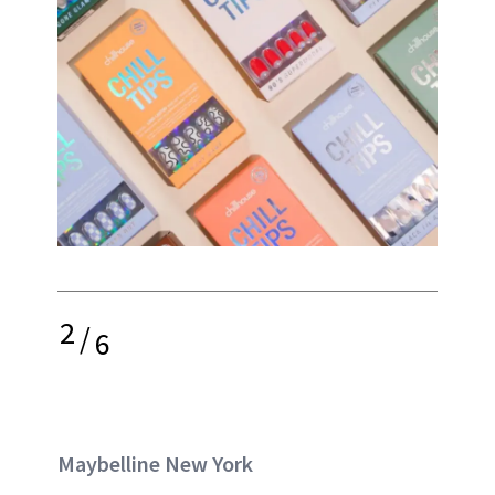
2
/
6
Maybelline New York