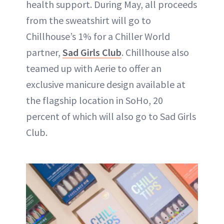
health support. During May, all proceeds
from the sweatshirt will go to
Chillhouse’s 1% for a Chiller World
partner,
Sad Girls Club
. Chillhouse also
teamed up with Aerie to offer an
exclusive manicure design available at
the flagship location in SoHo, 20
percent of which will also go to Sad Girls
Club.