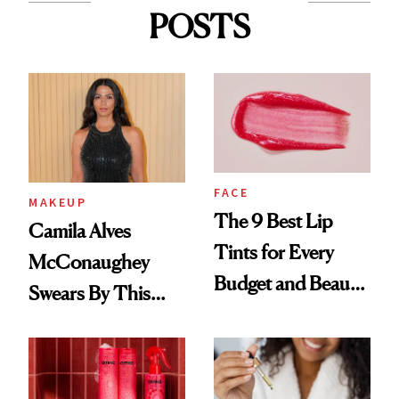
POSTS
FACE
MAKEUP
The 9 Best Lip
Camila Alves
Tints for Every
McConaughey
Budget and Beauty
Swears By This
Routine
Brazilian Beauty
Ritual That's
Trending Big Right