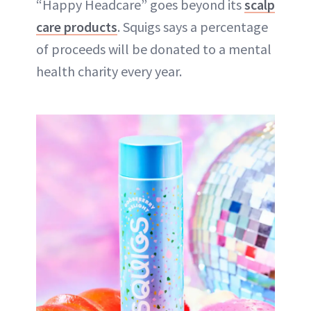
“Happy Headcare” goes beyond its
scalp
care products
. Squigs says a percentage
of proceeds will be donated to a mental
health charity every year.