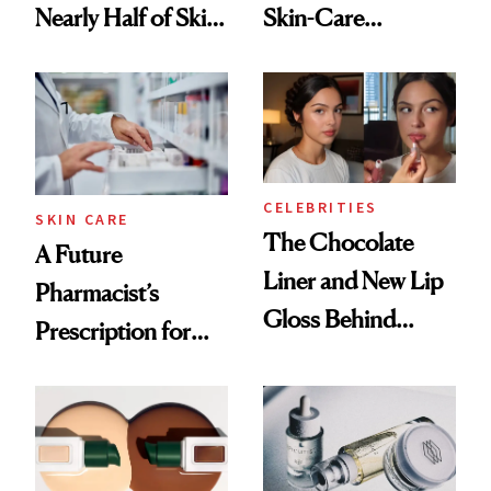
Nearly Half of Skin-
Skin-Care
Care Shelves
Cocktailing
Routine
CELEBRITIES
SKIN CARE
The Chocolate
A Future
Liner and New Lip
Pharmacist’s
Gloss Behind
Prescription for
Olivia Rodrigo's
Better Skin
Ethereal
Lollapalooza Look