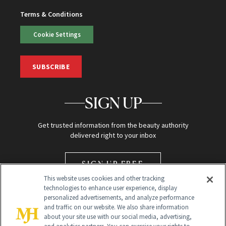
Terms & Conditions
Cookie Settings
SUBSCRIBE
SIGN UP
Get trusted information from the beauty authority
delivered right to your inbox
SIGN UP FREE
This website uses cookies and other tracking
technologies to enhance user experience, display
personalized advertisements, and analyze performance
and traffic on our website. We also share information
about your site use with our social media, advertising,