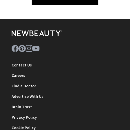
Contact Us
Careers
Find a Doctor
Advertise With Us
Brain Trust
Privacy Policy
Cookie Policy