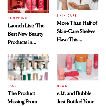
Now
SKIN CARE
SHOPPING
More Than Half of
Launch List: The
Skin-Care Shelves
Best New Beauty
Have This
Products in
Ingredient in
August, From
Common
Urban Decay's
Ghosting Spray to
amika's Protector
Treatment
FACE
NEWS
The Product
e.l.f. and Bubble
Missing From
Just Bottled Your