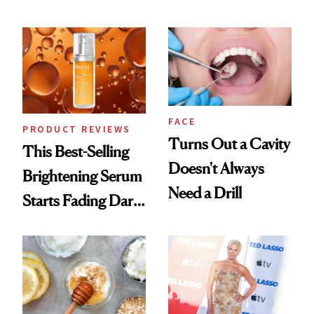
Conversation
Chaos
FACE
PRODUCT REVIEWS
Turns Out a Cavity
This Best-Selling
Doesn't Always
Brightening Serum
Need a Drill
Starts Fading Dark
Spots in 7 Days