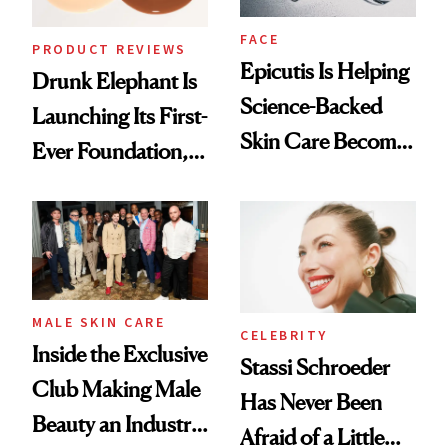
FACE
PRODUCT REVIEWS
Epicutis Is Helping
Drunk Elephant Is
Science-Backed
Launching Its First-
Skin Care Become
Ever Foundation,
the New Luxury
and It's Really
Spa Standard
Good
MALE SKIN CARE
CELEBRITY
Inside the Exclusive
Stassi Schroeder
Club Making Male
Has Never Been
Beauty an Industry
Afraid of a Little