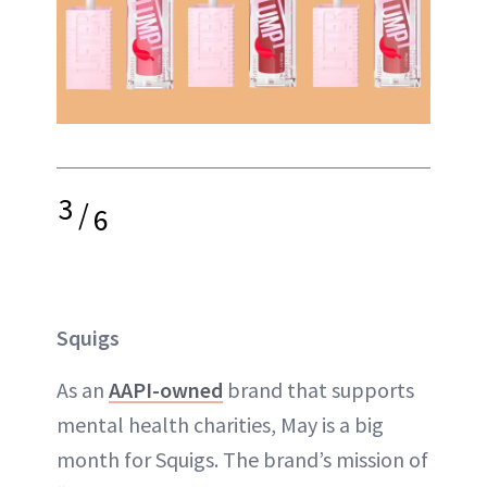
3
/
6
Squigs
As an
AAPI-owned
brand that supports
mental health charities, May is a big
month for Squigs. The brand’s mission of