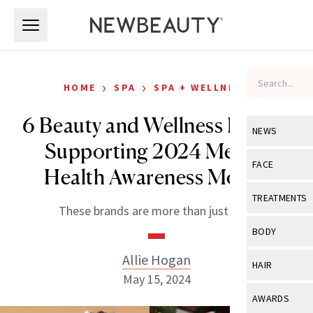
Skip to main content
Skip to main content
›
›
HOME
SPA
SPA + WELLNESS
6 Beauty and Wellness Brands
NEWS
Supporting 2024 Mental
View All
Ne
FACE
Health Awareness Month
Celebrity
View All
Fac
TREATMENTS
These brands are more than just talk.
New Launch
Acne
View All
Tre
BODY
Treatment 
Anti-Aging
Neurotoxin
Allie Hogan
View All
Bo
HAIR
Industry & 
Celebrity
May 15, 2024
Fillers
Skin Care
View All
Hair
AWARDS
Eye Care
Lasers & En