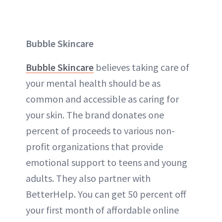
Bubble Skincare
Bubble Skincare
believes taking care of
your mental health should be as
common and accessible as caring for
your skin. The brand donates one
percent of proceeds to various non-
profit organizations that provide
emotional support to teens and young
adults. They also partner with
BetterHelp. You can get 50 percent off
your first month of affordable online