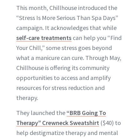
This month, Chillhouse introduced the
“Stress Is More Serious Than Spa Days”
campaign. It acknowledges that while
self-care treatments
can help you “Find
Your Chill,” some stress goes beyond
what a manicure can cure. Through May,
Chillhouse is offering its community
opportunities to access and amplify
resources for stress reduction and
therapy.
They launched the
“BRB Going To
Therapy” Crewneck Sweatshirt
($40) to
help destigmatize therapy and mental