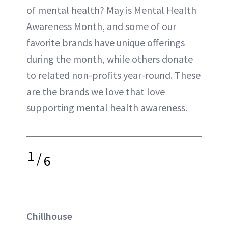
of mental health? May is Mental Health
Awareness Month, and some of our
favorite brands have unique offerings
during the month, while others donate
to related non-profits year-round. These
are the brands we love that love
supporting mental health awareness.
1
/
6
Chillhouse