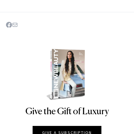
Give the Gift of Luxury
NEWBEAUTY
GIVE A SUBSCRIPTION