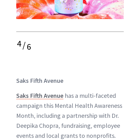
4
/
6
Saks Fifth Avenue
Saks Fifth Avenue
has a multi-faceted
campaign this Mental Health Awareness
Month, including a partnership with Dr.
Deepika Chopra, fundraising, employee
events and local grants to nonprofits.