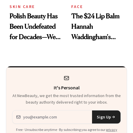
SKIN CARE
FACE
Polish Beauty Has
The $24 Lip Balm
Been Undefeated
Hannah
for Decades—We
Waddingham's
Just Weren’t
Makeup Artist
Paying Attention
Calls 'a Slice of
Heaven in a Tube'
It's Personal
At NewBeauty, we get the most trusted information from the
beauty authority delivered right to your inbox.
Email address
Sign Up
Free · Unsubscribe anytime · By subscribing you agree to our
privacy