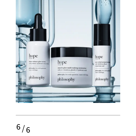
6
/
6