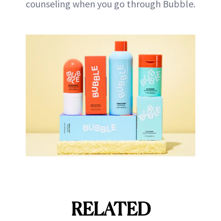
counseling when you go through Bubble.
RELATED