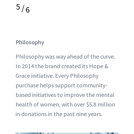
5
/
6
Philosophy
Philosophy was way ahead of the curve.
In 2014 the brand created its Hope &
Grace initiative. Every Philosophy
purchase helps support community-
based initiatives to improve the mental
health of women, with over $5.8 million
in donations in the past nine years.