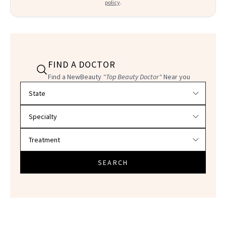
policy
.
FIND A DOCTOR
Find a NewBeauty
"Top Beauty Doctor"
Near you
Filter doctors by location and specialty
SEARCH