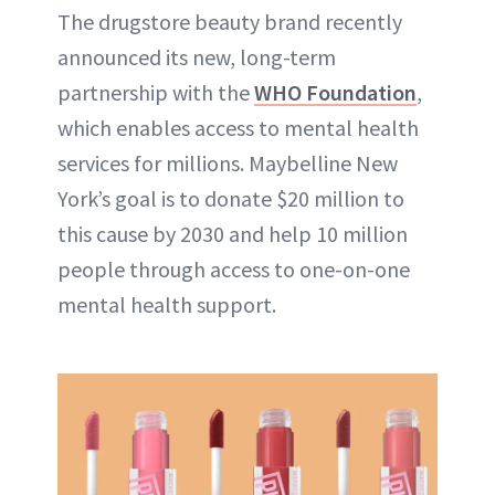
The drugstore beauty brand recently
announced its new, long-term
partnership with the
WHO Foundation
,
which enables access to mental health
services for millions. Maybelline New
York’s goal is to donate $20 million to
this cause by 2030 and help 10 million
people through access to one-on-one
mental health support.