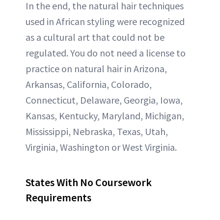
In the end, the natural hair techniques
used in African styling were recognized
as a cultural art that could not be
regulated. You do not need a license to
practice on natural hair in Arizona,
Arkansas, California, Colorado,
Connecticut, Delaware, Georgia, Iowa,
Kansas, Kentucky, Maryland, Michigan,
Mississippi, Nebraska, Texas, Utah,
Virginia, Washington or West Virginia.
States With No Coursework
Requirements