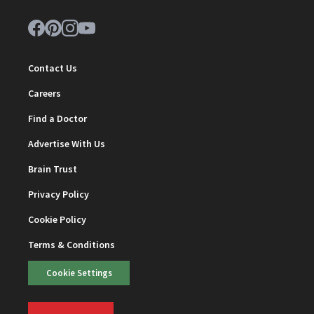
Contact Us
Careers
Find a Doctor
Advertise With Us
Brain Trust
Privacy Policy
Cookie Policy
Terms & Conditions
Cookie Settings