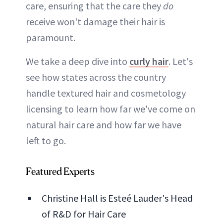
care, ensuring that the care they
do
receive won't damage their hair is
paramount.
We take a deep dive into
curly hair
. Let's
see how states across the country
handle textured hair and cosmetology
licensing to learn how far we've come on
natural hair care and how far we have
left to go.
Featured Experts
Christine Hall is Esteé Lauder's Head
of R&D for Hair Care