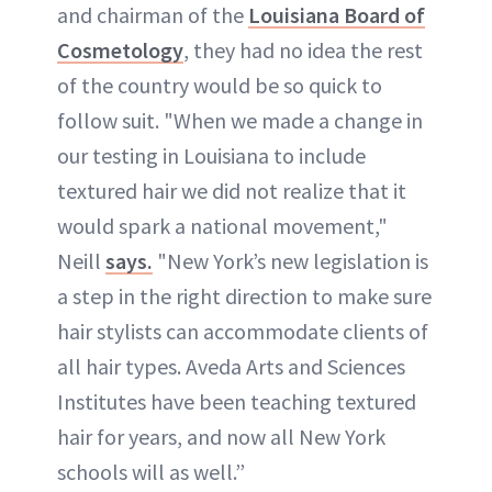
and chairman of the
Louisiana Board of
Cosmetology
, they had no idea the rest
of the country would be so quick to
follow suit. "When we made a change in
our testing in Louisiana to include
textured hair we did not realize that it
would spark a national movement,"
Neill
says.
"New York’s new legislation is
a step in the right direction to make sure
hair stylists can accommodate clients of
all hair types. Aveda Arts and Sciences
Institutes have been teaching textured
hair for years, and now all New York
schools will as well.”