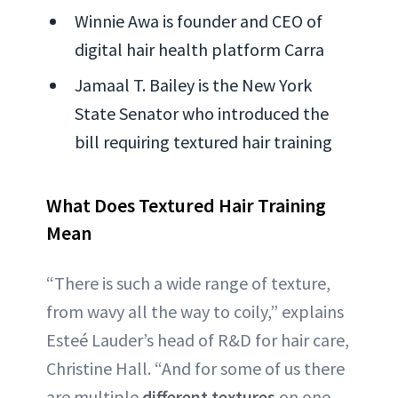
Winnie Awa is founder and CEO of
digital hair health platform Carra
Jamaal T. Bailey is the New York
State Senator who introduced the
bill requiring textured hair training
What Does Textured Hair Training
Mean
“There is such a wide range of texture,
from wavy all the way to coily,” explains
Esteé Lauder’s head of R&D for hair care,
Christine Hall. “And for some of us there
are multiple
different textures
on one