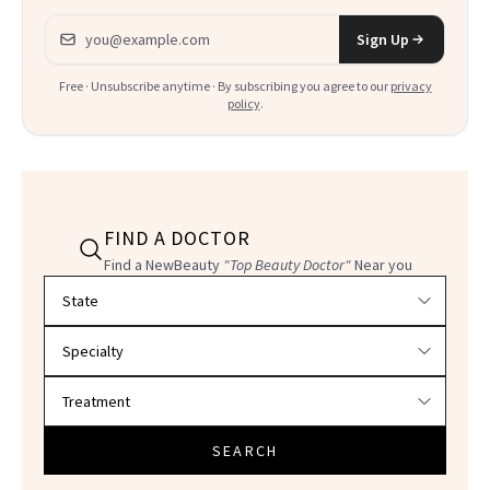
Email address
Sign Up
Free · Unsubscribe anytime · By subscribing you agree to our
privacy
policy
.
FIND A DOCTOR
Find a NewBeauty
"Top Beauty Doctor"
Near you
Filter doctors by location and specialty
SEARCH