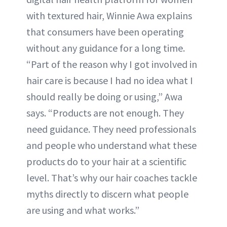
with textured hair, Winnie Awa explains
that consumers have been operating
without any guidance for a long time.
“Part of the reason why I got involved in
hair care is because I had no idea what I
should really be doing or using,” Awa
says. “Products are not enough. They
need guidance. They need professionals
and people who understand what these
products do to your hair at a scientific
level. That’s why our hair coaches tackle
myths directly to discern what people
are using and what works.”