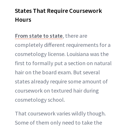
States That Require Coursework
Hours
From state to state
, there are
completely different requirements for a
cosmetology license. Louisiana was the
first to formally put a section on natural
hair on the board exam. But several
states already require some amount of
coursework on textured hair during
cosmetology school.
That coursework varies wildly though.
Some of them only need to take the