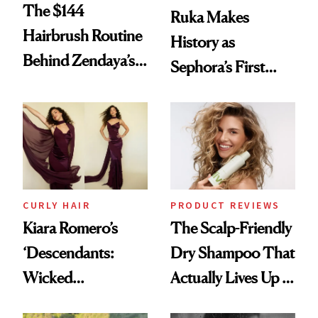
The $144
Ruka Makes
Hairbrush Routine
History as
Behind Zendaya’s
Sephora’s First
Glass-Like Hair
Black-Owned Hair-
Extensions Brand
CURLY HAIR
PRODUCT REVIEWS
Kiara Romero’s
The Scalp-Friendly
‘Descendants:
Dry Shampoo That
Wicked
Actually Lives Up to
Wonderland’ Premiere
the Hype