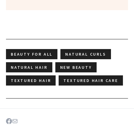
BEAUTY FOR ALL
NATURAL CURLS
NATURAL HAIR
NEW BEAUTY
TEXTURED HAIR
TEXTURED HAIR CARE