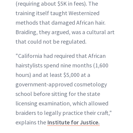
(requiring about $5K in fees). The
training itself taught Westernized
methods that damaged African hair.
Braiding, they argued, was a cultural art
that could not be regulated.
"California had required that African
hairstylists spend nine months (1,600
hours) and at least $5,000 at a
government-approved cosmetology
school before sitting for the state
licensing examination, which allowed
braiders to legally practice their craft,"
explains the
Institute for Justice.