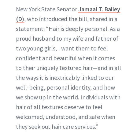
New York State Senator
Jamaal T. Bailey
(D)
, who introduced the bill, shared in a
statement: “Hair is deeply personal. As a
proud husband to my wife and father of
two young girls, I want them to feel
confident and beautiful when it comes
to their uniquely textured hair—and in all
the ways it is inextricably linked to our
well-being, personal identity, and how
we show up in the world. Individuals with
hair of all textures deserve to feel
welcomed, understood, and safe when
they seek out hair care services.”