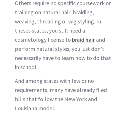
Others require no specific coursework or
training on natural hair, braiding,
weaving, threading or wig styling. In
theses states, you still need a
cosmetology license to
braid hair
and
perform natural styles, you just don't
necessarily have to learn how to do that
in school.
And among states with few or no
requirements, many have already filed
bills that follow the New York and
Louisiana model.