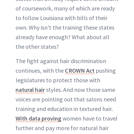
of coursework, many of which are ready
to follow Louisiana with bills of their
own. Why isn't the training these states
already have enough? What about all
the other states?
The fight against hair discrimination
continues, with the
CROWN Act
pushing
legislatures to protect those with
natural hair
styles. And now those same
voices are pointing out that salons need
training and education in textured hair.
With data proving
women have to travel
further and pay more for natural hair