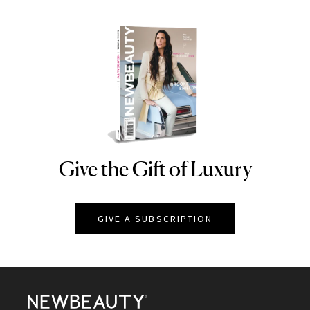
Give the Gift of Luxury
NEWBEAUTY
GIVE A SUBSCRIPTION