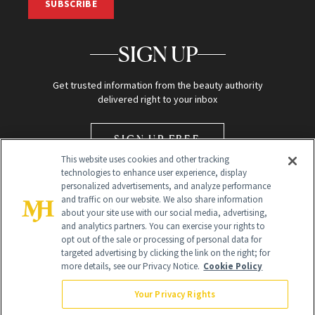
SUBSCRIBE
SIGN UP
Get trusted information from the beauty authority
delivered right to your inbox
SIGN UP FREE
This website uses cookies and other tracking
technologies to enhance user experience, display
personalized advertisements, and analyze performance
and traffic on our website. We also share information
about your site use with our social media, advertising,
and analytics partners. You can exercise your rights to
opt out of the sale or processing of personal data for
Global Headquarters
targeted advertising by clicking the link on the right; for
more details, see our Privacy Notice.
Cookie Policy
259 Prospect Plains Rd Building H
Monroe Township, NJ 08831 info@newbeauty.com
Your Privacy Rights
info@newbeauty.com
NewBeauty may earn a portion of sales from products that are