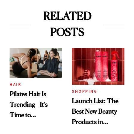
RELATED
POSTS
HAIR
SHOPPING
Pilates Hair Is
Launch List: The
Trending—It's
Best New Beauty
Time to
Products in
Democratize the
August, From