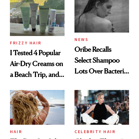
Look: Curls,
Roberto Cavalli
and Rhode
NEWS
FRIZZY HAIR
Oribe Recalls
I Tested 4 Popular
Select Shampoo
Air-Dry Creams on
Lots Over Bacteria
a Beach Trip, and
Contamination
This One Was the
Best
HAIR
CELEBRITY HAIR