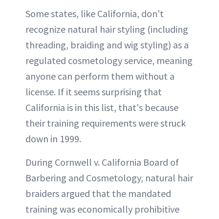
Some states, like California, don't
recognize natural hair styling (including
threading, braiding and wig styling) as a
regulated cosmetology service, meaning
anyone can perform them without a
license. If it seems surprising that
California is in this list, that's because
their training requirements were struck
down in 1999.
During Cornwell v. California Board of
Barbering and Cosmetology, natural hair
braiders argued that the mandated
training was economically prohibitive