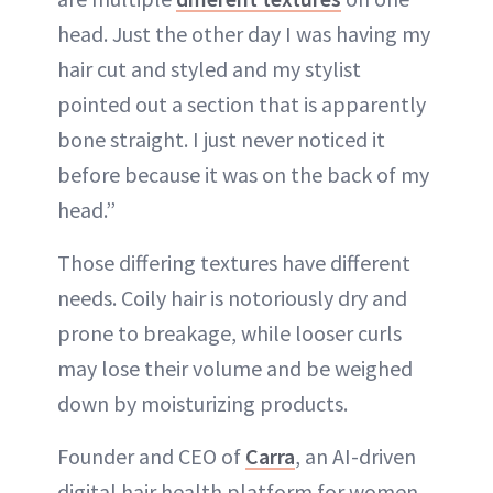
head. Just the other day I was having my
hair cut and styled and my stylist
pointed out a section that is apparently
bone straight. I just never noticed it
before because it was on the back of my
head.”
Those differing textures have different
needs. Coily hair is notoriously dry and
prone to breakage, while looser curls
may lose their volume and be weighed
down by moisturizing products.
Founder and CEO of
Carra
, an AI-driven
digital hair health platform for women