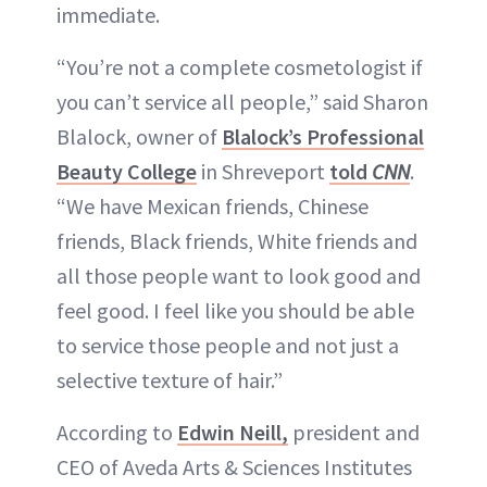
immediate.
“You’re not a complete cosmetologist if
you can’t service all people,” said Sharon
Blalock, owner of
Blalock’s Professional
Beauty College
in Shreveport
told
CNN
.
“We have Mexican friends, Chinese
friends, Black friends, White friends and
all those people want to look good and
feel good. I feel like you should be able
to service those people and not just a
selective texture of hair.”
According to
Edwin Neill,
president and
CEO of Aveda Arts & Sciences Institutes