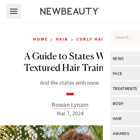
Skip to main content
Skip to main content
›
›
HOME
HAIR
CURLY HAIR
A Guide to States With
NEWS
Textured Hair Training
View All
Ne
FACE
And the states with none.
Celebrity
View All
Fac
TREATMENTS
New Launch
Acne
View All
Tre
Rowan Lynam
BODY
Treatment 
Anti-Aging
Mar 7, 2024
Neurotoxin
View All
Bo
HAIR
Industry & 
Celebrity
Fillers
Skin Care
View All
Hair
AWARDS
Eye Care
Lasers & En