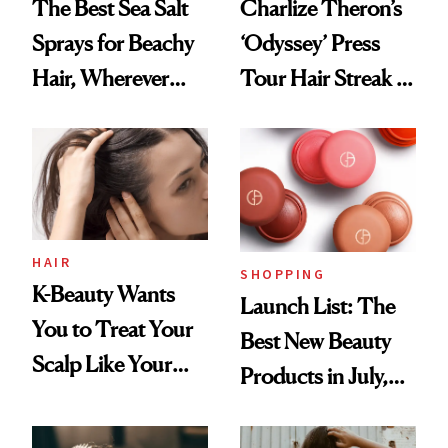
The Best Sea Salt
Charlize Theron’s
Sprays for Beachy
‘Odyssey’ Press
Hair, Wherever
Tour Hair Streak Is
You Are
Undefeated
HAIR
SHOPPING
K-Beauty Wants
Launch List: The
You to Treat Your
Best New Beauty
Scalp Like Your
Products in July,
Face
From MERIT’s
First Tubing