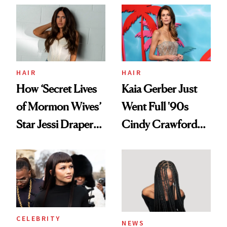
Aesthetic
Urban Decay's
Ghosting Spray to
amika's Protector
Treatment
HAIR
HAIR
How ‘Secret Lives
Kaia Gerber Just
of Mormon Wives’
Went Full '90s
Star Jessi Draper
Cindy Crawford
Turned a GED
With Her New
Into a Hair Empire
Brunette
CELEBRITY
NEWS