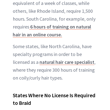
equivalent of a week of classes, while
others, like Rhode Island, require 1,500
hours. South Carolina, for example, only
requires
6 hours of training on natural
hair in an online course.
Some states, like North Carolina, have
specialty programs in order to be
licensed as a
natural hair care specialist
,
where they require 300 hours of training
on coily/curly hair types.
States Where No License Is Required
to Braid