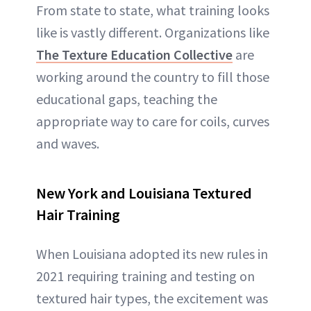
From state to state, what training looks
like is vastly different. Organizations like
The Texture Education Collective
are
working around the country to fill those
educational gaps, teaching the
appropriate way to care for coils, curves
and waves.
New York and Louisiana Textured
Hair Training
When Louisiana adopted its new rules in
2021 requiring training and testing on
textured hair types, the excitement was