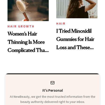
Mascara to
Aveeno’s First
Vitamin C Serum
HAIR
HAIR GROWTH
I Tried Minoxidil
Women’s Hair
Gummies for Hair
Thinning Is More
Loss and These
Complicated Than
Are My Honest
'Just Stress'
Thoughts
It's Personal
At NewBeauty, we get the most trusted information from the
beauty authority delivered right to your inbox.