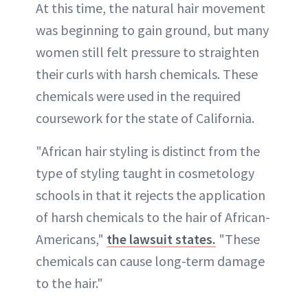
At this time, the natural hair movement
was beginning to gain ground, but many
women still felt pressure to straighten
their curls with harsh chemicals. These
chemicals were used in the required
coursework for the state of California.
"African hair styling is distinct from the
type of styling taught in cosmetology
schools in that it rejects the application
of harsh chemicals to the hair of African-
Americans,"
the lawsuit states.
"These
chemicals can cause long-term damage
to the hair."