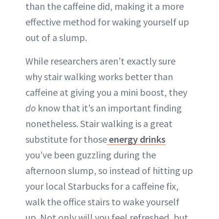
than the caffeine did, making it a more
effective method for waking yourself up
out of a slump.
While researchers aren’t exactly sure
why stair walking works better than
caffeine at giving you a mini boost, they
do
know that it’s an important finding
nonetheless. Stair walking is a great
substitute for those
energy drinks
you’ve been guzzling during the
afternoon slump, so instead of hitting up
your local Starbucks for a caffeine fix,
walk the office stairs to wake yourself
up. Not only will you feel refreshed, but