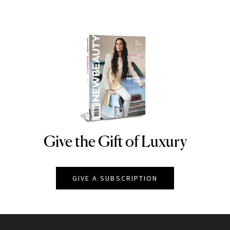
Give the Gift of Luxury
NEWBEAUTY
GIVE A SUBSCRIPTION