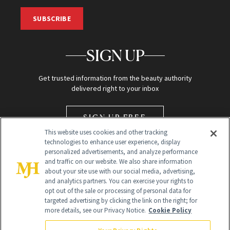
SUBSCRIBE
SIGN UP
Get trusted information from the beauty authority
delivered right to your inbox
SIGN UP FREE
This website uses cookies and other tracking
technologies to enhance user experience, display
personalized advertisements, and analyze performance
and traffic on our website. We also share information
about your site use with our social media, advertising,
and analytics partners. You can exercise your rights to
opt out of the sale or processing of personal data for
Global Headquarters
targeted advertising by clicking the link on the right; for
more details, see our Privacy Notice.
Cookie Policy
259 Prospect Plains Rd Building H
Monroe Township, NJ 08831 info@newbeauty.com