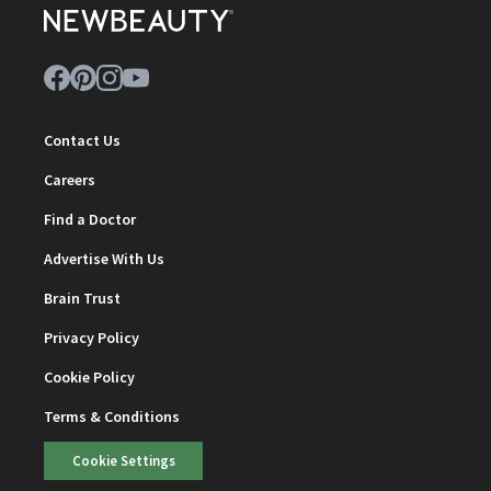
Contact Us
Careers
Find a Doctor
Advertise With Us
Brain Trust
Privacy Policy
Cookie Policy
Terms & Conditions
Cookie Settings