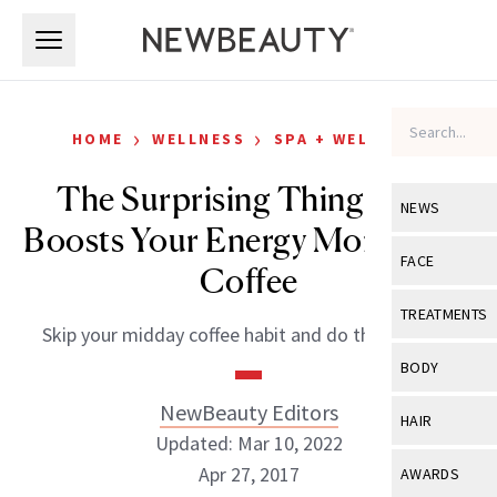
Skip to main content
Skip to main content
›
›
HOME
WELLNESS
SPA + WELLNESS
The Surprising Thing That
NEWS
Boosts Your Energy More Than
View All
Ne
FACE
Coffee
Celebrity
View All
Fac
TREATMENTS
Skip your midday coffee habit and do this instead.
New Launch
Acne
View All
Tre
BODY
Treatment 
Anti-Aging
Neurotoxin
NewBeauty Editors
View All
Bo
HAIR
Industry & 
Celebrity
Updated: Mar 10, 2022
Fillers
Skin Care
View All
Hair
Apr 27, 2017
AWARDS
Eye Care
Lasers & En