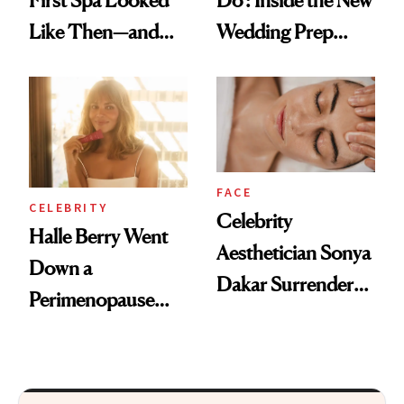
First Spa Looked
Do': Inside the New
Like Then—and
Wedding Prep
Why It's Worth
Trend
Visiting Today
FACE
CELEBRITY
Celebrity
Halle Berry Went
Aesthetician Sonya
Down a
Dakar Surrenders
Perimenopause
License After Viral
Rabbit Hole. Now,
Client Complaint
She’s Launching a
Product That