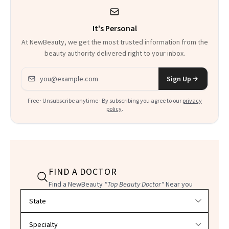
Could Change
It's Personal
Everything
At NewBeauty, we get the most trusted information from the
beauty authority delivered right to your inbox.
Email address
Sign Up
Free · Unsubscribe anytime · By subscribing you agree to our
privacy
policy
.
FIND A DOCTOR
Find a NewBeauty
"Top Beauty Doctor"
Near you
Filter doctors by location and specialty