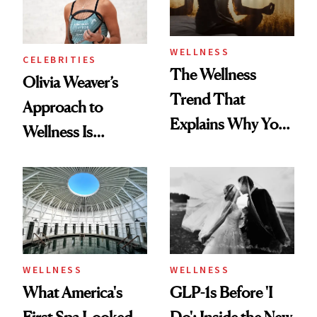
WELLNESS
CELEBRITIES
The Wellness
Olivia Weaver’s
Trend That
Approach to
Explains Why You
Wellness Is
Feel Wired, Tired
Refreshingly
and Off
Practical
WELLNESS
WELLNESS
What America's
GLP-1s Before 'I