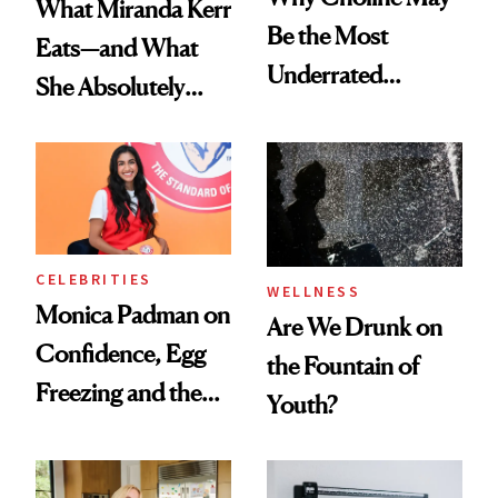
What Miranda Kerr
Be the Most
Eats—and What
Underrated
She Absolutely
Nutrient in
Doesn’t
Women's Health
CELEBRITIES
WELLNESS
Monica Padman on
Are We Drunk on
Confidence, Egg
the Fountain of
Freezing and the
Youth?
Products She
Always Goes Back