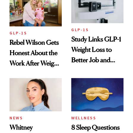
To
GLP-1S
GLP-1S
Study Links GLP-1
Rebel Wilson Gets
Weight Loss to
Honest About the
Better Job and
Work After Weight
Dating Prospects
Loss
NEWS
WELLNESS
Whitney
8 Sleep Questions