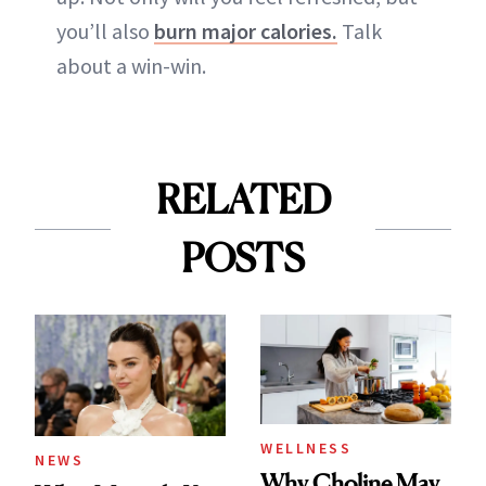
you’ll also
burn major calories.
Talk
about a win-win.
RELATED
POSTS
WELLNESS
NEWS
Why Choline May