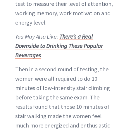
test to measure their level of attention,
working memory, work motivation and
energy level.
You May Also Like:
There’s a Real
Downside to Drinking These Popular
Beverages
Then in a second round of testing, the
women were all required to do 10
minutes of low-intensity stair climbing
before taking the same exam. The
results found that those 10 minutes of
stair walking made the women feel
much more energized and enthusiastic