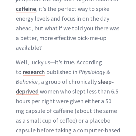
caffeine
, it’s the perfect way to spike
energy levels and focus in on the day
ahead, but what if we told you there was
a better, more effective pick-me-up
available?
Well, lucky us—it’s true. According
to
research
published in
Physiology &
Behavior
, a group of chronically
sleep-
deprived
women who slept less than 6.5
hours per night were given either a 50
mg capsule of caffeine (about the same
as a small cup of coffee) or a placebo
capsule before taking a computer-based