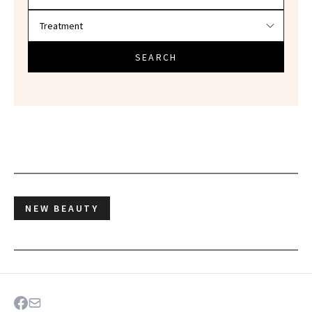
SEARCH
NEW BEAUTY