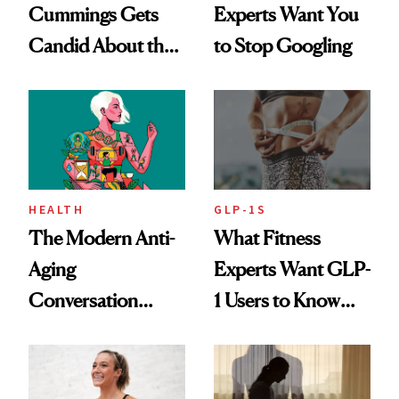
Cummings Gets
Experts Want You
Candid About the
to Stop Googling
Rituals That Keep
Her Centered
HEALTH
GLP-1S
The Modern Anti-
What Fitness
Aging
Experts Want GLP-
Conversation
1 Users to Know
Starts With
About Exercise
Longevity