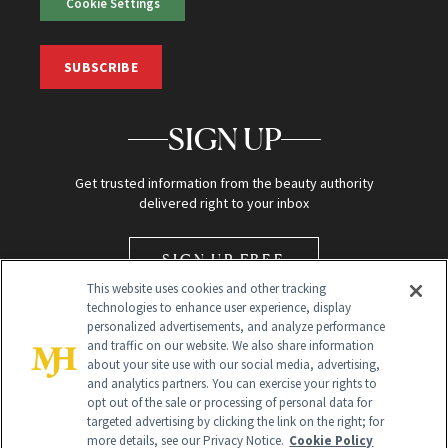
Cookie Settings
SUBSCRIBE
SIGN UP
Get trusted information from the beauty authority
delivered right to your inbox
SIGN UP FREE
This website uses cookies and other tracking
technologies to enhance user experience, display
personalized advertisements, and analyze performance
and traffic on our website. We also share information
about your site use with our social media, advertising,
and analytics partners. You can exercise your rights to
opt out of the sale or processing of personal data for
Global Headquarters
targeted advertising by clicking the link on the right; for
more details, see our Privacy Notice.
Cookie Policy