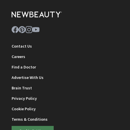
Contact Us
Careers
Find a Doctor
Advertise With Us
Brain Trust
Privacy Policy
Cookie Policy
Terms & Conditions