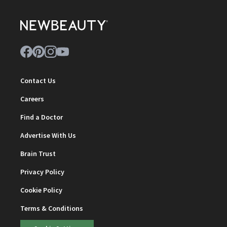
Contact Us
Careers
Find a Doctor
Advertise With Us
Brain Trust
Privacy Policy
Cookie Policy
Terms & Conditions