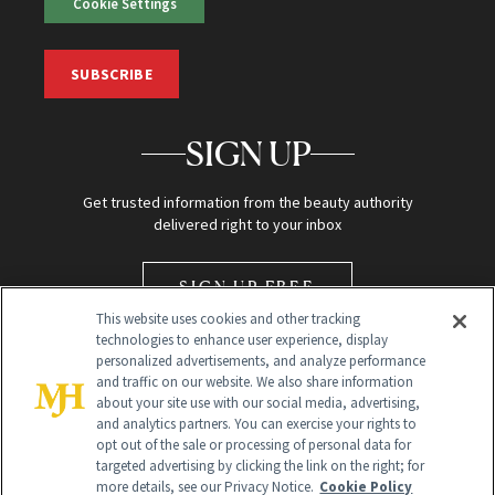
Cookie Settings
SUBSCRIBE
SIGN UP
Get trusted information from the beauty authority
delivered right to your inbox
SIGN UP FREE
This website uses cookies and other tracking
technologies to enhance user experience, display
personalized advertisements, and analyze performance
and traffic on our website. We also share information
about your site use with our social media, advertising,
and analytics partners. You can exercise your rights to
opt out of the sale or processing of personal data for
Global Headquarters
targeted advertising by clicking the link on the right; for
more details, see our Privacy Notice.
Cookie Policy