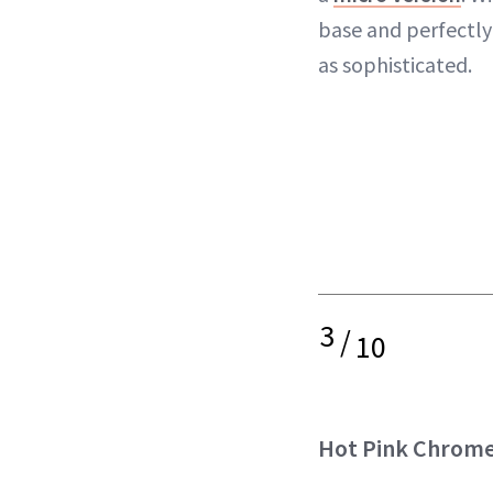
base and perfectly 
as sophisticated.
3
/
10
Hot Pink Chrom