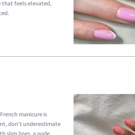
e that feels elevated,
ted.
 French manicure is
nt, don't underestimate
ith slim lines, a nude