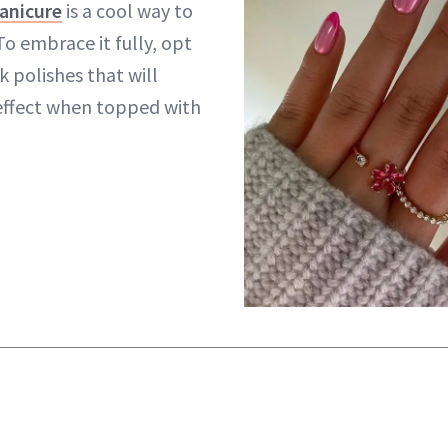
anicure
is a cool way to
o embrace it fully, opt
k polishes that will
t effect when topped with