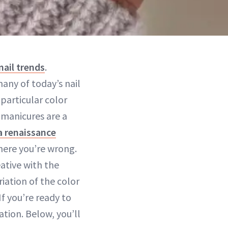
nail trends
.
any of today’s nail
particular color
h manicures are a
a renaissance
ere you’re wrong.
ative with the
riation of the color
 If you’re ready to
tion. Below, you’ll