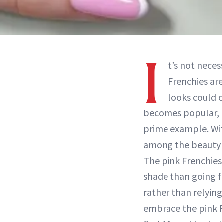
I
t’s not neces
Frenchies ar
looks could o
becomes popular, it
prime example. Wi
among the beauty 
The pink Frenchies
shade than going fo
rather than relying
embrace the pink F