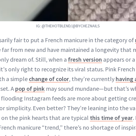
IG: @THEHOTBLEND/@BYCHEZNAILS
sarily fair to put a French manicure in the category of
e far from new and have maintained a longevity that m
nly dream of. Still, when a
fresh version
appears or a 
's only right to recognize its viral status. Pink Frenc
th a simple
change of color
, they’re currently
having 
set. A
pop of pink
may sound mundane—but that’s wh
 flooding Instagram feeds are more about getting cre
r simplicity. Even better? They’re leaning into the va
 on the pink hearts that are typical
this time of year
.
rench manicure “trend,” there’s no shortage of inspira