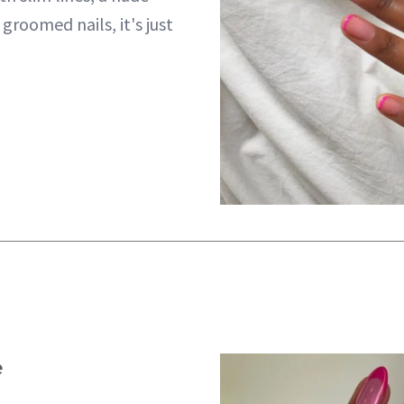
groomed nails, it's just
e