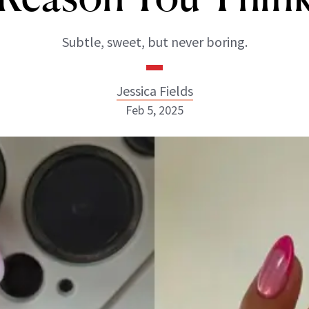
Subtle, sweet, but never boring.
Jessica Fields
Feb 5, 2025
Jessica Fields
INSTAGRAM
ABOUT NEWBEAUTY