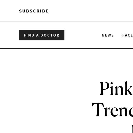
Skip to main content
Skip to main content
SUBSCRIBE
FIND A DOCTOR
NEWS
FAC
Pink
Trend