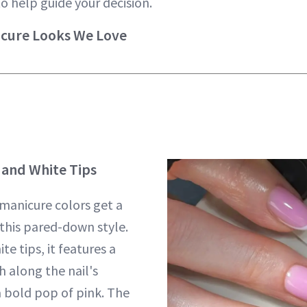
to help guide your decision.
icure Looks We Love
and White Tips
 manicure colors get a
this pared-down style.
te tips, it features a
h along the nail's
a bold pop of pink. The