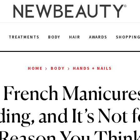
E
TREATMENTS
BODY
HAIR
AWARDS
SHOPPIN
›
›
HOME
BODY
HANDS + NAILS
 French Manicure
ing, and It’s Not f
Reason You Thin