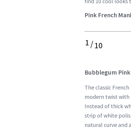
find 10 cool looks 
Pink French Man
1
/
10
Bubblegum Pink 
The classic French
modern twist with 
Instead of thick whi
strip of white polis
natural curve and 