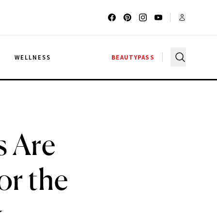
G
WELLNESS
BEAUTYPASS
s Are
or the
k