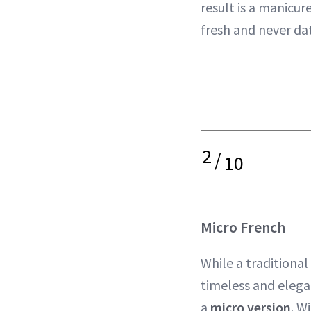
result is a manicur
fresh and never da
2
/
10
Micro French
While a traditional
timeless and elega
a
micro version
. W