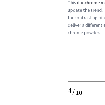
This
duochrome m
update the trend. T
for contrasting pin
deliver a differen
chrome powder.
4
/
10