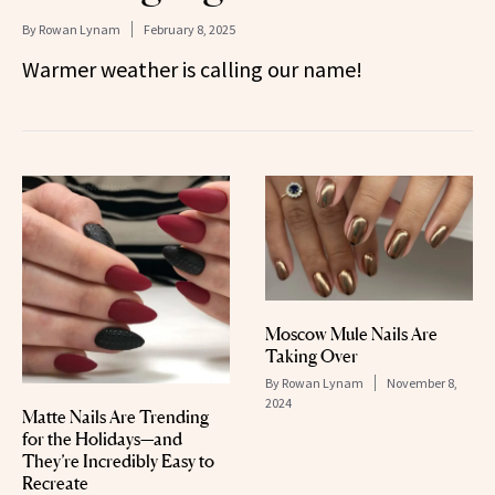
By
Rowan Lynam
February 8, 2025
Warmer weather is calling our name!
Moscow Mule Nails Are
Taking Over
By
Rowan Lynam
November 8,
2024
Matte Nails Are Trending
for the Holidays—and
They’re Incredibly Easy to
Recreate