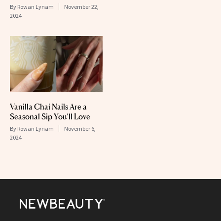
By
Rowan Lynam
November 22,
2024
Vanilla Chai Nails Are a
Seasonal Sip You’ll Love
By
Rowan Lynam
November 6,
2024