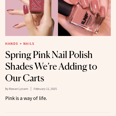
HANDS + NAILS
Spring Pink Nail Polish
Shades We’re Adding to
Our Carts
By
Rowan Lynam
February 11, 2025
Pink is a way of life.