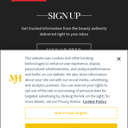
SIGN UP
Get trusted information from the beauty authority
delivered right to your inbox
SIGN UP FREE
This website uses cookies and other tracking
technologies to enhance user experience, display
personalized advertisements, and analyze performance
and traffic on our website. We also share information
about your site use with our social media, advertising,
and analytics partners. You can exercise your rights to
opt out of the sale or processing of personal data for
targeted advertising by clicking the link on the right; for
Global Headquarters
more details, see our Privacy Notice.
Cookie Policy
259 Prospect Plains Rd Building H
Monroe Township, NJ 08831 info@newbeauty.com
Your Privacy Rights
info@newbeauty.com
NewBeauty may earn a portion of sales from products that are
purchased through our site as part of our affiliate partnerships with