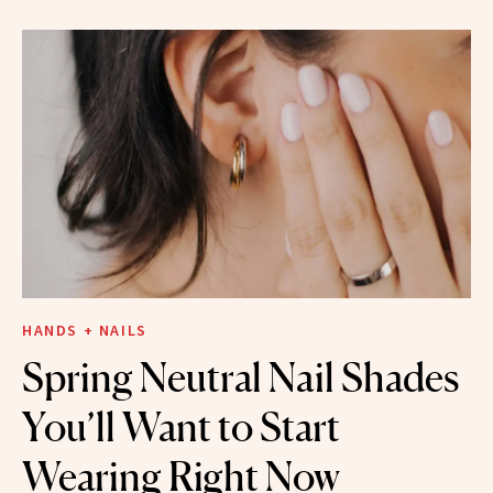
HANDS + NAILS
Spring Neutral Nail Shades
You’ll Want to Start
Wearing Right Now