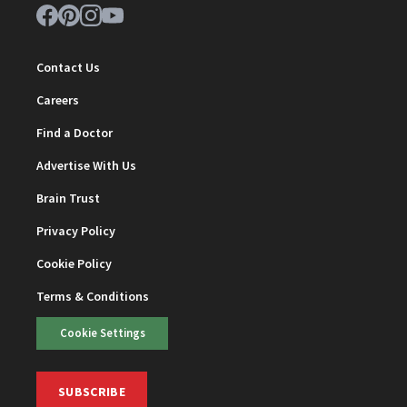
Contact Us
Careers
Find a Doctor
Advertise With Us
Brain Trust
Privacy Policy
Cookie Policy
Terms & Conditions
Cookie Settings
SUBSCRIBE