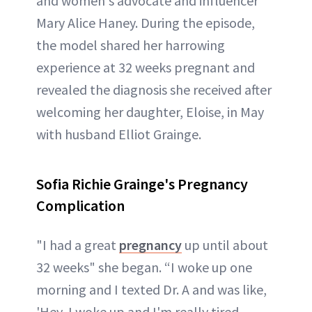
and women's advocate and influencer
Mary Alice Haney. During the episode,
the model shared her harrowing
experience at 32 weeks pregnant and
revealed the diagnosis she received after
welcoming her daughter, Eloise, in May
with husband Elliot Grainge.
Sofia Richie Grainge's Pregnancy
Complication
"I had a great
pregnancy
up until about
32 weeks" she began. “I woke up one
morning and I texted Dr. A and was like,
'Hey, I woke up and I'm really tired