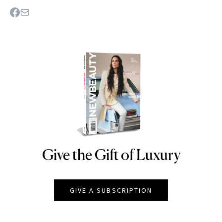
Give the Gift of Luxury
NEWBEAUTY
GIVE A SUBSCRIPTION