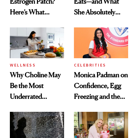
Estrogen Patch?
Eats—and What
Here’s What
She Absolutely
Menopause
Doesn’t
Experts Want You
to Know
WELLNESS
CELEBRITIES
Why Choline May
Monica Padman on
Be the Most
Confidence, Egg
Underrated
Freezing and the
Nutrient in
Products She
Women's Health
Always Goes Back
To