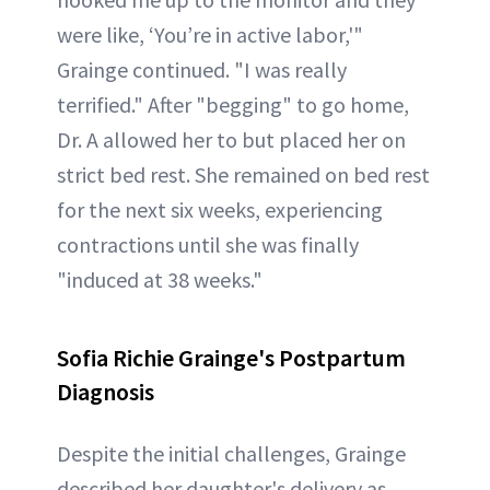
were like, ‘You’re in active labor,'"
Grainge continued. "I was really
terrified." After "begging" to go home,
Dr. A allowed her to but placed her on
strict bed rest. She remained on bed rest
for the next six weeks, experiencing
contractions until she was finally
"induced at 38 weeks."
Sofia Richie Grainge's Postpartum
Diagnosis
Despite the initial challenges, Grainge
described her daughter's delivery as