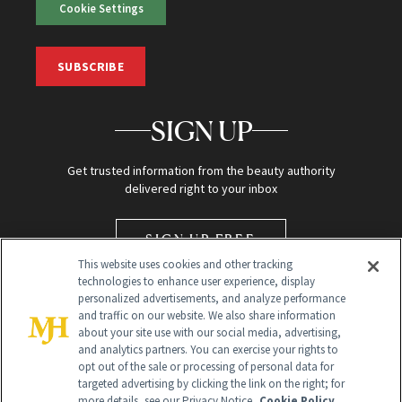
Cookie Settings
SUBSCRIBE
SIGN UP
Get trusted information from the beauty authority
delivered right to your inbox
SIGN UP FREE
This website uses cookies and other tracking
technologies to enhance user experience, display
personalized advertisements, and analyze performance
and traffic on our website. We also share information
about your site use with our social media, advertising,
and analytics partners. You can exercise your rights to
opt out of the sale or processing of personal data for
targeted advertising by clicking the link on the right; for
Global Headquarters
more details, see our Privacy Notice.
Cookie Policy