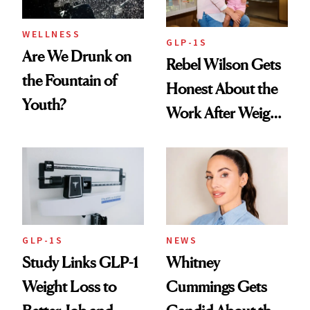
WELLNESS
GLP-1S
Are We Drunk on
Rebel Wilson Gets
the Fountain of
Honest About the
Youth?
Work After Weight
Loss
GLP-1S
NEWS
Study Links GLP-1
Whitney
Weight Loss to
Cummings Gets