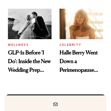
Feel Wired, Tired
Why It's Worth
and Off
Visiting Today
WELLNESS
CELEBRITY
GLP-1s Before 'I
Halle Berry Went
Do': Inside the New
Down a
Wedding Prep
Perimenopause
Trend
Rabbit Hole. Now,
She’s Launching a
Product That
Could Change