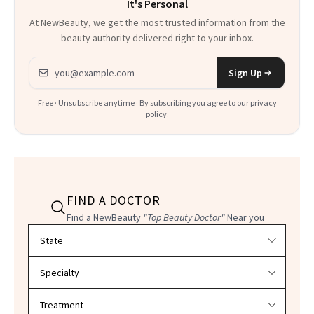
It's Personal
Everything
At NewBeauty, we get the most trusted information from the
beauty authority delivered right to your inbox.
Email address
Sign Up
Free · Unsubscribe anytime · By subscribing you agree to our
privacy
policy
.
FIND A DOCTOR
Find a NewBeauty
"Top Beauty Doctor"
Near you
Filter doctors by location and specialty