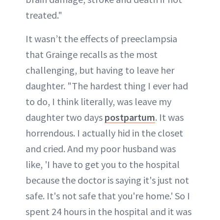
treated."
It wasn’t the effects of preeclampsia
that Grainge recalls as the most
challenging, but having to leave her
daughter. "The hardest thing I ever had
to do, I think literally, was leave my
daughter two days
postpartum
. It was
horrendous. I actually hid in the closet
and cried. And my poor husband was
like, 'I have to get you to the hospital
because the doctor is saying it's just not
safe. It's not safe that you're home.' So I
spent 24 hours in the hospital and it was