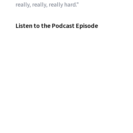
really, really, really hard."
Listen to the Podcast Episode