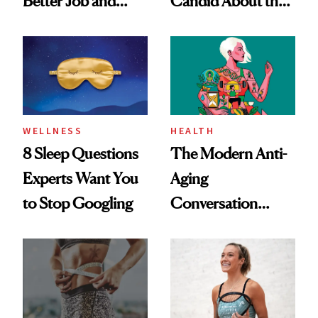
Better Job and
Candid About the
Dating Prospects
Rituals That Keep
Her Centered
WELLNESS
HEALTH
8 Sleep Questions
The Modern Anti-
Experts Want You
Aging
to Stop Googling
Conversation
Starts With
Longevity