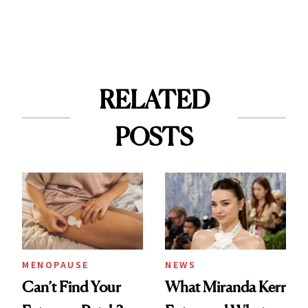
RELATED
POSTS
MENOPAUSE
NEWS
Can’t Find Your
What Miranda Kerr