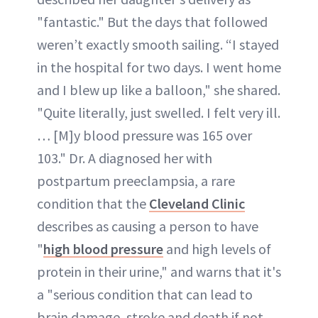
"fantastic." But the days that followed
weren’t exactly smooth sailing. “I stayed
in the hospital for two days. I went home
and I blew up like a balloon," she shared.
"Quite literally, just swelled. I felt very ill.
… [M]y blood pressure was 165 over
103." Dr. A diagnosed her with
postpartum preeclampsia, a rare
condition that the
Cleveland Clinic
describes as causing a person to have
"
high blood pressure
and high levels of
protein in their urine," and warns that it's
a "serious condition that can lead to
brain damage, stroke and death if not