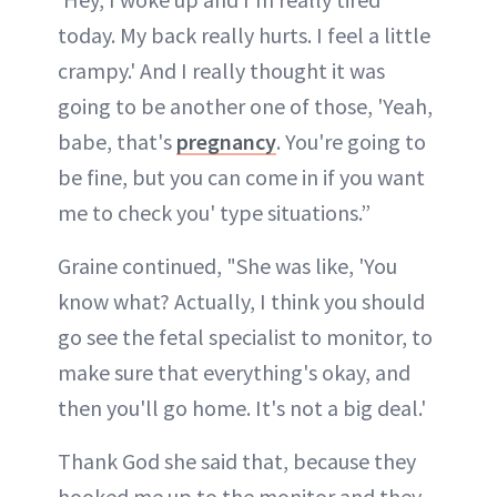
today. My back really hurts. I feel a little
crampy.' And I really thought it was
going to be another one of those, 'Yeah,
babe, that's
pregnancy
. You're going to
be fine, but you can come in if you want
me to check you' type situations.”
Graine continued, "She was like, 'You
know what? Actually, I think you should
go see the fetal specialist to monitor, to
make sure that everything's okay, and
then you'll go home. It's not a big deal.'
Thank God she said that, because they
hooked me up to the monitor and they