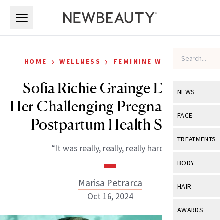
Skip to main content
Skip to main content
›
›
HOME
WELLNESS
FEMININE WELLNESS
Sofia Richie Grainge Details
NEWS
Her Challenging Pregnancy and
View All
Ne
FACE
Postpartum Health Scare
Celebrity
View All
Fac
TREATMENTS
“It was really, really, really hard.”
New Launch
Acne
View All
Tre
BODY
Treatment 
Anti-Aging
Neurotoxin
Marisa Petrarca
View All
Bo
HAIR
Industry & 
Celebrity
Oct 16, 2024
Fillers
Skin Care
View All
Hair
AWARDS
Eye Care
Lasers & En