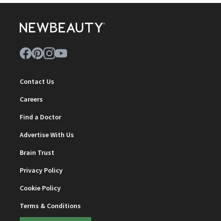
Contact Us
Careers
Find a Doctor
Advertise With Us
Brain Trust
Privacy Policy
Cookie Policy
Terms & Conditions