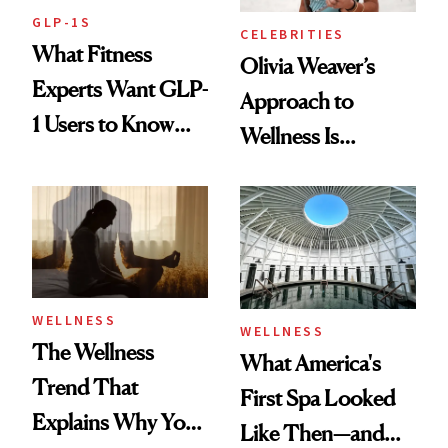
GLP-1S
CELEBRITIES
What Fitness
Olivia Weaver’s
Experts Want GLP-
Approach to
1 Users to Know
Wellness Is
About Exercise
Refreshingly
Practical
WELLNESS
WELLNESS
The Wellness
What America's
Trend That
First Spa Looked
Explains Why You
Like Then—and