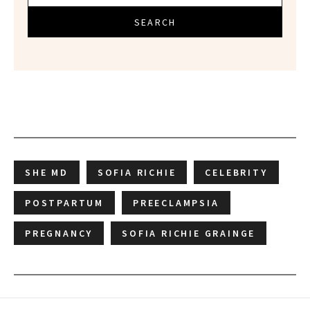
SEARCH
SHE MD
SOFIA RICHIE
CELEBRITY
POSTPARTUM
PREECLAMPSIA
PREGNANCY
SOFIA RICHIE GRAINGE