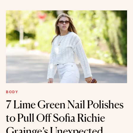
BODY
7 Lime Green Nail Polishes
to Pull Off Sofia Richie
Grainge’s Unexpected