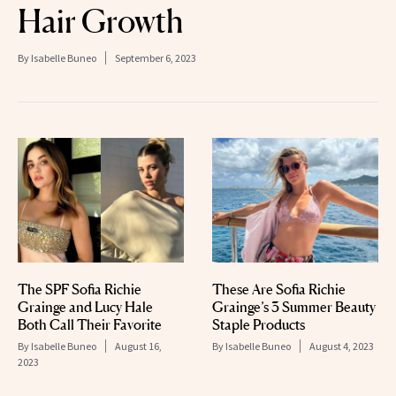
Hair Growth
By
Isabelle Buneo
September 6, 2023
The SPF Sofia Richie
These Are Sofia Richie
Grainge and Lucy Hale
Grainge’s 3 Summer Beauty
Both Call Their Favorite
Staple Products
By
Isabelle Buneo
August 16,
By
Isabelle Buneo
August 4, 2023
2023