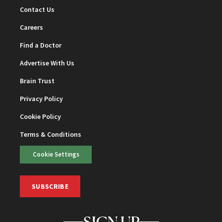
Contact Us
Careers
Find a Doctor
Advertise With Us
Brain Trust
Privacy Policy
Cookie Policy
Terms & Conditions
Cookie Settings
SUBSCRIBE
SIGN UP