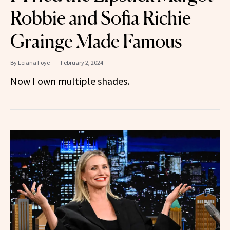
Robbie and Sofia Richie
Grainge Made Famous
By
Leiana Foye
February 2, 2024
Now I own multiple shades.