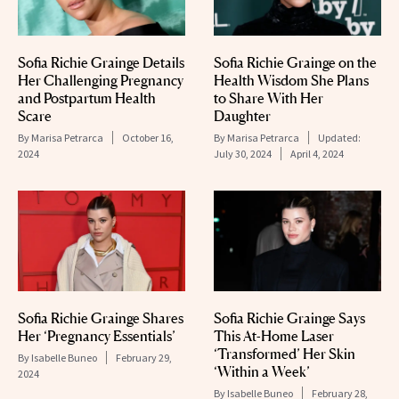
Sofia Richie Grainge Details
Sofia Richie Grainge on the
Her Challenging Pregnancy
Health Wisdom She Plans
and Postpartum Health
to Share With Her
Scare
Daughter
By
Marisa Petrarca
October 16,
By
Marisa Petrarca
Updated:
2024
July 30, 2024
April 4, 2024
Sofia Richie Grainge Shares
Sofia Richie Grainge Says
Her ‘Pregnancy Essentials’
This At-Home Laser
‘Transformed’ Her Skin
By
Isabelle Buneo
February 29,
‘Within a Week’
2024
By
Isabelle Buneo
February 28,