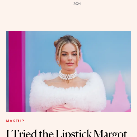
2024
MAKEUP
I Tried the Lipstick Margot