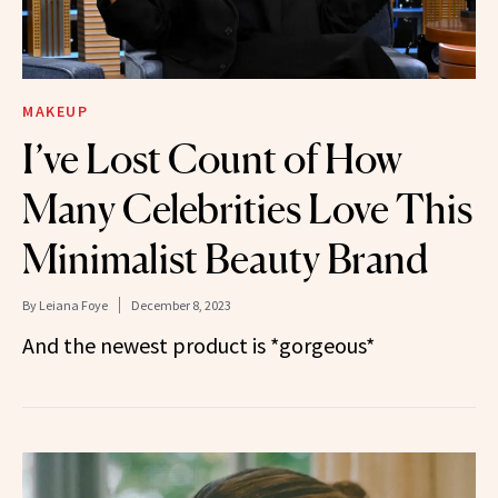
MAKEUP
I’ve Lost Count of How
Many Celebrities Love This
Minimalist Beauty Brand
By
Leiana Foye
December 8, 2023
And the newest product is *gorgeous*