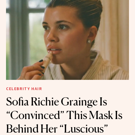
CELEBRITY HAIR
Sofia Richie Grainge Is
“Convinced” This Mask Is
Behind Her “Luscious”