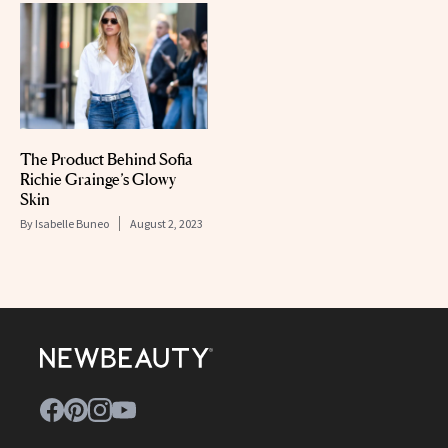
The Product Behind Sofia
Richie Grainge’s Glowy
Skin
By
Isabelle Buneo
August 2, 2023