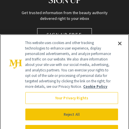
Get trusted information from the beauty authority
delivered right to your inbox
SIGN UP FREE
This website uses cookies and other tracking
technologies to enhance user experience, display
personalized advertisements, and analyze performance
and traffic on our website. We also share information
about your site use with our social media, advertising,
and analytics partners. You can exercise your rights to
opt out of the sale or processing of personal data for
targeted advertising by clicking the link on the right; for
Global Headquarters
more details, see our Privacy Notice.
Cookie Policy
259 Prospect Plains Rd Building H
Monroe Township, NJ 08831 info@newbeauty.com
Your Privacy Rights
info@newbeauty.com
NewBeauty may earn a portion of sales from products that are
purchased through our site as part of our affiliate partnerships with
Reject All
retailers.
©
2026
All Rights Reserved