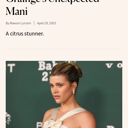
Mani
By
Rowan Lynam
April 29, 2025
A citrus stunner.