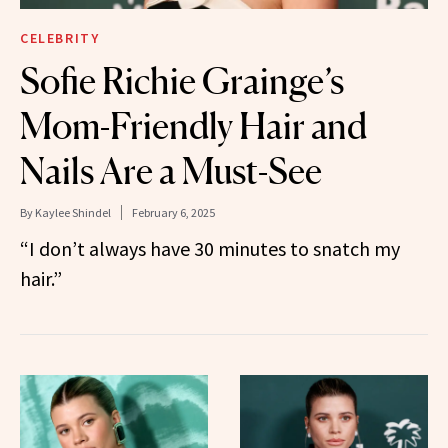
CELEBRITY
Sofie Richie Grainge’s
Mom-Friendly Hair and
Nails Are a Must-See
By
Kaylee Shindel
February 6, 2025
“I don’t always have 30 minutes to snatch my
hair.”