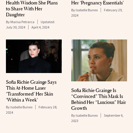
Health Wisdom She Plans
Her ‘Pregnancy Essentials’
to Share With Her
By
Isabelle Buneo
February 29,
Daughter
2024
By
Marisa Petrarca
Updated:
July 30, 2024
April 4, 2024
Sofia Richie Grainge Says
This At-Home Laser
Sofia Richie Grainge Is
‘Transformed’ Her Skin
“Convinced” This Mask Is
‘Within a Week’
Behind Her “Luscious” Hair
By
Isabelle Buneo
February 28,
Growth
2024
By
Isabelle Buneo
September 6,
2023