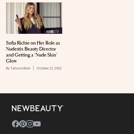
Sofia Richie on Her Role as
Nudestix Beauty Director
and Getting a ‘Nude Skin’
Glow
By
Tatiana Bido
October 11, 2022