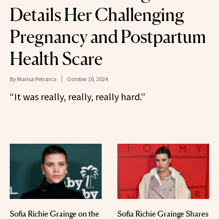
Details Her Challenging
Pregnancy and Postpartum
Health Scare
By
Marisa Petrarca
October 16, 2024
“It was really, really, really hard.”
Sofia Richie Grainge on the
Sofia Richie Grainge Shares