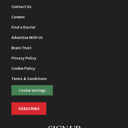
Contact Us
Careers
Find a Doctor
Advertise With Us
Brain Trust
Privacy Policy
Cookie Policy
Terms & Conditions
Cookie Settings
SUBSCRIBE