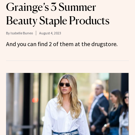
Grainge’s 3 Summer
Beauty Staple Products
By
Isabelle Buneo
August 4, 2023
And you can find 2 of them at the drugstore.