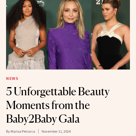
NEWS
5 Unforgettable Beauty
Moments from the
Baby2Baby Gala
By
Marisa Petrarca
November 11, 2024