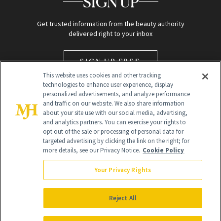
SIGN UP
Get trusted information from the beauty authority
delivered right to your inbox
SIGN UP FREE
This website uses cookies and other tracking
technologies to enhance user experience, display
personalized advertisements, and analyze performance
and traffic on our website. We also share information
about your site use with our social media, advertising,
and analytics partners. You can exercise your rights to
opt out of the sale or processing of personal data for
targeted advertising by clicking the link on the right; for
Global Headquarters
more details, see our Privacy Notice.
Cookie Policy
259 Prospect Plains Rd Building H
Monroe Township, NJ 08831 info@newbeauty.com
Your Privacy Rights
info@newbeauty.com
NewBeauty may earn a portion of sales from products that are
purchased through our site as part of our affiliate partnerships with
Reject All
retailers.
©
2026
All Rights Reserved