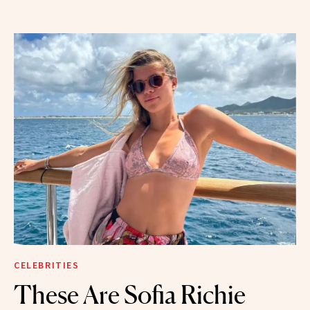
CELEBRITIES
These Are Sofia Richie