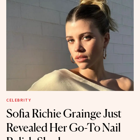
CELEBRITY
Sofia Richie Grainge Just
Revealed Her Go-To Nail