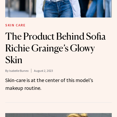
SKIN CARE
The Product Behind Sofia
Richie Grainge’s Glowy
Skin
By
Isabelle Buneo
August 2, 2023
Skin-care is at the center of this model’s
makeup routine.