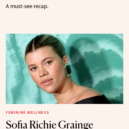
A must-see recap.
FEMININE WELLNESS
Sofia Richie Grainge