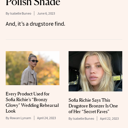
Polish Shade
By
Isabelle Buneo
June 6, 2023
And, it’s a drugstore find.
Every Product Used for
Sofia Richie’s “Bronzy
Sofia Richie Says This
Glowy” Wedding Rehearsal
Drugstore Bronzer Is One
Look
of Her “Secret Faves”
By
Rowan Lynam
April 24, 2023
By
Isabelle Buneo
April 22, 2023