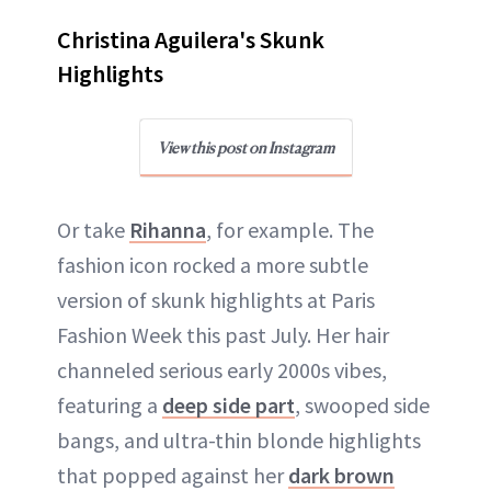
Christina Aguilera's Skunk
Highlights
View this post on Instagram
Or take
Rihanna
, for example. The
fashion icon rocked a more subtle
version of skunk highlights at Paris
Fashion Week this past July. Her hair
channeled serious early 2000s vibes,
featuring a
deep side part
, swooped side
bangs, and ultra-thin blonde highlights
that popped against her
dark brown