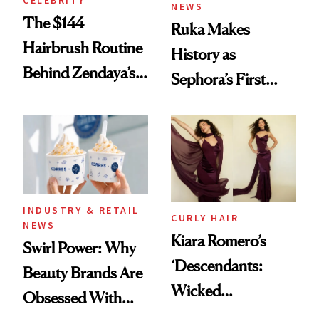
CELEBRITY
NEWS
The $144
Ruka Makes
Hairbrush Routine
History as
Behind Zendaya’s
Sephora’s First
Glass-Like Hair
Black-Owned Hair-
Extensions Brand
INDUSTRY & RETAIL
CURLY HAIR
NEWS
Kiara Romero’s
Swirl Power: Why
‘Descendants:
Beauty Brands Are
Wicked
Obsessed With
Wonderland’ Premiere