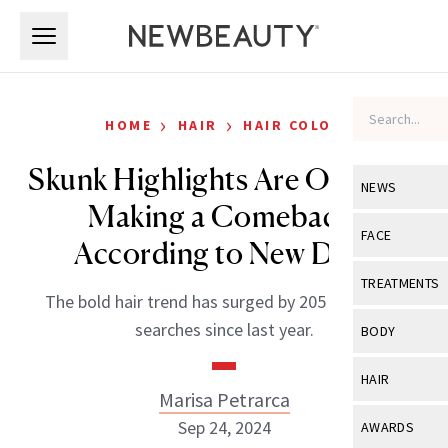
Skip to main content
Skip to main content
›
›
HOME
HAIR
HAIR COLOR
Skunk Highlights Are Officially
NEWS
Making a Comeback,
View All
Ne
FACE
According to New Data
Celebrity
View All
Fac
TREATMENTS
The bold hair trend has surged by 205 percent in
New Launch
Acne
View All
Tre
searches since last year.
BODY
Treatment 
Anti-Aging
Neurotoxin
View All
Bo
HAIR
Industry & 
Celebrity
Marisa Petrarca
Fillers
Skin Care
View All
Hair
Sep 24, 2024
AWARDS
Eye Care
Lasers & En