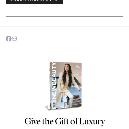
Give the Gift of Luxury
NEWBEAUTY