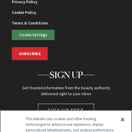
Privacy Policy
Cookie Policy
Terms & Conditions
Cookie Settings
SUBSCRIBE
SIGN UP
Get trusted information from the beauty authority
delivered right to your inbox
SIGN UP FREE
This website uses cookies and other tracking
technologies to enhance user experience, display
personalized advertisements, and analyze performance