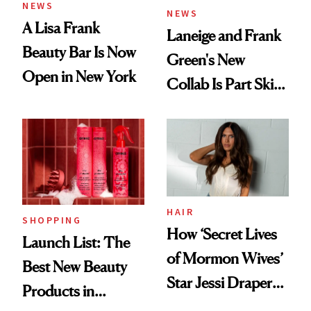
NEWS
NEWS
A Lisa Frank
Laneige and Frank
Beauty Bar Is Now
Green's New
Open in New York
Collab Is Part Skin
Care, Part
Accessory
HAIR
SHOPPING
How ‘Secret Lives
Launch List: The
of Mormon Wives’
Best New Beauty
Star Jessi Draper
Products in
Turned a GED