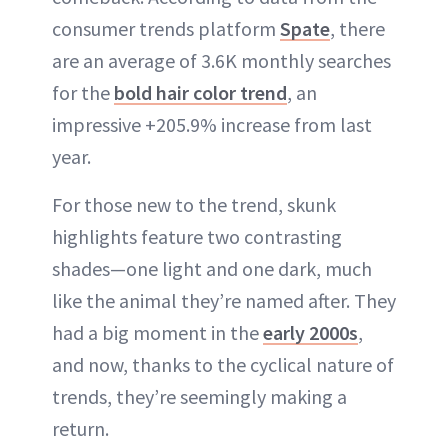
consumer trends platform
Spate
, there
are an average of 3.6K monthly searches
for the
bold hair color trend
, an
impressive +205.9% increase from last
year.
For those new to the trend, skunk
highlights feature two contrasting
shades—one light and one dark, much
like the animal they’re named after. They
had a big moment in the
early 2000s
,
and now, thanks to the cyclical nature of
trends, they’re seemingly making a
return.