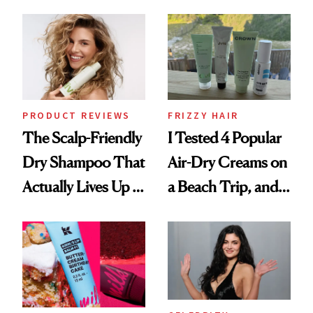
Frozen Yogurt This
Look: Curls,
Summer
Roberto Cavalli
and Rhode
PRODUCT REVIEWS
FRIZZY HAIR
The Scalp-Friendly
I Tested 4 Popular
Dry Shampoo That
Air-Dry Creams on
Actually Lives Up to
a Beach Trip, and
the Hype
This One Was the
Best