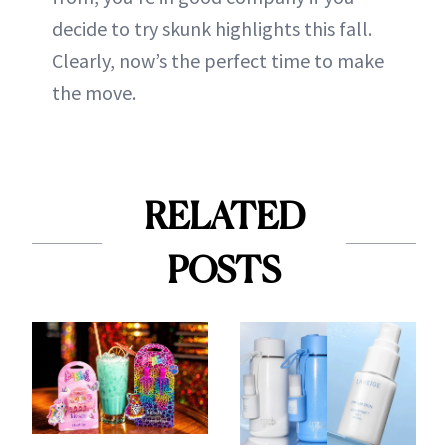
decide to try skunk highlights this fall.
Clearly, now’s the perfect time to make
the move.
RELATED
POSTS