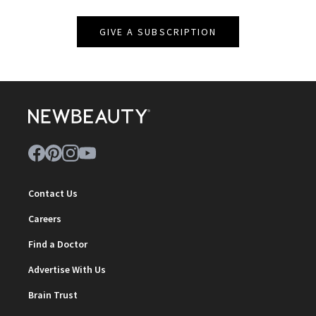
GIVE A SUBSCRIPTION
Contact Us
Careers
Find a Doctor
Advertise With Us
Brain Trust