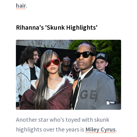
hair
.
Rihanna's 'Skunk Highlights'
Another star who's toyed with skunk
highlights over the years is
Miley Cyrus
.