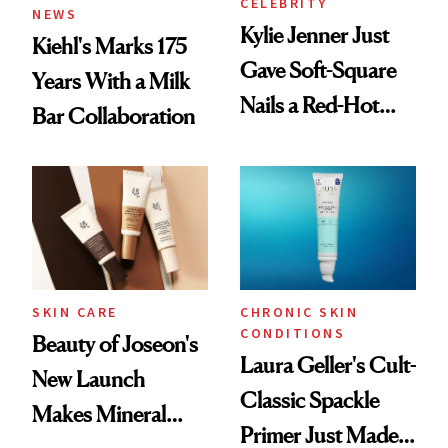
CELEBRITY
NEWS
Kylie Jenner Just
Kiehl's Marks 175
Gave Soft-Square
Years With a Milk
Nails a Red-Hot
Bar Collaboration
Reset
SKIN CARE
CHRONIC SKIN
CONDITIONS
Beauty of Joseon's
Laura Geller's Cult-
New Launch
Classic Spackle
Makes Mineral
Primer Just Made