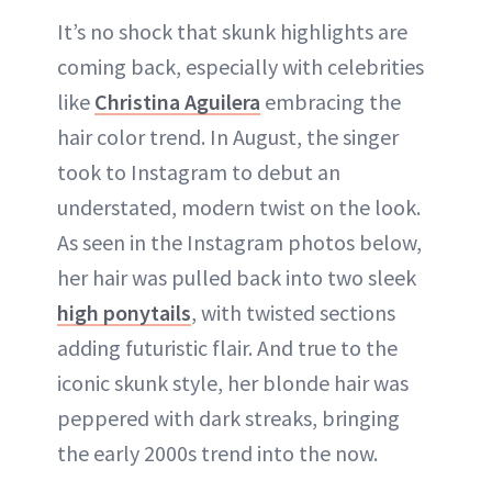
It’s no shock that skunk highlights are
coming back, especially with celebrities
like
Christina Aguilera
embracing the
hair color trend. In August, the singer
took to Instagram to debut an
understated, modern twist on the look.
As seen in the Instagram photos below,
her hair was pulled back into two sleek
high ponytails
, with twisted sections
adding futuristic flair. And true to the
iconic skunk style, her blonde hair was
peppered with dark streaks, bringing
the early 2000s trend into the now.