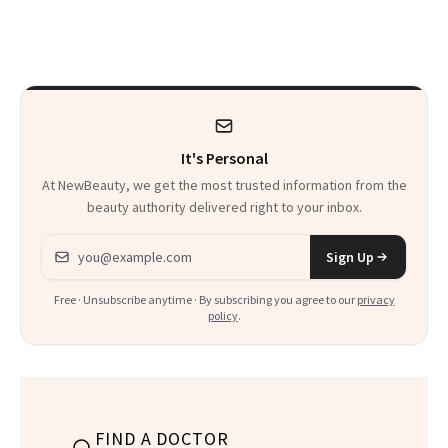
Sunscreen More
Beauty History
Wearable
It's Personal
At NewBeauty, we get the most trusted information from the
beauty authority delivered right to your inbox.
Email address
Sign Up
Free · Unsubscribe anytime · By subscribing you agree to our
privacy
policy
.
FIND A DOCTOR