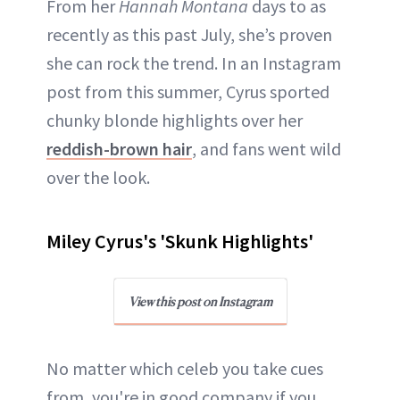
From her
Hannah Montana
days to as
recently as this past July, she’s proven
she can rock the trend. In an Instagram
post from this summer, Cyrus sported
chunky blonde highlights over her
reddish-brown hair
, and fans went wild
over the look.
Miley Cyrus's 'Skunk Highlights'
View this post on Instagram
No matter which celeb you take cues
from, you're in good company if you