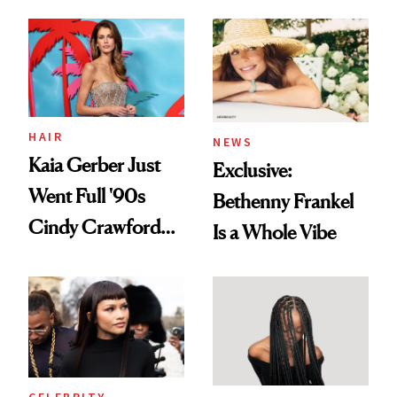
August, From
Into a Hair Empire
Urban Decay's
Ghosting Spray to
amika's Protector
Treatment
HAIR
NEWS
Kaia Gerber Just
Exclusive:
Went Full '90s
Bethenny Frankel
Cindy Crawford
Is a Whole Vibe
With Her New
Brunette