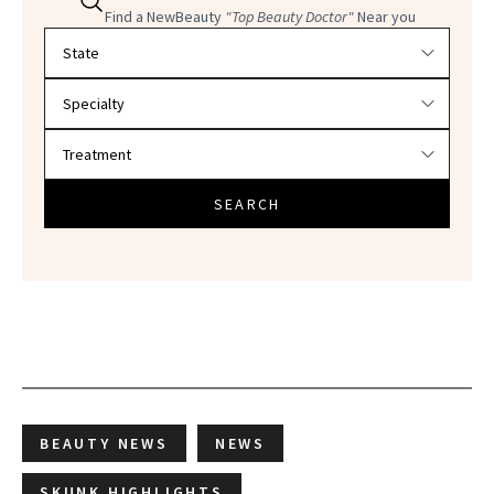
Find a NewBeauty
"Top Beauty Doctor"
Near you
Filter doctors by location and specialty
SEARCH
BEAUTY NEWS
NEWS
SKUNK HIGHLIGHTS