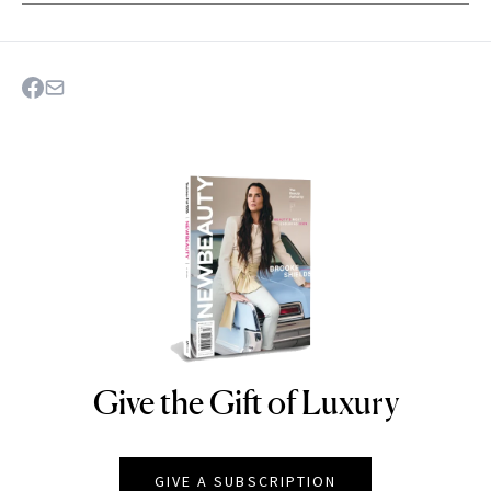
Give the Gift of Luxury
NEWBEAUTY
GIVE A SUBSCRIPTION