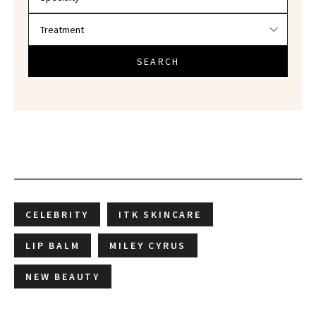
SEARCH
CELEBRITY
ITK SKINCARE
LIP BALM
MILEY CYRUS
NEW BEAUTY