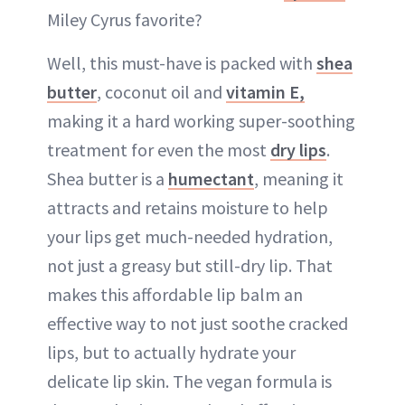
Miley Cyrus favorite?
Well, this must-have is packed with
shea
butter
, coconut oil and
vitamin E,
making it a hard working super-soothing
treatment for even the most
dry lips
.
Shea butter is a
humectant
, meaning it
attracts and retains moisture to help
your lips get much-needed hydration,
not just a greasy but still-dry lip. That
makes this affordable lip balm an
effective way to not just soothe cracked
lips, but to actually hydrate your
delicate lip skin. The vegan formula is