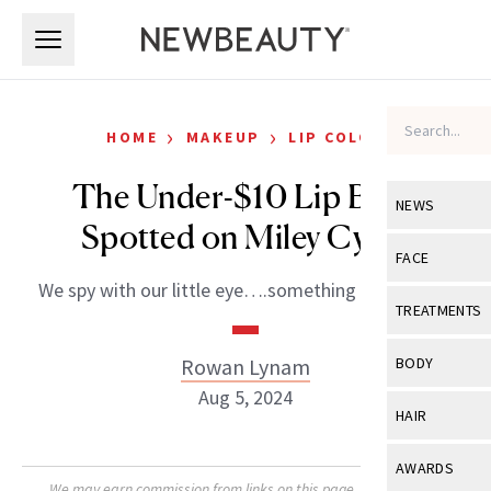
Skip to main content
Skip to main content
›
›
HOME
MAKEUP
LIP COLOR
The Under-$10 Lip Balm
NEWS
Spotted on Miley Cyrus
View All
Ne
FACE
We spy with our little eye….something nourishing!
Celebrity
View All
Fac
TREATMENTS
New Launch
Acne
View All
Tre
Rowan Lynam
BODY
Treatment 
Anti-Aging
Aug 5, 2024
Neurotoxin
View All
Bo
HAIR
Industry & 
Celebrity
Fillers
Skin Care
View All
Hair
AWARDS
Eye Care
Lasers & En
We may earn commission from links on this page. Each product