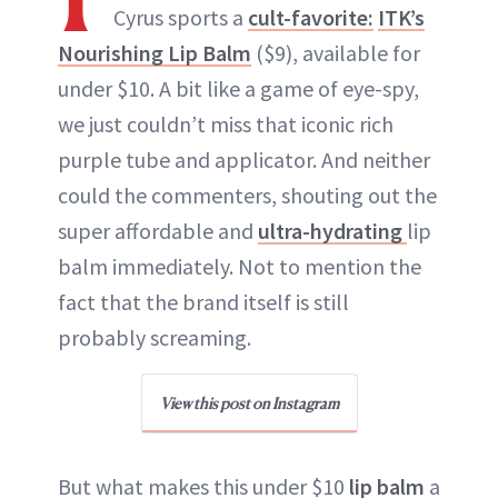
Cyrus sports a
cult-favorite:
ITK’s
Nourishing Lip Balm
($9), available for
under $10. A bit like a game of eye-spy,
we just couldn’t miss that iconic rich
purple tube and applicator. And neither
could the commenters, shouting out the
super affordable and
ultra-hydrating
lip
balm immediately. Not to mention the
fact that the brand itself is still
probably screaming.
View this post on Instagram
But what makes this under $10
lip balm
a