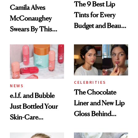
The 9 Best Lip
Camila Alves
Tints for Every
McConaughey
Budget and Beauty
Swears By This
Routine
Brazilian Beauty
Ritual That's
Trending Big Right
Now
CELEBRITIES
NEWS
The Chocolate
e.l.f. and Bubble
Liner and New Lip
Just Bottled Your
Gloss Behind
Skin-Care
Olivia Rodrigo's
Cocktailing
Ethereal