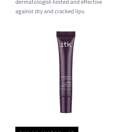
dermatologist-tested and effective
against dry and cracked lips.