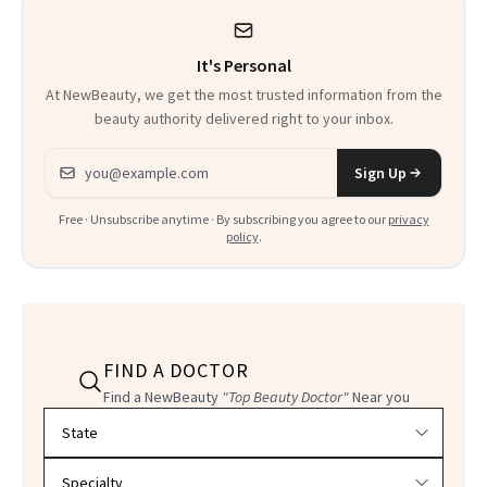
It's Personal
At NewBeauty, we get the most trusted information from the
beauty authority delivered right to your inbox.
Email address
Sign Up
Free · Unsubscribe anytime · By subscribing you agree to our
privacy
policy
.
FIND A DOCTOR
Find a NewBeauty
"Top Beauty Doctor"
Near you
Filter doctors by location and specialty