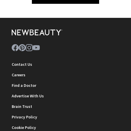
Contact Us
Careers
Find a Doctor
Advertise With Us
Brain Trust
Privacy Policy
Cookie Policy