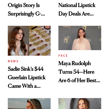
Origin Story Is
National Lipstick
Surprisingly G-
Day Deals Are
Rated
Here
FACE
NEWS
Maya Rudolph
Sadie Sink’s $44
Turns 54—Here
Guerlain Lipstick
Are 6 of Her Best
Came With a
Looks Worth
Seriously Chic
Celebrating
Twist