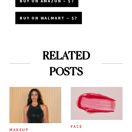
BUY ON AMAZON – $7
BUY ON WALMART – $7
RELATED
POSTS
FACE
MAKEUP