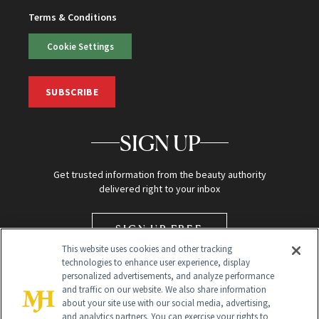
Terms & Conditions
Cookie Settings
SUBSCRIBE
SIGN UP
Get trusted information from the beauty authority
delivered right to your inbox
SIGN UP FREE
This website uses cookies and other tracking
technologies to enhance user experience, display
personalized advertisements, and analyze performance
and traffic on our website. We also share information
about your site use with our social media, advertising,
and analytics partners. You can exercise your rights to