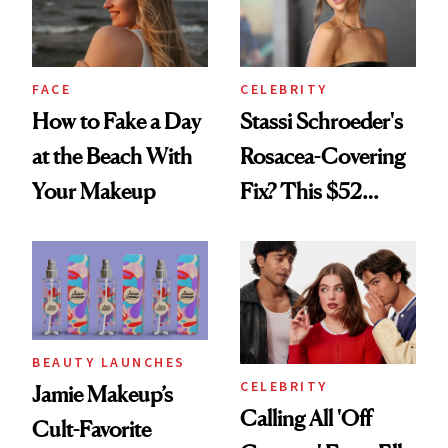
FACE
CELEBRITY
How to Fake a Day
Stassi Schroeder's
at the Beach With
Rosacea-Covering
Your Makeup
Fix? This $52
Foundation
BEAUTY LAUNCHES
CELEBRITY
Jamie Makeup’s
Calling All 'Off
Cult-Favorite