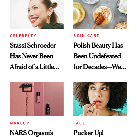
Routine
Lollapalooza Look
CELEBRITY
SKIN CARE
Stassi Schroeder
Polish Beauty Has
Has Never Been
Been Undefeated
Afraid of a Little
for Decades—We
Chaos
Just Weren’t
Paying Attention
MAKEUP
FACE
NARS Orgasm’s
Pucker Up!