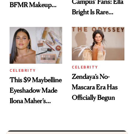
Campus' Fans: Ella
BFMR Makeup
Bright Is Rare
Remover Just Got a
Beauty's First
Glow Up
Celeb Ambassador
CELEBRITY
CELEBRITY
Zendaya’s No-
This $9 Maybelline
Mascara Era Has
Eyeshadow Made
Officially Begun
Ilona Maher’s
ESPYS Look