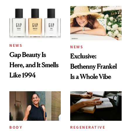
Skin Care
NEWS
NEWS
Gap Beauty Is
Exclusive:
Here, and It Smells
Bethenny Frankel
Like 1994
Is a Whole Vibe
BODY
REGENERATIVE