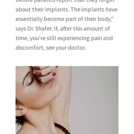
about their implants. The implants have
essentially become part of their body,”
says Dr. Shafer. If, after this amount of
time, you’re still experiencing pain and
discomfort, see your doctor.