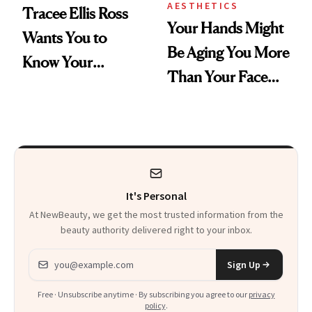
AESTHETICS
Tracee Ellis Ross
Your Hands Might
Wants You to
Be Aging You More
Know Your
Than Your Face—
Armpits Deserve
Here's the
Diamonds and
Injectable Solution
Pearls
It's Personal
At NewBeauty, we get the most trusted information from the
beauty authority delivered right to your inbox.
Email address
Sign Up
Free · Unsubscribe anytime · By subscribing you agree to our
privacy
policy
.