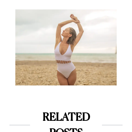
RELATED