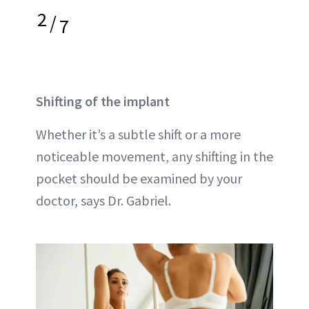
2
/
7
Shifting of the implant
Whether it’s a subtle shift or a more
noticeable movement, any shifting in the
pocket should be examined by your
doctor, says Dr. Gabriel.