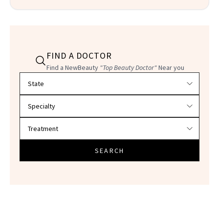
FIND A DOCTOR
Find a NewBeauty
"Top Beauty Doctor"
Near you
Filter doctors by location and specialty
SEARCH