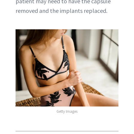
patient may need to have the capsule
removed and the implants replaced.
Getty Images