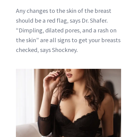
Any changes to the skin of the breast
should be a red flag, says Dr. Shafer.
“Dimpling, dilated pores, and a rash on
the skin” are all signs to get your breasts
checked, says Shockney.