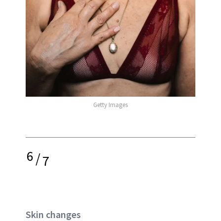
Getty Images
6
/
7
Skin changes