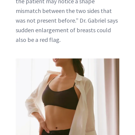
the patient may notice a shape
mismatch between the two sides that
was not present before.” Dr. Gabriel says
sudden enlargement of breasts could
also be a red flag.