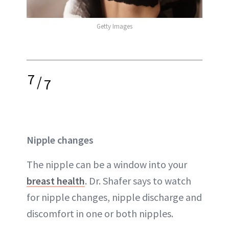
Getty Images
7
/
7
Nipple changes
The nipple can be a window into your
breast health
. Dr. Shafer says to watch
for nipple changes, nipple discharge and
discomfort in one or both nipples.