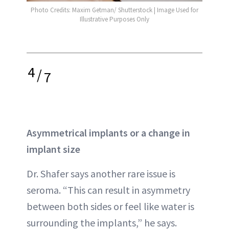
Photo Credits: Maxim Getman/ Shutterstock | Image Used for
Illustrative Purposes Only
4
/
7
Asymmetrical implants or a change in
implant size
Dr. Shafer says another rare issue is
seroma. “This can result in asymmetry
between both sides or feel like water is
surrounding the implants,” he says.