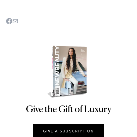
Give the Gift of Luxury
NEWBEAUTY
GIVE A SUBSCRIPTION