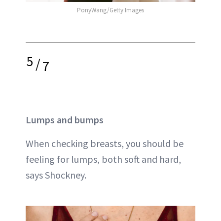
PonyWang/Getty Images
5
/
7
Lumps and bumps
When checking breasts, you should be
feeling for lumps, both soft and hard,
says Shockney.