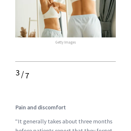
Getty Images
3
/
7
Pain and discomfort
“It generally takes about three months
before patients report that they forget