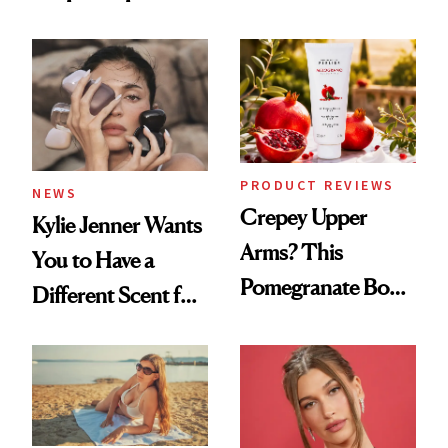
the New Luxury
About Her 'Breast
Spa Standard
Restoration' After
GLP-1 Weight Loss
PRODUCT REVIEWS
NEWS
Crepey Upper
Kylie Jenner Wants
Arms? This
You to Have a
Pomegranate Body
Different Scent for
Cream Can Help
Every Mood