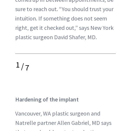
sure to reach out. “You should trust your
intuition. If something does not seem
right, get it checked out,” says New York
plastic surgeon David Shafer, MD.
1
/
7
Hardening of the implant
Vancouver, WA plastic surgeon and
Natrelle partner Allen Gabriel, MD says