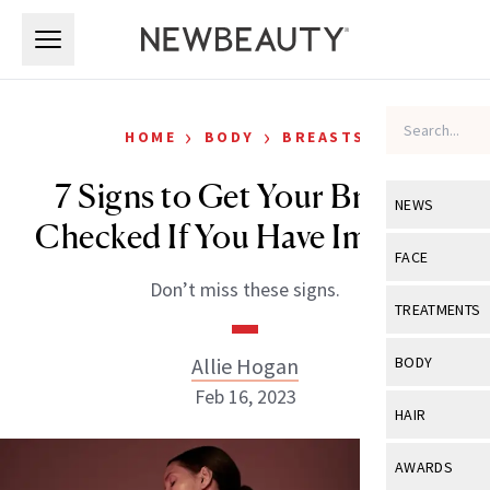
Skip to main content
Skip to main content
›
›
HOME
BODY
BREASTS
7 Signs to Get Your Breasts
NEWS
Checked If You Have Implants
View All
Ne
FACE
Don’t miss these signs.
Celebrity
View All
Fac
TREATMENTS
New Launch
Acne
View All
Tre
Allie Hogan
BODY
Treatment 
Anti-Aging
Feb 16, 2023
Neurotoxin
View All
Bo
HAIR
Industry & 
Celebrity
Fillers
Skin Care
View All
Hair
AWARDS
Eye Care
Lasers & En