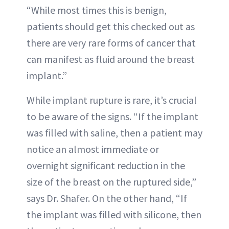
“While most times this is benign,
patients should get this checked out as
there are very rare forms of cancer that
can manifest as fluid around the breast
implant.”
While implant rupture is rare, it’s crucial
to be aware of the signs. “If the implant
was filled with saline, then a patient may
notice an almost immediate or
overnight significant reduction in the
size of the breast on the ruptured side,”
says Dr. Shafer. On the other hand, “If
the implant was filled with silicone, then