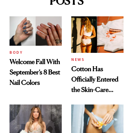
POSTS
BODY
NEWS
Welcome Fall With
Cotton Has
September’s 8 Best
Officially Entered
Nail Colors
the Skin-Care
Conversation