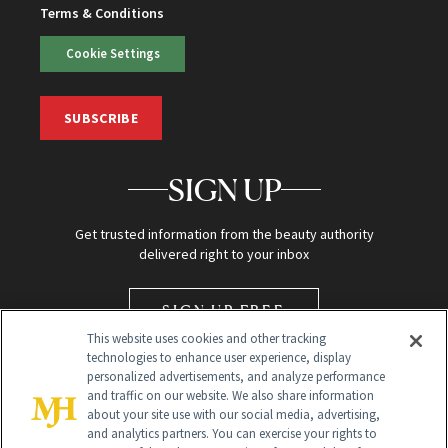
Terms & Conditions
Cookie Settings
SUBSCRIBE
SIGN UP
Get trusted information from the beauty authority
delivered right to your inbox
SIGN UP FREE
This website uses cookies and other tracking
technologies to enhance user experience, display
personalized advertisements, and analyze performance
and traffic on our website. We also share information
about your site use with our social media, advertising,
and analytics partners. You can exercise your rights to