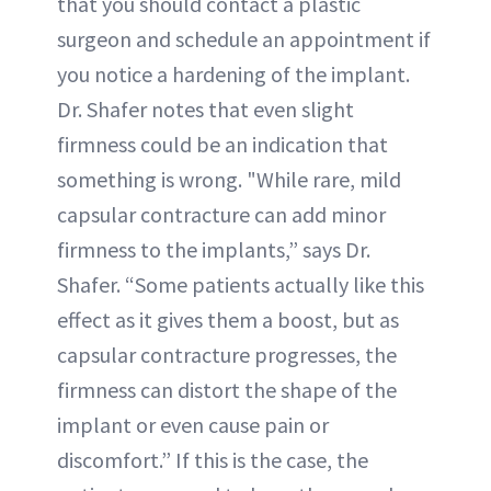
that you should contact a plastic
surgeon and schedule an appointment if
you notice a hardening of the implant.
Dr. Shafer notes that even slight
firmness could be an indication that
something is wrong. "While rare, mild
capsular contracture can add minor
firmness to the implants,” says Dr.
Shafer. “Some patients actually like this
effect as it gives them a boost, but as
capsular contracture progresses, the
firmness can distort the shape of the
implant or even cause pain or
discomfort.” If this is the case, the