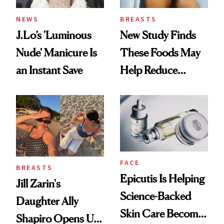
NEWS
BREASTS
J.Lo’s 'Luminous
New Study Finds
Nude' Manicure Is
These Foods May
an Instant Save
Help Reduce
Breast Cancer Risk
FACE
BREASTS
Epicutis Is Helping
Jill Zarin's
Science-Backed
Daughter Ally
Skin Care Become
Shapiro Opens Up