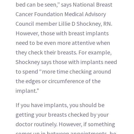
bed can be seen,” says National Breast
Cancer Foundation Medical Advisory
Council member Lillie D Shockney, RN.
However, those with breast implants
need to be even more attentive when
they check their breasts. For example,
Shockney says those with implants need
to spend “more time checking around
the edges or circumference of the
implant."
If you have implants, you should be
getting your breasts checked by your
doctor routinely. However, if something
comes up in between appointments, be