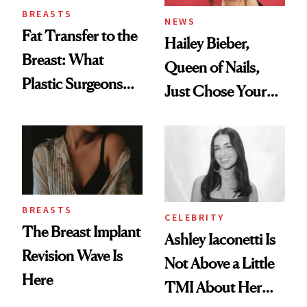
BREASTS
NEWS
Fat Transfer to the
Hailey Bieber,
Breast: What
Queen of Nails,
Plastic Surgeons
Just Chose Your
Want You to Know
August Color
BREASTS
CELEBRITY
The Breast Implant
Ashley Iaconetti Is
Revision Wave Is
Not Above a Little
Here
TMI About Her