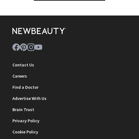
Contact Us
Careers
Find a Doctor
Advertise With Us
Brain Trust
Privacy Policy
Cookie Policy