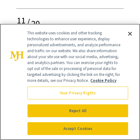
11
/
20
This website uses cookies and other tracking
technologies to enhance user experience, display
personalized advertisements, and analyze performance
and traffic on our website. We also share information
about your site use with our social media, advertising,
and analytics partners. You can exercise your rights to
K18 Biomimetic Hairscience Leave-In
opt out of the sale or processing of personal data for
Molecular Repair Hair Mask
($75)
targeted advertising by clicking the link on the right; for
more details, see our Privacy Notice.
Cookie Policy
Reverse hair damage of all kinds in just
Your Privacy Rights
four minutes with this leave-in
treatment that makes anyone who uses
Reject All
it an instant diehard fan. (Shoppers call
Accept Cookies
it the most effective hair mask and