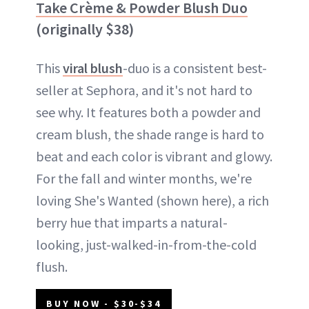
Take Crème & Powder Blush Duo
(originally $38)
This
viral blush
-duo is a consistent best-
seller at Sephora, and it's not hard to
see why. It features both a powder and
cream blush, the shade range is hard to
beat and each color is vibrant and glowy.
For the fall and winter months, we're
loving She's Wanted (shown here), a rich
berry hue that imparts a natural-
looking, just-walked-in-from-the-cold
flush.
BUY NOW - $30-$34