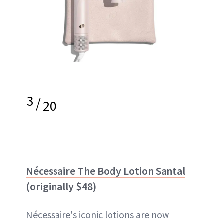
3
/
20
Nécessaire The Body Lotion Santal
(originally $48)
Nécessaire's iconic lotions are now