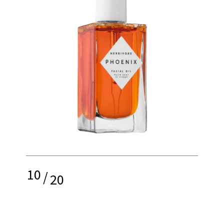
10
/
20