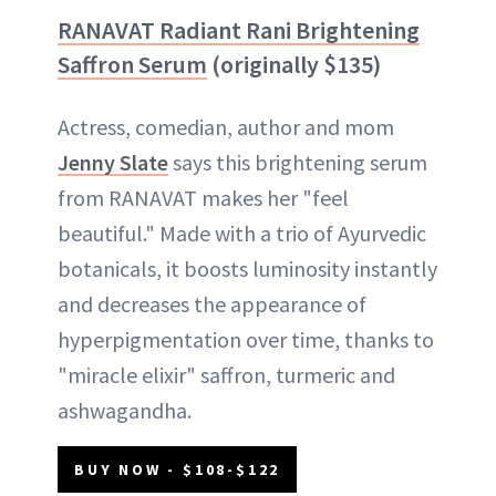
RANAVAT Radiant Rani Brightening
Saffron Serum
(originally $135)
Actress, comedian, author and mom
Jenny Slate
says this brightening serum
from RANAVAT makes her "feel
beautiful." Made with a trio of Ayurvedic
botanicals, it boosts luminosity instantly
and decreases the appearance of
hyperpigmentation over time, thanks to
"miracle elixir" saffron, turmeric and
ashwagandha.
BUY NOW - $108-$122