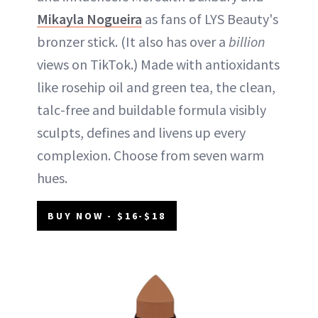
Mikayla Nogueira
as fans of LYS Beauty's
bronzer stick. (It also has over a
billion
views on TikTok.) Made with antioxidants
like rosehip oil and green tea, the clean,
talc-free and buildable formula visibly
sculpts, defines and livens up every
complexion. Choose from seven warm
hues.
BUY NOW - $16-$18