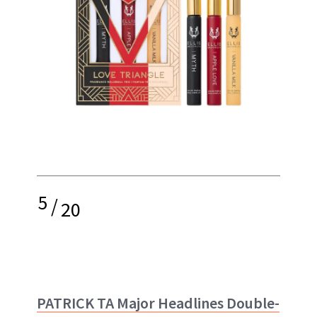
5
/
20
PATRICK TA Major Headlines Double-