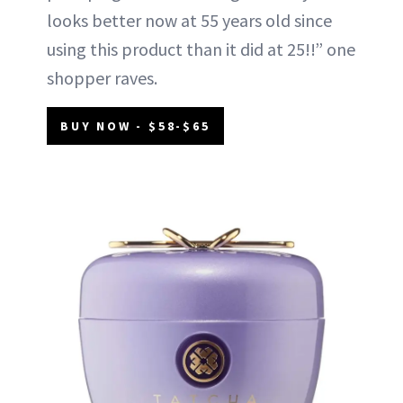
looks better now at 55 years old since
using this product than it did at 25!!” one
shopper raves.
BUY NOW - $58-$65