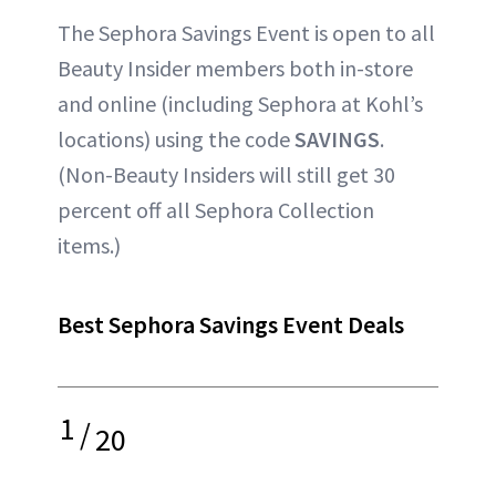
The Sephora Savings Event is open to all
Beauty Insider members both in-store
and online (including Sephora at Kohl’s
locations) using the code
SAVINGS
.
(Non-Beauty Insiders will still get 30
percent off all Sephora Collection
items.)
Best Sephora Savings Event Deals
1
/
20