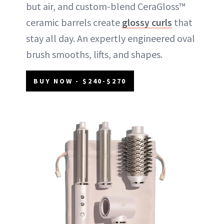
but air, and custom-blend CeraGloss™
ceramic barrels create
glossy curls
that
stay all day. An expertly engineered oval
brush smooths, lifts, and shapes.
BUY NOW - $240-$270