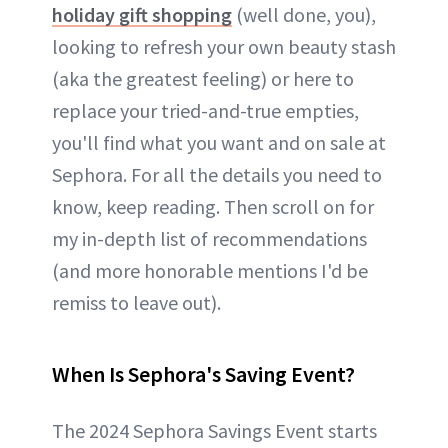
holiday gift shopping
(well done, you),
looking to refresh your own beauty stash
(aka the greatest feeling) or here to
replace your tried-and-true empties,
you'll find what you want and on sale at
Sephora. For all the details you need to
know, keep reading. Then scroll on for
my in-depth list of recommendations
(and more honorable mentions I'd be
remiss to leave out).
When Is Sephora's Saving Event?
The 2024 Sephora Savings Event starts