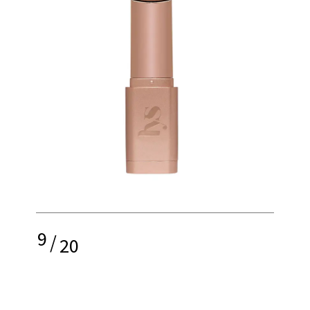
9
/
20