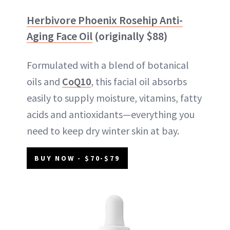
Herbivore Phoenix Rosehip Anti-
Aging Face Oil
(originally $88)
Formulated with a blend of botanical
oils and
CoQ10
, this facial oil absorbs
easily to supply moisture, vitamins, fatty
acids and antioxidants—everything you
need to keep dry winter skin at bay.
BUY NOW - $70-$79