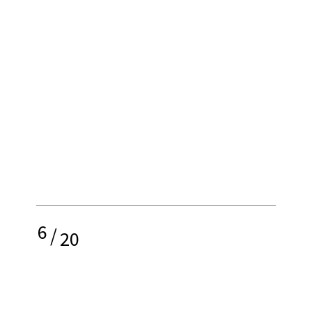
6
/
20