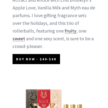
Apple Love, Vanilla Milk and Myth eau de
parfums. I love gifting fragrance sets
over the holidays, and this trio of
rollerballs, featuring one
fruity
, one
sweet
and one sexy scent, is sure to be a
crowd-pleaser.
BUY NOW - $60-$68