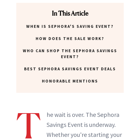
In This Article
WHEN IS SEPHORA'S SAVING EVENT?
HOW DOES THE SALE WORK?
WHO CAN SHOP THE SEPHORA SAVINGS
EVENT?
BEST SEPHORA SAVINGS EVENT DEALS
HONORABLE MENTIONS
T
he wait is over. The Sephora
Savings Event is underway.
Whether you're starting your