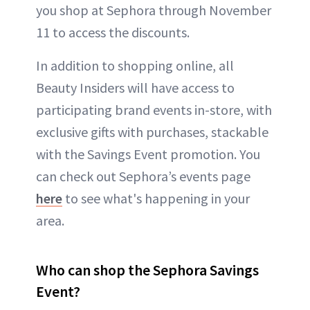
you shop at Sephora through November
11 to access the discounts.
In addition to shopping online, all
Beauty Insiders will have access to
participating brand events in-store, with
exclusive gifts with purchases, stackable
with the Savings Event promotion. You
can check out Sephora’s events page
here
to see what's happening in your
area.
Who can shop the Sephora Savings
Event?