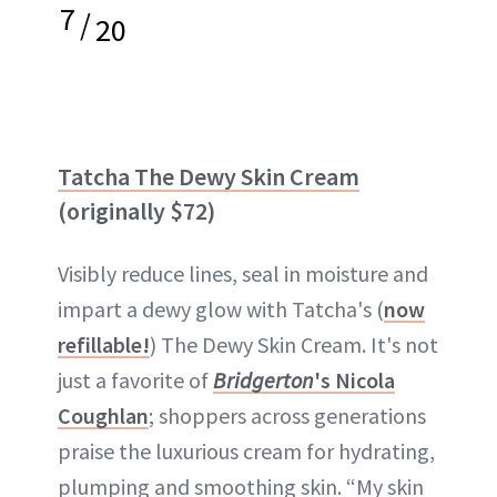
7
/
20
Tatcha The Dewy Skin Cream
(originally $72)
Visibly reduce lines, seal in moisture and
impart a dewy glow with Tatcha's (
now
refillable!
) The Dewy Skin Cream. It's not
just a favorite of
Bridgerton
's Nicola
Coughlan
; shoppers across generations
praise the luxurious cream for hydrating,
plumping and smoothing skin. “My skin