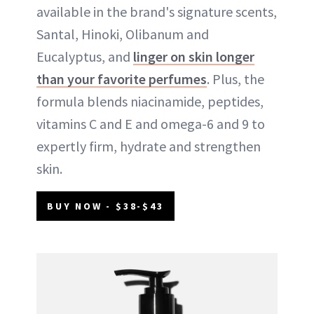
available in the brand's signature scents,
Santal, Hinoki, Olibanum and
Eucalyptus, and
linger on skin longer
than your favorite perfumes
. Plus, the
formula blends niacinamide, peptides,
vitamins C and E and omega-6 and 9 to
expertly firm, hydrate and strengthen
skin.
BUY NOW - $38-$43