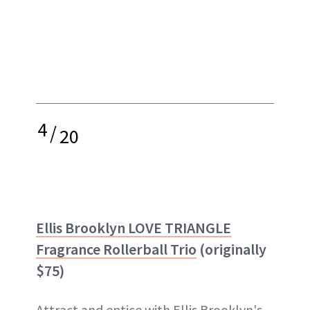
4
/
20
Ellis Brooklyn LOVE TRIANGLE
Fragrance Rollerball Trio
(originally
$75)
Attract and entice with Ellis Brooklyn's