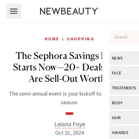
Skip to main content
Skip to main content
›
HOME
SHOPPING
The Sephora Savings Event
NEWS
Starts Now—20+ Deals That
View All
Ne
FACE
Are Sell-Out Worthy
Celebrity
View All
Fac
TREATMENTS
The semi-annual event is your kickoff to holiday sale
New Launch
Acne
View All
Tre
season.
BODY
Treatment 
Anti-Aging
Neurotoxin
View All
Bo
HAIR
Industry & 
Celebrity
Leiana Foye
Fillers
Skin Care
View All
Hair
Oct 31, 2024
AWARDS
Eye Care
Lasers & En