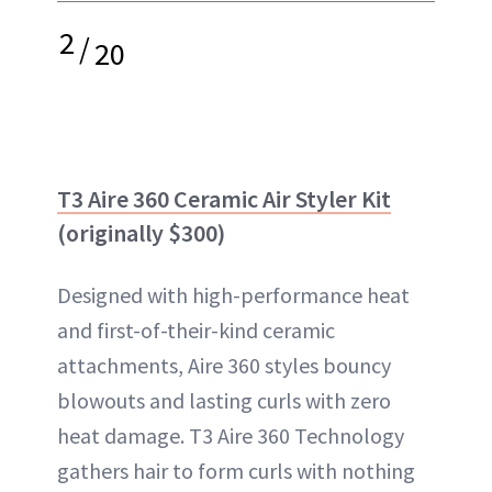
2
/
20
T3 Aire 360 Ceramic Air Styler Kit
(originally $300)
Designed with high-performance heat
and first-of-their-kind ceramic
attachments, Aire 360 styles bouncy
blowouts and lasting curls with zero
heat damage. T3 Aire 360 Technology
gathers hair to form curls with nothing