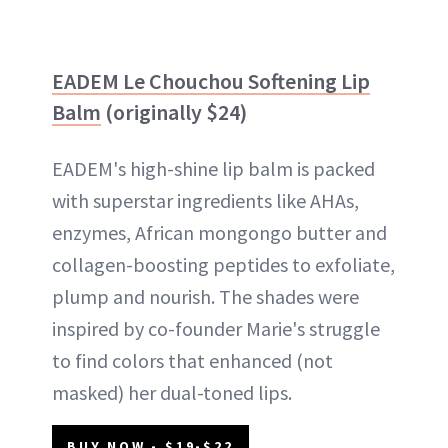
EADEM Le Chouchou Softening Lip
Balm
(originally $24)
EADEM's high-shine lip balm is packed
with superstar ingredients like AHAs,
enzymes, African mongongo butter and
collagen-boosting peptides to exfoliate,
plump and nourish. The shades were
inspired by co-founder Marie's struggle
to find colors that enhanced (not
masked) her dual-toned lips.
BUY NOW - $19-$22