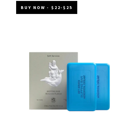
BUY NOW - $22-$25