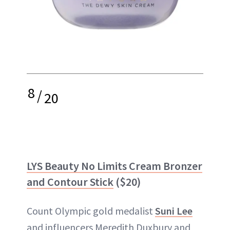
8
/
20
LYS Beauty No Limits Cream Bronzer
and Contour Stick
($20)
Count Olympic gold medalist
Suni Lee
and influencers Meredith Duxbury and