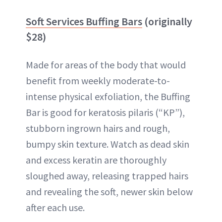
Soft Services Buffing Bars
(originally
$28)
Made for areas of the body that would
benefit from weekly moderate-to-
intense physical exfoliation, the Buffing
Bar is good for keratosis pilaris (“KP”),
stubborn ingrown hairs and rough,
bumpy skin texture. Watch as dead skin
and excess keratin are thoroughly
sloughed away, releasing trapped hairs
and revealing the soft, newer skin below
after each use.