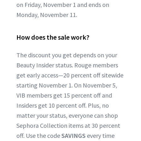
on Friday, November 1 and ends on
Monday, November 11.
How does the sale work?
The discount you get depends on your
Beauty Insider status. Rouge members
get early access—20 percent off sitewide
starting November 1. On November 5,
VIB members get 15 percent off and
Insiders get 10 percent off. Plus, no
matter your status, everyone can shop
Sephora Collection items at 30 percent
off. Use the code
SAVINGS
every time