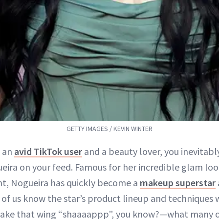
GETTY IMAGES / KEVIN WINTER
h an
avid TikTok user
and a beauty lover, you inevitabl
eira on your feed. Famous for her incredible glam loo
t, Nogueira has quickly become a
makeup superstar
of us know the star’s product lineup and techniques 
e that wing “shaaaappp”, you know?—what many of 