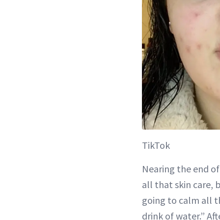
TikTok
Nearing the end of 
all that skin care,
going to calm all th
drink of water.” Af