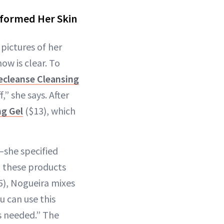
sformed Her Skin
pictures of her
ow is clear. To
ecleanse Cleansing
,” she says. After
ng Gel
($13), which
—she specified
l these products
5), Nogueira mixes
 can use this
’s needed.” The