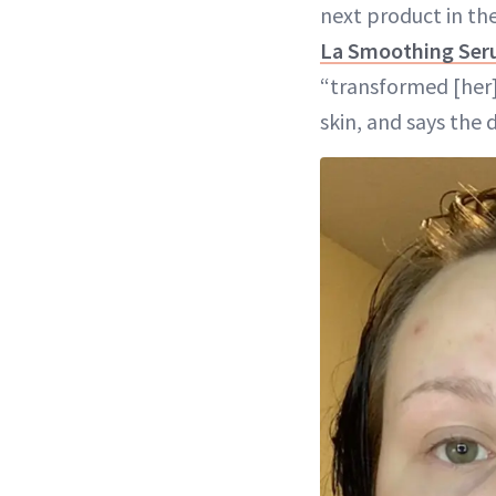
next product in th
La Smoothing Se
“transformed [her]
skin, and says the 