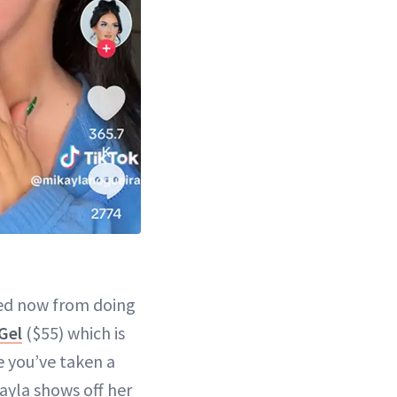
 red now from doing
Gel
($55) which is
ke you’ve taken a
kayla shows off her