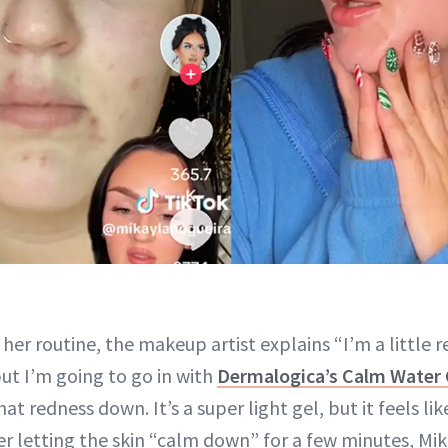
her routine, the makeup artist explains “I’m a little
 but I’m going to go in with
Dermalogica’s Calm Water 
at redness down. It’s a super light gel, but it feels li
ter letting the skin “calm down” for a few minutes, Mi