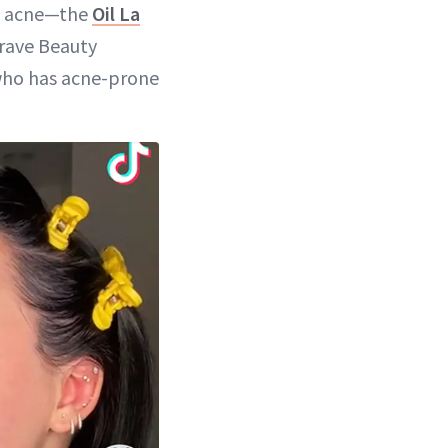
as acne—the
Oil La
Krave Beauty
 who has acne-prone