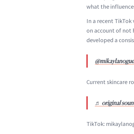
what the influencer
In a recent TikTok 
on account of not h
developed a consi
@mikaylanogue
Current skincare r
♬ original soun
TikTok: mikaylano