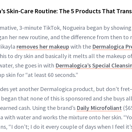
’s Skin-Care Routine: The 5 Products That Tran
ormative, 3-minute TikTok, Nogueira began by showing 
an her new routine, and the difference from then to n
Mikayla
removes her makeup
with the
Dermalogica Pr
his to dry skin and basically it melts all the makeup off
water, she goes in with
Dermalogica’s Special Cleansi
 skin for “at least 60 seconds.”
udes yet another Dermalogica product, but don’t fret
l began that none of this is sponsored and she buys al
earned cash. Using the brand’s
Daily Microfoliant
($6
 with water and works the mixture onto her skin. “You
ns, “I don’t; I do it every couple of days when I feel it