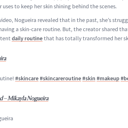
 uses to keep her skin shining behind the scenes.
video, Nogueira revealed that in the past, she’s stru
aving a skin-care routine. But, the creator shared that
stent
daily routine
that has totally transformed her sk
ira
outine!
#skincare
#skincareroutine
#skin
#makeup
#b
d – Mikayla Nogueira
gueira