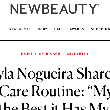
E
TREATMENTS
BODY
HAIR
AWARDS
SHOPPIN
›
›
HOME
SKIN CARE
CELEBRITY
la Nogueira Shar
Care Routine: “M
the Best it Has M