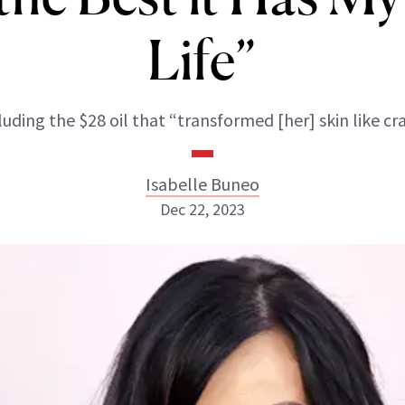
Life”
luding the $28 oil that “transformed [her] skin like cra
Isabelle Buneo
Dec 22, 2023
Isabelle Buneo
INSTAGRAM
ABOUT NEWBEAUTY