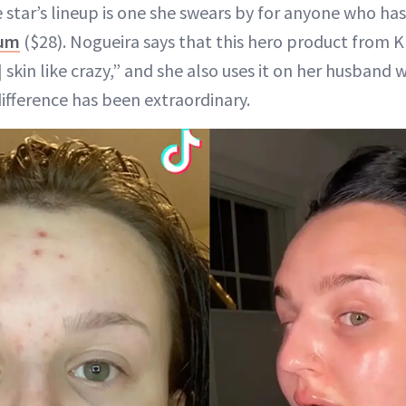
e star’s lineup is one she swears by for anyone who h
rum
($28). Nogueira says that this hero product from 
 skin like crazy,” and she also uses it on her husband
difference has been extraordinary.