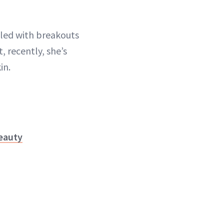
ggled with breakouts
, recently, she’s
in.
eauty