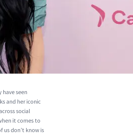
y have seen
ks and her iconic
across social
when it comes to
us don’t know is