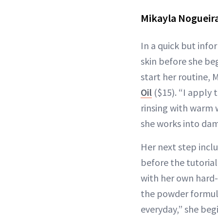
Mikayla Nogueira
In a quick but inf
skin before she beg
start her routine, 
Oil
($15). “I apply t
rinsing with warm 
she works into damp
Her next step incl
before the tutoria
with her own hard-
the powder formula
everyday,” she begi