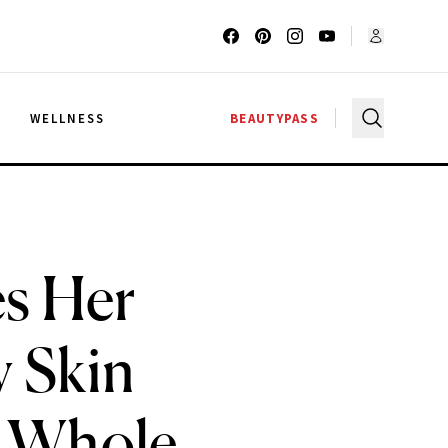
G
WELLNESS
BEAUTYPASS
es Her
y Skin
y Whole