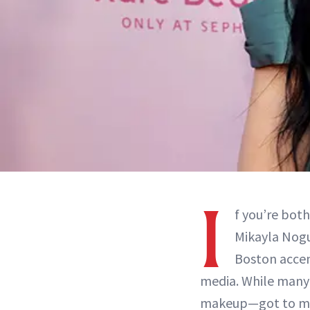
I
f you’re bot
Mikayla Nogu
Boston accen
media. While many 
makeup—got to mak