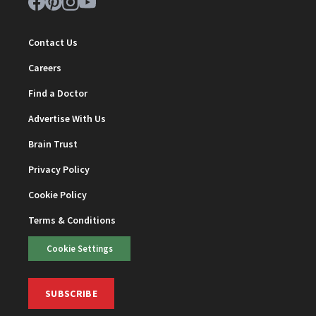
Contact Us
Careers
Find a Doctor
Advertise With Us
Brain Trust
Privacy Policy
Cookie Policy
Terms & Conditions
Cookie Settings
SUBSCRIBE