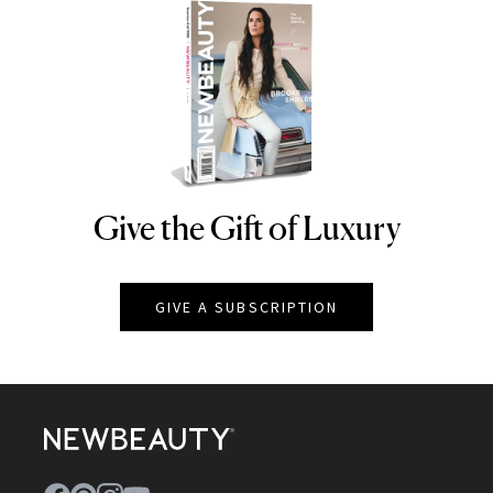
Give the Gift of Luxury
NEWBEAUTY
GIVE A SUBSCRIPTION