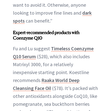
want to avoid it. Otherwise, anyone
looking to improve fine lines and
dark
spots
can benefit.”
Expert-recommended products with
Coenzyme Q10
Fu and Lu suggest
Timeless Coenzyme
Q10 Serum
($28), which also includes
Matrixyl 3000, for a relatively
inexpensive starting point. Koestline
recommends
Raaka World Deep
Cleansing Face Oil
($78). It's packed with
other antioxidants alongside CoQ10, like
pomegranate, sea buckthorn berries