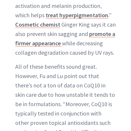
activation and melanin production,
which helps
treat hyperpigmentation
.”
Cosmetic chemist
Ginger King says it can
also prevent skin sagging and
promote a
firmer appearance
while decreasing
collagen degradation caused by UV rays.
All of these benefits sound great.
However, Fu and Lu point out that
there’s not a ton of data on CoQ10 in
skin care due to how unstable it tends to
be in formulations. “Moreover, CoQ10 is
typically tested in conjunction with
other proven topical antioxidants such