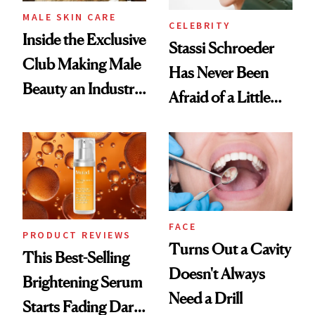
MALE SKIN CARE
CELEBRITY
Inside the Exclusive
Stassi Schroeder
Club Making Male
Has Never Been
Beauty an Industry
Afraid of a Little
Conversation
Chaos
FACE
PRODUCT REVIEWS
Turns Out a Cavity
This Best-Selling
Doesn't Always
Brightening Serum
Need a Drill
Starts Fading Dark