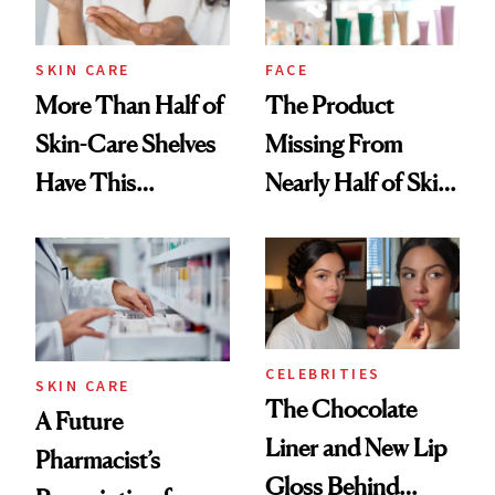
SKIN CARE
FACE
More Than Half of
The Product
Skin-Care Shelves
Missing From
Have This
Nearly Half of Skin-
Ingredient in
Care Shelves
Common
CELEBRITIES
SKIN CARE
The Chocolate
A Future
Liner and New Lip
Pharmacist’s
Gloss Behind