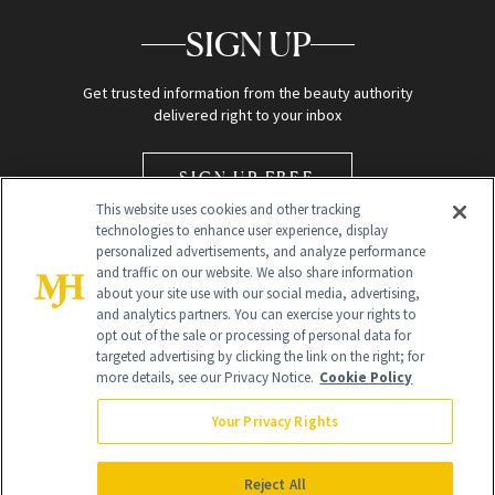
SIGN UP
Get trusted information from the beauty authority
delivered right to your inbox
SIGN UP FREE
This website uses cookies and other tracking
technologies to enhance user experience, display
personalized advertisements, and analyze performance
and traffic on our website. We also share information
about your site use with our social media, advertising,
and analytics partners. You can exercise your rights to
opt out of the sale or processing of personal data for
Global Headquarters
targeted advertising by clicking the link on the right; for
more details, see our Privacy Notice.
Cookie Policy
259 Prospect Plains Rd Building H
Monroe Township, NJ 08831 info@newbeauty.com
Your Privacy Rights
info@newbeauty.com
NewBeauty may earn a portion of sales from products that are
purchased through our site as part of our affiliate partnerships with
Reject All
retailers.