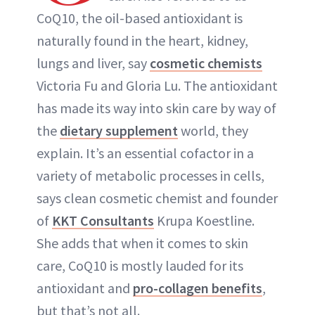
CoQ10, the oil-based antioxidant is
naturally found in the heart, kidney,
lungs and liver, say
cosmetic chemists
Victoria Fu and Gloria Lu. The antioxidant
has made its way into skin care by way of
the
dietary supplement
world, they
explain. It’s an essential cofactor in a
variety of metabolic processes in cells,
says clean cosmetic chemist and founder
of
KKT Consultants
Krupa Koestline.
She adds that when it comes to skin
care, CoQ10 is mostly lauded for its
antioxidant and
pro-collagen benefits
,
but that’s not all.