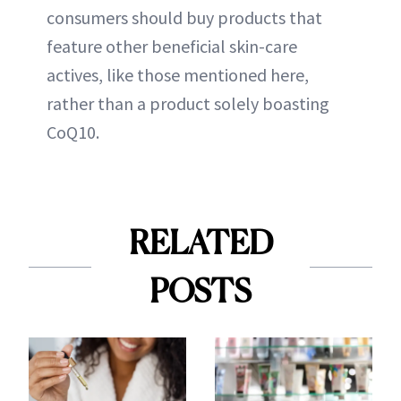
consumers should buy products that
feature other beneficial skin-care
actives, like those mentioned here,
rather than a product solely boasting
CoQ10.
RELATED
POSTS