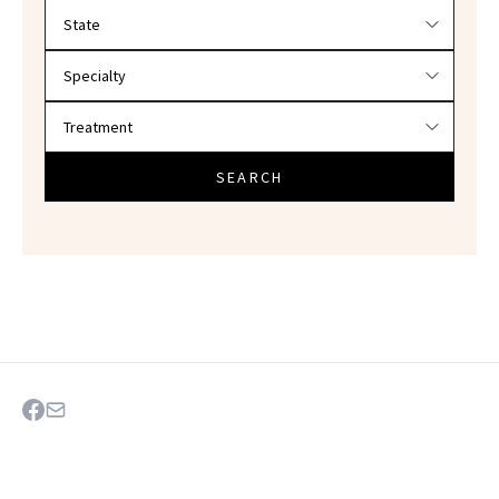
Filter doctors by location and specialty
SEARCH