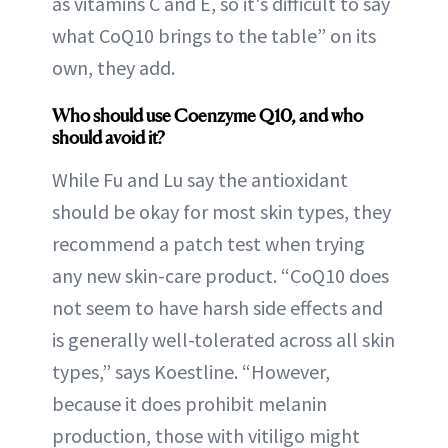
as vitamins C and E, so it's difficult to say
what CoQ10 brings to the table” on its
own, they add.
Who should use Coenzyme Q10, and who
should avoid it?
While Fu and Lu say the antioxidant
should be okay for most skin types, they
recommend a patch test when trying
any new skin-care product. “CoQ10 does
not seem to have harsh side effects and
is generally well-tolerated across all skin
types,” says Koestline. “However,
because it does prohibit melanin
production, those with vitiligo might