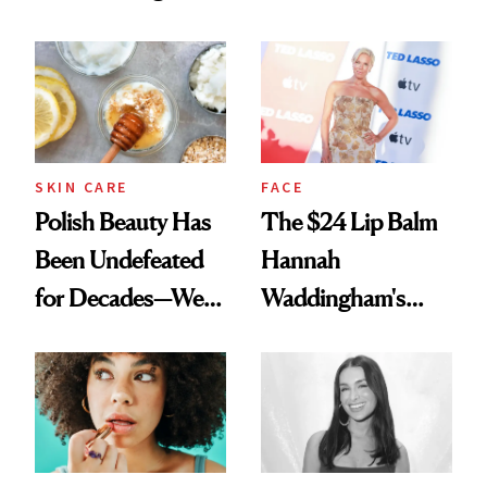
Spots in 7 Days
SKIN CARE
FACE
Polish Beauty Has
The $24 Lip Balm
Been Undefeated
Hannah
for Decades—We
Waddingham's
Just Weren’t
Makeup Artist
Paying Attention
Calls 'a Slice of
Heaven in a Tube'