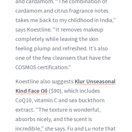
and cardamom. “The combination of
cardamom and citrus fragrance notes
takes me back to my childhood in India,”
says Koestline. “It removes makeup
completely while leaving the skin
feeling plump and refreshed. It’s also
one of the few cleansers that have the
COSMOS certification.”
Koestline also suggests
Klur Unseasonal
Kind Face Oil
($90), which includes
CoQ10, vitamin C and sea buckthorn
extract. “The texture is wonderful,
absorbs nicely, and the scent is
incredible,” she says. Fu and Lu note that