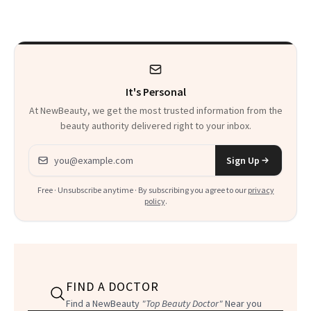
Beyond
Twist
It's Personal
At NewBeauty, we get the most trusted information from the
beauty authority delivered right to your inbox.
Email address
Sign Up
Free · Unsubscribe anytime · By subscribing you agree to our
privacy
policy
.
FIND A DOCTOR
Find a NewBeauty
"Top Beauty Doctor"
Near you