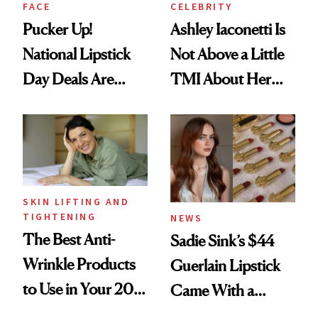
FACE
CELEBRITY
Pucker Up!
Ashley Iaconetti Is
National Lipstick
Not Above a Little
Day Deals Are
TMI About Her
Here
Skin Care
SKIN LIFTING AND
TIGHTENING
NEWS
The Best Anti-
Sadie Sink’s $44
Wrinkle Products
Guerlain Lipstick
to Use in Your 20s,
Came With a
30s, 40s, 50s and
Seriously Chic