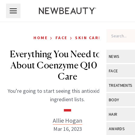
Skip to main content
Skip to main content
›
›
HOME
FACE
SKIN CARE
Everything You Need to Know
NEWS
About Coenzyme Q10 in Skin
View All
Ne
FACE
Care
Celebrity
View All
Fac
TREATMENTS
You’re going to start seeing this antioxidant on more
New Launch
Acne
View All
Tre
ingredient lists.
BODY
Treatment 
Anti-Aging
Neurotoxin
View All
Bo
HAIR
Industry & 
Celebrity
Allie Hogan
Fillers
Skin Care
View All
Hair
Mar 16, 2023
AWARDS
Eye Care
Lasers & En