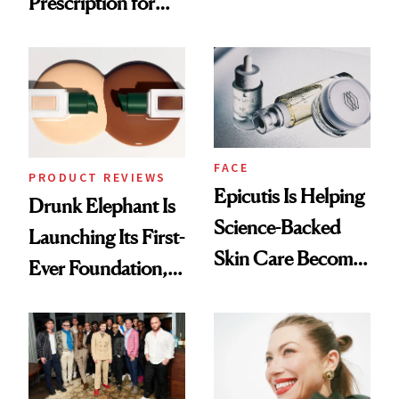
Prescription for
Olivia Rodrigo's
Better Skin
Ethereal
Lollapalooza Look
FACE
PRODUCT REVIEWS
Epicutis Is Helping
Drunk Elephant Is
Science-Backed
Launching Its First-
Skin Care Become
Ever Foundation,
the New Luxury
and It's Really
Spa Standard
Good