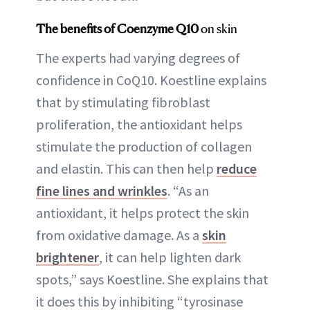
The benefits of Coenzyme Q10
on skin
The experts had varying degrees of
confidence in CoQ10. Koestline explains
that by stimulating fibroblast
proliferation, the antioxidant helps
stimulate the production of collagen
and elastin. This can then help
reduce
fine lines and wrinkles
. “As an
antioxidant, it helps protect the skin
from oxidative damage. As a
skin
brightener
, it can help lighten dark
spots,” says Koestline. She explains that
it does this by inhibiting “tyrosinase