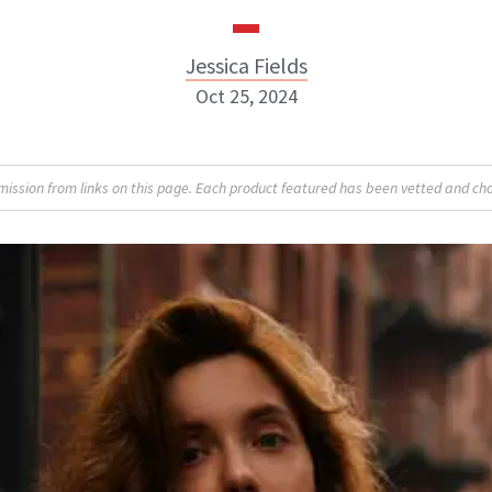
Jessica Fields
Oct 25, 2024
sion from links on this page. Each product featured has been vetted and cho
Jessica Fields
INSTAGRAM
ABOUT NEWBEAUTY