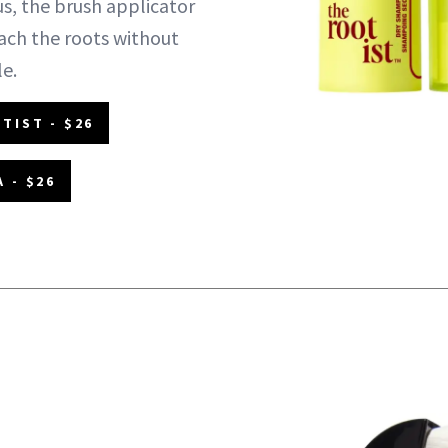
us, the brush applicator
each the roots without
le.
TIST - $26
 - $26