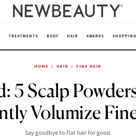
E
TREATMENTS
BODY
HAIR
AWARDS
SHOPPIN
›
›
HOME
HAIR
FINE HAIR
: 5 Scalp Powder
ntly Volumize Fin
Say goodbye to flat hair for good.