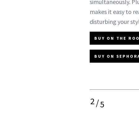
simultaneously. Pl
makes it easy to r
disturbing your sty
BUY ON THE ROO
BUY ON SEPHORA
2
/
5