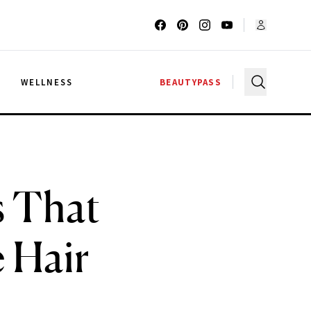
G
WELLNESS
BEAUTYPASS
s That
e Hair