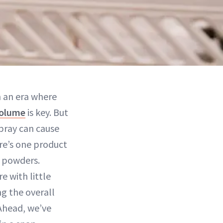
In an era where
olume
is key. But
spray can cause
ere’s one product
p powders.
e with little
g the overall
 Ahead, we’ve