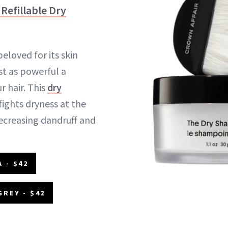
Refillable Dry
beloved for its skin
ust as powerful a
 hair. This
dry
ights dryness at the
decreasing dandruff and
 - $42
GREY - $42