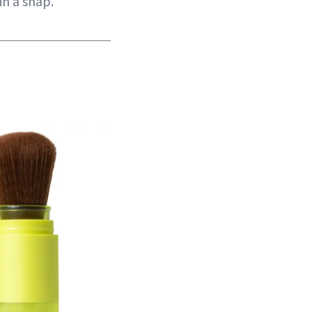
in a snap.