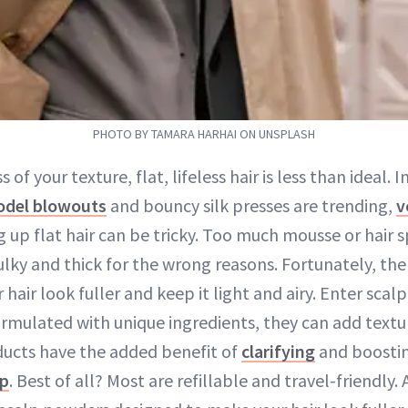
PHOTO BY TAMARA HARHAI ON UNSPLASH
 of your texture, flat, lifeless hair is less than ideal. 
del blowouts
and bouncy silk presses are trending,
v
up flat hair can be tricky. Too much mousse or hair 
ulky and thick for the wrong reasons. Fortunately, th
hair look fuller and keep it light and airy. Enter scal
rmulated with unique ingredients, they can add textur
ucts have the added benefit of
clarifying
and boostin
lp
. Best of all? Most are refillable and travel-friendly.