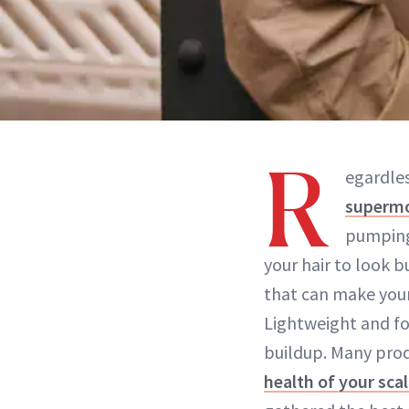
R
egardless
supermo
pumping 
your hair to look b
that can make your 
Lightweight and fo
buildup. Many prod
health of your sca