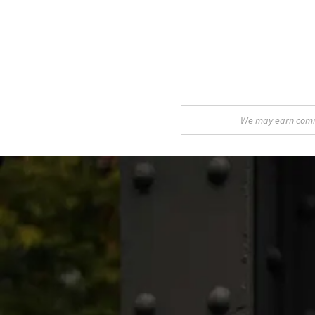
We may earn commis