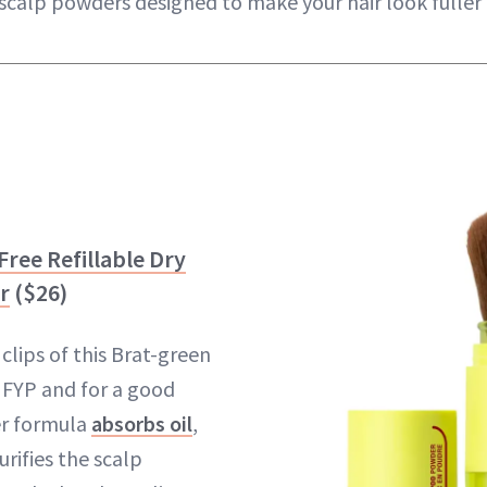
scalp powders designed to make your hair look fuller 
Free Refillable Dry
r
($26)
clips of this Brat-green
 FYP and for a good
r formula
absorbs oil
,
rifies the scalp