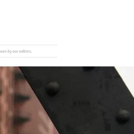
sen by our editors.