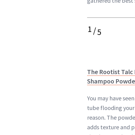
gathered the best 
1
/
5
The Rootist Talc 
Shampoo Powde
You may have seen 
tube flooding your
reason. The powde
adds texture and pu