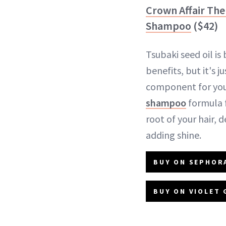
Crown Affair The 
Shampoo
($42)
Tsubaki seed oil is 
benefits, but it's j
component for your
shampoo
formula f
root of your hair, 
adding shine.
BUY ON SEPHORA
BUY ON VIOLET 