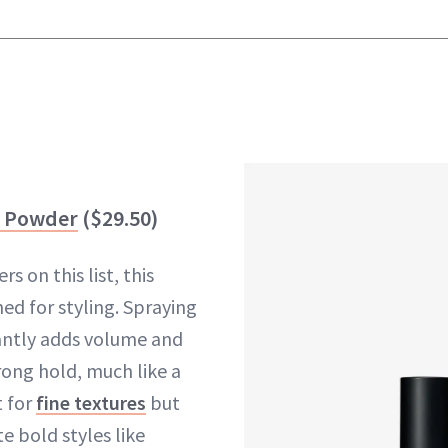
r Powder
($29.50)
 on this list, this
ed for styling. Spraying
tantly adds volume and
trong hold, much like a
t for
fine textures
but
e bold styles like