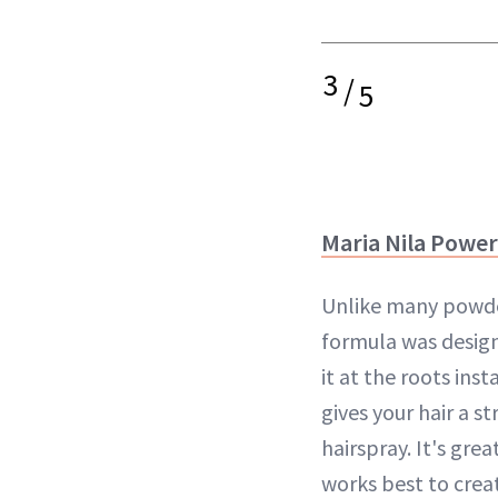
3
/
5
Maria Nila Powe
Unlike many powders
formula was design
it at the roots ins
gives your hair a s
hairspray. It's grea
works best to creat