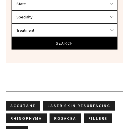
Filter doctors by location and specialty
SEARCH
ACCUTANE
LASER SKIN RESURFACING
RHINOPHYMA
ROSACEA
FILLERS