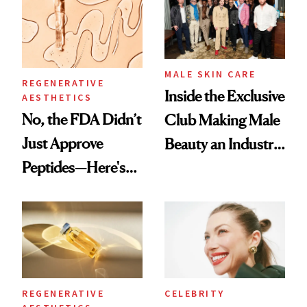
Good
MALE SKIN CARE
REGENERATIVE
Inside the Exclusive
AESTHETICS
No, the FDA Didn’t
Club Making Male
Just Approve
Beauty an Industry
Peptides—Here's
Conversation
What Happened
REGENERATIVE
CELEBRITY