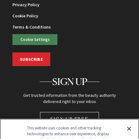
Privacy Policy
Cookie Policy
Terms & Conditions
Cookie Settings
SUBSCRIBE
SIGN UP
Get trusted information from the beauty authority
delivered right to your inbox
SIGN UP FREE
This website uses cookies and other tracking
technologies to enhance user experience, display