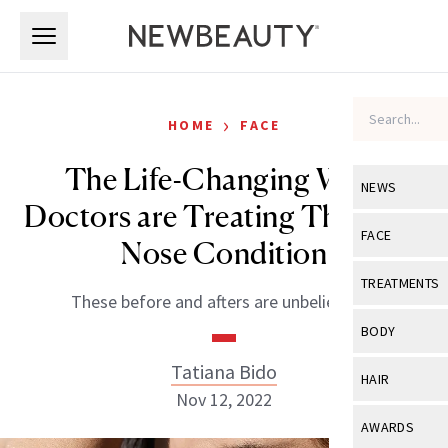
Skip to main content
Skip to main content
›
HOME
FACE
The Life-Changing Ways
NEWS
Doctors are Treating This Rare
View All
Ne
FACE
Nose Condition
Celebrity
View All
Fac
TREATMENTS
These before and afters are unbelievable.
New Launch
Acne
View All
Tre
BODY
Treatment 
Anti-Aging
Neurotoxin
Tatiana Bido
View All
Bo
HAIR
Industry & 
Celebrity
Nov 12, 2022
Fillers
Skin Care
View All
Hair
AWARDS
Eye Care
Lasers & En