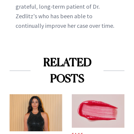
grateful, long-term patient of Dr.
Zedlitz's who has been able to
continually improve her case over time.
RELATED
POSTS