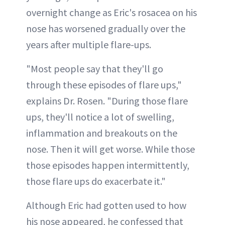
overnight change as Eric's rosacea on his
nose has worsened gradually over the
years after multiple flare-ups.
"Most people say that they'll go
through these episodes of flare ups,"
explains Dr. Rosen. "During those flare
ups, they'll notice a lot of swelling,
inflammation and breakouts on the
nose. Then it will get worse. While those
those episodes happen intermittently,
those flare ups do exacerbate it."
Although Eric had gotten used to how
his nose appeared, he confessed that