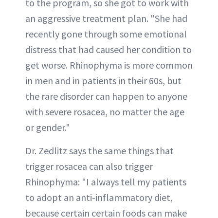
to the program, so she got to work with
an aggressive treatment plan. "She had
recently gone through some emotional
distress that had caused her condition to
get worse. Rhinophyma is more common
in men and in patients in their 60s, but
the rare disorder can happen to anyone
with severe rosacea, no matter the age
or gender."
Dr. Zedlitz says the same things that
trigger rosacea can also trigger
Rhinophyma: "I always tell my patients
to adopt an anti-inflammatory diet,
because certain certain foods can make