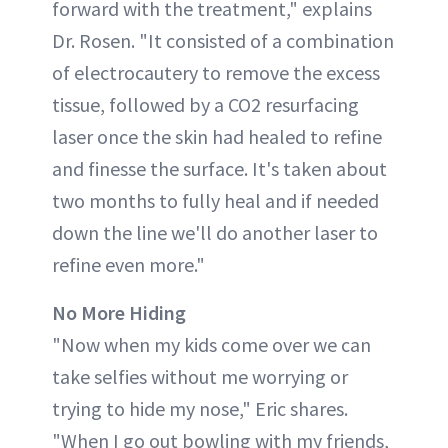
forward with the treatment," explains
Dr. Rosen. "It consisted of a combination
of electrocautery to remove the excess
tissue, followed by a CO2 resurfacing
laser once the skin had healed to refine
and finesse the surface. It's taken about
two months to fully heal and if needed
down the line we'll do another laser to
refine even more."
No More Hiding
"Now when my kids come over we can
take selfies without me worrying or
trying to hide my nose," Eric shares.
"When I go out bowling with my friends,