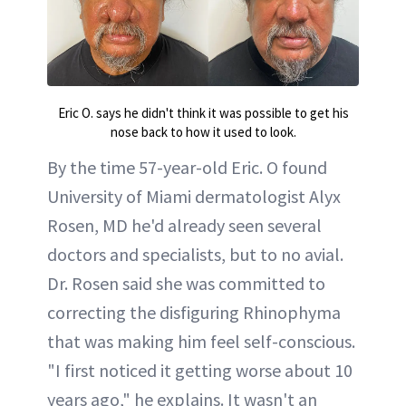
Eric O. says he didn't think it was possible to get his
nose back to how it used to look.
By the time 57-year-old Eric. O found
University of Miami dermatologist Alyx
Rosen, MD he'd already seen several
doctors and specialists, but to no avial.
Dr. Rosen said she was committed to
correcting the disfiguring Rhinophyma
that was making him feel self-conscious.
"I first noticed it getting worse about 10
years ago," he explains. It wasn't an