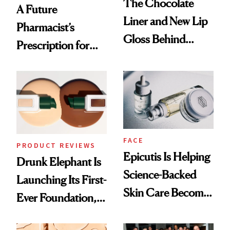
The Chocolate
A Future
Liner and New Lip
Pharmacist’s
Gloss Behind
Prescription for
Olivia Rodrigo's
Better Skin
Ethereal
Lollapalooza Look
FACE
PRODUCT REVIEWS
Epicutis Is Helping
Drunk Elephant Is
Science-Backed
Launching Its First-
Skin Care Become
Ever Foundation,
the New Luxury
and It's Really
Spa Standard