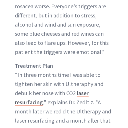
rosacea worse. Everyone's triggers are
different, but in addition to stress,
alcohol and wind and sun exposure,
some blue cheeses and red wines can
also lead to flare ups. However, for this
patient the triggers were emotional."
Treatment
Plan
"In three months time I was able to
tighten her skin with Ultheraphy and
debulk her nose with CO2
laser
resurfacing
," explains Dr. Zedltiz. "A
month later we redid the Ultherapy and
laser resurfacing and a month after that