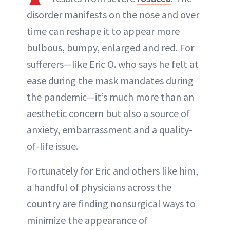
ABOUT NEWBEAUTY
disorder manifests on the nose and over
time can reshape it to appear more
bulbous, bumpy, enlarged and red. For
sufferers—like Eric O. who says he felt at
ease during the mask mandates during
the pandemic—it’s much more than an
aesthetic concern but also a source of
anxiety, embarrassment and a quality-
of-life issue.
Fortunately for Eric and others like him,
a handful of physicians across the
country are finding nonsurgical ways to
minimize the appearance of