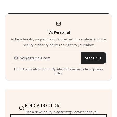
It's Personal
At NewBeauty, we get the most trusted information from the
beauty authority delivered right to your inbox.
Email address
Sign Up
Free · Unsubscribe anytime · By subscribing you agree to our
privacy
policy
.
FIND A DOCTOR
Find a NewBeauty
"Top Beauty Doctor"
Near you