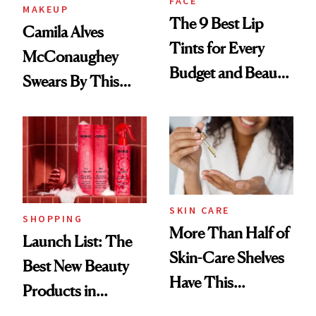
FACE
MAKEUP
The 9 Best Lip
Camila Alves
Tints for Every
McConaughey
Budget and Beauty
Swears By This
Routine
Brazilian Beauty
Ritual That's
Trending Big Right
Now
SKIN CARE
SHOPPING
More Than Half of
Launch List: The
Skin-Care Shelves
Best New Beauty
Have This
Products in
Ingredient in
August, From