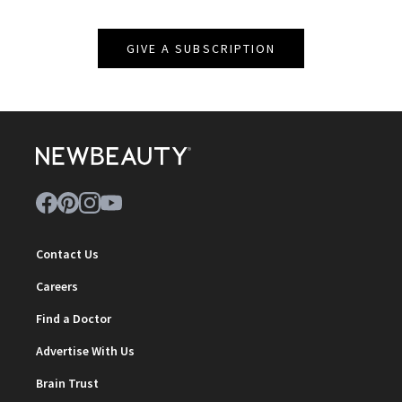
GIVE A SUBSCRIPTION
Contact Us
Careers
Find a Doctor
Advertise With Us
Brain Trust