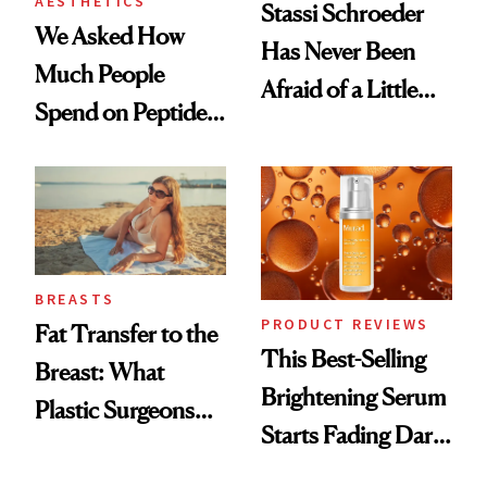
AESTHETICS
Stassi Schroeder
We Asked How
Has Never Been
Much People
Afraid of a Little
Spend on Peptides
Chaos
—and the Answer
Surprised Us
BREASTS
PRODUCT REVIEWS
Fat Transfer to the
This Best-Selling
Breast: What
Brightening Serum
Plastic Surgeons
Starts Fading Dark
Want You to Know
Spots in 7 Days