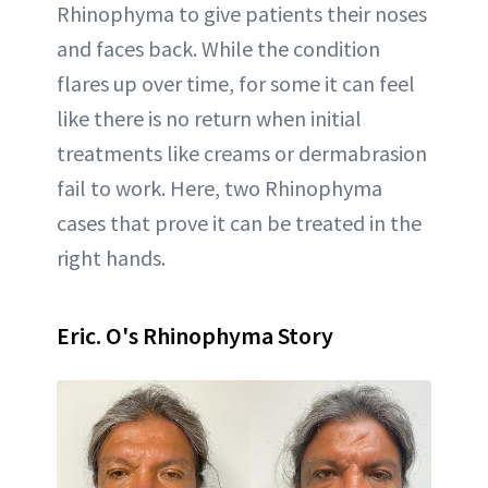
Rhinophyma to give patients their noses
and faces back. While the condition
flares up over time, for some it can feel
like there is no return when initial
treatments like creams or dermabrasion
fail to work. Here, two Rhinophyma
cases that prove it can be treated in the
right hands.
Eric. O's Rhinophyma Story