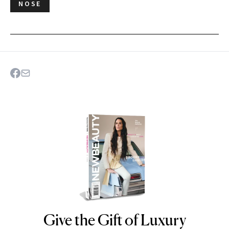
NOSE
Give the Gift of Luxury
NEWBEAUTY