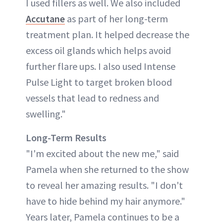
I used fillers as well. We also included
Accutane
as part of her long-term
treatment plan. It helped decrease the
excess oil glands which helps avoid
further flare ups. I also used Intense
Pulse Light to target broken blood
vessels that lead to redness and
swelling."
Long-Term Results
"I'm excited about the new me," said
Pamela when she returned to the show
to reveal her amazing results. "I don't
have to hide behind my hair anymore."
Years later, Pamela continues to be a