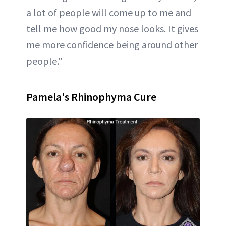
a lot of people will come up to me and
tell me how good my nose looks. It gives
me more confidence being around other
people."
Pamela's Rhinophyma Cure