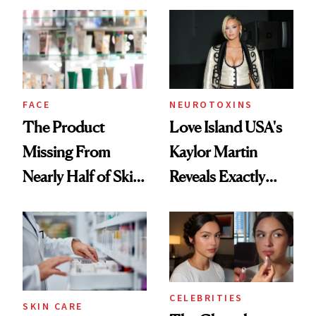
Common
Urban Decay's
Ghosting Spray to
amika's Protector
Treatment
FACE
NEUROTOXINS
The Product
Love Island USA's
Missing From
Kaylor Martin
Nearly Half of Skin-
Reveals Exactly
Care Shelves
Which Injectables
She's Tried
CELEBRITIES
SKIN CARE