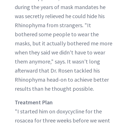
during the years of mask mandates he
was secretly relieved he could hide his
Rhinophyma from strangers. "It
bothered some people to wear the
masks, but it actually bothered me more
when they said we didn't have to wear
them anymore," says. It wasn't long
afterward that Dr. Rosen tackled his
Rhinophyma head-on to achieve better
results than he thought possible.
Treatment
Plan
"I started him on doxycycline for the
rosacea for three weeks before we went