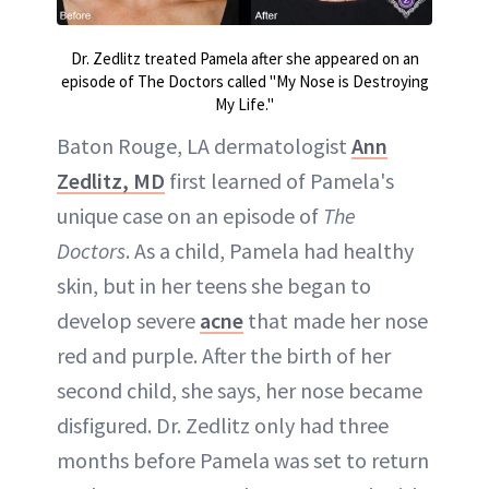
Dr. Zedlitz treated Pamela after she appeared on an
episode of The Doctors called "My Nose is Destroying
My Life."
Baton Rouge, LA dermatologist
Ann
Zedlitz, MD
first learned of Pamela's
unique case on an episode of
The
Doctors
. As a child, Pamela had healthy
skin, but in her teens she began to
develop severe
acne
that made her nose
red and purple. After the birth of her
second child, she says, her nose became
disfigured. Dr. Zedlitz only had three
months before Pamela was set to return