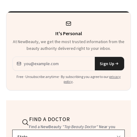
Calls 'a Slice of
Heaven in a Tube'
It's Personal
At NewBeauty, we get the most trusted information from the
beauty authority delivered right to your inbox.
Email address
Sign Up
Free · Unsubscribe anytime · By subscribing you agree to our
privacy
policy
.
FIND A DOCTOR
Find a NewBeauty
"Top Beauty Doctor"
Near you
Filter doctors by location and specialty