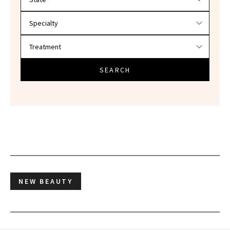
SEARCH
NEW BEAUTY