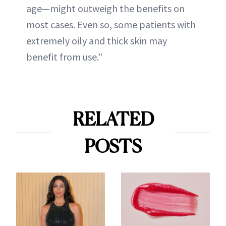
age—might outweigh the benefits on
most cases. Even so, some patients with
extremely oily and thick skin may
benefit from use.”
RELATED
POSTS