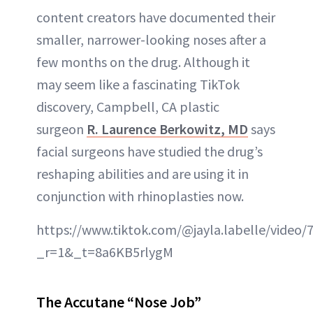
content creators have documented their
smaller, narrower-looking noses after a
few months on the drug. Although it
may seem like a fascinating TikTok
discovery, Campbell, CA plastic
surgeon
R. Laurence Berkowitz, MD
says
facial surgeons have studied the drug’s
reshaping abilities and are using it in
conjunction with rhinoplasties now.
https://www.tiktok.com/@jayla.labelle/video
_r=1&_t=8a6KB5rlygM
The Accutane “Nose Job”