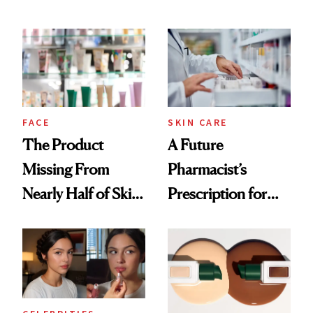
Ingredient in
August, From
Common
Urban Decay's
Ghosting Spray to
amika's Protector
Treatment
FACE
SKIN CARE
The Product
A Future
Missing From
Pharmacist’s
Nearly Half of Skin-
Prescription for
Care Shelves
Better Skin