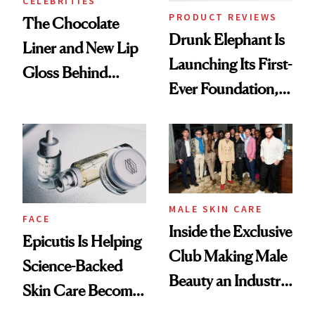
CELEBRITIES
PRODUCT REVIEWS
The Chocolate
Drunk Elephant Is
Liner and New Lip
Launching Its First-
Gloss Behind
Ever Foundation,
Olivia Rodrigo's
and It's Really
Ethereal
Good
Lollapalooza Look
MALE SKIN CARE
FACE
Inside the Exclusive
Epicutis Is Helping
Club Making Male
Science-Backed
Beauty an Industry
Skin Care Become
Conversation