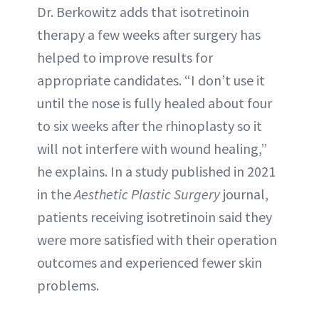
Dr. Berkowitz adds that isotretinoin
therapy a few weeks after surgery has
helped to improve results for
appropriate candidates. “I don’t use it
until the nose is fully healed about four
to six weeks after the rhinoplasty so it
will not interfere with wound healing,”
he explains. In a study published in 2021
in the
Aesthetic Plastic Surgery
journal,
patients receiving isotretinoin said they
were more satisfied with their operation
outcomes and experienced fewer skin
problems.