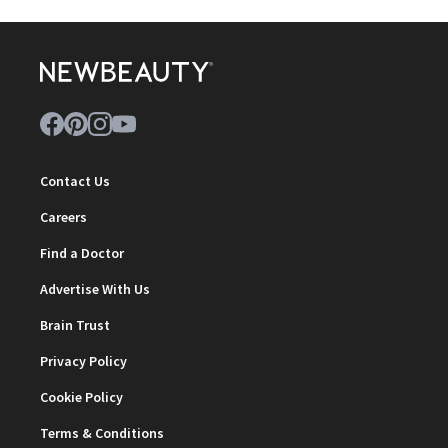
Contact Us
Careers
Find a Doctor
Advertise With Us
Brain Trust
Privacy Policy
Cookie Policy
Terms & Conditions