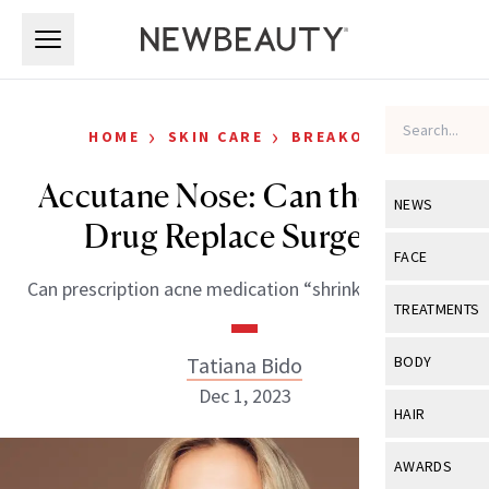
Skip to main content
Skip to main content
›
›
HOME
SKIN CARE
BREAKOUTS
Accutane Nose: Can the Acne
NEWS
Drug Replace Surgery?
View All
Ne
FACE
Can prescription acne medication “shrink” your nose?
Celebrity
View All
Fac
TREATMENTS
New Launch
Acne
View All
Tre
Tatiana Bido
BODY
Treatment 
Anti-Aging
Dec 1, 2023
Neurotoxin
View All
Bo
HAIR
Industry & 
Celebrity
Fillers
Skin Care
View All
Hair
AWARDS
Eye Care
Lasers & En