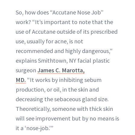
So, how does “Accutane Nose Job”
work? “It’s important to note that the
use of Accutane outside of its prescribed
use, usually for acne, is not
recommended and highly dangerous,”
explains Smithtown, NY facial plastic
surgeon
James C. Marotta,
MD.
“It works by inhibiting sebum
production, or oil, in the skin and
decreasing the sebaceous gland size.
Theoretically, someone with thick skin
will see improvement but by no means is
it a ‘nose-job.’”