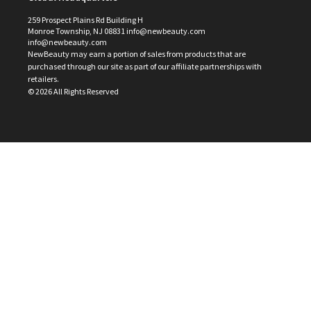
259 Prospect Plains Rd Building H
Monroe Township, NJ 08831 info@newbeauty.com
info@newbeauty.com
NewBeauty may earn a portion of sales from products that are
purchased through our site as part of our affiliate partnerships with
retailers.
©
2026
All Rights Reserved