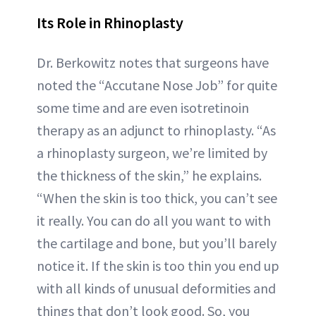
Its Role in Rhinoplasty
Dr. Berkowitz notes that surgeons have
noted the “Accutane Nose Job” for quite
some time and are even isotretinoin
therapy as an adjunct to rhinoplasty. “As
a rhinoplasty surgeon, we’re limited by
the thickness of the skin,” he explains.
“When the skin is too thick, you can’t see
it really. You can do all you want to with
the cartilage and bone, but you’ll barely
notice it. If the skin is too thin you end up
with all kinds of unusual deformities and
things that don’t look good. So, you