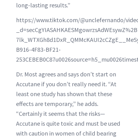
long-lasting results.”
https://www.tiktok.com/@unclefernando/vid
_d=secCgYIASAHKAESMgowrzsAdWEsywZ%2B
7lk_WTXGh8d1DxR_QMMcKAUI2cCZgE__MeSyGK
B916-4F83-BF21-
253CEBEB0C87u0026source=h5_mu0026timest
Dr. Most agrees and says don’t start on
Accutane if you don’t really need it. “At
least one study has shown that these
effects are temporary,” he adds.
“Certainly it seems that the risks—
Accutane is quite toxic and must be used
with caution in women of child bearing