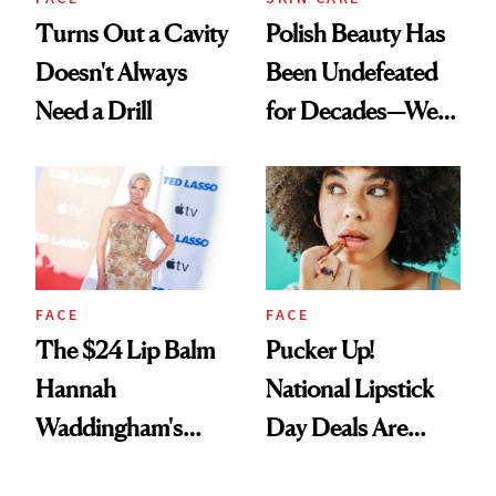
Turns Out a Cavity
Polish Beauty Has
Doesn't Always
Been Undefeated
Need a Drill
for Decades—We
Just Weren’t
Paying Attention
FACE
FACE
The $24 Lip Balm
Pucker Up!
Hannah
National Lipstick
Waddingham's
Day Deals Are
Makeup Artist
Here