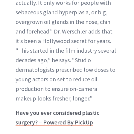
actually. It only works for people with
sebaceous gland hyperplasia, or big,
overgrown oil glands in the nose, chin
and forehead.” Dr. Werschler adds that
it’s been a Hollywood secret for years.
“This started in the film industry several
decades ago,” he says. “Studio
dermatologists prescribed low doses to
young actors on set to reduce oil
production to ensure on-camera
makeup looks fresher, longer.”
Have you ever considered plastic
surgery? – Powered By PickUp