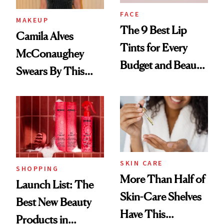
FACE
MAKEUP
The 9 Best Lip
Camila Alves
Tints for Every
McConaughey
Budget and Beauty
Swears By This
Routine
Brazilian Beauty
Ritual That's
Trending Big Right
Now
SKIN CARE
SHOPPING
More Than Half of
Launch List: The
Skin-Care Shelves
Best New Beauty
Have This
Products in