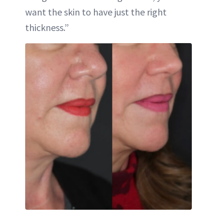
want the skin to have just the right
thickness.”