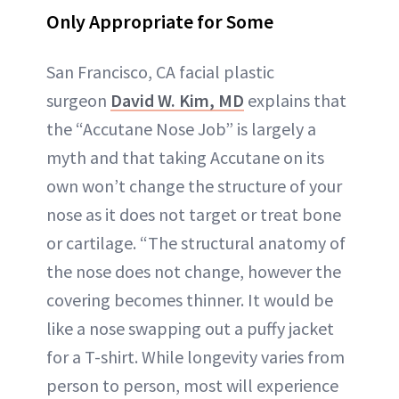
Only Appropriate for Some
San Francisco, CA facial plastic
surgeon
David W. Kim, MD
explains that
the “Accutane Nose Job” is largely a
myth and that taking Accutane on its
own won’t change the structure of your
nose as it does not target or treat bone
or cartilage. “The structural anatomy of
the nose does not change, however the
covering becomes thinner. It would be
like a nose swapping out a puffy jacket
for a T-shirt. While longevity varies from
person to person, most will experience