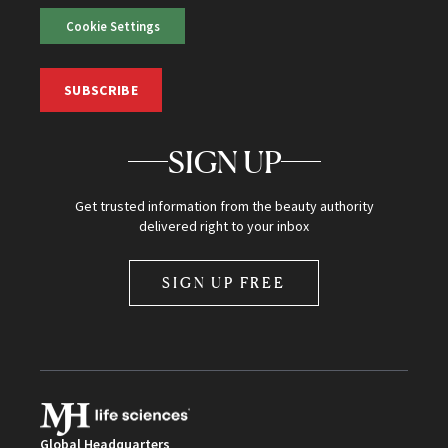
Cookie Settings
SUBSCRIBE
SIGN UP
Get trusted information from the beauty authority
delivered right to your inbox
SIGN UP FREE
Global Headquarters