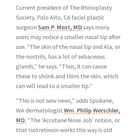
Current president of The Rhinoplasty
Society, Palo Alto, CA facial plastic
surgeon
Sam P. Most, MD
says many
users may notice a smaller nasal tip after
use. “The skin of the nasal tip and Ala, or
the nostrils, has a lot of sebaceous
glands,” he says. “Thus, it can cause
these to shrink and thins the skin, which
can will lead to a smaller tip.”
“This is not new news,” adds Spokane,
WA dermatologist
Wm. Philip Werschler,
MD.
“The ‘Accutane Nose Job’ notion, or
that Isotretinoin works this way is old