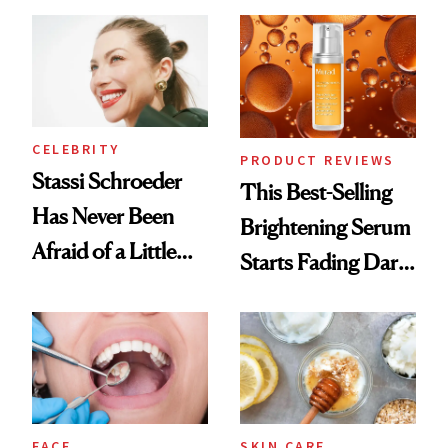
the New Luxury
Spa Standard
CELEBRITY
PRODUCT REVIEWS
Stassi Schroeder
This Best-Selling
Has Never Been
Brightening Serum
Afraid of a Little
Starts Fading Dark
Chaos
Spots in 7 Days
FACE
SKIN CARE