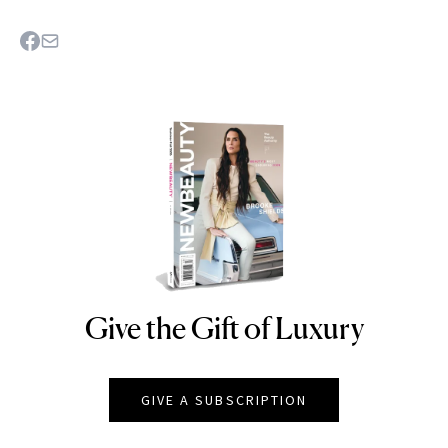
Give the Gift of Luxury
NEWBEAUTY
GIVE A SUBSCRIPTION