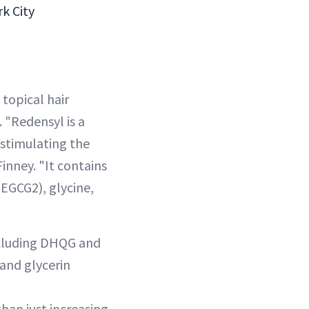
k City
topical hair
 "Redensyl is a
 stimulating the
Finney. "It contains
EGCG2), glycine,
ncluding DHQG and
 and glycerin
han just increasing