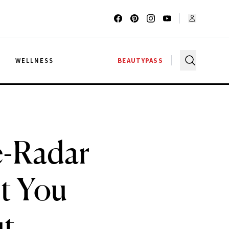
G
WELLNESS
BEAUTYPASS
e-Radar
t You
t