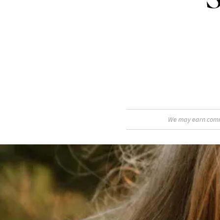
We may earn commis