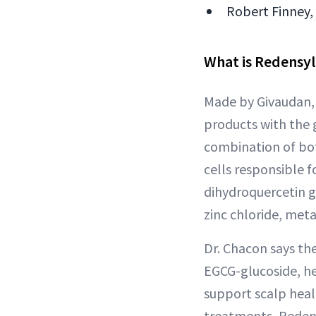
Robert Finney,
What is Redensyl
Made by Givaudan, 
products with the 
combination of bot
cells responsible f
dihydroquercetin g
zinc chloride, meta
Dr. Chacon says th
EGCG-glucoside, hel
support scalp heal
treatments, Redensy