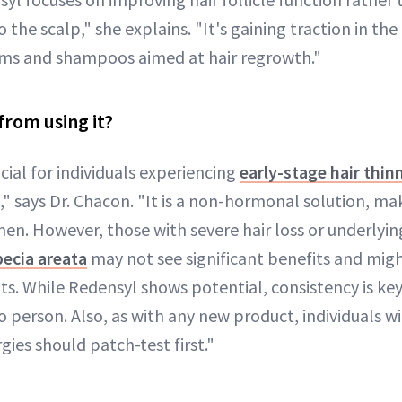
 the scalp," she explains. "It's gaining traction in the
rums and shampoos aimed at hair regrowth."
from using it?
cial for individuals experiencing
early-stage hair thin
," says Dr. Chacon. "It is a non-hormonal solution, mak
. However, those with severe hair loss or underlyin
pecia areata
may not see significant benefits and mi
s. While Redensyl shows potential, consistency is key
 person. Also, as with any new product, individuals w
ergies should patch-test first."