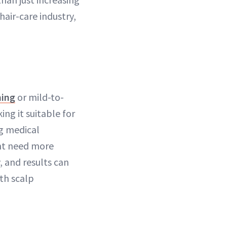
 hair-care industry,
ning
or mild-to-
ing it suitable for
g medical
ght need more
, and results can
ith scalp