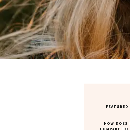
FEATURED
HOW DOES 
COMPARE TO 