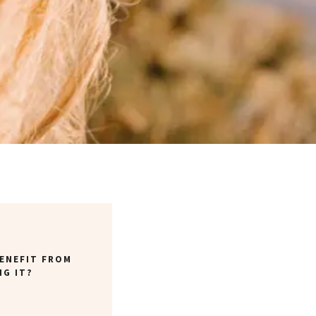
ENEFIT FROM
NG IT?