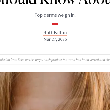
Top derms weigh in.
Britt Fallon
Mar 27, 2025
Britt Fallon
sion from links on this page. Each product featured has been vetted and cho
INSTAGRAM
ABOUT NEWBEAUTY