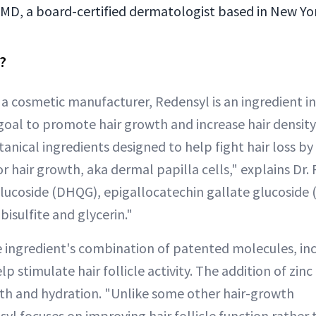
 MD, a board-certified dermatologist based in New Yor
?
a cosmetic manufacturer, Redensyl is an ingredient in 
goal to promote hair growth and increase hair density.
anical ingredients designed to help fight hair loss by
or hair growth, aka dermal papilla cells," explains Dr. 
lucoside (DHQG), epigallocatechin gallate glucoside (
bisulfite and glycerin."
e ingredient's combination of patented molecules, i
p stimulate hair follicle activity. The addition of zinc
th and hydration. "Unlike some other hair-growth
l focuses on improving hair follicle function rather t