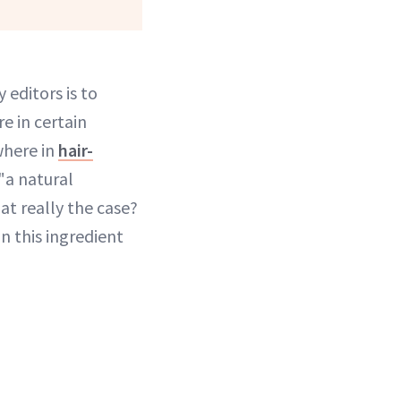
y editors is to
e in certain
where in
hair-
"a natural
hat really the case?
n this ingredient