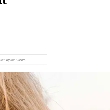
sen by our editors.