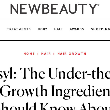
E
TREATMENTS
BODY
HAIR
AWARDS
SHOPPIN
›
›
HOME
HAIR
HAIR GROWTH
yl: The Under-th
-Growth Ingredien
Should Know Abou