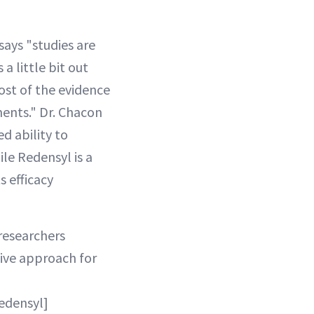
says "studies are
a little bit out
Most of the evidence
ments." Dr. Chacon
d ability to
ile Redensyl is a
s efficacy
 researchers
tive approach for
Redensyl]