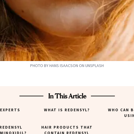
PHOTO BY HANS ISAACSON ON UNSPLASH
In This Article
 EXPERTS
WHAT IS REDENSYL?
WHO CAN B
USI
REDENSYL
HAIR PRODUCTS THAT
MINOXIDIL?
CONTAIN REDENSYL