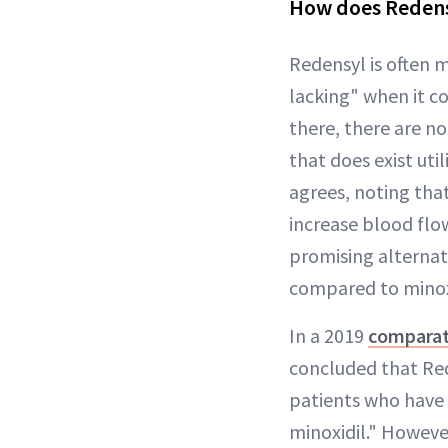
How does Redens
Redensyl is often m
lacking" when it co
there, there are no
that does exist uti
agrees, noting tha
increase blood flo
promising alternati
compared to minoxi
In a 2019
comparat
concluded that Red
patients who have 
minoxidil." However