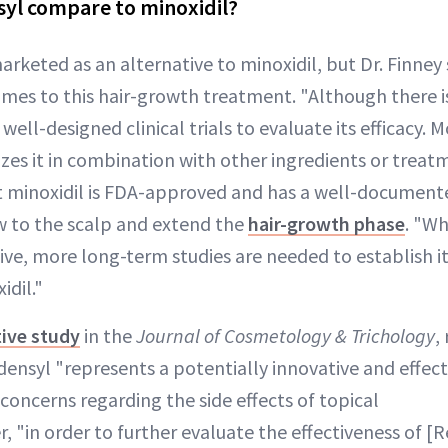
yl compare to minoxidil?
arketed as an alternative to minoxidil, but Dr. Finney 
mes to this hair-growth treatment. "Although there is 
 well-designed clinical trials to evaluate its efficacy. 
lizes it in combination with other ingredients or treat
t minoxidil is FDA-approved and has a well-documente
w to the scalp and extend the
hair-growth phase
. "Wh
ve, more long-term studies are needed to establish it
dil."
ive study
in the
Journal of Cosmetology & Trichology
,
ensyl "represents a potentially innovative and effec
concerns regarding the side effects of topical
, "in order to further evaluate the effectiveness of [