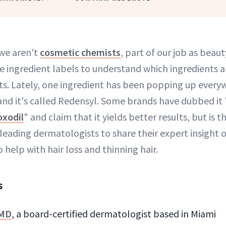
we aren't
cosmetic chemists
, part of our job as beaut
 ingredient labels to understand which ingredients ar
s. Lately, one ingredient has been popping up every
 and it's called Redensyl. Some brands have dubbed it 
xodil
" and claim that it yields better results, but is t
eading dermatologists to share their expert insight o
 help with hair loss and thinning hair.
s
 MD
, a board-certified dermatologist based in Miami