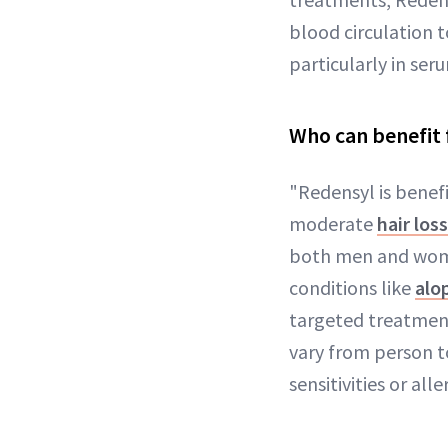
blood circulation to
particularly in se
Who can benefit 
"Redensyl is benefi
moderate
hair loss
both men and women
conditions like
alo
targeted treatment
vary from person to
sensitivities or all