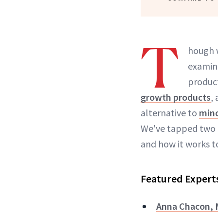
T
hough 
examine
product
growth products
,
alternative to
mino
We've tapped two l
and how it works to
Featured Expert
Anna Chacon,