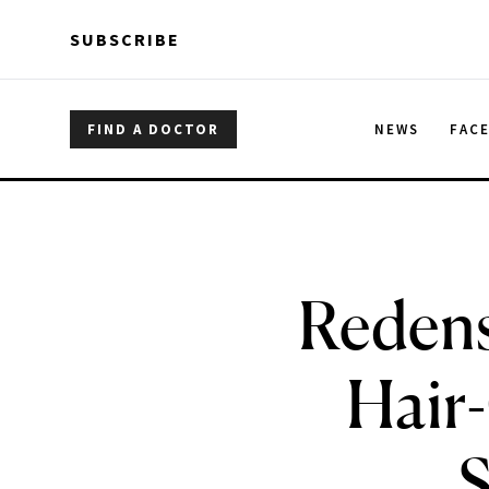
Skip to main content
Skip to main content
SUBSCRIBE
FIND A DOCTOR
NEWS
FAC
Redens
Hair