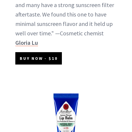
and many have a strong sunscreen filter
aftertaste. We found this one to have
minimal sunscreen flavor and it held up
well over time." —Cosmetic chemist
Gloria Lu
BUY NOW - $10