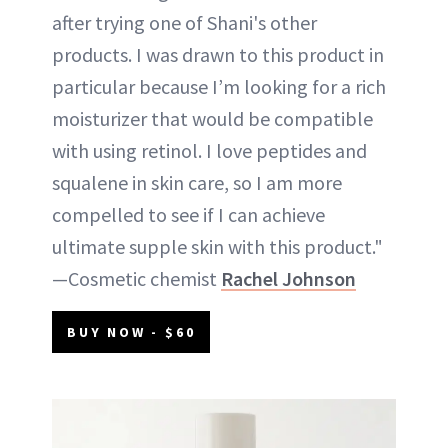
after trying one of Shani's other
products. I was drawn to this product in
particular because I’m looking for a rich
moisturizer that would be compatible
with using retinol. I love peptides and
squalene in skin care, so I am more
compelled to see if I can achieve
ultimate supple skin with this product."
—Cosmetic chemist
Rachel Johnson
BUY NOW - $60