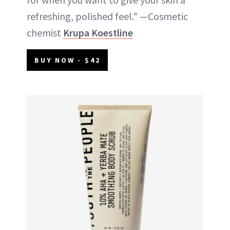
refreshing, polished feel." —Cosmetic
chemist
Krupa Koestline
BUY NOW - $42