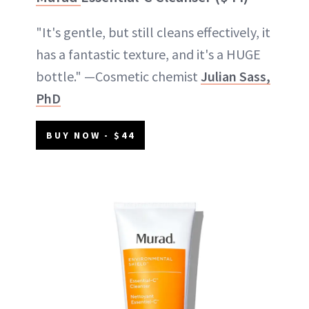
"It's gentle, but still cleans effectively, it
has a fantastic texture, and it's a HUGE
bottle." —Cosmetic chemist
Julian Sass,
PhD
BUY NOW - $44