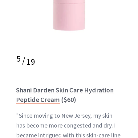
5
/
19
Shani Darden Skin Care Hydration
Peptide Cream
($60)
"Since moving to New Jersey, my skin
has become more congested and dry. I
became intrigued with this skin-care line