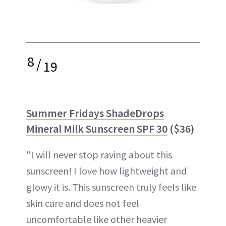
8
/
19
Summer Fridays ShadeDrops
Mineral Milk Sunscreen SPF 30
($36)
"I will never stop raving about this
sunscreen! I love how lightweight and
glowy it is. This sunscreen truly feels like
skin care and does not feel
uncomfortable like other heavier