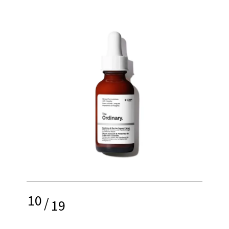
10
/
19