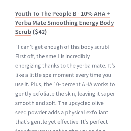
Youth To The People B - 10% AHA +
Yerba Mate Smoothing Energy Body
Scrub
($42)
"I can’t get enough of this body scrub!
First off, the smell is incredibly
energizing thanks to the yerba mate. It’s
like a little spa moment every time you
use it. Plus, the 10-percent AHA works to
gently exfoliate the skin, leaving it super
smooth and soft. The upcycled olive
seed powder adds a physical exfoliant
that’s gentle yet effective. It’s perfect
for when you want to give your skin a