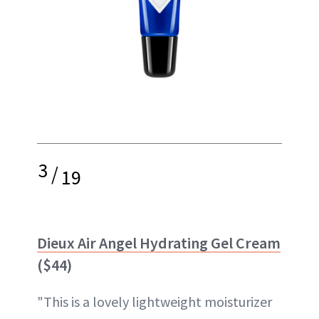
3
/
19
Dieux Air Angel Hydrating Gel Cream
($44)
"This is a lovely lightweight moisturizer