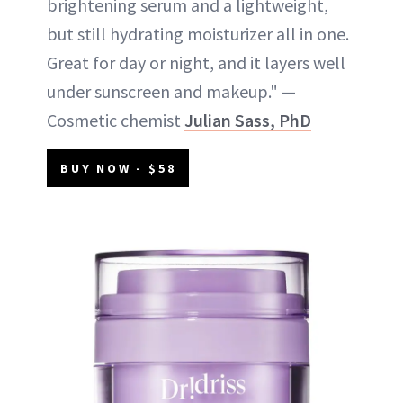
brightening serum and a lightweight,
but still hydrating moisturizer all in one.
Great for day or night, and it layers well
under sunscreen and makeup." —
Cosmetic chemist
Julian Sass, PhD
BUY NOW - $58