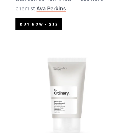
chemist
Ava Perkins
BUY NOW - $12