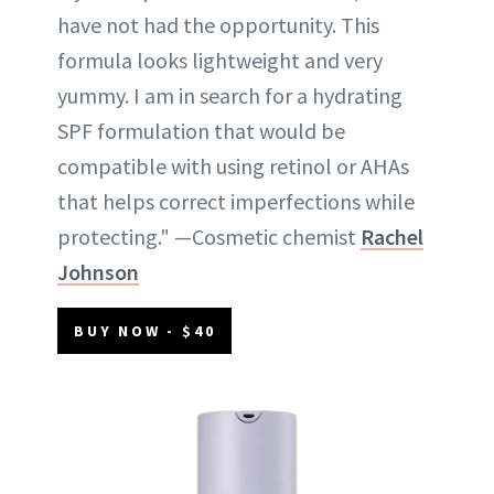
have not had the opportunity. This
formula looks lightweight and very
yummy. I am in search for a hydrating
SPF formulation that would be
compatible with using retinol or AHAs
that helps correct imperfections while
protecting." —Cosmetic chemist
Rachel
Johnson
BUY NOW - $40