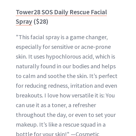
Tower28 SOS Daily Rescue Facial
Spray
($28)
"This facial spray is a game changer,
especially for sensitive or acne-prone
skin. It uses hypochlorous acid, which is
naturally found in our bodies and helps
to calm and soothe the skin. It’s perfect
for reducing redness, irritation and even
breakouts. I love how versatile it is: You
can use it as a toner, a refresher
throughout the day, or even to set your
makeup. It’s like a rescue squad in a
bottle for your skin!" —Cosmetic