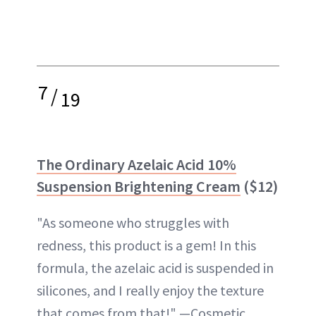
7
/
19
The Ordinary Azelaic Acid 10%
Suspension Brightening Cream
($12)
"As someone who struggles with
redness, this product is a gem! In this
formula, the azelaic acid is suspended in
silicones, and I really enjoy the texture
that comes from that!" —Cosmetic