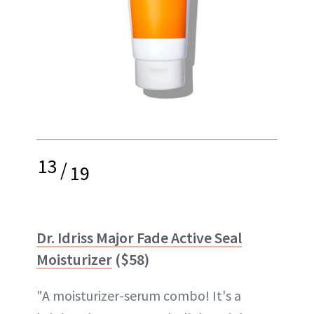
13
/
19
Dr. Idriss Major Fade Active Seal
Moisturizer
($58)
"A moisturizer-serum combo! It's a