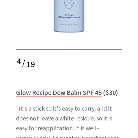
4
/
19
Glow Recipe Dew Balm SPF 45
($30)
"It's a stick so it's easy to carry, and it
does not leave a white residue, so it is
easy for reapplication. It is well-
formulated with greater ingredients for