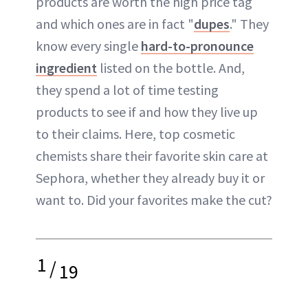
products are worth the high price tag
and which ones are in fact "
dupes
." They
know every single
hard-to-pronounce
ingredient
listed on the bottle. And,
they spend a lot of time testing
products to see if and how they live up
to their claims. Here, top cosmetic
chemists share their favorite skin care at
Sephora, whether they already buy it or
want to. Did your favorites make the cut?
1
/
19