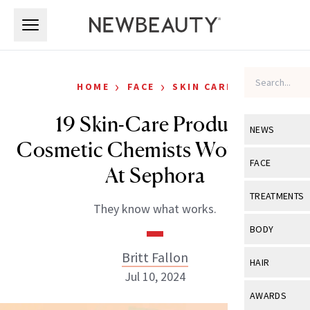
Skip to main content
Skip to main content
›
›
HOME
FACE
SKIN CARE
19 Skin-Care Products
NEWS
Cosmetic Chemists Would Buy
View All
Ne
FACE
At Sephora
Celebrity
View All
Fac
TREATMENTS
They know what works.
New Launch
Acne
View All
Tre
BODY
Treatment 
Anti-Aging
Neurotoxin
Britt Fallon
View All
Bo
HAIR
Industry & 
Celebrity
Jul 10, 2024
Fillers
Skin Care
View All
Hair
AWARDS
Eye Care
Lasers & En