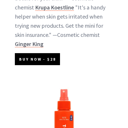
chemist
Krupa Koestline
"It's a handy
helper when skin gets irritated when
trying new products. Get the mini for
skin insurance." —Cosmetic chemist
Ginger King
BUY NOW - $28