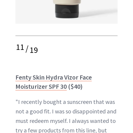
11
/
19
Fenty Skin Hydra Vizor Face
Moisturizer SPF 30
($40)
"I recently bought a sunscreen that was
not a good fit. I was so disappointed and
must redeem myself. I always wanted to
try a few products from this line, but