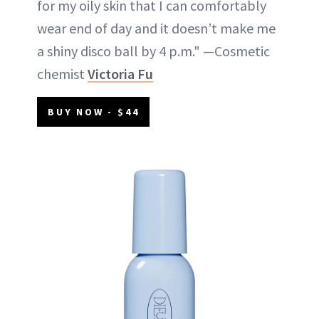
for my oily skin that I can comfortably
wear end of day and it doesn’t make me
a shiny disco ball by 4 p.m." —Cosmetic
chemist
Victoria Fu
BUY NOW - $44