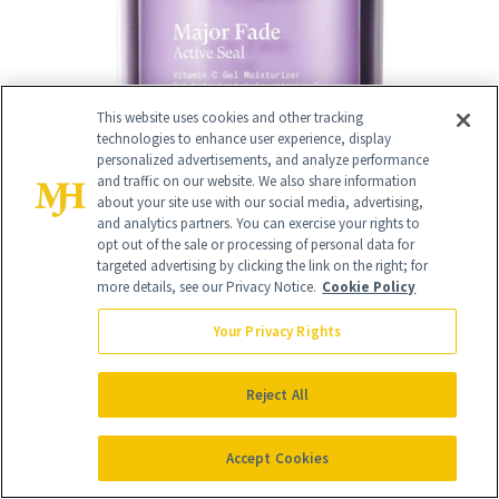
This website uses cookies and other tracking
technologies to enhance user experience, display
personalized advertisements, and analyze performance
and traffic on our website. We also share information
about your site use with our social media, advertising,
and analytics partners. You can exercise your rights to
14
opt out of the sale or processing of personal data for
/
19
targeted advertising by clicking the link on the right; for
more details, see our Privacy Notice.
Cookie Policy
Your Privacy Rights
Murad Targeted Eye Depuffer
($64)
Reject All
"This is good for dark circles and
firmness around the eye area. It has a
Accept Cookies
nice applicator and it's not too