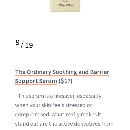
9
/
19
The Ordinary Soothing and Barrier
Support Serum
($17)
"This serum is a lifesaver, especially
when your skin feels stressed or
compromised. What really makes it
stand out are the active derivatives from