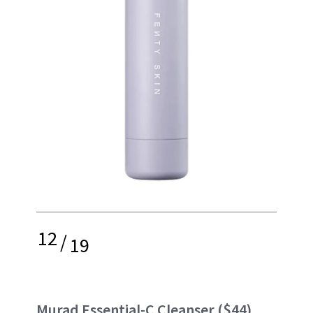
12
/
19
Murad
Essential-C Cleanser ($44)