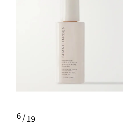
6
/
19