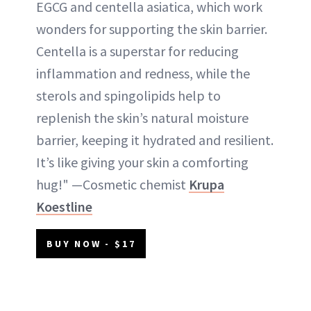
EGCG and centella asiatica, which work
wonders for supporting the skin barrier.
Centella is a superstar for reducing
inflammation and redness, while the
sterols and spingolipids help to
replenish the skin’s natural moisture
barrier, keeping it hydrated and resilient.
It’s like giving your skin a comforting
hug!" —Cosmetic chemist
Krupa
Koestline
BUY NOW - $17