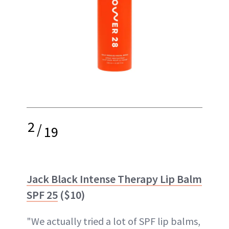
2
/
19
Jack Black Intense Therapy Lip Balm
SPF 25
($10)
"We actually tried a lot of SPF lip balms,