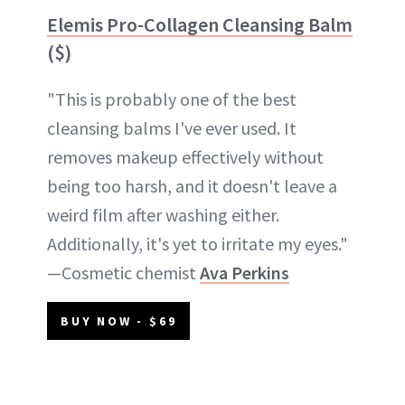
Elemis Pro-Collagen Cleansing Balm
($)
"This is probably one of the best
cleansing balms I've ever used. It
removes makeup effectively without
being too harsh, and it doesn't leave a
weird film after washing either.
Additionally, it's yet to irritate my eyes."
—Cosmetic chemist
Ava Perkins
BUY NOW - $69