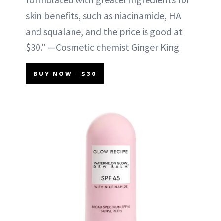
skin benefits, such as niacinamide, HA
and squalane, and the price is good at
$30." —Cosmetic chemist Ginger King
BUY NOW - $30