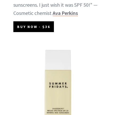
sunscreens. I just wish it was SPF 50!" —
Cosmetic chemist
Ava Perkins
BUY NOW - $36