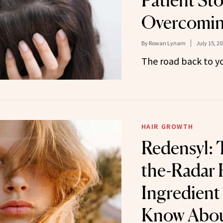
Patient St
Overcomin
By
Rowan Lynam
July 15, 2
The road back to yo
HAIR GROWTH
Redensyl: 
the-Radar
Ingredient
Know Abo