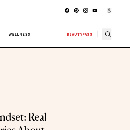
G
WELLNESS
BEAUTYPASS
dset: Real