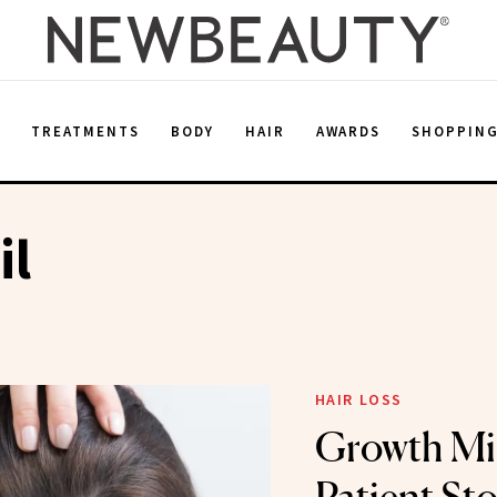
E
TREATMENTS
BODY
HAIR
AWARDS
SHOPPIN
il
HAIR LOSS
Growth Min