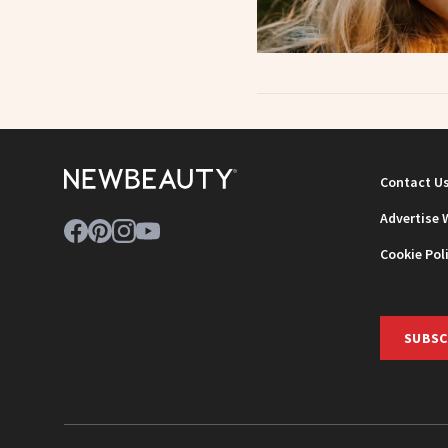
Contact U
Advertise 
Cookie Pol
SUBSC