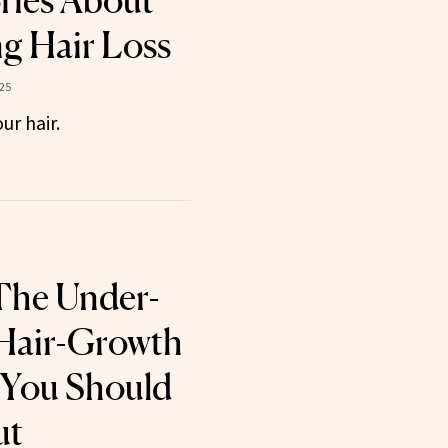
ories About
g Hair Loss
025
ur hair.
The Under-
 Hair-Growth
 You Should
ut