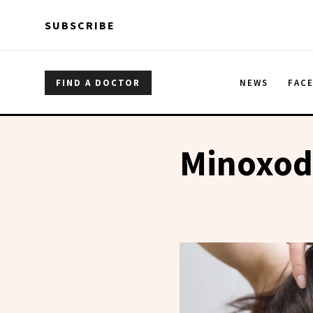
Skip to main content
Skip to main content
SUBSCRIBE
FIND A DOCTOR
NEWS
FAC
Minoxod