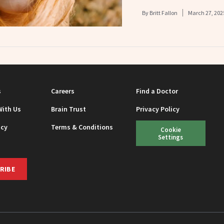
By
Britt Fallon
March 27, 202
s
Careers
Find a Doctor
With Us
Brain Trust
Privacy Policy
icy
Terms & Conditions
Cookie
Settings
RIBE