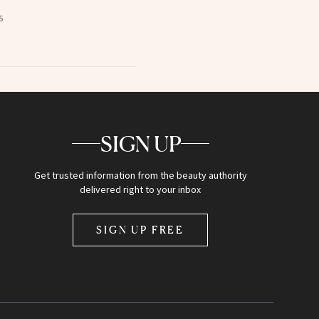
5
SIGN UP
Get trusted information from the beauty authority
delivered right to your inbox
SIGN UP FREE