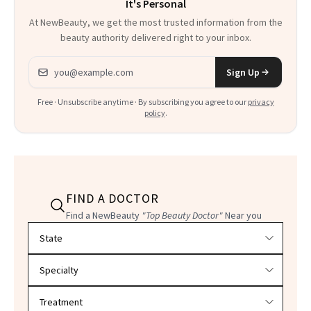
It's Personal
At NewBeauty, we get the most trusted information from the
beauty authority delivered right to your inbox.
Email address
Sign Up
Free · Unsubscribe anytime · By subscribing you agree to our
privacy
policy
.
FIND A DOCTOR
Find a NewBeauty
"Top Beauty Doctor"
Near you
Filter doctors by location and specialty