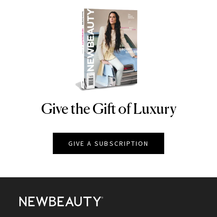
Give the Gift of Luxury
NEWBEAUTY
GIVE A SUBSCRIPTION