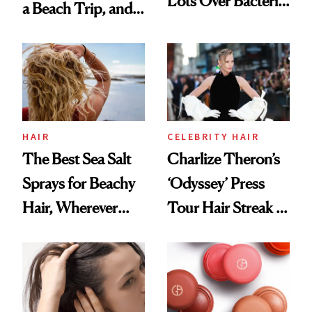
Lots Over Bacteria
a Beach Trip, and
Contamination
This One Was the
Best
HAIR
CELEBRITY HAIR
The Best Sea Salt
Charlize Theron’s
Sprays for Beachy
‘Odyssey’ Press
Hair, Wherever
Tour Hair Streak Is
You Are
Undefeated