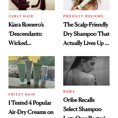
CURLY HAIR
PRODUCT REVIEWS
Kiara Romero’s
The Scalp-Friendly
‘Descendants:
Dry Shampoo That
Wicked
Actually Lives Up to
Wonderland’ Premiere
the Hype
Look: Curls,
Roberto Cavalli
and Rhode
NEWS
FRIZZY HAIR
Oribe Recalls
I Tested 4 Popular
Select Shampoo
Air-Dry Creams on