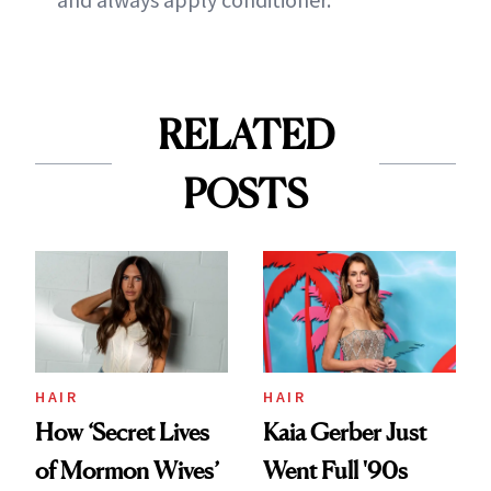
RELATED
POSTS
HAIR
HAIR
How ‘Secret Lives
Kaia Gerber Just
of Mormon Wives’
Went Full '90s