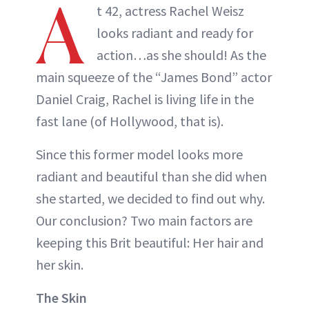
A
t 42, actress Rachel Weisz
looks radiant and ready for
action…as she should! As the
main squeeze of the “James Bond” actor
Daniel Craig, Rachel is living life in the
fast lane (of Hollywood, that is).
Since this former model looks more
radiant and beautiful than she did when
she started, we decided to find out why.
Our conclusion? Two main factors are
keeping this Brit beautiful: Her hair and
her skin.
The Skin