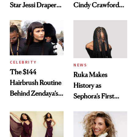
Star Jessi Draper
Cindy Crawford
Turned a GED
With Her New
Into a Hair Empire
Brunette
CELEBRITY
NEWS
The $144
Ruka Makes
Hairbrush Routine
History as
Behind Zendaya’s
Sephora’s First
Glass-Like Hair
Black-Owned Hair-
Extensions Brand