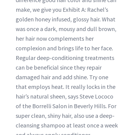
make, we give you Exhibit A: Rachel’s
golden honey infused, glossy hair. What
was once a dark, mousy and dull brown,
her hair now complements her
complexion and brings life to her face.
Regular deep-conditioning treatments
can be beneficial since they repair
damaged hair and add shine. Try one
that employs heat. It really locks in the
hair’s natural sheen, says Steve Lococo
of the Borrelli Salon in Beverly Hills. For
super clean, shiny hair, also use a deep-
cleansing shampoo at least once a week
and always apply conditioner.