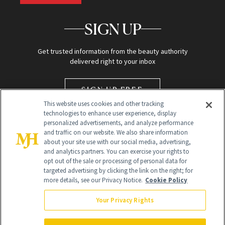
SIGN UP
Get trusted information from the beauty authority
delivered right to your inbox
SIGN UP FREE
This website uses cookies and other tracking
technologies to enhance user experience, display
personalized advertisements, and analyze performance
and traffic on our website. We also share information
about your site use with our social media, advertising,
and analytics partners. You can exercise your rights to
opt out of the sale or processing of personal data for
targeted advertising by clicking the link on the right; for
Global Headquarters
more details, see our Privacy Notice.
Cookie Policy
259 Prospect Plains Rd Building H
Monroe Township, NJ 08831 info@newbeauty.com
Your Privacy Rights
info@newbeauty.com
NewBeauty may earn a portion of sales from products that are
purchased through our site as part of our affiliate partnerships with