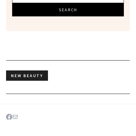
SEARCH
NEW BEAUTY