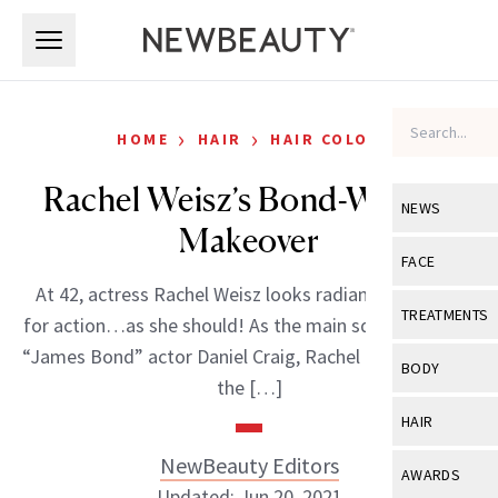
Skip to main content
Skip to main content
›
›
HOME
HAIR
HAIR COLOR
Rachel Weisz’s Bond-Worthy
NEWS
Makeover
View All
Ne
FACE
At 42, actress Rachel Weisz looks radiant and ready
Celebrity
View All
Fac
TREATMENTS
for action…as she should! As the main squeeze of the
New Launch
Acne
“James Bond” actor Daniel Craig, Rachel is living life in
View All
Tre
BODY
the […]
Treatment 
Anti-Aging
Neurotoxin
View All
Bo
HAIR
Industry & 
Celebrity
Fillers
Skin Care
NewBeauty Editors
View All
Hair
AWARDS
Eye Care
Lasers & En
Updated: Jun 20, 2021