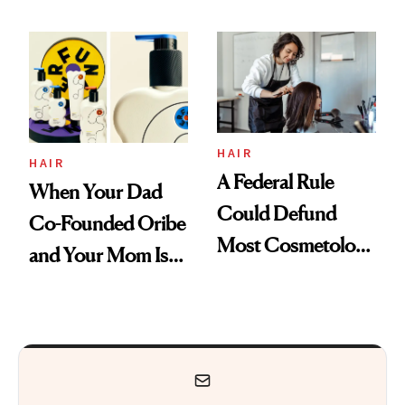
Are My Honest
'Just Stress'
Thoughts
HAIR
HAIR
A Federal Rule
When Your Dad
Could Defund
Co-Founded Oribe
Most Cosmetology
and Your Mom Is
Schools. The Story
Sonia Kashuk, the
Is More
Bar Is High. Funner
Complicated Than
Clears It
It Sounds