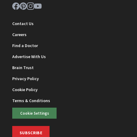
Contact Us
Careers
Find a Doctor
Advertise With Us
Brain Trust
Privacy Policy
Cookie Policy
Terms & Conditions
Cookie Settings
SUBSCRIBE