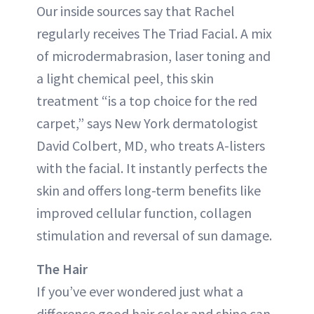
Our inside sources say that Rachel
regularly receives The Triad Facial. A mix
of microdermabrasion, laser toning and
a light chemical peel, this skin
treatment “is a top choice for the red
carpet,” says New York dermatologist
David Colbert, MD, who treats A-listers
with the facial. It instantly perfects the
skin and offers long-term benefits like
improved cellular function, collagen
stimulation and reversal of sun damage.
The Hair
If you’ve ever wondered just what a
difference good hair color and shine can