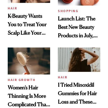
HAIR
SHOPPING
K-Beauty Wants
Launch List: The
You to Treat Your
Best New Beauty
Scalp Like Your
Products in July,
Face
From MERIT’s
First Tubing
Mascara to
Aveeno’s First
Vitamin C Serum
HAIR
HAIR GROWTH
I Tried Minoxidil
Women’s Hair
Gummies for Hair
Thinning Is More
Loss and These
Complicated Than