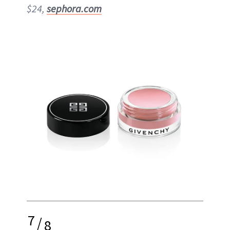
$24,
sephora.com
7
/
8