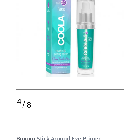
4
/
8
Buxom
Stick Around Eye Primer