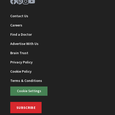
Contact Us
Careers
Find a Doctor
Advertise With Us
Brain Trust
Privacy Policy
Cookie Policy
Terms & Conditions
Cookie Settings
SUBSCRIBE