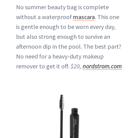
No summer beauty bag is complete
without a waterproof
mascara
. This one
is gentle enough to be worn every day,
but also strong enough to survive an
afternoon dip in the pool. The best part?
No need for a heavy-duty makeup
remover to get it off.
$20,
nordstrom.com