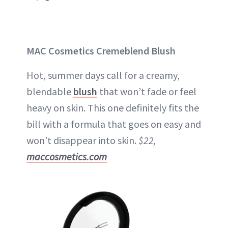
MAC Cosmetics Cremeblend Blush
Hot, summer days call for a creamy,
blendable
blush
that won’t fade or feel
heavy on skin. This one definitely fits the
bill with a formula that goes on easy and
won’t disappear into skin.
$22,
maccosmetics.com