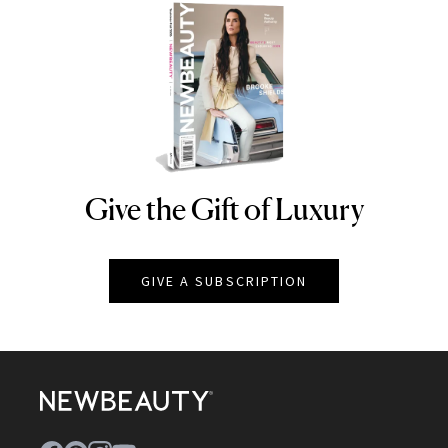
Give the Gift of Luxury
NEWBEAUTY
GIVE A SUBSCRIPTION