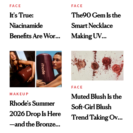
FACE
FACE
It's True:
The90 Gem Is the
Niacinamide
Smart Necklace
Benefits Are Worth
Making UV
the Hype
Tracking Chic
FACE
MAKEUP
Muted Blush Is the
Rhode's Summer
Soft-Girl Blush
2026 Drop Is Here
Trend Taking Over
—and the Bronzer
TikTok