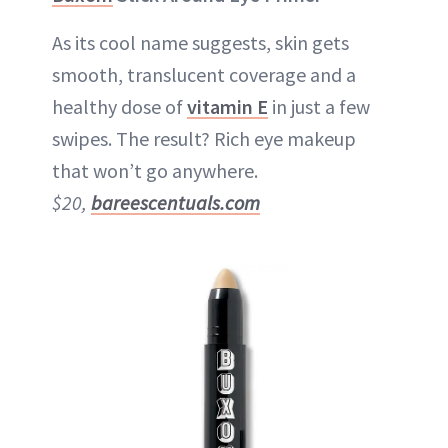
As its cool name suggests, skin gets
smooth, translucent coverage and a
healthy dose of
vitamin E
in just a few
swipes. The result? Rich eye makeup
that won’t go anywhere.
$20,
bareescentuals.com