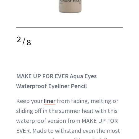
2
/
8
MAKE UP FOR EVER Aqua Eyes
Waterproof Eyeliner Pencil
Keep your
liner
from fading, melting or
sliding off in the summer heat with this
waterproof version from MAKE UP FOR
EVER. Made to withstand even the most