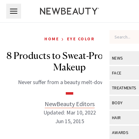
Skip to main content
Skip to main content
›
HOME
EYE COLOR
8 Products to Sweat-Proof Your
NEWS
Makeup
View All
Ne
FACE
Never suffer from a beauty melt-down again
Celebrity
View All
Fac
TREATMENTS
New Launch
Acne
View All
Tre
NewBeauty Editors
BODY
Treatment 
Anti-Aging
Updated: Mar 10, 2022
Neurotoxin
View All
Bo
HAIR
Industry & 
Jun 15, 2015
Celebrity
Fillers
Skin Care
View All
Hair
AWARDS
Eye Care
Lasers & En