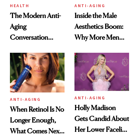
HEALTH
ANTI-AGING
The Modern Anti-
Inside the Male
Aging
Aesthetics Boom:
Conversation
Why More Men
Starts With
Are Undergoing
Longevity
Plastic Surgery
ANTI-AGING
ANTI-AGING
Holly Madison
When Retinol Is No
Gets Candid About
Longer Enough,
Her Lower Facelift
What Comes Next