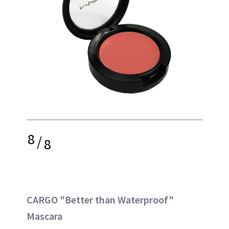
8
/
8
CARGO "Better than Waterproof"
Mascara