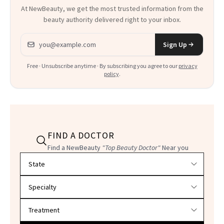
At NewBeauty, we get the most trusted information from the
beauty authority delivered right to your inbox.
Email address
Sign Up
Free · Unsubscribe anytime · By subscribing you agree to our
privacy
policy
.
FIND A DOCTOR
Find a NewBeauty
"Top Beauty Doctor"
Near you
Filter doctors by location and specialty