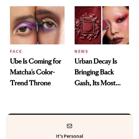
Alone Was Worth
the Wait
FACE
NEWS
Ube Is Coming for
Urban Decay Is
Matcha’s Color-
Bringing Back
Trend Throne
Gash, Its Most
Requested
Eyeshadow Shade
It's Personal