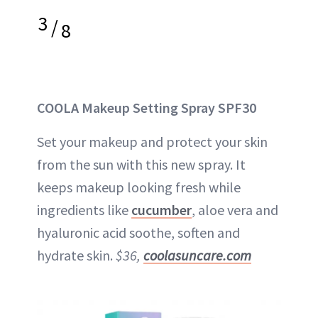
3
/
8
COOLA Makeup Setting Spray SPF30
Set your makeup and protect your skin
from the sun with this new spray. It
keeps makeup looking fresh while
ingredients like
cucumber
, aloe vera and
hyaluronic acid soothe, soften and
hydrate skin.
$36,
coolasuncare.com