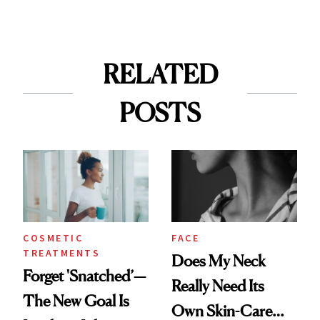
RELATED
POSTS
COSMETIC
FACE
TREATMENTS
Does My Neck
Forget 'Snatched’—
Really Need Its
The New Goal Is
Own Skin-Care