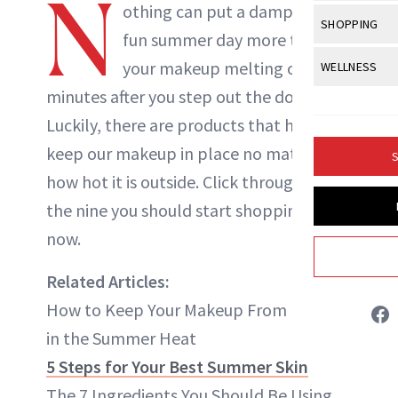
N
Body Sculpt
othing can put a damper on a
Bond Repai
NewBeauty Editors
View All
Awa
SHOPPING
Hyperpigme
Microneedl
fun summer day more than
Breasts
Celebrity Ha
NB100 Awar
Makeup
View All
Sho
your makeup
melting
only
WELLNESS
Post-Proce
ABOUT NEWBEAUTY
Butts
Dry Hair
16th Annual
minutes after you step out the door.
Sensitive S
BeautyRepo
Regenerati
View All
Wel
Cellulite
Frizzy Hair
Luckily, there are products that help
2025 NewBe
Skin Care
Gift Guides
Skin Lifting
Fitness
Fragrance
keep our makeup in place no matter
Gray Hair
S
Skin Condit
NewBeauty 
GLP-1s
how hot it is outside. Click through to see
Hands + Nai
Hair Color
Smile
Product Re
the nine you should start shopping for
Health
Legs
Hair Growth
now.
Sun Care
Menopause
Pregnancy
Hair Repair
Related Articles:
Scalp Healt
How to Keep Your Makeup From Melting
Tips + Tutor
in the Summer Heat
5 Steps for Your Best Summer Skin
The 7 Ingredients You Should Be Using