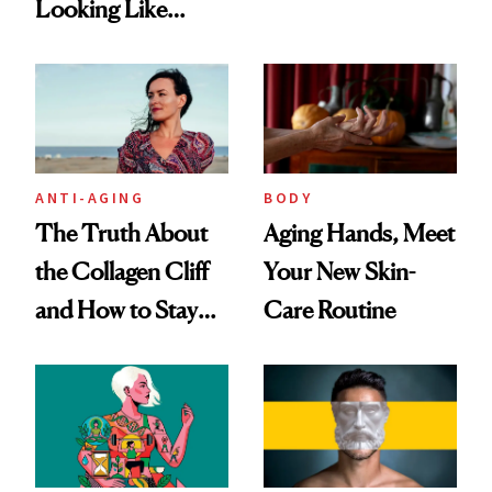
Looking Like
Routine?
You're Well-Rested
ANTI-AGING
BODY
The Truth About
Aging Hands, Meet
the Collagen Cliff
Your New Skin-
and How to Stay
Care Routine
Ahead of It