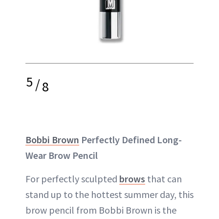
5
/
8
Bobbi Brown
Perfectly Defined Long-
Wear Brow Pencil
For perfectly sculpted
brows
that can
stand up to the hottest summer day, this
brow pencil from Bobbi Brown is the