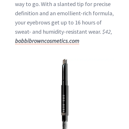
way to go. With a slanted tip for precise
definition and an emollient-rich formula,
your eyebrows get up to 16 hours of
sweat- and humidity-resistant wear.
$42,
bobbibrowncosmetics.com