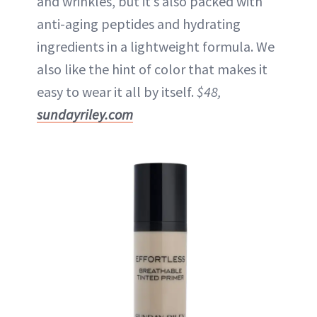
and wrinkles, but it’s also packed with
anti-aging peptides and hydrating
ingredients in a lightweight formula. We
also like the hint of color that makes it
easy to wear it all by itself.
$48,
sundayriley.com