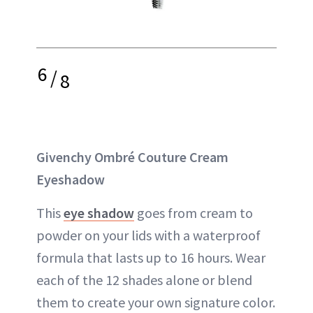
6
/
8
Givenchy Ombré Couture Cream
Eyeshadow
This
eye shadow
goes from cream to
powder on your lids with a waterproof
formula that lasts up to 16 hours. Wear
each of the 12 shades alone or blend
them to create your own signature color.