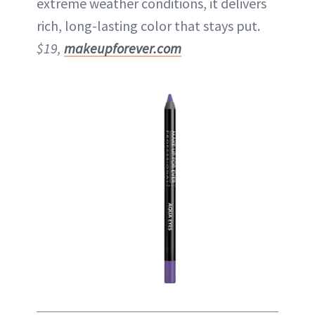
extreme weather conditions, it delivers
rich, long-lasting color that stays put.
$19,
makeupforever.com