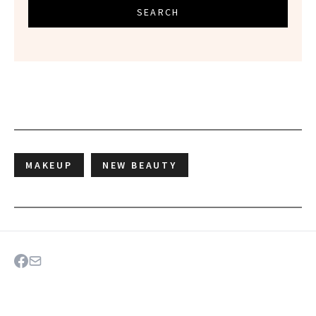
SEARCH
MAKEUP
NEW BEAUTY