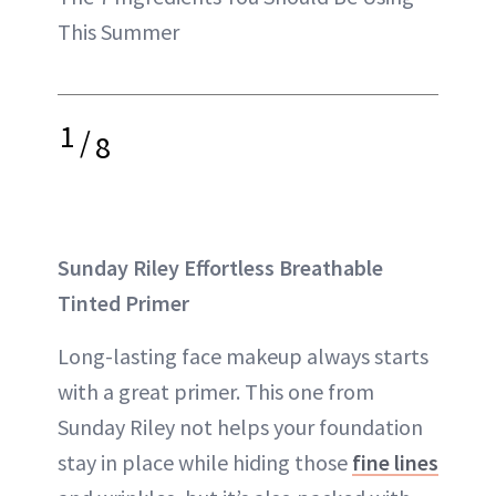
This Summer
1
/
8
Sunday Riley Effortless Breathable
Tinted Primer
Long-lasting face makeup always starts
with a great primer. This one from
Sunday Riley not helps your foundation
stay in place while hiding those
fine lines