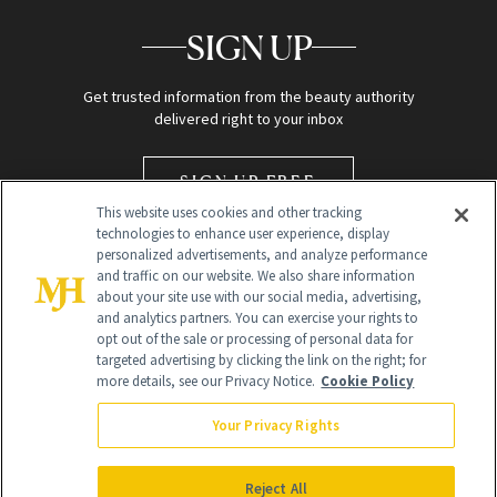
SIGN UP
Get trusted information from the beauty authority
delivered right to your inbox
SIGN UP FREE
This website uses cookies and other tracking
technologies to enhance user experience, display
personalized advertisements, and analyze performance
and traffic on our website. We also share information
about your site use with our social media, advertising,
and analytics partners. You can exercise your rights to
opt out of the sale or processing of personal data for
targeted advertising by clicking the link on the right; for
Global Headquarters
more details, see our Privacy Notice.
Cookie Policy
259 Prospect Plains Rd Building H
Monroe Township, NJ 08831 info@newbeauty.com
Your Privacy Rights
info@newbeauty.com
NewBeauty may earn a portion of sales from products that are
purchased through our site as part of our affiliate partnerships with
Reject All
retailers.