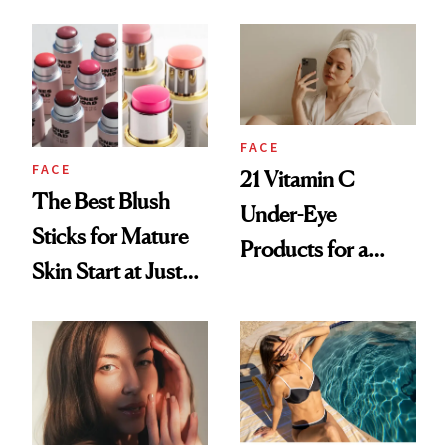
at 46
for Your Skin?
FACE
FACE
21 Vitamin C
The Best Blush
Under-Eye
Sticks for Mature
Products for a
Skin Start at Just
Brighter, More
$5
Awake Look