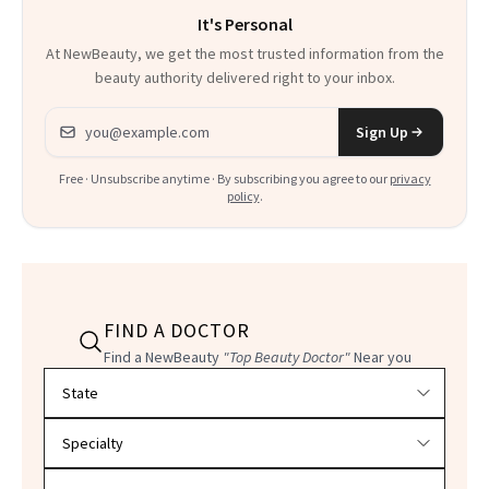
It's Personal
At NewBeauty, we get the most trusted information from the
beauty authority delivered right to your inbox.
Email address
Sign Up
Free · Unsubscribe anytime · By subscribing you agree to our
privacy
policy
.
FIND A DOCTOR
Find a NewBeauty
"Top Beauty Doctor"
Near you
Filter doctors by location and specialty