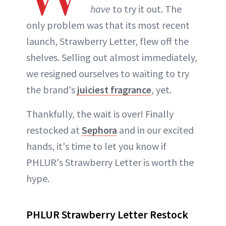
have
to try it out. The
only problem was that its most recent
launch, Strawberry Letter, flew off the
shelves. Selling out almost immediately,
we resigned ourselves to waiting to try
the brand's
juiciest fragrance
, yet.
Thankfully, the wait is over! Finally
restocked at
Sephora
and in our excited
hands, it's time to let you know if
PHLUR's Strawberry Letter is worth the
hype.
PHLUR Strawberry Letter Restock