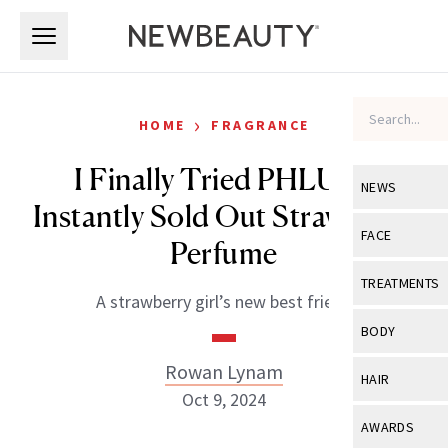
Skip to main content
Skip to main content
›
HOME
FRAGRANCE
I Finally Tried PHLUR’s
NEWS
Instantly Sold Out Strawberry
View All
Ne
FACE
Perfume
Celebrity
View All
Fac
TREATMENTS
A strawberry girl’s new best friend
New Launch
Acne
View All
Tre
BODY
Treatment 
Anti-Aging
Neurotoxin
Rowan Lynam
View All
Bo
HAIR
Industry & 
Celebrity
Oct 9, 2024
Fillers
Skin Care
View All
Hair
AWARDS
Eye Care
Lasers & En