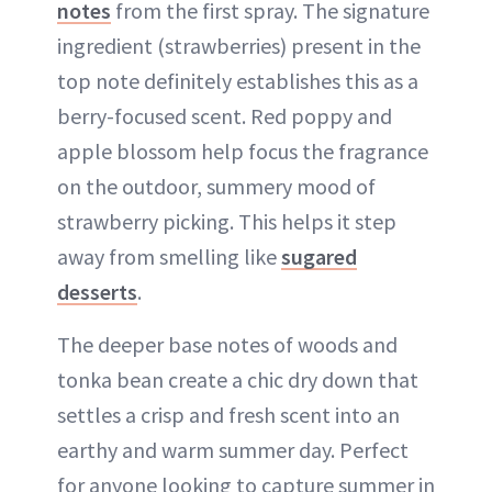
notes
from the first spray. The signature
ingredient (strawberries) present in the
top note definitely establishes this as a
berry-focused scent. Red poppy and
apple blossom help focus the fragrance
on the outdoor, summery mood of
strawberry picking. This helps it step
away from smelling like
sugared
desserts
.
The deeper base notes of woods and
tonka bean create a chic dry down that
settles a crisp and fresh scent into an
earthy and warm summer day. Perfect
for anyone looking to capture summer in