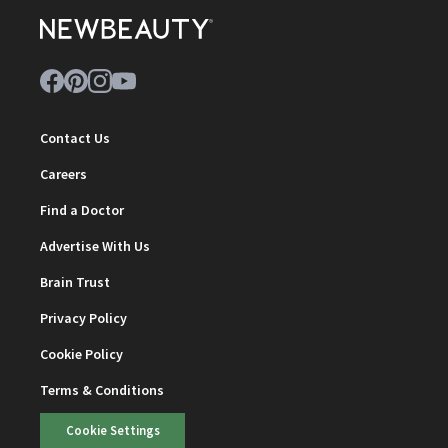
Contact Us
Careers
Find a Doctor
Advertise With Us
Brain Trust
Privacy Policy
Cookie Policy
Terms & Conditions
Cookie Settings