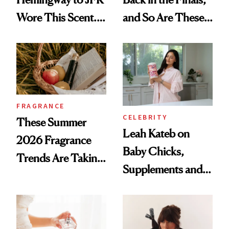
Wore This Scent.
and So Are These
Now It's New Again
Cult 1999 Beauty
Icons
FRAGRANCE
CELEBRITY
These Summer
Leah Kateb on
2026 Fragrance
Baby Chicks,
Trends Are Taking
Supplements and a
Over
Very Clean Routine