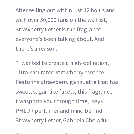
After selling out within just 12 hours and
with over 50,000 fans on the waitlist,
Strawberry Letter is the fragrance
everyone’s been talking about. And
there's a reason.
"I wanted to create a high-definition,
ultra-saturated strawberry essence.
Featuring strawberry gariguette that has
sweet, sugar-like facets, this fragrance
transports you through time," says
PHLUR perfumer and mind behind
Strawberry Letter, Gabriela Chelariu.