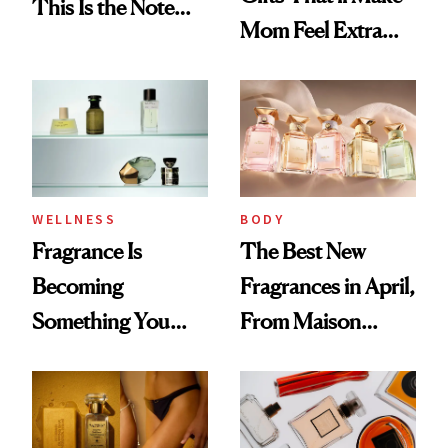
This Is the Note
Mom Feel Extra
Replacing Citrus
Special
This Summer
WELLNESS
BODY
Fragrance Is
The Best New
Becoming
Fragrances in April,
Something You
From Maison
Feel, Not Just Wear
Margiela's Haute-
Parfumerie
Collection to