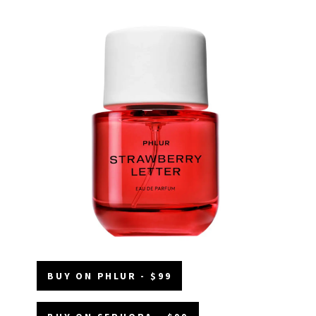
BUY ON PHLUR - $99