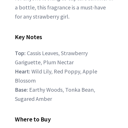
a bottle, this fragrance is a must-have
for any strawberry girl.
Key Notes
Top:
Cassis Leaves, Strawberry
Gariguette, Plum Nectar
Heart:
Wild Lily, Red Poppy, Apple
Blossom
Base:
Earthy Woods, Tonka Bean,
Sugared Amber
Where to Buy