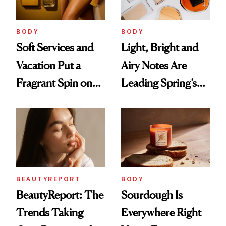
Future Society's
Cloud-Infused
BODY
BODY
Scent
Soft Services and
Light, Bright and
Vacation Put a
Airy Notes Are
Fragrant Spin on
Leading Spring’s
Smoother Skin
Scent Reset
BEAUTYREPORT
BODY
BeautyReport: The
Sourdough Is
Trends Taking
Everywhere Right