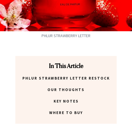
PHLUR STRAWBERRY LETTER
In This Article
PHLUR STRAWBERRY LETTER RESTOCK
OUR THOUGHTS
KEY NOTES
WHERE TO BUY