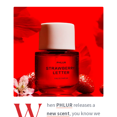
W
hen
PHLUR
releases a
new scent
, you know we