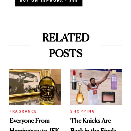
BUY ON SEPHORA - $99
RELATED
POSTS
FRAGRANCE
SHOPPING
Everyone From
The Knicks Are
Hemingway to JFK
Back in the Finals,