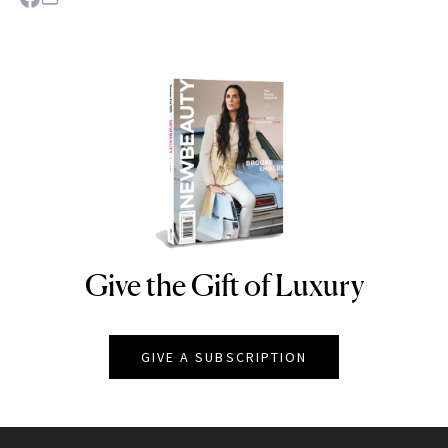
Give the Gift of Luxury
NEWBEAUTY
GIVE A SUBSCRIPTION