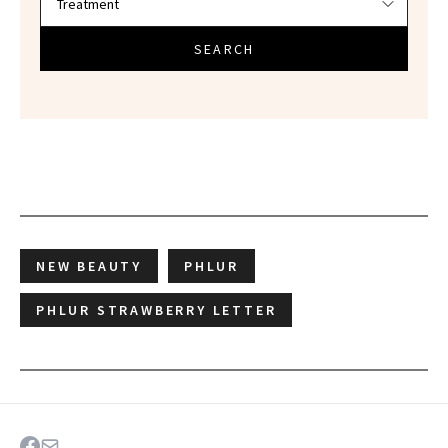
SEARCH
NEW BEAUTY
PHLUR
PHLUR STRAWBERRY LETTER