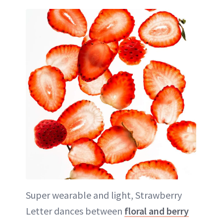
Super wearable and light, Strawberry
Letter dances between
floral and berry