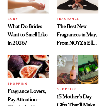
BODY
FRAGRANCE
What Do Brides
The Best New
Want to Smell Like
Fragrances in May,
in 2026?
From NOYZ’s Ella
Langley Collab to
NEST's Maui
Mango Perfume Oil
SHOPPING
SHOPPING
Fragrance Lovers,
15 Mother's Day
Pay Attention—
Gifts That'll Make