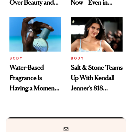
Over Beauty and
Now—Even in
Wellness This
Candle Form
Spring
BODY
BODY
Water-Based
Salt & Stone Teams
Fragrance Is
Up With Kendall
Having a Moment
Jenner’s 818
—Here’s Why
Tequila on a
Brands Are Moving
Desert-Inspired
Beyond Alcohol
Fragrance