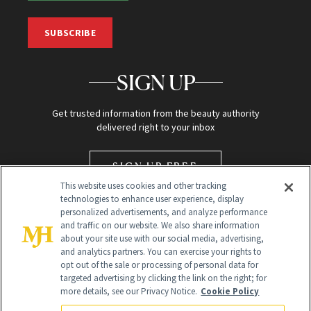
SUBSCRIBE
SIGN UP
Get trusted information from the beauty authority
delivered right to your inbox
SIGN UP FREE
This website uses cookies and other tracking
technologies to enhance user experience, display
personalized advertisements, and analyze performance
and traffic on our website. We also share information
about your site use with our social media, advertising,
and analytics partners. You can exercise your rights to
opt out of the sale or processing of personal data for
targeted advertising by clicking the link on the right; for
Global Headquarters
more details, see our Privacy Notice.
Cookie Policy
259 Prospect Plains Rd Building H