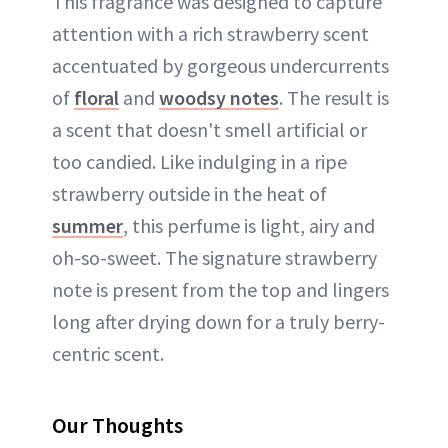
This fragrance was designed to capture
attention with a rich strawberry scent
accentuated by gorgeous undercurrents
of
floral
and
woodsy notes
. The result is
a scent that doesn't smell artificial or
too candied. Like indulging in a ripe
strawberry outside in the heat of
summer
, this perfume is light, airy and
oh-so-sweet. The signature strawberry
note is present from the top and lingers
long after drying down for a truly berry-
centric scent.
Our Thoughts