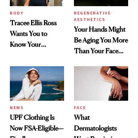
BODY
REGENERATIVE
AESTHETICS
Tracee Ellis Ross
Your Hands Might
Wants You to
Be Aging You More
Know Your
Than Your Face—
Armpits Deserve
Here's the
Diamonds and
Injectable Solution
Pearls
NEWS
FACE
UPF Clothing Is
What
Now FSA-Eligible—
Dermatologists