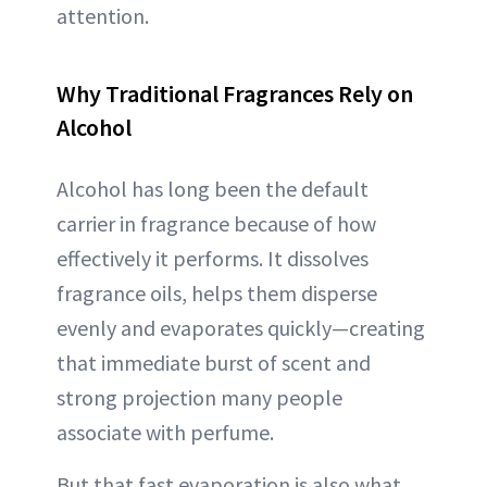
attention.
Why Traditional Fragrances Rely on
Alcohol
Alcohol has long been the default
carrier in fragrance because of how
effectively it performs. It dissolves
fragrance oils, helps them disperse
evenly and evaporates quickly—creating
that immediate burst of scent and
strong projection many people
associate with perfume.
But that fast evaporation is also what