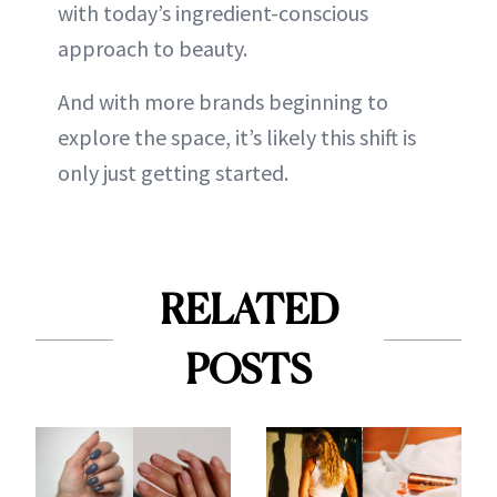
with today’s ingredient-conscious
approach to beauty.
And with more brands beginning to
explore the space, it’s likely this shift is
only just getting started.
RELATED
POSTS