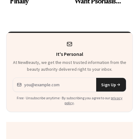
Finally
Want Psoriasis
Patients on GLP-1s
to Know
It's Personal
At NewBeauty, we get the most trusted information from the
beauty authority delivered right to your inbox.
Email address
Sign Up
Free · Unsubscribe anytime · By subscribing you agree to our
privacy
policy
.