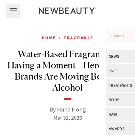
Skip to main content
Skip to main content
›
HOME
FRAGRANCE
Water-Based Fragrance Is
NEWS
Having a Moment—Here’s Why
View All
Ne
FACE
Brands Are Moving Beyond
Celebrity
View All
Fac
Alcohol
TREATMENTS
New Launch
Acne
View All
Tre
BODY
Treatment 
Anti-Aging
By Hana Hong
Neurotoxin
View All
Bo
HAIR
Industry & 
Mar 31, 2026
Celebrity
Fillers
Skin Care
View All
Hair
AWARDS
Eye Care
Lasers & En