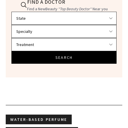
FIND A DOCTOR
Find a NewBeauty
"Top Beauty Doctor"
Near you
Filter doctors by location and specialty
SEARCH
WATER-BASED PERFUME