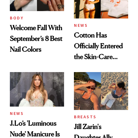
BODY
NEWS
Welcome Fall With
Cotton Has
September’s 8 Best
Officially Entered
Nail Colors
the Skin-Care
Conversation
NEWS
BREASTS
J.Lo’s 'Luminous
Jill Zarin's
Nude' Manicure Is
Daughter Ally