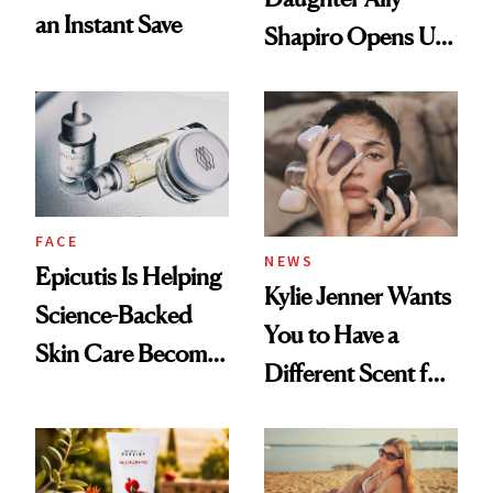
an Instant Save
Shapiro Opens Up
About Her 'Breast
Restoration' After
GLP-1 Weight Loss
FACE
NEWS
Epicutis Is Helping
Kylie Jenner Wants
Science-Backed
You to Have a
Skin Care Become
Different Scent for
the New Luxury
Every Mood
Spa Standard