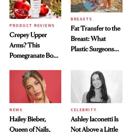
BREASTS
PRODUCT REVIEWS
Fat Transfer to the
Crepey Upper
Breast: What
Arms? This
Plastic Surgeons
Pomegranate Body
Want You to Know
Cream Can Help
NEWS
CELEBRITY
Hailey Bieber,
Ashley Iaconetti Is
Queen of Nails,
Not Above a Little