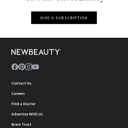
GIVE A SUBSCRIPTION
Contact Us
Careers
Find a Doctor
Advertise With Us
Brain Trust