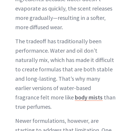
evaporate as quickly, the scent releases
more gradually—resulting in a softer,
more diffused wear.
The tradeoff has traditionally been
performance. Water and oil don’t
naturally mix, which has made it difficult
to create formulas that are both stable
and long-lasting. That’s why many
earlier versions of water-based
fragrance felt more like
body mists
than
true perfumes.
Newer formulations, however, are
starting to address that limitation. One