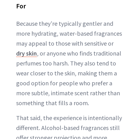
For
Because they’re typically gentler and
more hydrating, water-based fragrances
may appeal to those with sensitive or
dry skin
, or anyone who finds traditional
perfumes too harsh. They also tend to
wear closer to the skin, making them a
good option for people who prefer a
more subtle, intimate scent rather than
something that fills a room.
That said, the experience is intentionally
different. Alcohol-based fragrances still
offer stronger projection and more