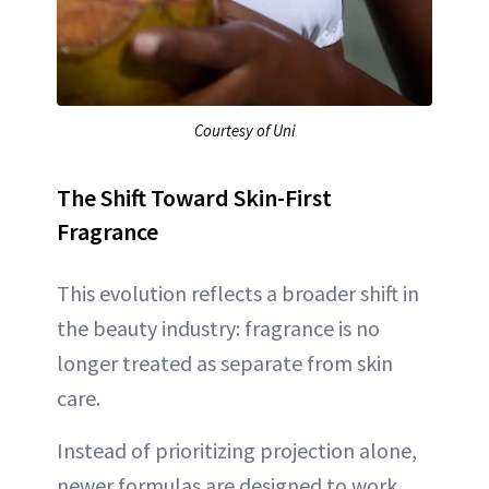
Courtesy of Uni
The Shift Toward Skin-First
Fragrance
This evolution reflects a broader shift in
the beauty industry: fragrance is no
longer treated as separate from skin
care.
Instead of prioritizing projection alone,
newer formulas are designed to work