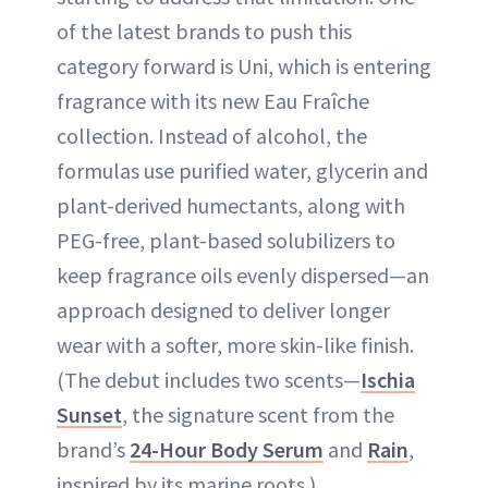
of the latest brands to push this
category forward is Uni, which is entering
fragrance with its new Eau Fraîche
collection. Instead of alcohol, the
formulas use purified water, glycerin and
plant-derived humectants, along with
PEG-free, plant-based solubilizers to
keep fragrance oils evenly dispersed—an
approach designed to deliver longer
wear with a softer, more skin-like finish.
(The debut includes two scents—
Ischia
Sunset
, the signature scent from the
brand’s
24-Hour Body Serum
and
Rain
,
inspired by its marine roots.)