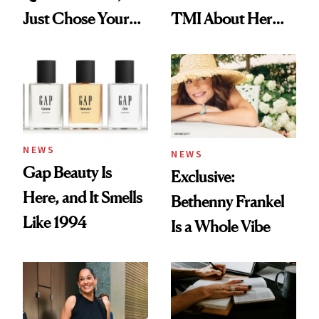
Just Chose Your
TMI About Her
August Color
Skin Care
NEWS
NEWS
Gap Beauty Is
Exclusive:
Here, and It Smells
Bethenny Frankel
Like 1994
Is a Whole Vibe