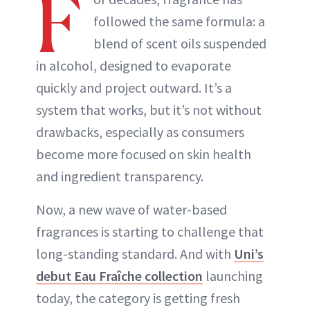
F
followed the same formula: a
blend of scent oils suspended
in alcohol, designed to evaporate
quickly and project outward. It’s a
system that works, but it’s not without
drawbacks, especially as consumers
become more focused on skin health
and ingredient transparency.
Now, a new wave of water-based
fragrances is starting to challenge that
long-standing standard. And with
Uni’s
debut Eau Fraîche collection
launching
today, the category is getting fresh