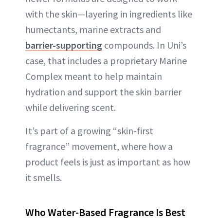
with the skin—layering in ingredients like
humectants, marine extracts and
barrier-supporting
compounds. In Uni’s
case, that includes a proprietary Marine
Complex meant to help maintain
hydration and support the skin barrier
while delivering scent.
It’s part of a growing “skin-first
fragrance” movement, where how a
product feels is just as important as how
it smells.
Who Water-Based Fragrance Is Best