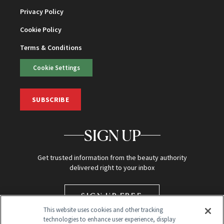
Privacy Policy
Cookie Policy
Terms & Conditions
Cookie Settings
SUBSCRIBE
SIGN UP
Get trusted information from the beauty authority
delivered right to your inbox
SIGN UP FREE
This website uses cookies and other tracking
technologies to enhance user experience, display