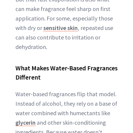
can make fragrance feel sharp on first
application. For some, especially those
with dry or
sensitive skin
, repeated use
can also contribute to irritation or
dehydration.
What Makes Water-Based Fragrances
Different
Water-based fragrances flip that model.
Instead of alcohol, they rely on a base of
water combined with humectants like
glycerin
and other skin-conditioning
ingredients. Because water doesn’t