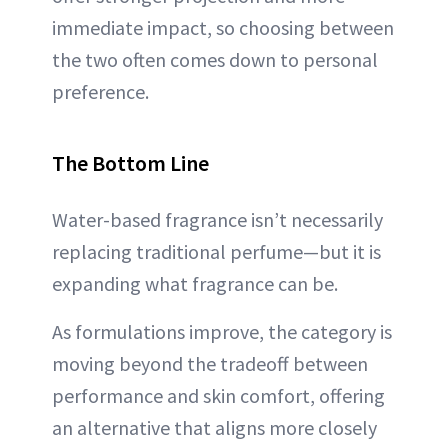
immediate impact, so choosing between
the two often comes down to personal
preference.
The Bottom Line
Water-based fragrance isn’t necessarily
replacing traditional perfume—but it is
expanding what fragrance can be.
As formulations improve, the category is
moving beyond the tradeoff between
performance and skin comfort, offering
an alternative that aligns more closely