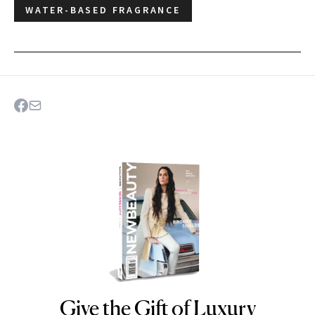
WATER-BASED FRAGRANCE
Give the Gift of Luxury
NEWBEAUTY