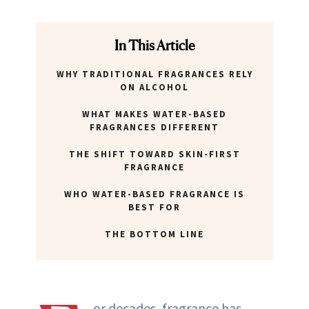
In This Article
WHY TRADITIONAL FRAGRANCES RELY
ON ALCOHOL
WHAT MAKES WATER-BASED
FRAGRANCES DIFFERENT
THE SHIFT TOWARD SKIN-FIRST
FRAGRANCE
WHO WATER-BASED FRAGRANCE IS
BEST FOR
THE BOTTOM LINE
or decades, fragrance has