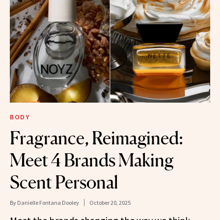
BODY
Fragrance, Reimagined:
Meet 4 Brands Making
Scent Personal
By
Danielle Fontana Dooley
October 20, 2025