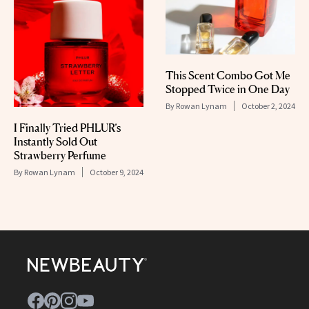
This Scent Combo Got Me
Stopped Twice in One Day
By
Rowan Lynam
October 2, 2024
I Finally Tried PHLUR’s
Instantly Sold Out
Strawberry Perfume
By
Rowan Lynam
October 9, 2024