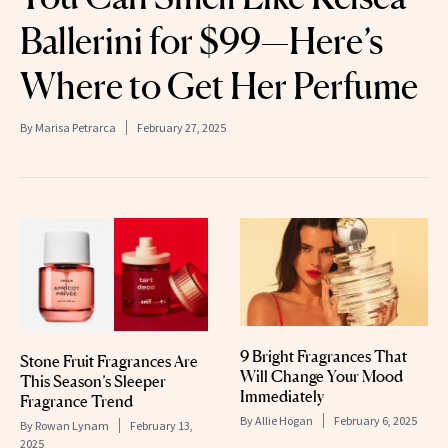
Ballerini for $99—Here’s
Where to Get Her Perfume
By
Marisa Petrarca
February 27, 2025
9 Bright Fragrances That
Stone Fruit Fragrances Are
Will Change Your Mood
This Season’s Sleeper
Immediately
Fragrance Trend
By
Allie Hogan
February 6, 2025
By
Rowan Lynam
February 13,
2025