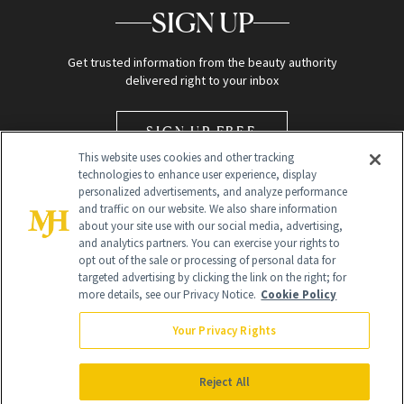
SIGN UP
Get trusted information from the beauty authority
delivered right to your inbox
SIGN UP FREE
This website uses cookies and other tracking
technologies to enhance user experience, display
personalized advertisements, and analyze performance
and traffic on our website. We also share information
about your site use with our social media, advertising,
and analytics partners. You can exercise your rights to
opt out of the sale or processing of personal data for
Global Headquarters
targeted advertising by clicking the link on the right; for
more details, see our Privacy Notice.
Cookie Policy
259 Prospect Plains Rd Building H
Monroe Township, NJ 08831 info@newbeauty.com
Your Privacy Rights
info@newbeauty.com
NewBeauty may earn a portion of sales from products that are
purchased through our site as part of our affiliate partnerships with
Reject All
retailers.
©
2026
All Rights Reserved