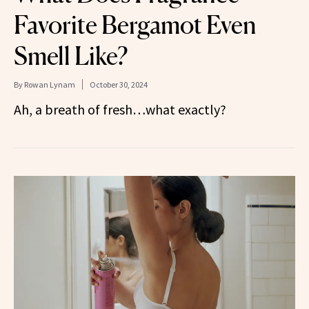
Favorite Bergamot Even
Smell Like?
By
Rowan Lynam
October 30, 2024
Ah, a breath of fresh…what exactly?