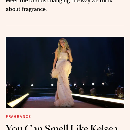
Meet the brands changing the way we think
about fragrance.
FRAGRANCE
You Can Smell Like Kelsea