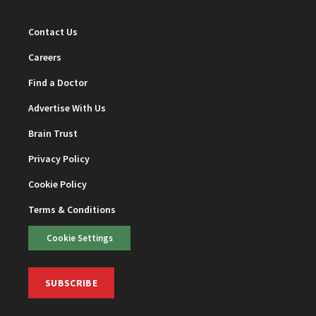
Contact Us
Careers
Find a Doctor
Advertise With Us
Brain Trust
Privacy Policy
Cookie Policy
Terms & Conditions
Cookie Settings
SUBSCRIBE