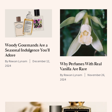
Woody Gourmands Are a
Seasonal Indulgence You’ll
Adore
By
Rowan Lynam
December 12,
Why Perfumes With Real
2024
Vanilla Are Rare
By
Rowan Lynam
November 26,
2024