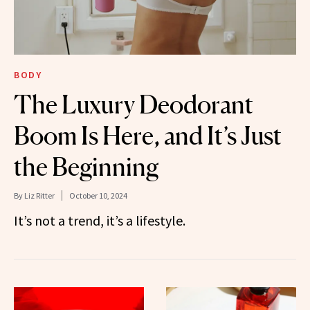
BODY
The Luxury Deodorant
Boom Is Here, and It’s Just
the Beginning
By
Liz Ritter
October 10, 2024
It’s not a trend, it’s a lifestyle.