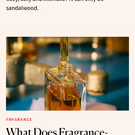
sandalwood.
FRAGRANCE
What Does Fragrance-