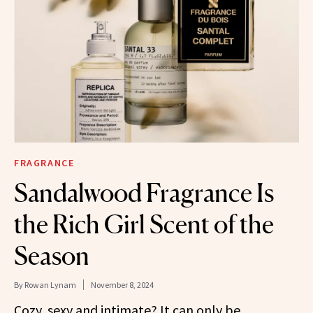
FRAGRANCE
Sandalwood Fragrance Is
the Rich Girl Scent of the
Season
By
Rowan Lynam
November 8, 2024
Cozy, sexy and intimate? It can only be