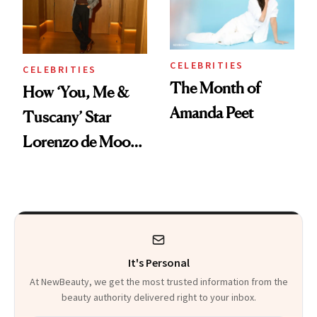
CELEBRITIES
CELEBRITIES
The Month of
How ‘You, Me &
Amanda Peet
Tuscany’ Star
Lorenzo de Moor
Preps His Skin for
the Red Carpet
It's Personal
At NewBeauty, we get the most trusted information from the
beauty authority delivered right to your inbox.