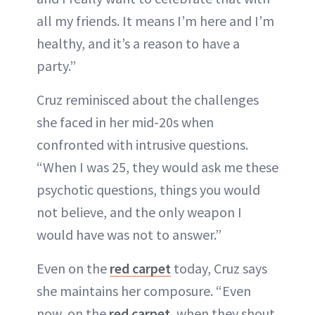
all my friends. It means I’m here and I’m
healthy, and it’s a reason to have a
party.”
Cruz reminisced about the challenges
she faced in her mid-20s when
confronted with intrusive questions.
“When I was 25, they would ask me these
psychotic questions, things you would
not believe, and the only weapon I
would have was not to answer.”
Even on the
red carpet
today, Cruz says
she maintains her composure. “Even
now, on the
red carpet
, when they shout