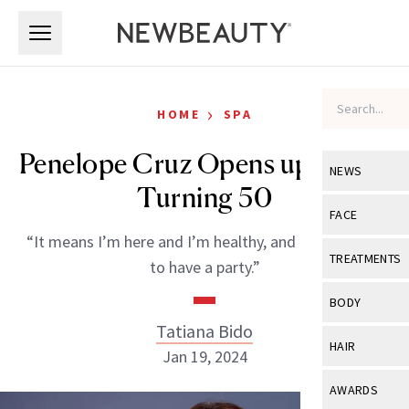
Skip to main content
Skip to main content
›
HOME
SPA
Penelope Cruz Opens up About
NEWS
Turning 50
View All
Ne
FACE
“It means I’m here and I’m healthy, and it’s a reason
Celebrity
View All
Fac
TREATMENTS
to have a party.”
New Launch
Acne
View All
Tre
BODY
Treatment 
Anti-Aging
Tatiana Bido
Neurotoxin
View All
Bo
HAIR
Industry & 
Jan 19, 2024
Celebrity
Fillers
Skin Care
View All
Hair
AWARDS
Eye Care
Lasers & En