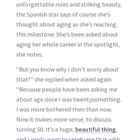
unforgettable roles and striking beauty,
ABOUT NEWBEAUTY
the Spanish star says of course she’s
thought about aging as she’s reaching
this milestone. She’s been asked about
aging her whole career in the spotlight,
she notes.
“But you know why I don’t worry about
that?” she replied when asked again.
“Because people have been asking me
about age since I was twentysomething.
I was more bothered then than now.
Now it makes more sense, to discuss
turning 50. It’s a huge,
beautiful thing
,
and I really want to celebrate that with