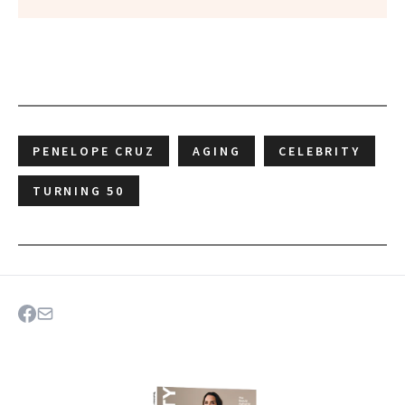
PENELOPE CRUZ
AGING
CELEBRITY
TURNING 50