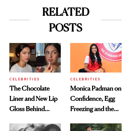
RELATED
POSTS
CELEBRITIES
CELEBRITIES
The Chocolate
Monica Padman on
Liner and New Lip
Confidence, Egg
Gloss Behind
Freezing and the
Olivia Rodrigo's
Products She
Ethereal
Always Goes Back