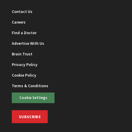
Contact Us
Careers
Find a Doctor
Advertise With Us
Brain Trust
Privacy Policy
Cookie Policy
Terms & Conditions
Cookie Settings
SUBSCRIBE