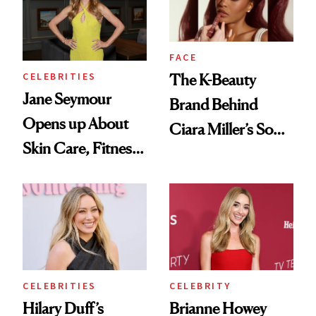
Cayman Islands
FACE
CELEBRITIES
The K-Beauty
Jane Seymour
Brand Behind
Opens up About
Ciara Miller’s Soft-
Skin Care, Fitness
Smoky Reunion
and Reuniting With
Glam
Joe Lando for
Season 5 of 'Harry
Wild'
CELEBRITIES
CELEBRITY
Hilary Duff’s
Brianne Howey