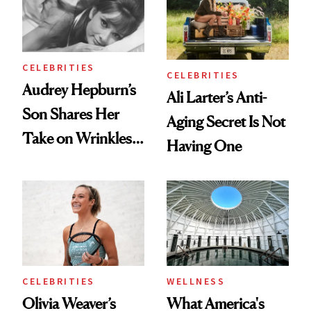
Lollapalooza Look
To
CELEBRITIES
CELEBRITIES
Audrey Hepburn’s
Ali Larter’s Anti-
Son Shares Her
Aging Secret Is Not
Take on Wrinkles
Having One
and Plastic Surgery
CELEBRITIES
WELLNESS
Olivia Weaver’s
What America's