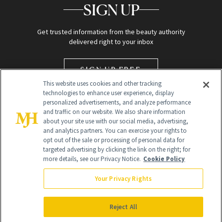
SIGN UP
Get trusted information from the beauty authority
delivered right to your inbox
SIGN UP FREE
This website uses cookies and other tracking
technologies to enhance user experience, display
personalized advertisements, and analyze performance
and traffic on our website. We also share information
about your site use with our social media, advertising,
and analytics partners. You can exercise your rights to
opt out of the sale or processing of personal data for
targeted advertising by clicking the link on the right; for
Global Headquarters
more details, see our Privacy Notice.
Cookie Policy
259 Prospect Plains Rd Building H
Monroe Township, NJ 08831 info@newbeauty.com
Your Privacy Rights
info@newbeauty.com
NewBeauty may earn a portion of sales from products that are
purchased through our site as part of our affiliate partnerships with
Reject All
retailers.
©
2026
All Rights Reserved