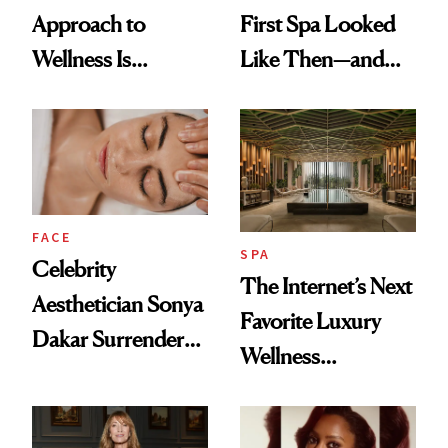
Approach to
First Spa Looked
Wellness Is
Like Then—and
Refreshingly
Why It's Worth
Practical
Visiting Today
FACE
SPA
Celebrity
The Internet’s Next
Aesthetician Sonya
Favorite Luxury
Dakar Surrenders
Wellness
License After Viral
Destination Just
Client Complaint
Opened in the