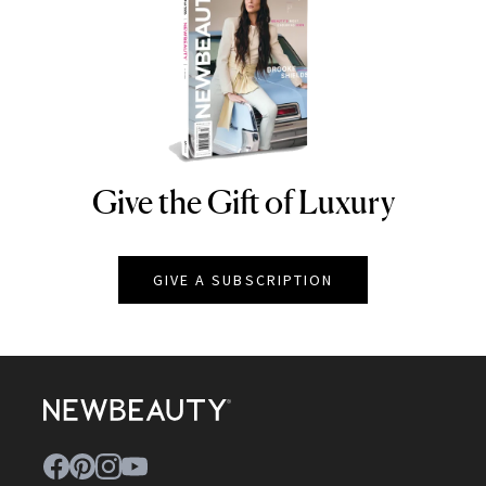
Give the Gift of Luxury
NEWBEAUTY
GIVE A SUBSCRIPTION