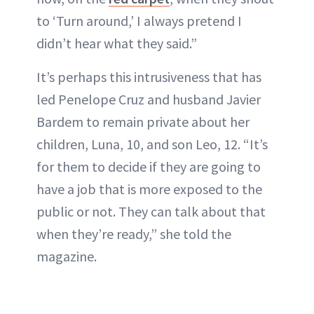
to ‘Turn around,’ I always pretend I
didn’t hear what they said.”
It’s perhaps this intrusiveness that has
led Penelope Cruz and husband Javier
Bardem to remain private about her
children, Luna, 10, and son Leo, 12. “It’s
for them to decide if they are going to
have a job that is more exposed to the
public or not. They can talk about that
when they’re ready,” she told the
magazine.