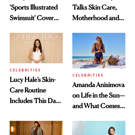
'Sports Illustrated
Talks Skin Care,
Swimsuit' Cover
Motherhood and
Glam Has Us
More Ahead of
Swooning—Here
'Ginny & Georgia'
Are the Hair and
Season 4
Makeup Details
CELEBRITIES
CELEBRITIES
Lucy Hale’s Skin-
Amanda Anisimova
Care Routine
on Life in the Sun—
Includes This Dark
and What Comes
Spot Serum—and a
With It
Bowl of Ice