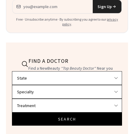
Email address
Sign Up
Free · Unsubscribe anytime · By subscribing you agree to our
privacy
policy
.
FIND A DOCTOR
Find a NewBeauty
"Top Beauty Doctor"
Near you
Filter doctors by location and specialty
SEARCH