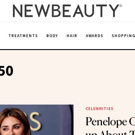
E
TREATMENTS
BODY
HAIR
AWARDS
SHOPPIN
50
CELEBRITIES
Penelope 