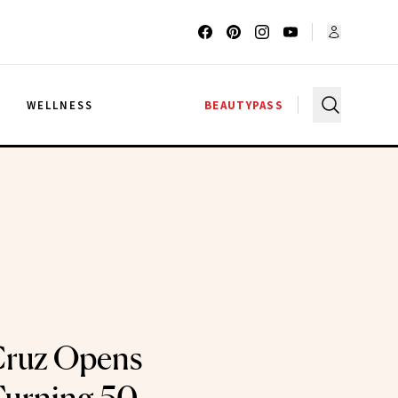
G
WELLNESS
BEAUTYPASS
Cruz Opens