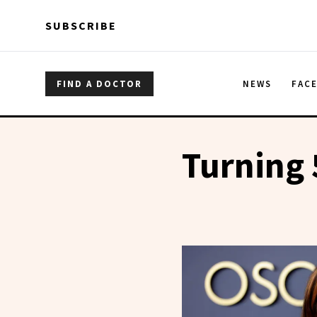
Skip to main content
Skip to main content
SUBSCRIBE
FIND A DOCTOR
NEWS
FAC
Turning 