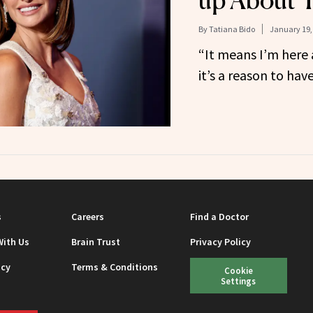
up About 
By
Tatiana Bido
January 19,
“It means I’m here 
it’s a reason to have
s
Careers
Find a Doctor
With Us
Brain Trust
Privacy Policy
icy
Terms & Conditions
Cookie
Settings