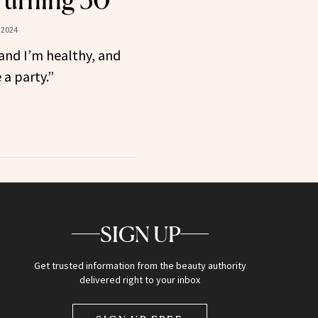
Turning 50
 2024
and I’m healthy, and
 a party.”
SIGN UP
Get trusted information from the beauty authority
delivered right to your inbox