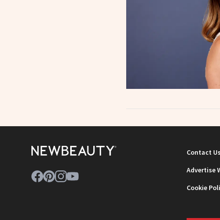
Contact U
Advertise 
Cookie Pol