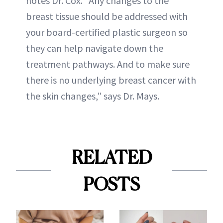
notes Dr. Cox. “Any changes to the
breast tissue should be addressed with
your board-certified plastic surgeon so
they can help navigate down the
treatment pathways. And to make sure
there is no underlying breast cancer with
the skin changes,” says Dr. Mays.
RELATED
POSTS