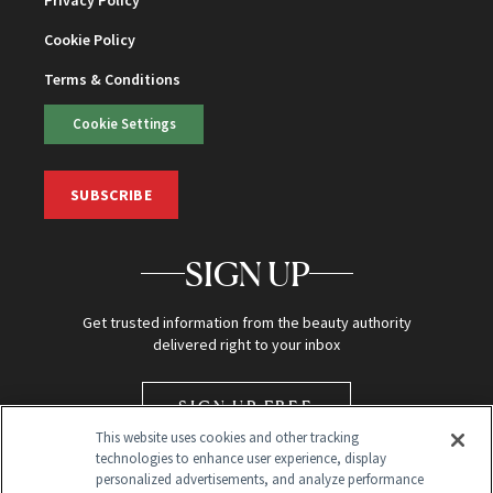
Privacy Policy
Cookie Policy
Terms & Conditions
Cookie Settings
SUBSCRIBE
SIGN UP
Get trusted information from the beauty authority
delivered right to your inbox
SIGN UP FREE
This website uses cookies and other tracking
technologies to enhance user experience, display
personalized advertisements, and analyze performance