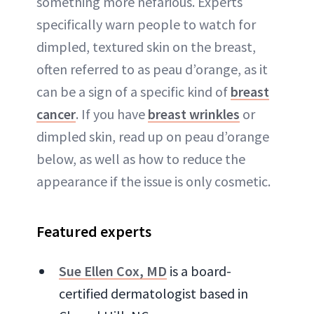
something more nefarious. Experts
specifically warn people to watch for
dimpled, textured skin on the breast,
often referred to as peau d’orange, as it
can be a sign of a specific kind of
breast
cancer
. If you have
breast wrinkles
or
dimpled skin, read up on peau d’orange
below, as well as how to reduce the
appearance if the issue is only cosmetic.
Featured experts
Sue Ellen Cox, MD
is a board-
certified dermatologist based in