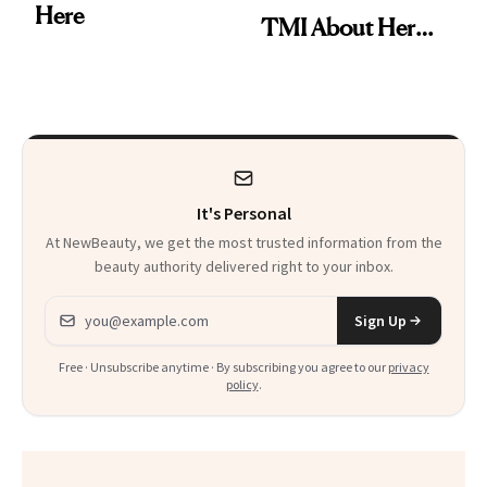
Here
TMI About Her
Skin Care
It's Personal
At NewBeauty, we get the most trusted information from the
beauty authority delivered right to your inbox.
Email address
Sign Up
Free · Unsubscribe anytime · By subscribing you agree to our
privacy
policy
.