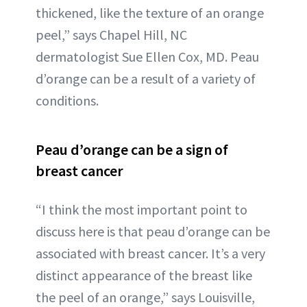
thickened, like the texture of an orange
peel,” says Chapel Hill, NC
dermatologist Sue Ellen Cox, MD. Peau
d’orange can be a result of a variety of
conditions.
Peau d’orange can be a sign of
breast cancer
“I think the most important point to
discuss here is that peau d’orange can be
associated with breast cancer. It’s a very
distinct appearance of the breast like
the peel of an orange,” says Louisville,