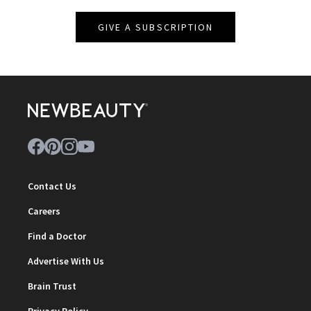
GIVE A SUBSCRIPTION
Contact Us
Careers
Find a Doctor
Advertise With Us
Brain Trust