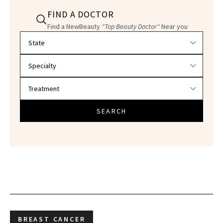
FIND A DOCTOR
Find a NewBeauty
"Top Beauty Doctor"
Near you
Filter doctors by location and specialty
SEARCH
BREAST CANCER