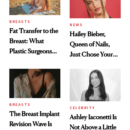
BREASTS
NEWS
Fat Transfer to the
Hailey Bieber,
Breast: What
Queen of Nails,
Plastic Surgeons
Just Chose Your
Want You to Know
August Color
BREASTS
CELEBRITY
The Breast Implant
Ashley Iaconetti Is
Revision Wave Is
Not Above a Little