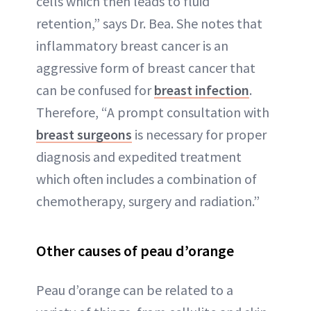
cells which then leads to fluid
retention,” says Dr. Bea. She notes that
inflammatory breast cancer is an
aggressive form of breast cancer that
can be confused for
breast infection
.
Therefore, “A prompt consultation with
breast surgeons
is necessary for proper
diagnosis and expedited treatment
which often includes a combination of
chemotherapy, surgery and radiation.”
Other causes of peau d’orange
Peau d’orange can be related to a