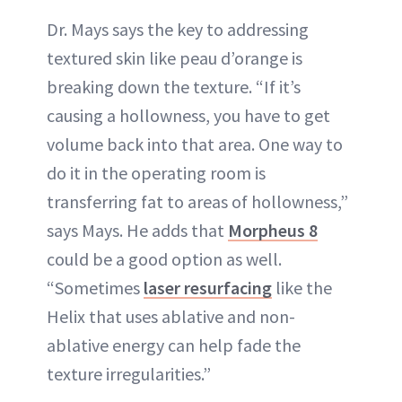
Dr. Mays says the key to addressing
textured skin like peau d’orange is
breaking down the texture. “If it’s
causing a hollowness, you have to get
volume back into that area. One way to
do it in the operating room is
transferring fat to areas of hollowness,”
says Mays. He adds that
Morpheus 8
could be a good option as well.
“Sometimes
laser resurfacing
like the
Helix that uses ablative and non-
ablative energy can help fade the
texture irregularities.”