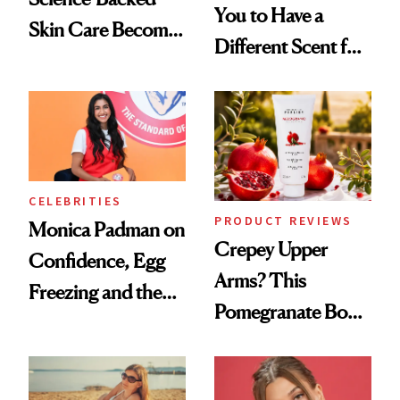
You to Have a
Skin Care Become
Different Scent for
the New Luxury
Every Mood
Spa Standard
CELEBRITIES
PRODUCT REVIEWS
Monica Padman on
Crepey Upper
Confidence, Egg
Arms? This
Freezing and the
Pomegranate Body
Products She
Cream Can Help
Always Goes Back
To