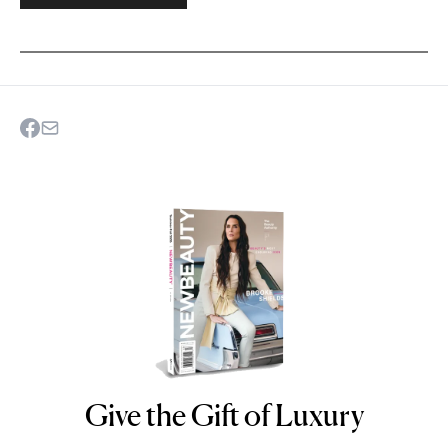
Give the Gift of Luxury
NEWBEAUTY