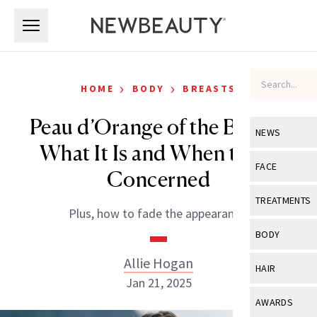
Skip to main content
Skip to main content
›
›
HOME
BODY
BREASTS
Peau d’Orange of the Breast:
NEWS
What It Is and When to Be
View All
Ne
FACE
Concerned
Celebrity
View All
Fac
TREATMENTS
Plus, how to fade the appearance.
New Launch
Acne
View All
Tre
BODY
Treatment 
Anti-Aging
Neurotoxin
Allie Hogan
View All
Bo
HAIR
Industry & 
Celebrity
Jan 21, 2025
Fillers
Skin Care
View All
Hair
AWARDS
Eye Care
Lasers & En