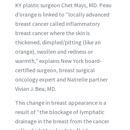
KY plastic surgeon Chet Mays, MD. Peau
d’orange is linked to “locally advanced
breast cancer called inflammatory
breast cancer where the skin is
thickened, dimpled/pitting (like an
orange), swollen and redness or
warmth,” explains New York board-
certified surgeon, breast surgical
oncology expert and Natrelle partner
Vivian J. Bea, MD.
This change in breast appearance is a
result of “the blockage of lymphatic
drainage in the breast from the cancer