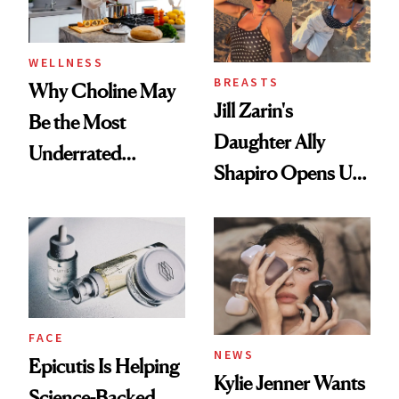
WELLNESS
BREASTS
Why Choline May
Jill Zarin's
Be the Most
Daughter Ally
Underrated
Shapiro Opens Up
Nutrient in
About Her 'Breast
Women's Health
Restoration' After
GLP-1 Weight Loss
FACE
NEWS
Epicutis Is Helping
Kylie Jenner Wants
Science-Backed