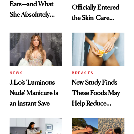
Eats—and What
Officially Entered
She Absolutely
the Skin-Care
Doesn’t
Conversation
NEWS
BREASTS
J.Lo’s 'Luminous
New Study Finds
Nude' Manicure Is
These Foods May
an Instant Save
Help Reduce
Breast Cancer Risk