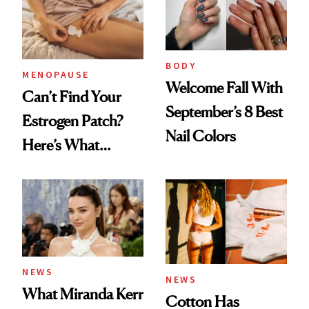
BODY
MENOPAUSE
Welcome Fall With
Can’t Find Your
September’s 8 Best
Estrogen Patch?
Nail Colors
Here’s What
Menopause
Experts Want You
to Know
NEWS
NEWS
What Miranda Kerr
Cotton Has