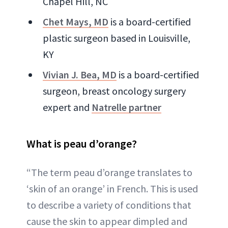
Chapel Hill, NC
Chet Mays, MD
is a board-certified
plastic surgeon based in Louisville,
KY
Vivian J. Bea, MD
is a board-certified
surgeon, breast oncology surgery
expert and
Natrelle partner
What is peau d’orange?
“The term peau d’orange translates to
‘skin of an orange’ in French. This is used
to describe a variety of conditions that
cause the skin to appear dimpled and