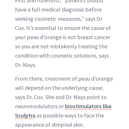
First and foremost, “patients should
have a full medical diagnosis before
seeking cosmetic measures,” says Dr.
Cox. It’s essential to ensure the cause of
your peau d’orange is not breast cancer
so you are not mistakenly treating the
condition with cosmetic solutions, says
Dr. Mays.
From there, treatment of peau d’orange
will depend on the underlying cause,
says Dr. Cox. She and Dr. Mays point to
neuromodulators or
biostimulators like
Sculptra
as possible ways to face the
appearance of dimpled skin.