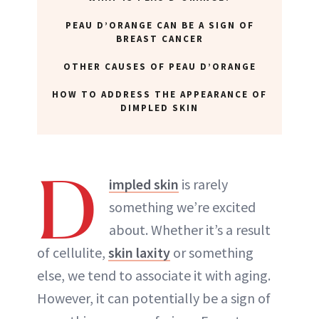
PEAU D’ORANGE CAN BE A SIGN OF
BREAST CANCER
OTHER CAUSES OF PEAU D’ORANGE
HOW TO ADDRESS THE APPEARANCE OF
DIMPLED SKIN
D
impled skin
is rarely
something we’re excited
about. Whether it’s a result
of cellulite,
skin laxity
or something
else, we tend to associate it with aging.
However, it can potentially be a sign of