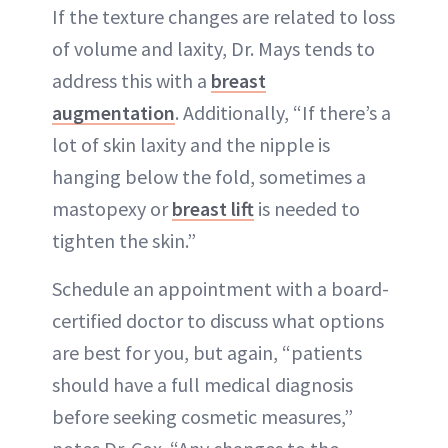
If the texture changes are related to loss
of volume and laxity, Dr. Mays tends to
address this with a
breast
augmentation
. Additionally, “If there’s a
lot of skin laxity and the nipple is
hanging below the fold, sometimes a
mastopexy or
breast lift
is needed to
tighten the skin.”
Schedule an appointment with a board-
certified doctor to discuss what options
are best for you, but again, “patients
should have a full medical diagnosis
before seeking cosmetic measures,”