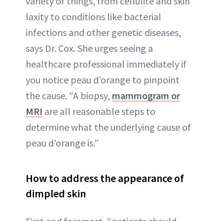
variety of things, from cellulite and skin
laxity to conditions like bacterial
infections and other genetic diseases,
says Dr. Cox. She urges seeing a
healthcare professional immediately if
you notice peau d’orange to pinpoint
the cause. “A biopsy,
mammogram or
MRI
are all reasonable steps to
determine what the underlying cause of
peau d’orange is.”
How to address the appearance of
dimpled skin