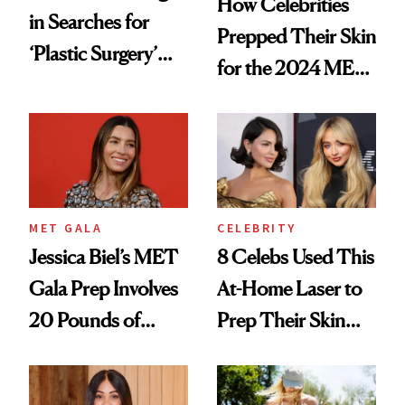
How Celebrities
in Searches for
Prepped Their Skin
‘Plastic Surgery’
for the 2024 MET
Post-MET Gala
Gala
2024
MET GALA
CELEBRITY
Jessica Biel’s MET
8 Celebs Used This
Gala Prep Involves
At-Home Laser to
20 Pounds of
Prep Their Skin
Epsom Salt
Ahead of the MET
Gala