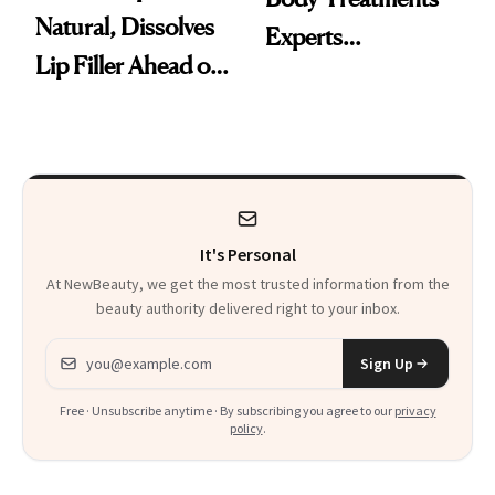
Natural, Dissolves
Experts
Lip Filler Ahead of
Recommend to Get
Wedding
Summer-Ready
It's Personal
At NewBeauty, we get the most trusted information from the
beauty authority delivered right to your inbox.
Email address
Sign Up
Free · Unsubscribe anytime · By subscribing you agree to our
privacy
policy
.