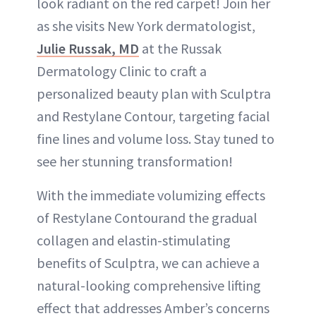
look radiant on the red carpet! Join her
as she visits New York dermatologist,
Julie Russak, MD
at the Russak
Dermatology Clinic to craft a
personalized beauty plan with Sculptra
and Restylane Contour, targeting facial
fine lines and volume loss. Stay tuned to
see her stunning transformation!
With the immediate volumizing effects
of Restylane Contourand the gradual
collagen and elastin-stimulating
benefits of Sculptra, we can achieve a
natural-looking comprehensive lifting
effect that addresses Amber’s concerns