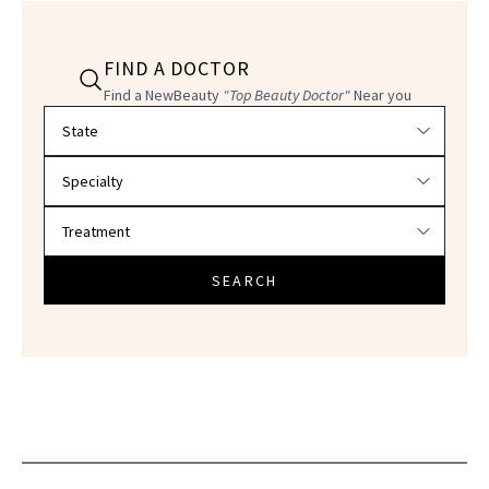
FIND A DOCTOR
Find a NewBeauty
"Top Beauty Doctor"
Near you
Filter doctors by location and specialty
SEARCH