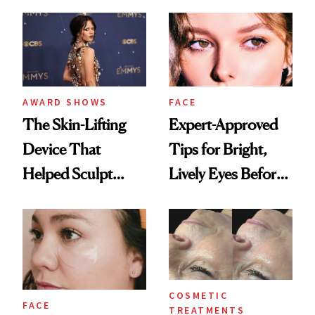
AWARD SHOWS
FACE
The Skin-Lifting
Expert-Approved
Device That
Tips for Bright,
Helped Sculpt
Lively Eyes Before
Jenna Ortega’s
a Big Event
Cheekbones for
the 2025 Emmys
COSMETIC
FACE
TREATMENTS