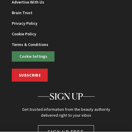
Advertise With Us
Brain Trust
Privacy Policy
Cookie Policy
Terms & Conditions
Cookie Settings
SUBSCRIBE
SIGN UP
Get trusted information from the beauty authority
delivered right to your inbox
SIGN UP FREE