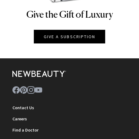
Give the Gift of Luxury
NEWBEAUTY
GIVE A SUBSCRIPTION
Contact Us
Careers
Find a Doctor