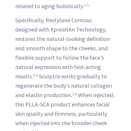
related to aging holistically.
1-5
Specifically, Restylane Contour,
designed with XpresHAn Technology,
restores the natural-looking definition
and smooth shape to the cheeks, and
flexible support to follow the face’s
natural expression with fast-acting
results.
Sculptra works gradually to
5-9
regenerate the body's natural collagen
and elastin production.
When injected,
1-4
this PLLA-SCA product enhances facial
skin quality and firmness, particularly
when injected into the broader cheek