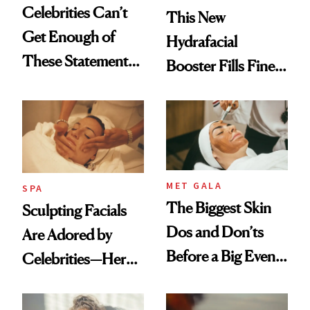
Celebrities Can’t
This New
Get Enough of
Hydrafacial
These Statement
Booster Fills Fine
Under-Eye Patches
Lines and Wrinkles
in One Session
MET GALA
SPA
The Biggest Skin
Sculpting Facials
Dos and Don’ts
Are Adored by
Before a Big Event,
Celebrities—Here’s
According to a Met
Why
Gala Facialist