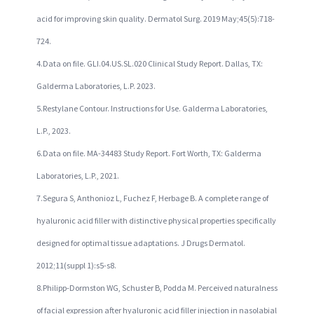
acid for improving skin quality. Dermatol Surg. 2019 May;45(5):718-
724.
4.Data on file. GLI.04.US.SL.020 Clinical Study Report. Dallas, TX:
Galderma Laboratories, L.P. 2023.
5.Restylane Contour. Instructions for Use. Galderma Laboratories,
L.P., 2023.
6.Data on file. MA-34483 Study Report. Fort Worth, TX: Galderma
Laboratories, L.P., 2021.
7.Segura S, Anthonioz L, Fuchez F, Herbage B. A complete range of
hyaluronic acid filler with distinctive physical properties specifically
designed for optimal tissue adaptations. J Drugs Dermatol.
2012;11(suppl 1):s5-s8.
8.Philipp-Dormston WG, Schuster B, Podda M. Perceived naturalness
of facial expression after hyaluronic acid filler injection in nasolabial