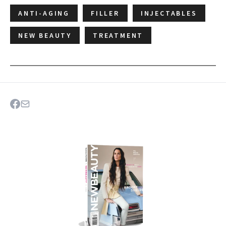
ANTI-AGING
FILLER
INJECTABLES
NEW BEAUTY
TREATMENT