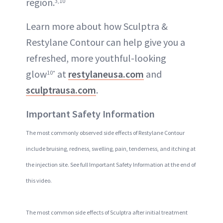
region.
3,10
Learn more about how Sculptra &
Restylane Contour can help give you a
refreshed, more youthful-looking
glow
at
restylaneusa.com
and
10*
sculptrausa.com
.
Important Safety Information
The most commonly observed side effects of Restylane Contour
include bruising, redness, swelling, pain, tenderness, and itching at
the injection site. See full Important Safety Information at the end of
this video.
The most common side effects of Sculptra after initial treatment