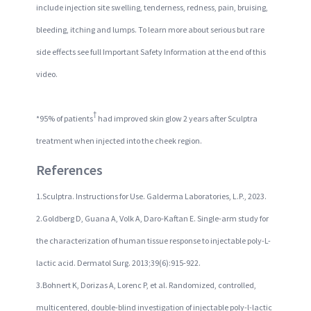
include injection site swelling, tenderness, redness, pain, bruising,
bleeding, itching and lumps. To learn more about serious but rare
side effects see full Important Safety Information at the end of this
video.
†
*95% of patients
had improved skin glow 2 years after Sculptra
treatment when injected into the cheek region.
References
1.Sculptra. Instructions for Use. Galderma Laboratories, L.P., 2023.
2.Goldberg D, Guana A, Volk A, Daro-Kaftan E. Single-arm study for
the characterization of human tissue response to injectable poly-L-
lactic acid. Dermatol Surg. 2013;39(6):915-922.
3.Bohnert K, Dorizas A, Lorenc P, et al. Randomized, controlled,
multicentered, double-blind investigation of injectable poly-l-lactic