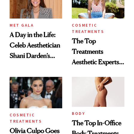
MET GALA
COSMETIC
TREATMENTS
A Day in the Life:
The Top
Celeb Aesthetician
Treatments
Shani Darden’s
Aesthetic Experts
MET Gala Prep
Do on Themselves
to Get Summer
Ready
BODY
COSMETIC
TREATMENTS
The Top In-Office
Olivia Culpo Goes
Body Treatments