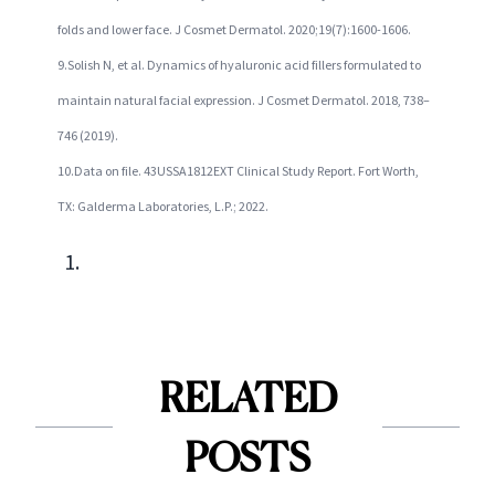
folds and lower face. J Cosmet Dermatol. 2020;19(7):1600-1606.
9.Solish N, et al. Dynamics of hyaluronic acid fillers formulated to
maintain natural facial expression. J Cosmet Dermatol. 2018, 738–
746 (2019).
10.Data on file. 43USSA1812EXT Clinical Study Report. Fort Worth,
TX: Galderma Laboratories, L.P.; 2022.
RELATED
POSTS