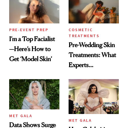
PRE-EVENT PREP
COSMETIC
TREATMENTS
I’m a Top Facialist
Pre-Wedding Skin
—Here’s How to
Treatments: What
Get ‘Model Skin’
Experts
Recommend Most
MET GALA
MET GALA
Data Shows Surge