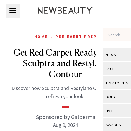
Skip to main content
Skip to main content
›
HOME
PRE-EVENT PREP
Get Red Carpet Ready With
NEWS
Sculptra and Restylane
View All
Ne
FACE
Contour
Celebrity
View All
Fac
TREATMENTS
Discover how Sculptra and Restylane Contour can
New Launch
Acne
View All
Tre
refresh your look.
BODY
Treatment 
Anti-Aging
Neurotoxin
View All
Bo
HAIR
Industry & 
Celebrity
Sponsored by Galderma
Fillers
Skin Care
View All
Hair
Aug 9, 2024
AWARDS
Eye Care
Lasers & En