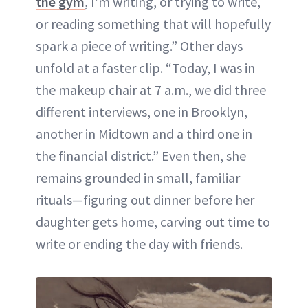
the gym
, I’m writing, or trying to write,
or reading something that will hopefully
spark a piece of writing.” Other days
unfold at a faster clip. “Today, I was in
the makeup chair at 7 a.m., we did three
different interviews, one in Brooklyn,
another in Midtown and a third one in
the financial district.” Even then, she
remains grounded in small, familiar
rituals—figuring out dinner before her
daughter gets home, carving out time to
write or ending the day with friends.