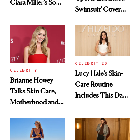
Ciara Miller’s Soft-
Swimsuit' Cover
Smoky Reunion
Glam Has Us
Glam
Swooning—Here
Are the Hair and
Makeup Details
CELEBRITIES
CELEBRITY
Lucy Hale’s Skin-
Brianne Howey
Care Routine
Talks Skin Care,
Includes This Dark
Motherhood and
Spot Serum—and a
More Ahead of
Bowl of Ice
'Ginny & Georgia'
Season 4