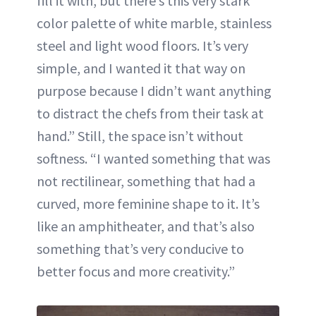
fill it with, but there’s this very stark
color palette of white marble, stainless
steel and light wood floors. It’s very
simple, and I wanted it that way on
purpose because I didn’t want anything
to distract the chefs from their task at
hand.” Still, the space isn’t without
softness. “I wanted something that was
not rectilinear, something that had a
curved, more feminine shape to it. It’s
like an amphitheater, and that’s also
something that’s very conducive to
better focus and more creativity.”