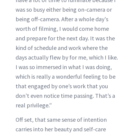
was so busy either being on-camera or
being off-camera. After a whole day's
worth of filming, I would come home
and prepare for the next day. It was the
kind of schedule and work where the
days actually flew by for me, which I like.
I was so immersed in what I was doing,
which is really a wonderful feeling to be
that engaged by one’s work that you
don’t even notice time passing. That’s a
real privilege.”
Off set, that same sense of intention
carries into her beauty and self-care