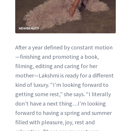
After a year defined by constant motion
—finishing and promoting a book,
filming, editing and caring for her
mother—Lakshmi is ready for a different
kind of luxury. “I’m looking forward to
getting some rest,” she says. “I literally
don’t have a next thing…I’m looking
forward to having a spring and summer
filled with pleasure, joy, rest and