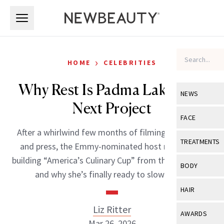
Skip to main content
Skip to main content
›
HOME
CELEBRITIES
Why Rest Is Padma Lakshmi’s
NEWS
Next Project
View All
Ne
FACE
After a whirlwind few months of filming, publishing
Celebrity
View All
Fac
TREATMENTS
and press, the Emmy-nominated host reflects on
New Launch
Acne
building “America’s Culinary Cup” from the ground up,
View All
Tre
BODY
and why she’s finally ready to slow down.
Treatment 
Anti-Aging
Neurotoxin
View All
Bo
HAIR
Industry & 
Celebrity
Fillers
Skin Care
Liz Ritter
View All
Hair
AWARDS
Eye Care
Lasers & En
Mar 26, 2026