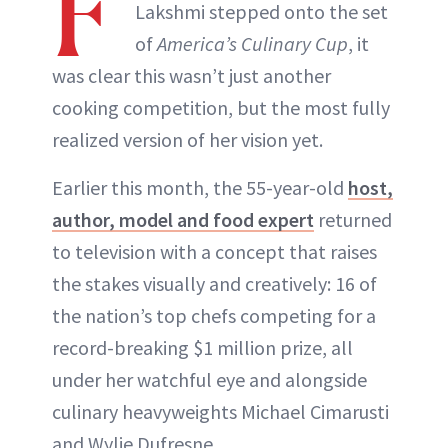
F
Lakshmi stepped onto the set
of
America’s Culinary Cup
, it
was clear this wasn’t just another
cooking competition, but the most fully
realized version of her vision yet.
Earlier this month, the 55-year-old
host,
author, model and food expert
returned
to television with a concept that raises
the stakes visually and creatively: 16 of
the nation’s top chefs competing for a
record-breaking $1 million prize, all
under her watchful eye and alongside
culinary heavyweights Michael Cimarusti
and Wylie Dufresne.