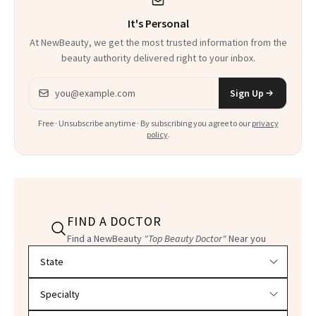
It's Personal
At NewBeauty, we get the most trusted information from the
beauty authority delivered right to your inbox.
Email address
Sign Up
Free · Unsubscribe anytime · By subscribing you agree to our
privacy
policy
.
FIND A DOCTOR
Find a NewBeauty
"Top Beauty Doctor"
Near you
Filter doctors by location and specialty