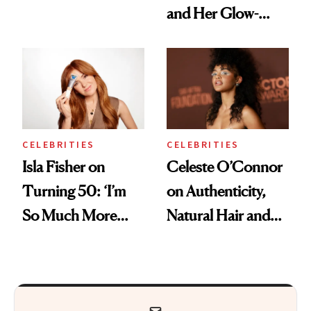
and Her Glow-
Boosting Coffee
Swap
CELEBRITIES
CELEBRITIES
Isla Fisher on
Celeste O’Connor
Turning 50: ‘I’m
on Authenticity,
So Much More
Natural Hair and
Confident Now’
Skin-Barrier Care