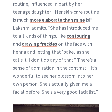
routine, influenced in part by her
teenage daughter. “Her skin-care routine
is much
more elaborate than mine
is!”
Lakshmi admits. “She has introduced me
to all kinds of things, like
contouring
and
drawing freckles
on the face with
henna and letting that 'bake,' as she
calls it. I don’t do any of that.” There’s a
sense of admiration in the contrast. “It’s
wonderful to see her blossom into her
own person. She’s actually given me a
facial before. She’s a very good facialist.”