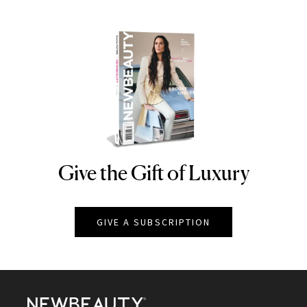
Give the Gift of Luxury
NEWBEAUTY
GIVE A SUBSCRIPTION