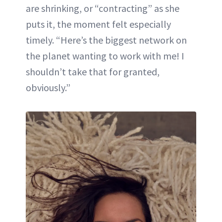
are shrinking, or “contracting” as she
puts it, the moment felt especially
timely. “Here’s the biggest network on
the planet wanting to work with me! I
shouldn’t take that for granted,
obviously.”