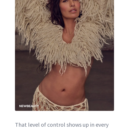
That level of control shows up in every