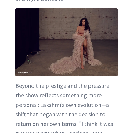
Beyond the prestige and the pressure,
the show reflects something more
personal: Lakshmi’s own evolution—a
shift that began with the decision to
return on her own terms. “I think it was