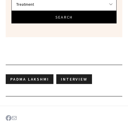
SEARCH
PADMA LAKSHMI
INTERVIEW