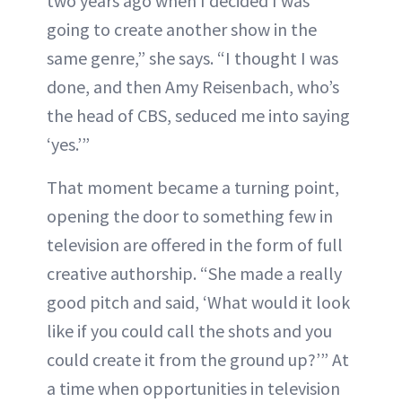
two years ago when I decided I was
going to create another show in the
same genre,” she says. “I thought I was
done, and then Amy Reisenbach, who’s
the head of CBS, seduced me into saying
‘yes.’”
That moment became a turning point,
opening the door to something few in
television are offered in the form of full
creative authorship. “She made a really
good pitch and said, ‘What would it look
like if you could call the shots and you
could create it from the ground up?’” At
a time when opportunities in television