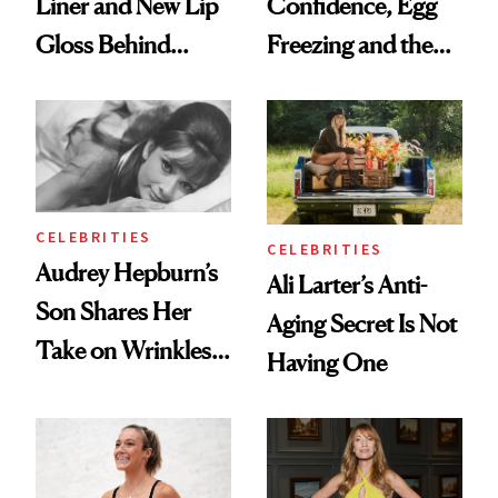
Liner and New Lip
Confidence, Egg
Gloss Behind
Freezing and the
Olivia Rodrigo's
Products She
Ethereal
Always Goes Back
Lollapalooza Look
To
CELEBRITIES
CELEBRITIES
Audrey Hepburn’s
Ali Larter’s Anti-
Son Shares Her
Aging Secret Is Not
Take on Wrinkles
Having One
and Plastic Surgery