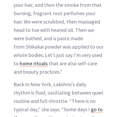
your hair, and then the smoke from that
burning, fragrant root perfumes your
hair. We were scrubbed, then massaged
head to toe with heated oil. Then we
were bathed, and a paste made
from Shikakai powder was applied to our
whole bodies. Let’s just say I’m very used
to
home rituals
that are also self-care
and beauty practices.”
Back in New York, Lakshmi’s daily
rhythm is fluid, oscillating between quiet
routine and full-throttle. “There is no
typical day,” she says. “Some days I
go to