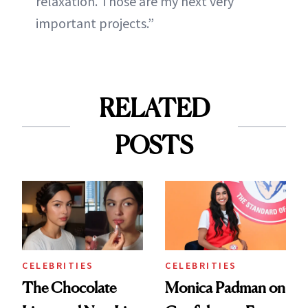
relaxation. Those are my next very
important projects.”
RELATED
POSTS
CELEBRITIES
CELEBRITIES
The Chocolate
Monica Padman on