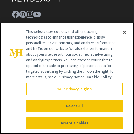
Contact Us
This website uses cookies and other tracking
technologies to enhance user experience, display
Careers
personalized advertisements, and analyze performance
and traffic on our website. We also share information
Find a Doctor
about your site use with our social media, advertising,
and analytics partners. You can exercise your rights to
Advertise With Us
opt out of the sale or processing of personal data for
targeted advertising by clicking the link on the right; for
Brain Trust
more details, see our Privacy Notice.
Cookie Policy
Privacy Policy
Your Privacy Rights
Cookie Policy
Reject All
Terms & Conditions
Cookie Settings
Accept Cookies