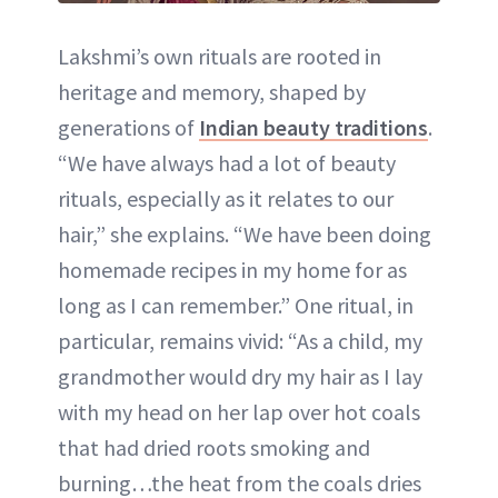
Lakshmi’s own rituals are rooted in
heritage and memory, shaped by
generations of
Indian beauty traditions
.
“We have always had a lot of beauty
rituals, especially as it relates to our
hair,” she explains. “We have been doing
homemade recipes in my home for as
long as I can remember.” One ritual, in
particular, remains vivid: “As a child, my
grandmother would dry my hair as I lay
with my head on her lap over hot coals
that had dried roots smoking and
burning…the heat from the coals dries