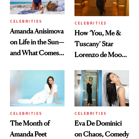
CELEBRITIES
CELEBRITIES
Amanda Anisimova
How ‘You, Me &
on Life in the Sun—
Tuscany’ Star
and What Comes
Lorenzo de Moor
With It
Preps His Skin for
the Red Carpet
CELEBRITIES
CELEBRITIES
The Month of
Eva De Dominici
Amanda Peet
on Chaos, Comedy