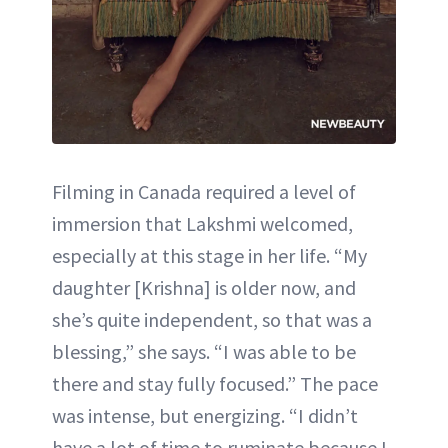
Filming in Canada required a level of
immersion that Lakshmi welcomed,
especially at this stage in her life. “My
daughter [Krishna] is older now, and
she’s quite independent, so that was a
blessing,” she says. “I was able to be
there and stay fully focused.” The pace
was intense, but energizing. “I didn’t
have a lot of time to ruminate because I