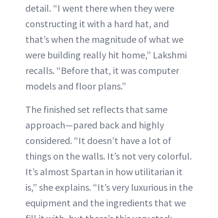
detail. “I went there when they were
constructing it with a hard hat, and
that’s when the magnitude of what we
were building really hit home,” Lakshmi
recalls. “Before that, it was computer
models and floor plans.”
The finished set reflects that same
approach—pared back and highly
considered. “It doesn’t have a lot of
things on the walls. It’s not very colorful.
It’s almost Spartan in how utilitarian it
is,” she explains. “It’s very luxurious in the
equipment and the ingredients that we