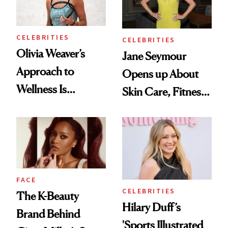
CELEBRITIES
CELEBRITIES
Olivia Weaver’s
Jane Seymour
Approach to
Opens up About
Wellness Is
Skin Care, Fitness
Refreshingly
and Reuniting With
Practical
Joe Lando for
Season 5 of 'Harry
Wild'
FACE
CELEBRITIES
The K-Beauty
Hilary Duff’s
Brand Behind
'Sports Illustrated