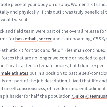
able piece of your body on display. Women’s kits shou
ly and physically. If this outfit was truly beneficial 
 would wear it.”
ack and field team were part of the overall release f
orms for
basketball
,
soccer
and skateboarding,
CBS Sp
te athletic kit for track and field,” Fleshman continued
l forces that are no longer welcome or needed to ge
nd I’m attracted to female bodies, but I don’t expect
r
male athletes
put in a position to battle self-conscio
 is not part of the job description. I lived that life a
 of unselfconsciousness, of freedom and embodiment 
ng it harder for half the population
@nike
@teamus