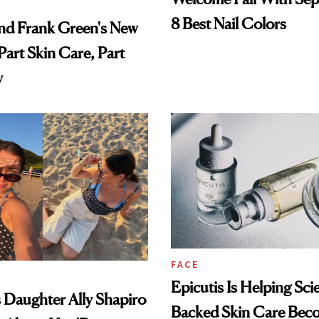
8 Best Nail Colors
nd Frank Green's New
Part Skin Care, Part
y
FACE
Epicutis Is Helping Sci
's Daughter Ally Shapiro
Backed Skin Care Bec