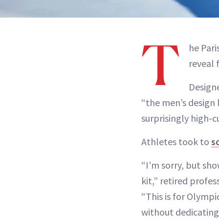
T
he Pari
reveal 
Designe
“the men’s design 
surprisingly high-c
Athletes took to
s
“I’m sorry, but s
kit,” retired profe
“This is for Olymp
without dedicating