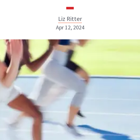
Liz Ritter
Apr 12, 2024
Liz Ritter
INSTAGRAM
ABOUT NEWBEAUTY