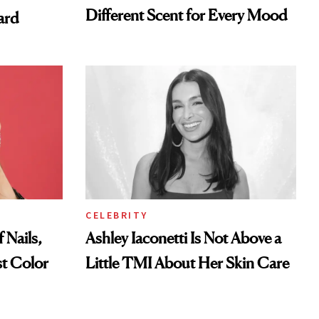
Different Scent for Every Mood
ard
CELEBRITY
 Nails,
Ashley Iaconetti Is Not Above a
t Color
Little TMI About Her Skin Care