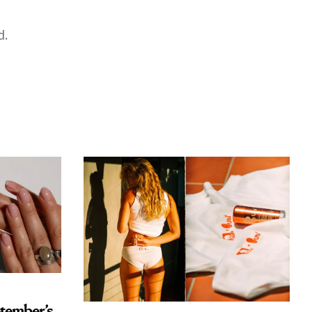
d.
tember’s