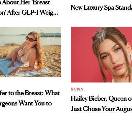
 About Her 'Breast
New Luxury Spa Stand
on' After GLP-1 Weight
NEWS
fer to the Breast: What
Hailey Bieber, Queen of
urgeons Want You to
Just Chose Your Augus