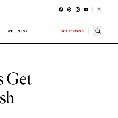
G
WELLNESS
BEAUTYPASS
s Get
ash