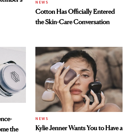
NEWS
Cotton Has Officially Entered
the Skin-Care Conversation
ence-
NEWS
Kylie Jenner Wants You to Have a
ome the