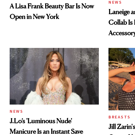
NEWS
A Lisa Frank Beauty Bar Is Now
Laneige a
Open in New York
Collab Is 
Accessor
NEWS
BREASTS
J.Lo’s 'Luminous Nude'
Jill Zarin
Manicure Is an Instant Save