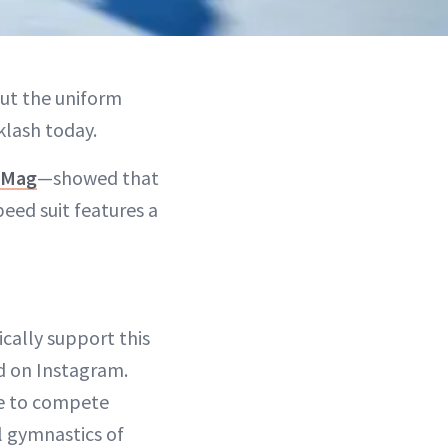
ut the uniform
cklash today.
sMag
—showed that
ed suit features a
ally support this
 on Instagram.
le to compete
l gymnastics of