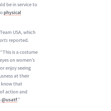
ld be in service to
to
physical
or Team USA, which
orts
reported.
. “This is a costume
t eyes on women’s
 or enjoy seeing
usness at their
nd know that
of action and
a
@usatf
.”