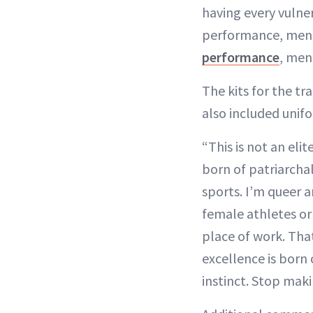
having every vulner
performance, mental
performance
, men
The kits for the tr
also included unif
“This is not an eli
born of patriarcha
sports. I’m queer a
female athletes o
place of work. That
excellence is born
instinct. Stop maki