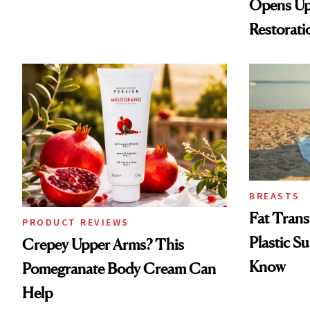
Opens Up
Restorati
Loss
BREASTS
Fat Trans
PRODUCT REVIEWS
Plastic S
Crepey Upper Arms? This
Know
Pomegranate Body Cream Can
Help