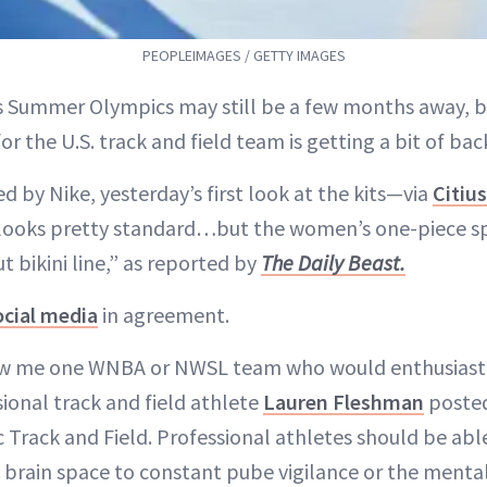
PEOPLEIMAGES / GETTY IMAGES
s Summer Olympics may still be a few months away, b
for the U.S. track and field team is getting a bit of ba
d by Nike, yesterday’s first look at the kits—via
Citiu
looks pretty standard…but the women’s one-piece spe
ut bikini line,” as reported by
The Daily Beast.
ocial media
in agreement.
how me one WNBA or NWSL team who would enthusiastic
ssional track and field athlete
Lauren Fleshman
posted
ic Track and Field. Professional athletes should be ab
 brain space to constant pube vigilance or the menta