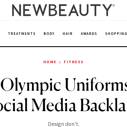
E
TREATMENTS
BODY
HAIR
AWARDS
SHOPPIN
›
HOME
FITNESS
 Olympic Uniform
cial Media Backl
Design don’t.