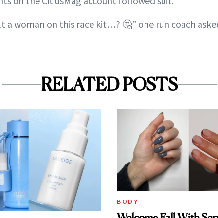
s on the CitiusMag account followed suit.
t a woman on this race kit…? 🤔” one run coach aske
RELATED POSTS
BODY
Welcome Fall With Sep