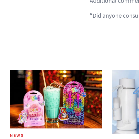
Additional comment
“Did anyone consul
NEWS