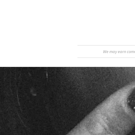
We may earn commis