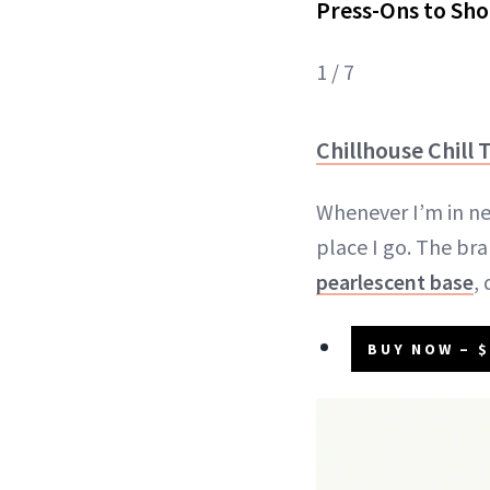
Press-Ons to Sho
1 / 7
Chillhouse Chill T
Whenever I’m in nee
place I go. The bra
pearlescent base
,
BUY NOW – $