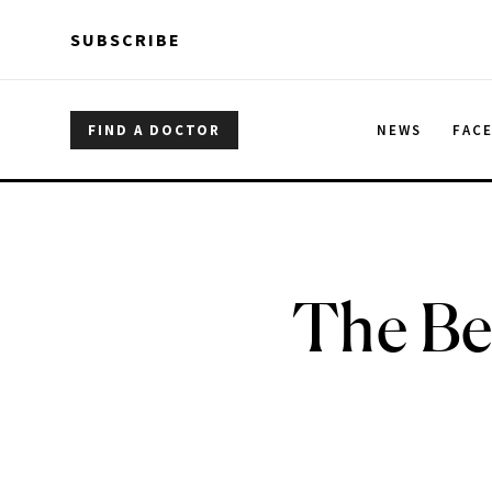
Skip to main content
Skip to main content
SUBSCRIBE
FIND A DOCTOR
NEWS
FAC
The Be