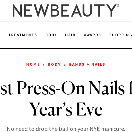
E
TREATMENTS
BODY
HAIR
AWARDS
SHOPPIN
›
›
HOME
BODY
HANDS + NAILS
st Press-On Nails 
Year’s Eve
No need to drop the ball on your NYE manicure.