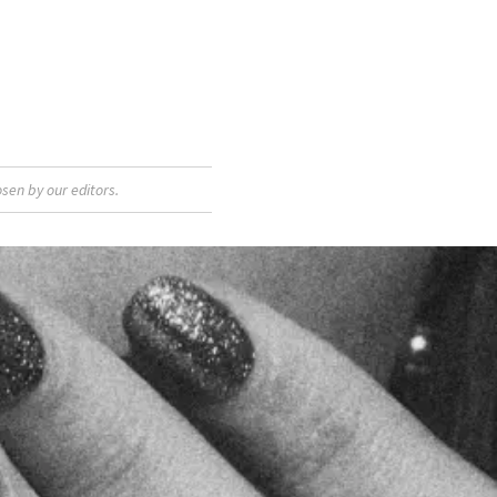
sen by our editors.