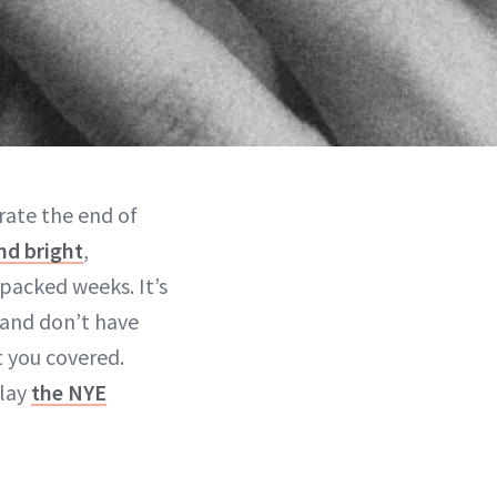
rate the end of
nd bright
,
packed weeks. It’s
e and don’t have
t you covered.
slay
the NYE