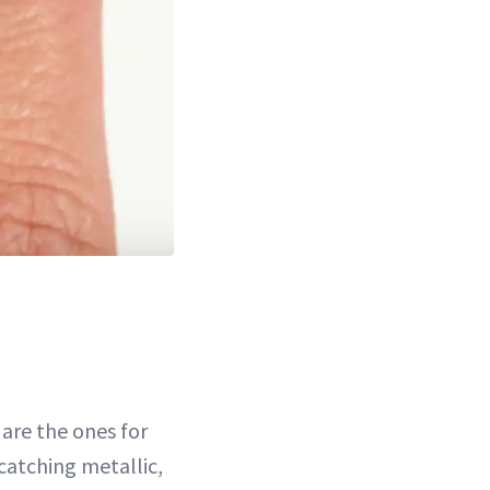
are the ones for
catching metallic,