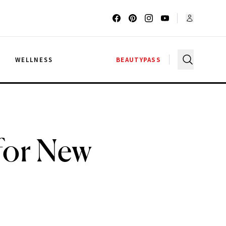
G
WELLNESS
BEAUTYPASS
for New