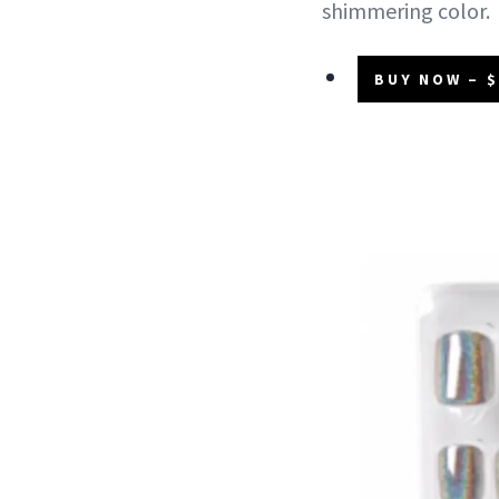
shimmering color.
BUY NOW – $