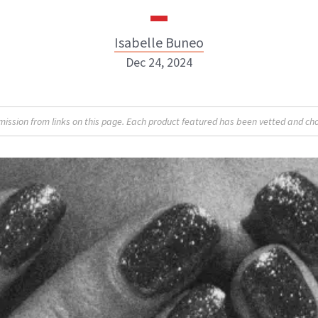
Isabelle Buneo
Dec 24, 2024
Isabelle Buneo
sion from links on this page. Each product featured has been vetted and cho
INSTAGRAM
ABOUT NEWBEAUTY