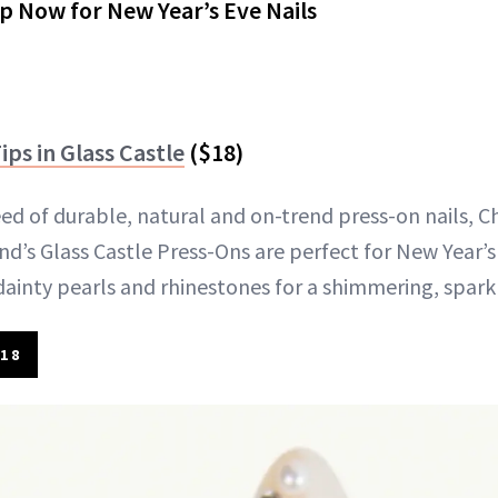
p Now for New Year’s Eve Nails
ips in Glass Castle
($18)
d of durable, natural and on-trend press-on nails, Chi
nd’s Glass Castle Press-Ons are perfect for New Year’s
 dainty pearls and rhinestones for a shimmering, spark
18