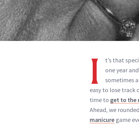
I
t’s that spec
one year and
sometimes an
easy to lose track 
time to
get to the 
Ahead, we rounded 
manicure
game eve