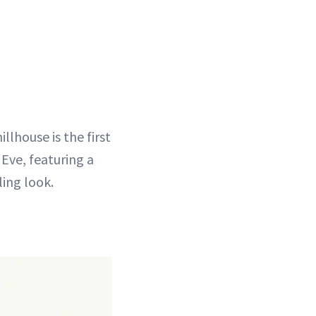
llhouse is the first
 Eve, featuring a
ling look.