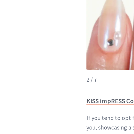
2 / 7
KISS impRESS Co
If you tend to opt 
you, showcasing a 