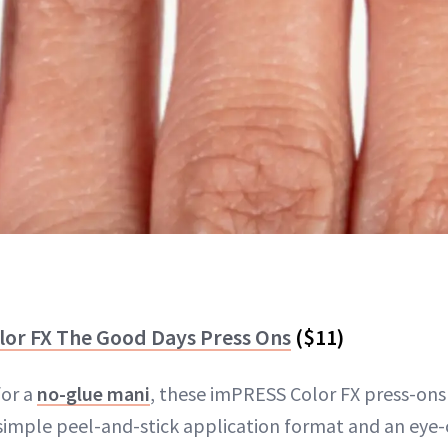
lor FX The Good Days Press Ons
($11)
for a
no-glue mani
, these imPRESS Color FX press-ons 
simple peel-and-stick application format and an eye-