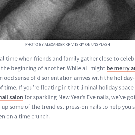
PHOTO BY ALEXANDER KRIVITSKIY ON UNSPLASH
ial time when friends and family gather close to celeb
 the beginning of another. While all might
be merry a
 odd sense of disorientation arrives with the holiday-
of time. If you’re floating in that liminal holiday spac
nail salon
for sparkling New Year’s Eve nails, we’ve go
up some of the trendiest press-on nails to help you 
n on a time crunch.