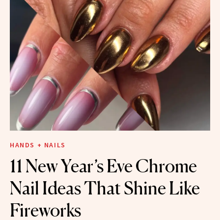
HANDS + NAILS
11 New Year’s Eve Chrome
Nail Ideas That Shine Like
Fireworks