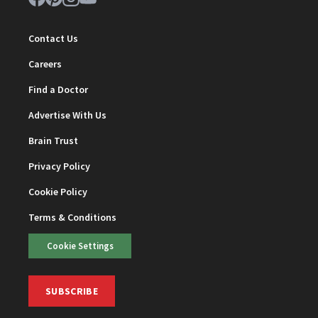
Contact Us
Careers
Find a Doctor
Advertise With Us
Brain Trust
Privacy Policy
Cookie Policy
Terms & Conditions
Cookie Settings
SUBSCRIBE