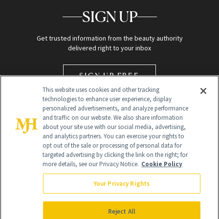
SIGN UP
Get trusted information from the beauty authority
delivered right to your inbox
SIGN UP FREE
This website uses cookies and other tracking
technologies to enhance user experience, display
personalized advertisements, and analyze performance
and traffic on our website. We also share information
about your site use with our social media, advertising,
and analytics partners. You can exercise your rights to
opt out of the sale or processing of personal data for
Global Headquarters
targeted advertising by clicking the link on the right; for
more details, see our Privacy Notice.
Cookie Policy
259 Prospect Plains Rd Building H
Monroe Township, NJ 08831 info@newbeauty.com
Your Privacy Rights
info@newbeauty.com
NewBeauty may earn a portion of sales from products that are
purchased through our site as part of our affiliate partnerships with
Reject All
retailers.