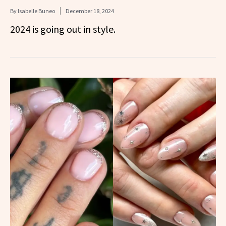
By
Isabelle Buneo
December 18, 2024
2024 is going out in style.