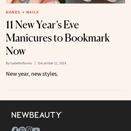
HANDS + NAILS
11 New Year’s Eve
Manicures to Bookmark
Now
By
Isabelle Buneo
December 11, 2024
New year, new styles.