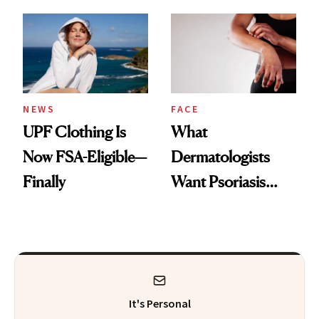
Here's the
Diamonds and
Injectable Solution
Pearls
NEWS
FACE
UPF Clothing Is
What
Now FSA-Eligible—
Dermatologists
Finally
Want Psoriasis
Patients on GLP-1s
to Know
It's Personal