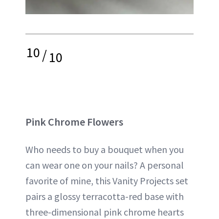
10
/
10
Pink Chrome Flowers
Who needs to buy a bouquet when you
can wear one on your nails? A personal
favorite of mine, this Vanity Projects set
pairs a glossy terracotta-red base with
three-dimensional pink chrome hearts