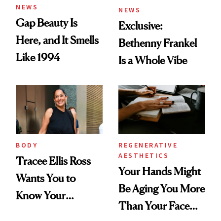
NEWS
NEWS
Gap Beauty Is
Exclusive:
Here, and It Smells
Bethenny Frankel
Like 1994
Is a Whole Vibe
BODY
REGENERATIVE
AESTHETICS
Tracee Ellis Ross
Your Hands Might
Wants You to
Be Aging You More
Know Your
Than Your Face—
Armpits Deserve