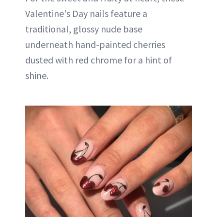
Valentine's Day nails feature a
traditional, glossy nude base
underneath hand-painted cherries
dusted with red chrome for a hint of
shine.