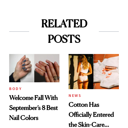
RELATED
POSTS
BODY
NEWS
Welcome Fall With
Cotton Has
September’s 8 Best
Officially Entered
Nail Colors
the Skin-Care