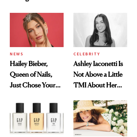
Want You to Know
Cream Can Help
NEWS
CELEBRITY
Hailey Bieber,
Ashley Iaconetti Is
Queen of Nails,
Not Above a Little
Just Chose Your
TMI About Her
August Color
Skin Care