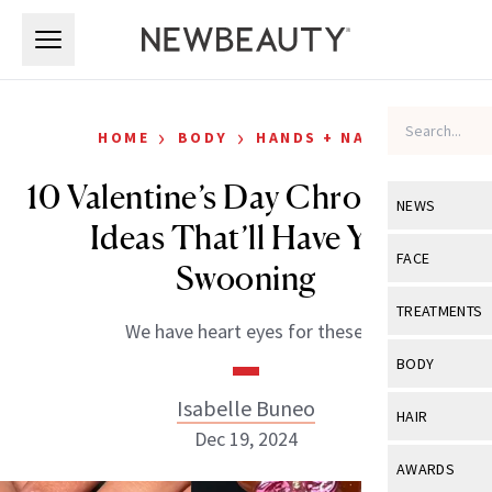
Skip to main content
Skip to main content
›
›
HOME
BODY
HANDS + NAILS
10 Valentine’s Day Chrome Nail
NEWS
Ideas That’ll Have You
View All
Ne
FACE
Swooning
Celebrity
View All
Fac
TREATMENTS
We have heart eyes for these.
New Launch
Acne
View All
Tre
BODY
Treatment 
Anti-Aging
Neurotoxin
Isabelle Buneo
View All
Bo
HAIR
Industry & 
Celebrity
Dec 19, 2024
Fillers
Skin Care
View All
Hair
AWARDS
Eye Care
Lasers & En