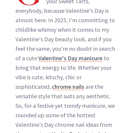
your Sweet Tarts,
everybody, because Valentine's Day is
almost here. In 2025, I'm committing to
childlike whimsy when it comes to my
Valentine's Day beauty look, and if you
feel the same, you're no doubt in search
of a cute
Valentine's Day manicure
to
bring that energy to life. Whether your
vibe is cute, kitschy, chic or
sophisticated,
chrome nails
are the
versatile style that suits any aesthetic.
So, for a festive yet trendy manicure, we
rounded up some of the hottest
Valentine's Day chrome nail ideas from