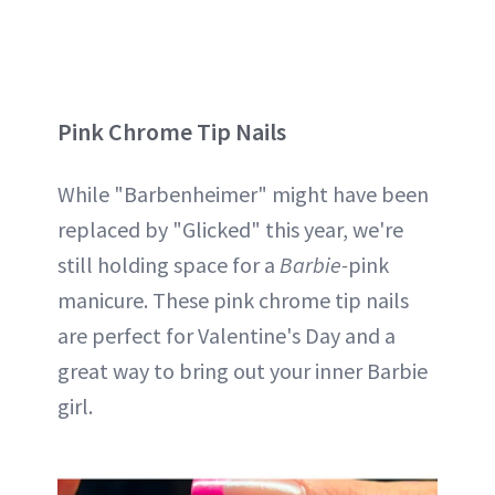
Pink Chrome Tip Nails
While "Barbenheimer" might have been
replaced by "Glicked" this year, we're
still holding space for a
Barbie-
pink
manicure. These pink chrome tip nails
are perfect for Valentine's Day and a
great way to bring out your inner Barbie
girl.