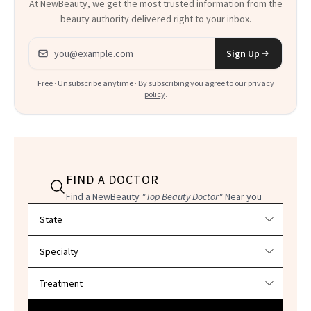
At NewBeauty, we get the most trusted information from the
beauty authority delivered right to your inbox.
Email address
Sign Up
Free · Unsubscribe anytime · By subscribing you agree to our
privacy
policy
.
FIND A DOCTOR
Find a NewBeauty
"Top Beauty Doctor"
Near you
Filter doctors by location and specialty