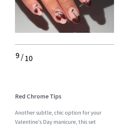
9
/
10
Red Chrome Tips
Another subtle, chic option for your
Valentine's Day manicure, this set