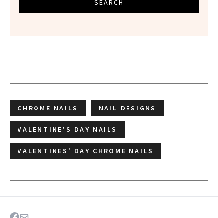
SEARCH
CHROME NAILS
NAIL DESIGNS
VALENTINE'S DAY NAILS
VALENTINES' DAY CHROME NAILS