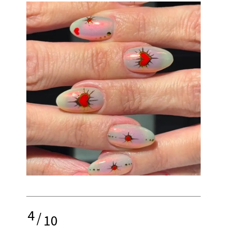
4
/
10