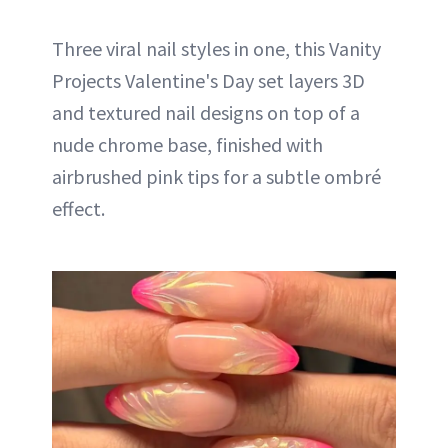
Three viral nail styles in one, this Vanity
Projects Valentine's Day set layers 3D
and textured nail designs on top of a
nude chrome base, finished with
airbrushed pink tips for a subtle ombré
effect.