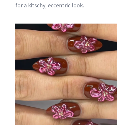
for a kitschy, eccentric look.