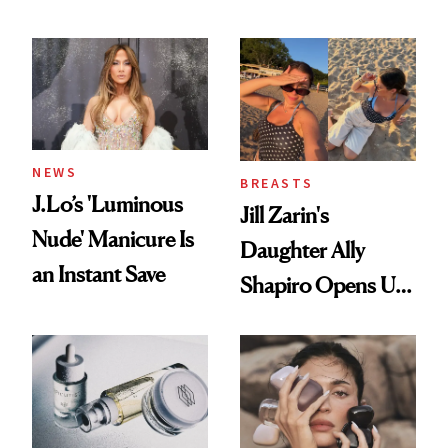
Conversation
NEWS
BREASTS
J.Lo’s 'Luminous
Jill Zarin's
Nude' Manicure Is
Daughter Ally
an Instant Save
Shapiro Opens Up
About Her 'Breast
Restoration' After
GLP-1 Weight Loss