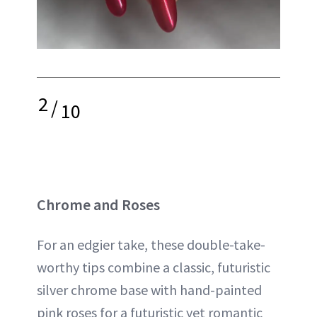
2
/
10
Chrome and Roses
For an edgier take, these double-take-
worthy tips combine a classic, futuristic
silver chrome base with hand-painted
pink roses for a futuristic yet romantic