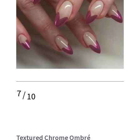
7
/
10
Textured Chrome Ombré