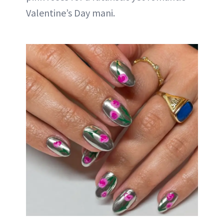
Valentine’s Day mani.