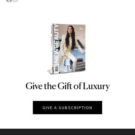
Give the Gift of Luxury
NEWBEAUTY
GIVE A SUBSCRIPTION