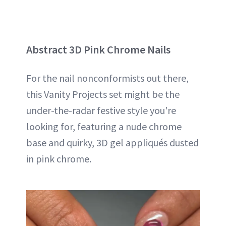
Abstract 3D Pink Chrome Nails
For the nail nonconformists out there,
this Vanity Projects set might be the
under-the-radar festive style you're
looking for, featuring a nude chrome
base and quirky, 3D gel appliqués dusted
in pink chrome.