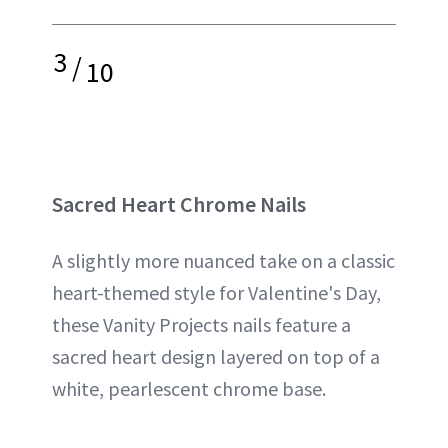
3
/
10
Sacred Heart Chrome Nails
A slightly more nuanced take on a classic
heart-themed style for Valentine's Day,
these Vanity Projects nails feature a
sacred heart design layered on top of a
white, pearlescent chrome base.