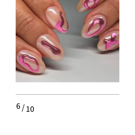
6
/
10