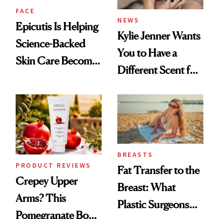
FACE
NEWS
Epicutis Is Helping
Kylie Jenner Wants
Science-Backed
You to Have a
Skin Care Become
Different Scent for
the New Luxury
Every Mood
Spa Standard
BREASTS
PRODUCT REVIEWS
Fat Transfer to the
Crepey Upper
Breast: What
Arms? This
Plastic Surgeons
Pomegranate Body