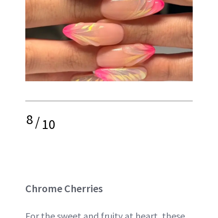
8
/
10
Chrome Cherries
For the sweet and fruity at heart, these