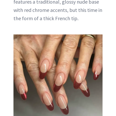
features a traditional, glossy nude base
with red chrome accents, but this time in
the form of a thick French tip.