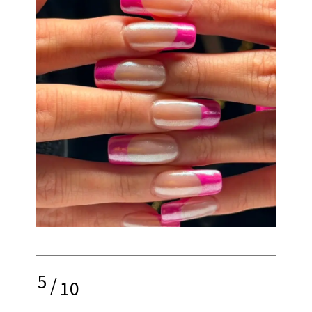
5
/
10