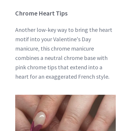
Chrome Heart Tips
Another low-key way to bring the heart
motif into your Valentine's Day
manicure, this chrome manicure
combines a neutral chrome base with
pink chrome tips that extend into a
heart for an exaggerated French style.