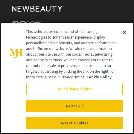
This website uses cookies and other tracking
technologies to enhance user experience, display
Contact Us
personalized advertisements, and analyze performance
and traffic on our website. We also share information
Careers
about your site use with our social media, advertising,
and analytics partners. You can exercise your rights to
Find a Doctor
opt out of the sale or processing of personal data for
targeted advertising by clicking the link on the right; for
Advertise With Us
more details, see our Privacy Notice.
Cookie Policy
Brain Trust
Your Privacy Rights
Privacy Policy
Cookie Policy
Reject All
Terms & Conditions
Accept Cookies
Cookie Settings