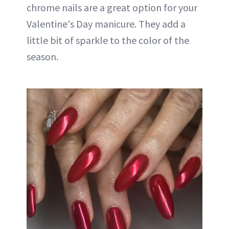
chrome nails are a great option for your
Valentine's Day manicure. They add a
little bit of sparkle to the color of the
season.