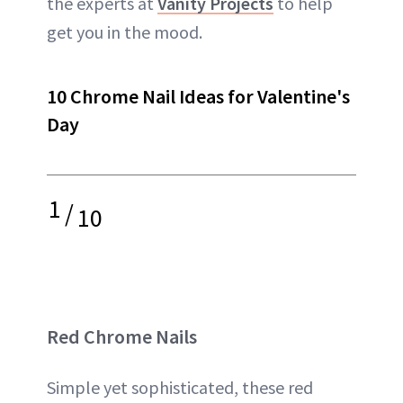
the experts at
Vanity Projects
to help
get you in the mood.
10 Chrome Nail Ideas for Valentine's
Day
1
/
10
Red Chrome Nails
Simple yet sophisticated, these red