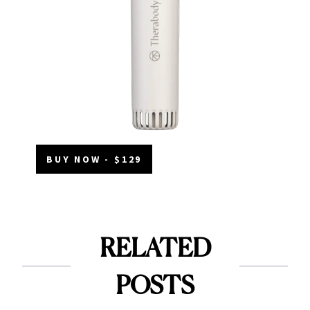
BUY NOW - $129
RELATED
POSTS