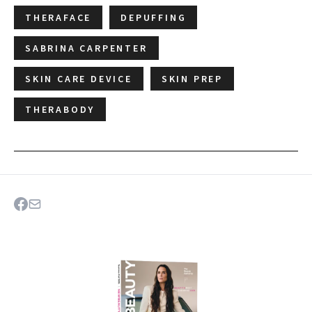
THERAFACE
DEPUFFING
SABRINA CARPENTER
SKIN CARE DEVICE
SKIN PREP
THERABODY