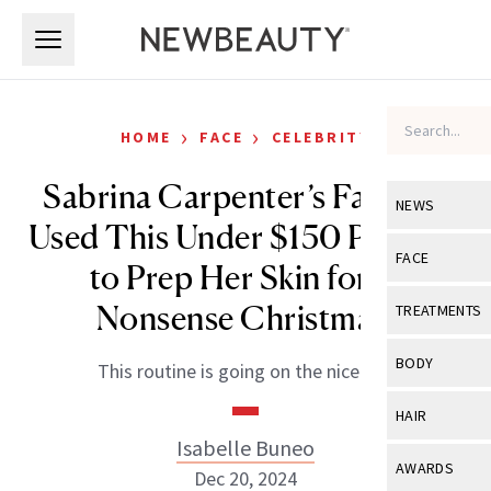
Skip to main content
Skip to main content
›
›
HOME
FACE
CELEBRITY
Sabrina Carpenter’s Facialist
NEWS
Used This Under $150 Product
View All
Ne
FACE
to Prep Her Skin for ‘A
Celebrity
View All
Fac
Nonsense Christmas’
TREATMENTS
New Launch
Acne
View All
Tre
BODY
This routine is going on the nice list.
Treatment 
Anti-Aging
Neurotoxin
View All
Bo
HAIR
Industry & 
Celebrity
Fillers
Isabelle Buneo
Skin Care
View All
Hair
AWARDS
Dec 20, 2024
Eye Care
Lasers & En