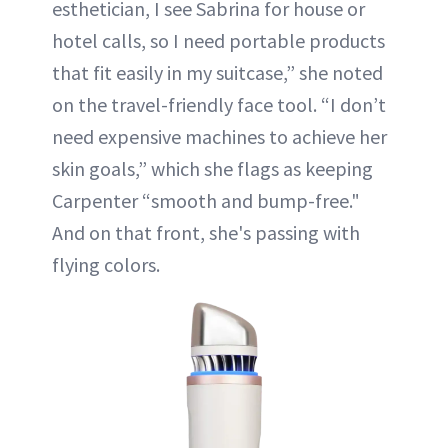
esthetician, I see Sabrina for house or
hotel calls, so I need portable products
that fit easily in my suitcase,” she noted
on the travel-friendly face tool. “I don’t
need expensive machines to achieve her
skin goals,” which she flags as keeping
Carpenter “smooth and bump-free."
And on that front, she's passing with
flying colors.