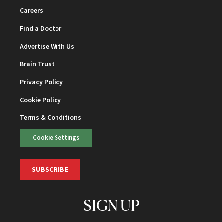
Careers
Find a Doctor
Advertise With Us
Brain Trust
Privacy Policy
Cookie Policy
Terms & Conditions
Cookie Settings
SUBSCRIBE
SIGN UP