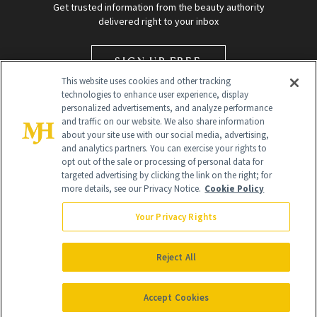
Get trusted information from the beauty authority
delivered right to your inbox
SIGN UP FREE
This website uses cookies and other tracking
technologies to enhance user experience, display
personalized advertisements, and analyze performance
and traffic on our website. We also share information
about your site use with our social media, advertising,
and analytics partners. You can exercise your rights to
opt out of the sale or processing of personal data for
targeted advertising by clicking the link on the right; for
Global Headquarters
more details, see our Privacy Notice.
Cookie Policy
259 Prospect Plains Rd Building H
Monroe Township, NJ 08831 info@newbeauty.com
Your Privacy Rights
info@newbeauty.com
NewBeauty may earn a portion of sales from products that are
purchased through our site as part of our affiliate partnerships with
Reject All
retailers.
©
2026
All Rights Reserved
Accept Cookies