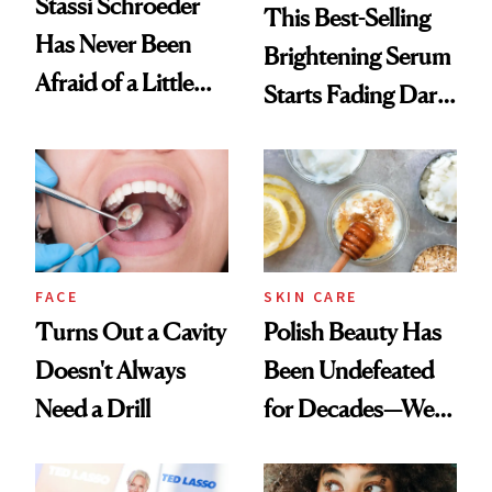
Stassi Schroeder
This Best-Selling
Has Never Been
Brightening Serum
Afraid of a Little
Starts Fading Dark
Chaos
Spots in 7 Days
FACE
SKIN CARE
Turns Out a Cavity
Polish Beauty Has
Doesn't Always
Been Undefeated
Need a Drill
for Decades—We
Just Weren’t
Paying Attention