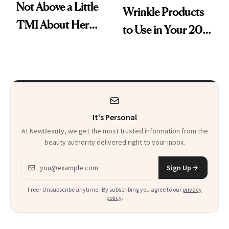
Not Above a Little
Wrinkle Products
TMI About Her
to Use in Your 20s,
Skin Care
30s, 40s, 50s and
Beyond
It's Personal
At NewBeauty, we get the most trusted information from the
beauty authority delivered right to your inbox.
Email address
Sign Up
Free · Unsubscribe anytime · By subscribing you agree to our
privacy
policy
.