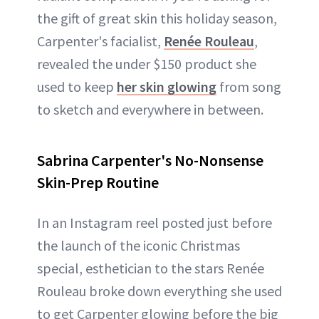
the gift of great skin this holiday season,
Carpenter's facialist,
Renée Rouleau
,
revealed the under $150 product she
used to keep
her skin glowing
from song
to sketch and everywhere in between.
Sabrina Carpenter's No-Nonsense
Skin-Prep Routine
In an Instagram reel posted just before
the launch of the iconic Christmas
special, esthetician to the stars Renée
Rouleau broke down everything she used
to get Carpenter glowing before the big