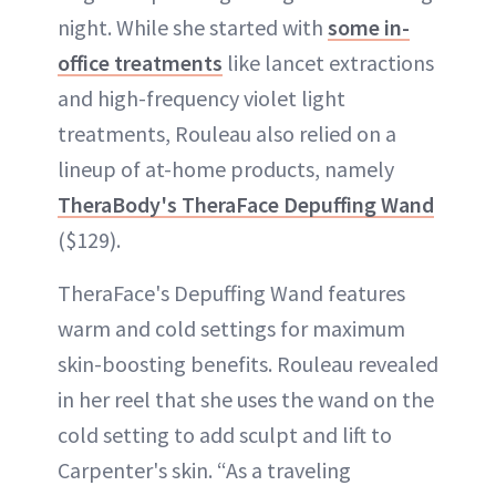
night. While she started with
some in-
office treatments
like lancet extractions
and high-frequency violet light
treatments, Rouleau also relied on a
lineup of at-home products, namely
TheraBody's TheraFace Depuffing Wand
($129).
TheraFace's Depuffing Wand features
warm and cold settings for maximum
skin-boosting benefits. Rouleau revealed
in her reel that she uses the wand on the
cold setting to add sculpt and lift to
Carpenter's skin. “As a traveling