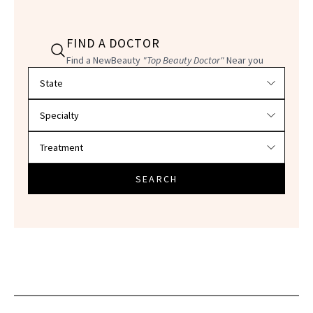
FIND A DOCTOR
Find a NewBeauty
"Top Beauty Doctor"
Near you
Filter doctors by location and specialty
SEARCH