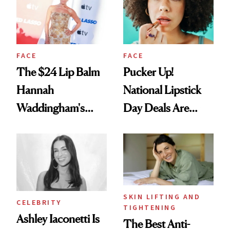
FACE
FACE
The $24 Lip Balm
Pucker Up!
Hannah
National Lipstick
Waddingham's
Day Deals Are
Makeup Artist
Here
Calls 'a Slice of
Heaven in a Tube'
SKIN LIFTING AND
CELEBRITY
TIGHTENING
Ashley Iaconetti Is
The Best Anti-