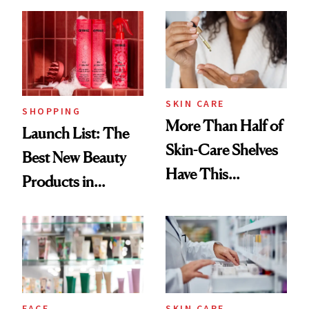
SKIN CARE
SHOPPING
More Than Half of
Launch List: The
Skin-Care Shelves
Best New Beauty
Have This
Products in
Ingredient in
August, From
Common
Urban Decay's
Ghosting Spray to
amika's Protector
Treatment
FACE
SKIN CARE