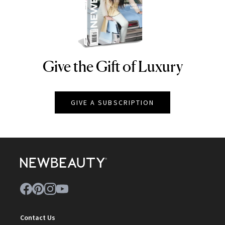
Give the Gift of Luxury
NEWBEAUTY
GIVE A SUBSCRIPTION
Contact Us