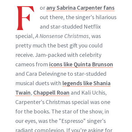
F
or
any Sabrina Carpenter fans
out there, the singer's hilarious
and star-studded Netflix
special,
A Nonsense Christmas
, was
pretty much the best gift you could
receive. Jam-packed with celebrity
cameos from
icons like Quinta Brunson
and Cara Delevingne to star-studded
musical duets with
legends like Shania
Twain
,
Chappell Roan
and Kali Uchis,
Carpenter's Christmas special was one
for the books. The star of the show, in
our eyes, was the "Espresso" singer's
radiant complexion. If you're asking for