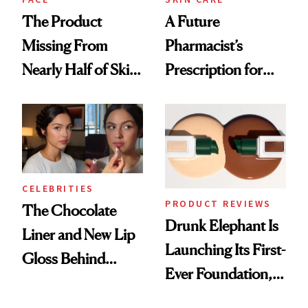
The Product
A Future
Missing From
Pharmacist’s
Nearly Half of Skin-
Prescription for
Care Shelves
Better Skin
CELEBRITIES
PRODUCT REVIEWS
The Chocolate
Drunk Elephant Is
Liner and New Lip
Launching Its First-
Gloss Behind
Ever Foundation,
Olivia Rodrigo's
and It's Really
Ethereal