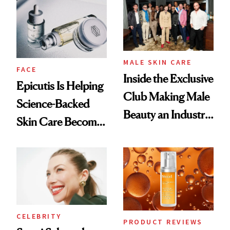
Good
Lollapalooza Look
MALE SKIN CARE
FACE
Inside the Exclusive
Epicutis Is Helping
Club Making Male
Science-Backed
Beauty an Industry
Skin Care Become
Conversation
the New Luxury
Spa Standard
CELEBRITY
PRODUCT REVIEWS