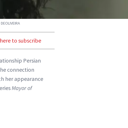
 DEOLIVEIRA
 here to subscribe
ationship Persian
the connection
oth her appearance
series
Mayor of