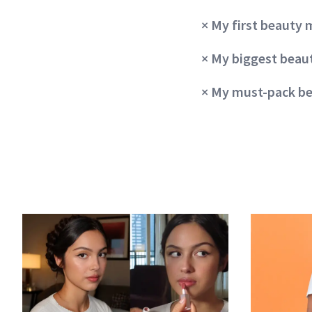
× My first beauty
× My biggest bea
×
My must-pack be