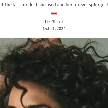
t the last product she used and her forever splurge, 
Liz Ritter
Oct 21, 2024
Liz Ritter
INSTAGRAM
ABOUT NEWBEAUTY