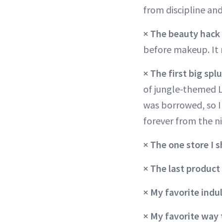
from discipline and
×
The beauty hack 
before makeup. It 
×
The first big sp
of jungle-themed L
was borrowed, so I 
forever from the n
× The one store I 
×
The last product
× My favorite ind
×
My favorite way