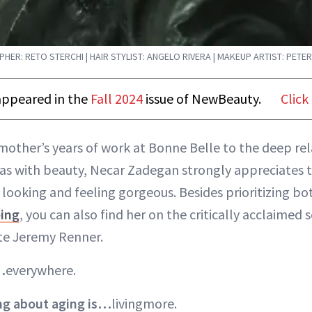
ER: RETO STERCHI | HAIR STYLIST: ANGELO RIVERA | MAKEUP ARTIST: PETER
t appeared in the
Fall 2024
issue of NewBeauty.
Click
mother’s years of work at Bonne Belle to the deep rel
has with beauty, Necar Zadegan strongly appreciates 
looking and feeling gorgeous. Besides prioritizing b
eing
, you can also find her on the critically acclaimed 
te Jeremy Renner.
…
everywhere.
ing about aging is…
livingmore.