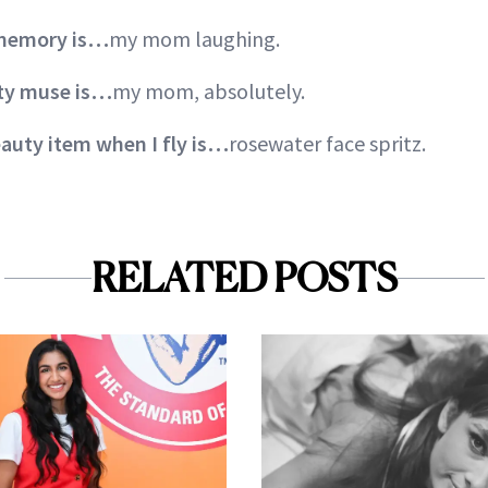
 memory is…
my mom laughing.
uty muse is…
my mom, absolutely.
auty item when I fly is…
rosewater face spritz.
RELATED POSTS