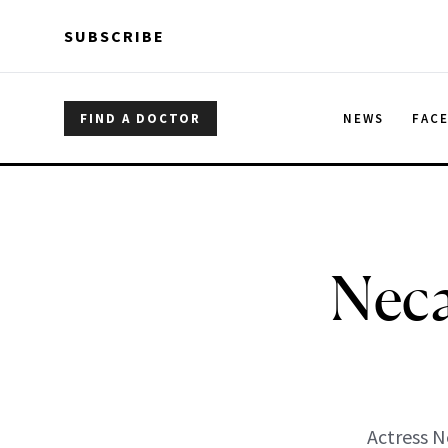
Skip to main content
Skip to main content
SUBSCRIBE
FIND A DOCTOR
NEWS
FAC
Neca
Actress N