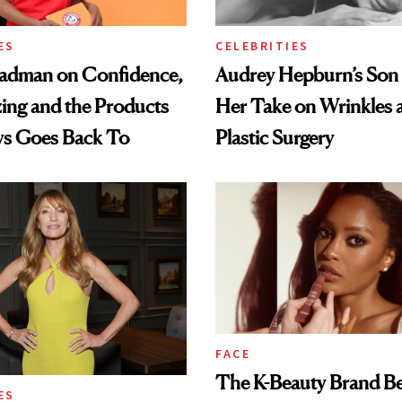
ES
CELEBRITIES
adman on Confidence,
Audrey Hepburn’s Son
ing and the Products
Her Take on Wrinkles 
ys Goes Back To
Plastic Surgery
FACE
The K-Beauty Brand B
ES