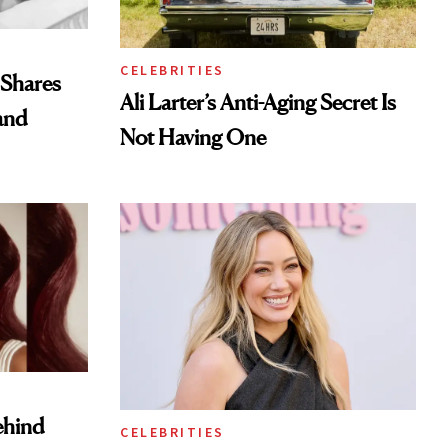
CELEBRITIES
 Shares
Ali Larter’s Anti-Aging Secret Is
and
Not Having One
ehind
CELEBRITIES