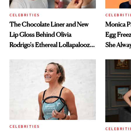
CELEBRITIES
CELEBRITI
The Chocolate Liner and New
Monica P
Lip Gloss Behind Olivia
Egg Freez
Rodrigo's Ethereal Lollapalooza
She Alwa
Look
CELEBRITIES
CELEBRITI