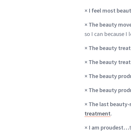
× I feel most bea
×
The beauty move 
so I can because I l
× The beauty treat
×
The beauty tre
×
The beauty produ
×
The beauty prod
× The last beauty-
treatment
.
× I am proudest…