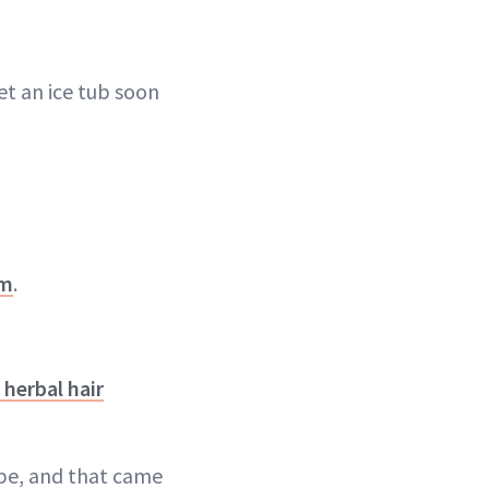
get an ice tub soon
lm
.
herbal hair
be, and that came