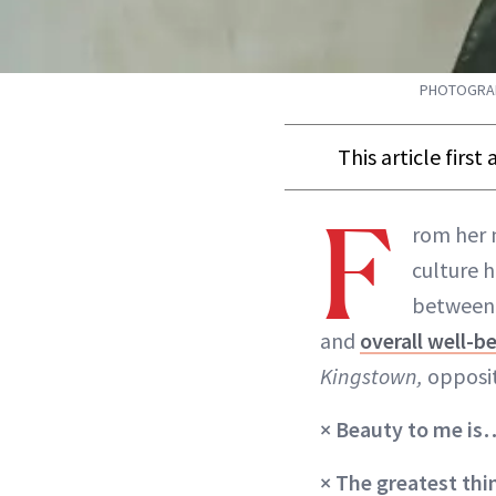
PHOTOGRAPH
This article firs
F
rom her 
culture 
between 
and
overall well-b
Kingstown,
opposi
×
Beauty to me is
× The greatest th