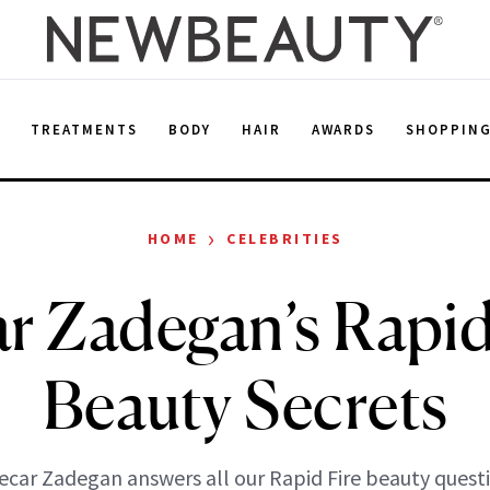
E
TREATMENTS
BODY
HAIR
AWARDS
SHOPPIN
›
HOME
CELEBRITIES
r Zadegan’s Rapid
Beauty Secrets
ecar Zadegan answers all our Rapid Fire beauty quest