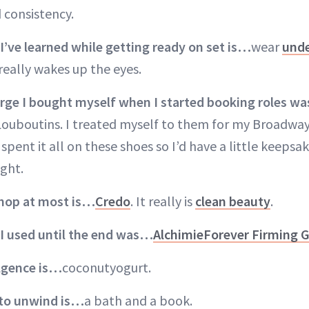
 consistency.
I’ve learned while getting ready on set is…
wear
unde
really wakes up the eyes.
lurge I bought myself when I started booking roles w
ouboutins. I treated myself to them for my Broadway
spent it all on these shoes so I’d have a little keepsa
ight.
shop at most is…
Credo
. It really is
clean beauty
.
 I used until the end was…
AlchimieForever Firming G
ulgence is…
coconutyogurt.
 to
unwind is…
a bath and a book.