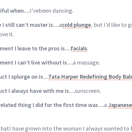
utiful when…
I’vebeen dancing.
I still can’t master is…
a
cold plunge
, but I’d like to 
ove it.
ment I leave to the pros is…
facials
.
atment
I can’t live without is…
a massage.
ct I splurge on is…
Tata Harper Redefining Body Ba
uct I always have with me is…
sunscreen.
related thing I did for the first time was…
a
Japanese 
thatI have grown into the woman I always wanted to 