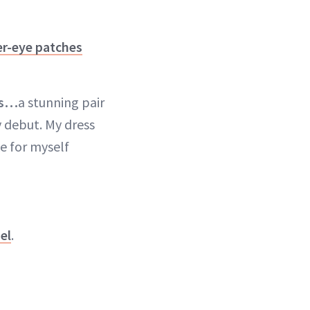
r-eye patches
as…
a stunning pair
 debut. My dress
ke for myself
el
.