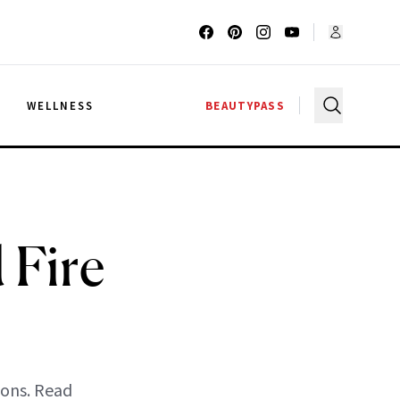
G
WELLNESS
BEAUTYPASS
 Fire
ions. Read