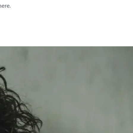
here.