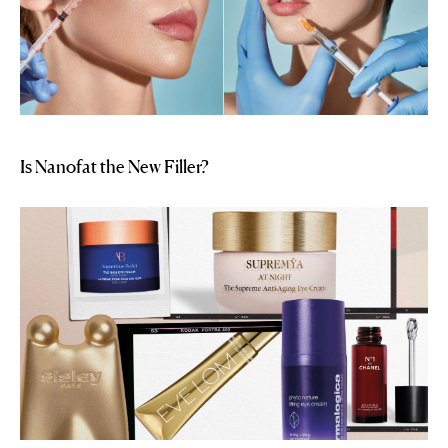
Is Nanofat the New Filler?