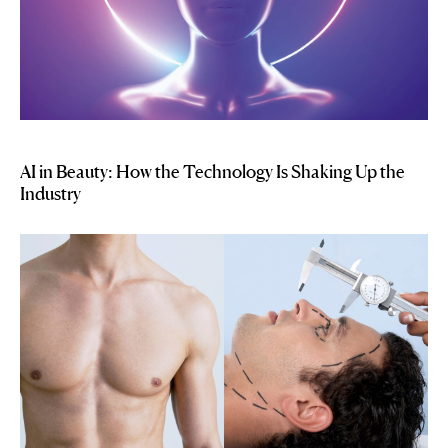
AI in Beauty: How the Technology Is Shaking Up the
Industry