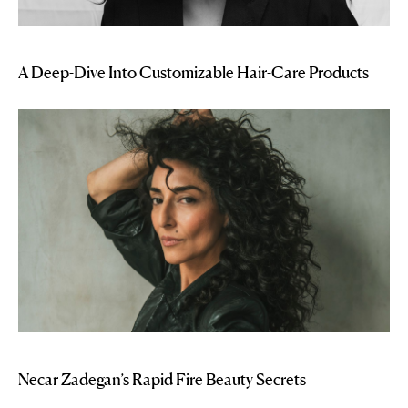
A Deep-Dive Into Customizable Hair-Care Products
Necar Zadegan’s Rapid Fire Beauty Secrets