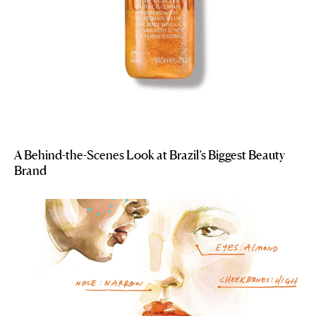
A Behind-the-Scenes Look at Brazil’s Biggest Beauty
Brand