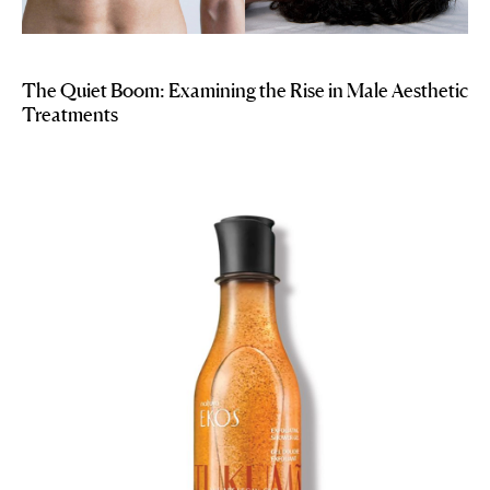
The Quiet Boom: Examining the Rise in Male Aesthetic
Treatments