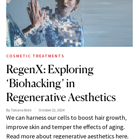
COSMETIC TREATMENTS
RegenX: Exploring
‘Biohacking’ in
Regenerative Aesthetics
By Tatiana Bido
October 22, 2024
We can harness our cells to boost hair growth,
improve skin and temper the effects of aging.
Read more about regenerative aesthetics here.