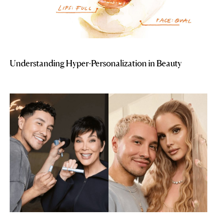
Understanding Hyper-Personalization in Beauty