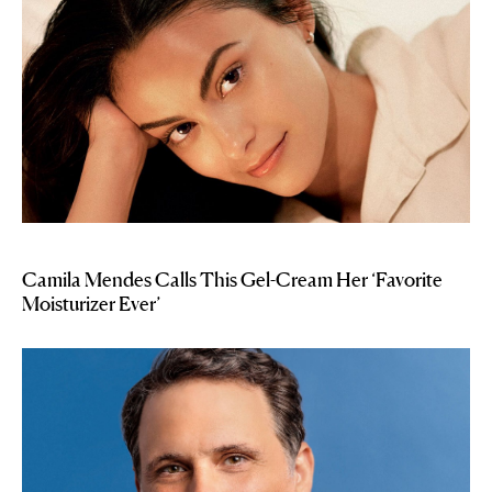
Camila Mendes Calls This Gel-Cream Her ‘Favorite
Moisturizer Ever’