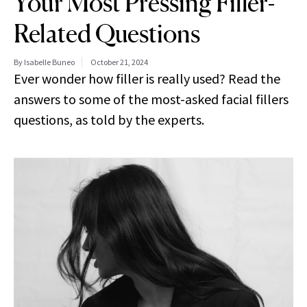
Your Most Pressing Filler-
Related Questions
By Isabelle Buneo
October 21, 2024
Ever wonder how filler is really used? Read the
answers to some of the most-asked facial fillers
questions, as told by the experts.