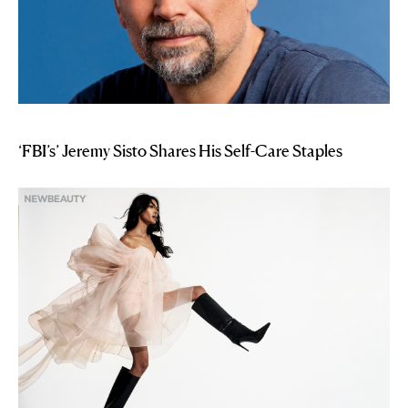
‘FBI’s’ Jeremy Sisto Shares His Self-Care Staples