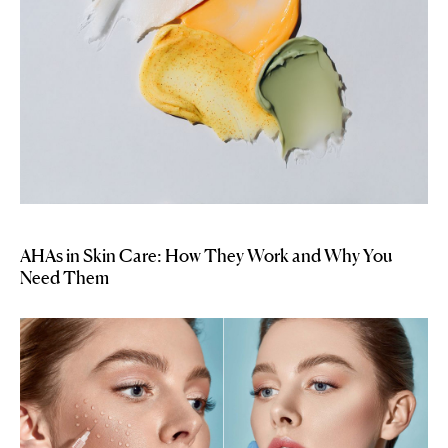
AHAs in Skin Care: How They Work and Why You
Need Them