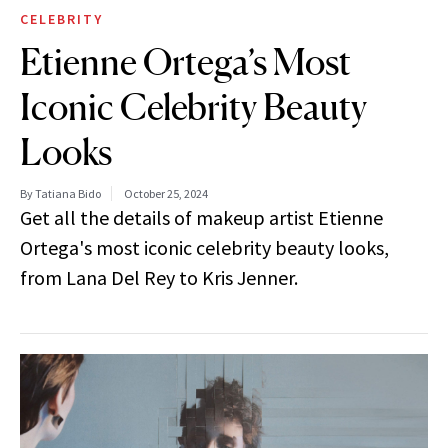
CELEBRITY
Etienne Ortega’s Most
Iconic Celebrity Beauty
Looks
By Tatiana Bido
October 25, 2024
Get all the details of makeup artist Etienne
Ortega's most iconic celebrity beauty looks,
from Lana Del Rey to Kris Jenner.