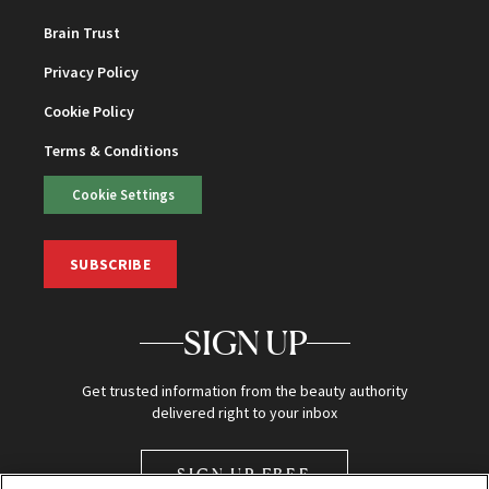
Brain Trust
Privacy Policy
Cookie Policy
Terms & Conditions
Cookie Settings
SUBSCRIBE
SIGN UP
Get trusted information from the beauty authority
delivered right to your inbox
SIGN UP FREE