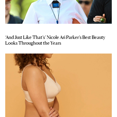
‘And Just Like That’s’ Nicole Ari Parker’s Best Beauty
Looks Throughout the Years