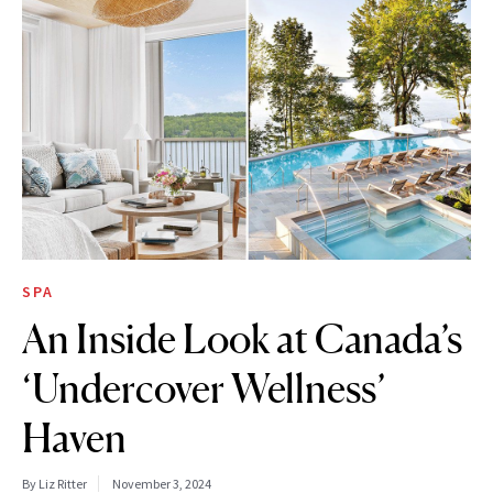
SPA
An Inside Look at Canada’s
‘Undercover Wellness’
Haven
By Liz Ritter
November 3, 2024