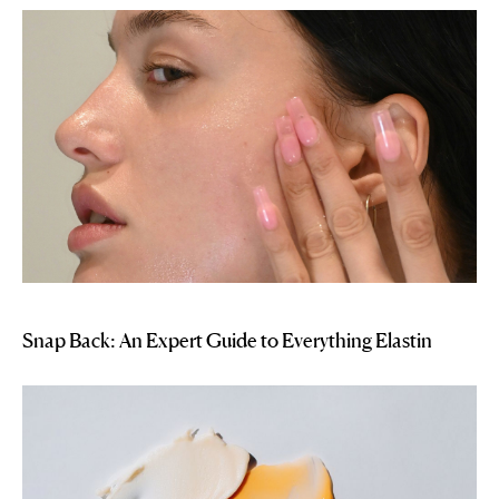
Snap Back: An Expert Guide to Everything Elastin