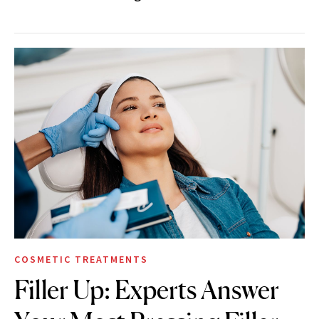
COSMETIC TREATMENTS
Filler Up: Experts Answer