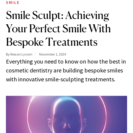
SMILE
Smile Sculpt: Achieving
Your Perfect Smile With
Bespoke Treatments
By Rowan Lynam
November 1, 2024
Everything you need to know on how the best in
cosmetic dentistry are building bespoke smiles
with innovative smile-sculpting treatments.