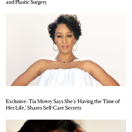
and Plastic Surgery
Exclusive: Tia Mowry Says She’s ‘Having the Time of
Her Life,’ Shares Self-Care Secrets