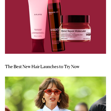
The Best New Hair Launches to Try Now