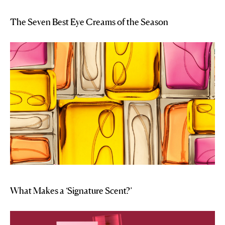
The Seven Best Eye Creams of the Season
What Makes a ‘Signature Scent?’