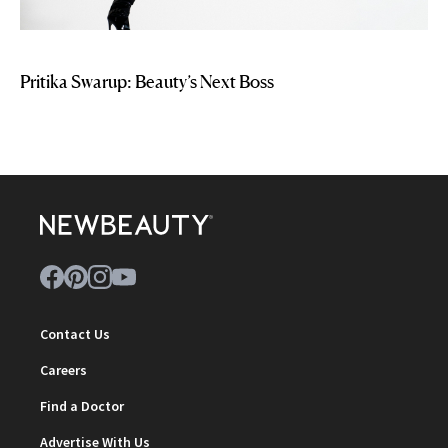
Pritika Swarup: Beauty’s Next Boss
Contact Us
Careers
Find a Doctor
Advertise With Us