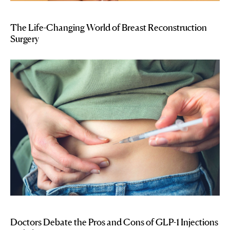
The Life-Changing World of Breast Reconstruction
Surgery
Doctors Debate the Pros and Cons of GLP-1 Injections