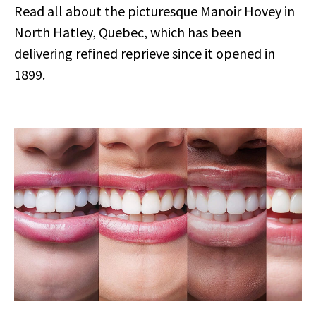
Read all about the picturesque Manoir Hovey in
North Hatley, Quebec, which has been
delivering refined reprieve since it opened in
1899.