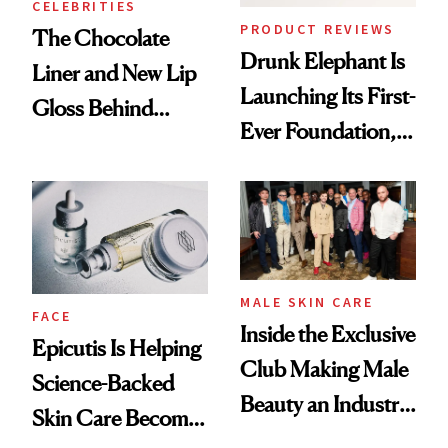
CELEBRITIES
PRODUCT REVIEWS
The Chocolate
Drunk Elephant Is
Liner and New Lip
Launching Its First-
Gloss Behind
Ever Foundation,
Olivia Rodrigo's
and It's Really
Ethereal
Good
Lollapalooza Look
MALE SKIN CARE
FACE
Inside the Exclusive
Epicutis Is Helping
Club Making Male
Science-Backed
Beauty an Industry
Skin Care Become
Conversation