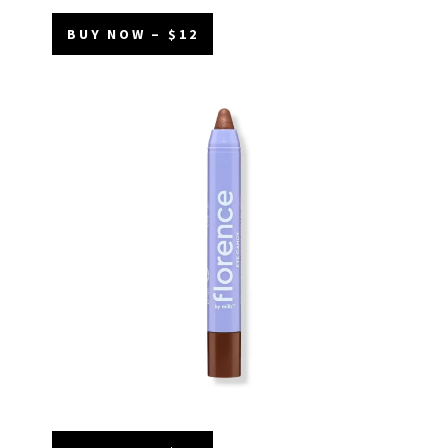
BUY NOW – $12