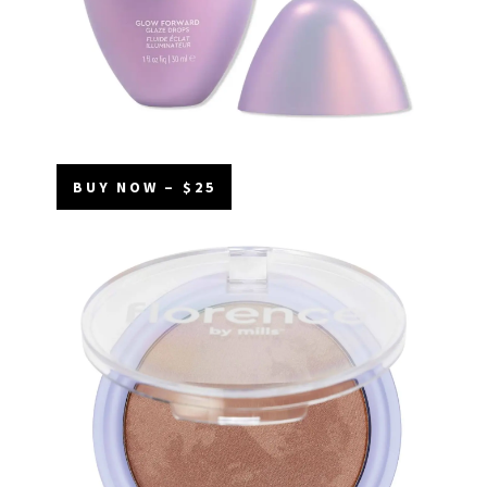
BUY NOW – $25