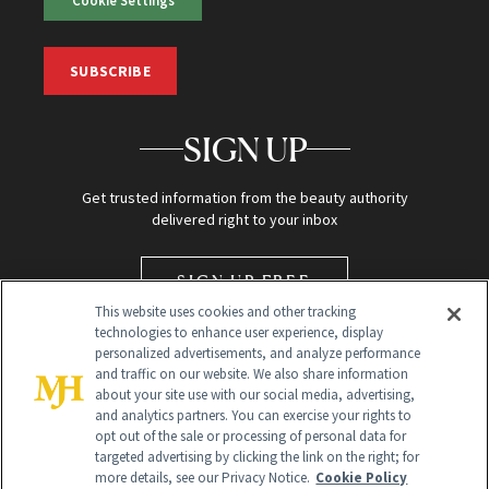
Cookie Settings
SUBSCRIBE
SIGN UP
Get trusted information from the beauty authority
delivered right to your inbox
SIGN UP FREE
This website uses cookies and other tracking
technologies to enhance user experience, display
personalized advertisements, and analyze performance
and traffic on our website. We also share information
about your site use with our social media, advertising,
and analytics partners. You can exercise your rights to
opt out of the sale or processing of personal data for
targeted advertising by clicking the link on the right; for
Global Headquarters
more details, see our Privacy Notice.
Cookie Policy