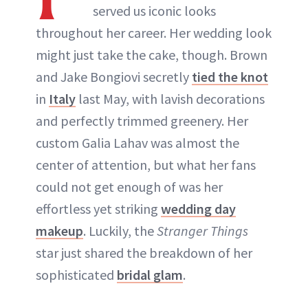
served us iconic looks
throughout her career. Her wedding look
might just take the cake, though. Brown
and Jake Bongiovi secretly
tied the knot
in
Italy
last May, with lavish decorations
and perfectly trimmed greenery. Her
custom Galia Lahav was almost the
center of attention, but what her fans
could not get enough of was her
effortless yet striking
wedding day
makeup
. Luckily, the
Stranger Things
star just shared the breakdown of her
sophisticated
bridal glam
.