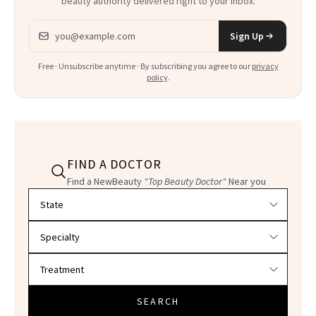
beauty authority delivered right to your inbox.
Email address
Sign Up
Free · Unsubscribe anytime · By subscribing you agree to our
privacy
policy
.
FIND A DOCTOR
Find a NewBeauty
"Top Beauty Doctor"
Near you
Filter doctors by location and specialty
SEARCH