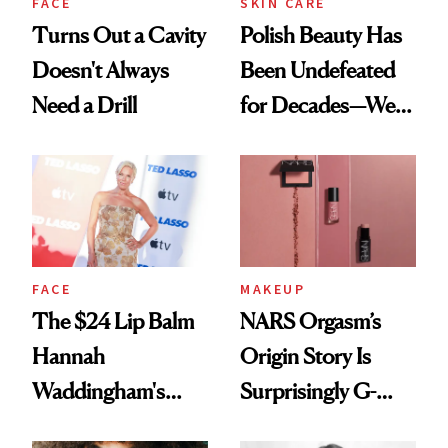
FACE
SKIN CARE
Turns Out a Cavity
Polish Beauty Has
Doesn't Always
Been Undefeated
Need a Drill
for Decades—We
Just Weren’t
Paying Attention
FACE
MAKEUP
The $24 Lip Balm
NARS Orgasm’s
Hannah
Origin Story Is
Waddingham's
Surprisingly G-
Makeup Artist
Rated