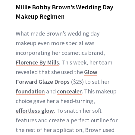
Millie Bobby Brown’s Wedding Day
Makeup Regimen
What made Brown’s wedding day
makeup even more special was
incorporating her cosmetics brand,
Florence By Mills
. This week, her team
revealed that she used the
Glow
Forward Glaze Drops
($25) to set her
foundation
and
concealer
. This makeup
choice gave her a head-turning,
effortless glow
. To snatch her soft
features and create a perfect outline for
the rest of her application, Brown used