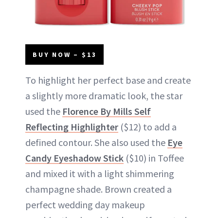
BUY NOW – $13
To highlight her perfect base and create
a slightly more dramatic look, the star
used the
Florence By Mills Self
Reflecting Highlighter
($12) to add a
defined contour. She also used the
Eye
Candy Eyeshadow Stick
($10) in Toffee
and mixed it with a light shimmering
champagne shade. Brown created a
perfect wedding day makeup