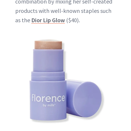
combination by mixing her self-created
products with well-known staples such
as the
Dior Lip Glow
($40).