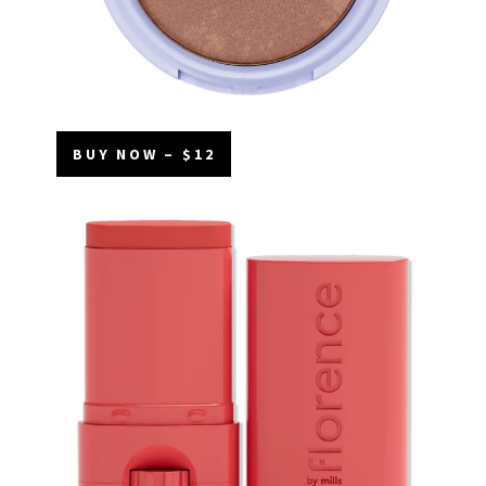
BUY NOW – $12