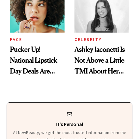
Calls 'a Slice of
Heaven in a Tube'
FACE
CELEBRITY
Pucker Up!
Ashley Iaconetti Is
National Lipstick
Not Above a Little
Day Deals Are
TMI About Her
Here
Skin Care
It's Personal
At NewBeauty, we get the most trusted information from the