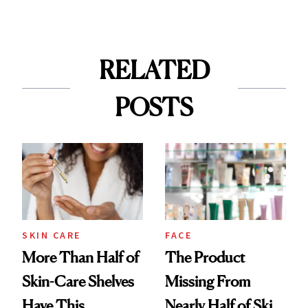
RELATED
POSTS
SKIN CARE
FACE
More Than Half of
The Product
Skin-Care Shelves
Missing From
Have This
Nearly Half of Skin-