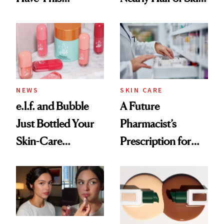
Ingredient in
Care Shelves
Common
NEWS
SKIN CARE
e.l.f. and Bubble
A Future
Just Bottled Your
Pharmacist’s
Skin-Care
Prescription for
Cocktailing
Better Skin
Routine