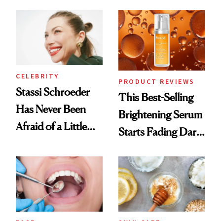
the New Luxury
Spa Standard
CELEBRITY
PRODUCT REVIEWS
Stassi Schroeder
This Best-Selling
Has Never Been
Brightening Serum
Afraid of a Little
Starts Fading Dark
Chaos
Spots in 7 Days