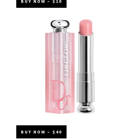
BUY NOW – $10
BUY NOW – $40