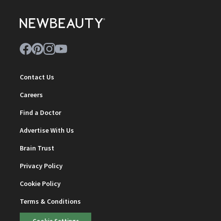
Contact Us
Careers
Find a Doctor
Advertise With Us
Brain Trust
Privacy Policy
Cookie Policy
Terms & Conditions