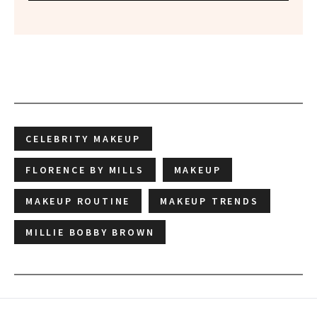
CELEBRITY MAKEUP
FLORENCE BY MILLS
MAKEUP
MAKEUP ROUTINE
MAKEUP TRENDS
MILLIE BOBBY BROWN