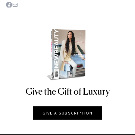
Give the Gift of Luxury
NEWBEAUTY
GIVE A SUBSCRIPTION