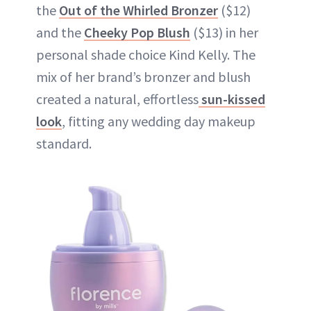
the
Out of the Whirled Bronzer
($12)
and the
Cheeky Pop Blush
($13) in her
personal shade choice Kind Kelly. The
mix of her brand’s bronzer and blush
created a natural, effortless
sun-kissed
look
, fitting any wedding day makeup
standard.