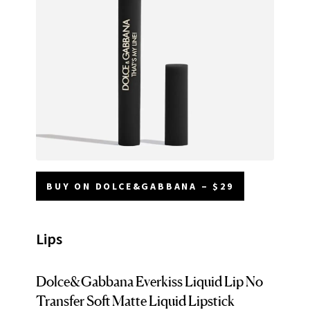
BUY ON DOLCE&GABBANA – $29
Lips
Dolce&Gabbana Everkiss Liquid Lip No
Transfer Soft Matte Liquid Lipstick