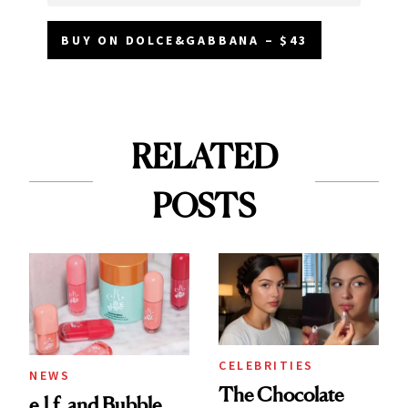
BUY ON DOLCE&GABBANA – $43
RELATED
POSTS
CELEBRITIES
NEWS
The Chocolate
e.l.f. and Bubble