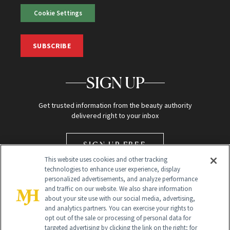
Cookie Settings
SUBSCRIBE
SIGN UP
Get trusted information from the beauty authority
delivered right to your inbox
SIGN UP FREE
This website uses cookies and other tracking
technologies to enhance user experience, display
personalized advertisements, and analyze performance
and traffic on our website. We also share information
about your site use with our social media, advertising,
and analytics partners. You can exercise your rights to
opt out of the sale or processing of personal data for
Global Headquarters
targeted advertising by clicking the link on the right; for