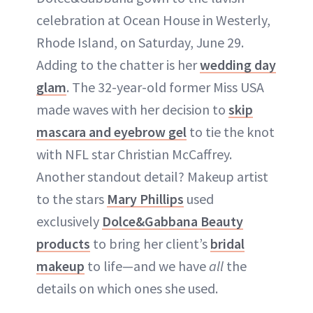
celebration at Ocean House in Westerly,
Rhode Island, on Saturday, June 29.
Adding to the chatter is her
wedding day
glam
. The 32-year-old former Miss USA
made waves with her decision to
skip
mascara and eyebrow gel
to tie the knot
with NFL star Christian McCaffrey.
Another standout detail? Makeup artist
to the stars
Mary Phillips
used
exclusively
Dolce&Gabbana Beauty
products
to bring her client’s
bridal
makeup
to life—and we have
all
the
details on which ones she used.