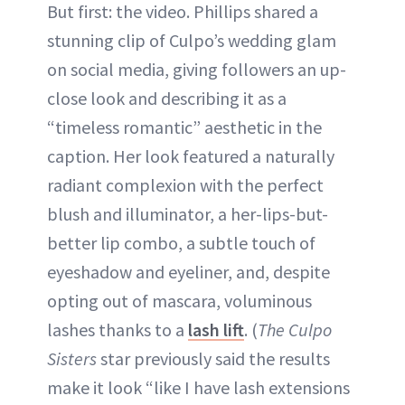
But first: the video. Phillips shared a
stunning clip of Culpo’s wedding glam
on social media, giving followers an up-
close look and describing it as a
“timeless romantic” aesthetic in the
caption. Her look featured a naturally
radiant complexion with the perfect
blush and illuminator, a her-lips-but-
better lip combo, a subtle touch of
eyeshadow and eyeliner, and, despite
opting out of mascara, voluminous
lashes thanks to a
lash lift
. (
The Culpo
Sisters
star previously said the results
make it look “like I have lash extensions