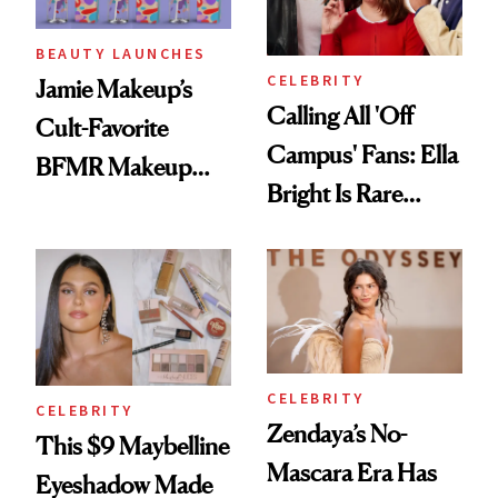
BEAUTY LAUNCHES
CELEBRITY
Jamie Makeup’s
Calling All 'Off
Cult-Favorite
Campus' Fans: Ella
BFMR Makeup
Bright Is Rare
Remover Just Got a
Beauty's First
Glow Up
Celeb Ambassador
CELEBRITY
CELEBRITY
Zendaya’s No-
This $9 Maybelline
Mascara Era Has
Eyeshadow Made