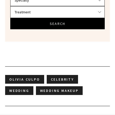
SEARCH
OLIVIA CULPO
CELEBRITY
WEDDING
WEDDING MAKEUP