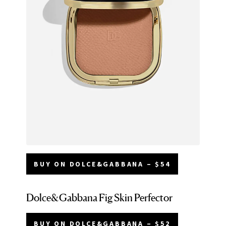
BUY ON DOLCE&GABBANA – $54
Dolce&Gabbana Fig Skin Perfector
BUY ON DOLCE&GABBANA – $52