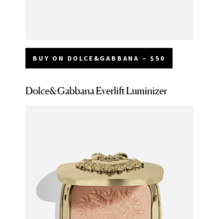
BUY ON DOLCE&GABBANA – $50
Dolce&Gabbana Everlift Luminizer