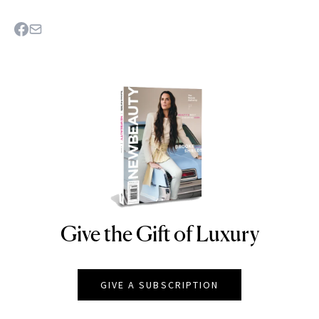
Give the Gift of Luxury
NEWBEAUTY
GIVE A SUBSCRIPTION