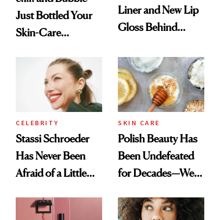
Liner and New Lip
Just Bottled Your
Gloss Behind
Skin-Care
Olivia Rodrigo's
Cocktailing
Ethereal
Routine
Lollapalooza Look
CELEBRITY
SKIN CARE
Stassi Schroeder
Polish Beauty Has
Has Never Been
Been Undefeated
Afraid of a Little
for Decades—We
Chaos
Just Weren’t
Paying Attention