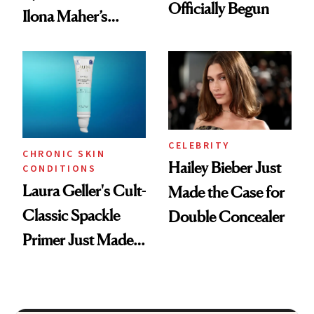
Officially Begun
Ilona Maher’s
ESPYS Look
CELEBRITY
CHRONIC SKIN
Hailey Bieber Just
CONDITIONS
Laura Geller's Cult-
Made the Case for
Classic Spackle
Double Concealer
Primer Just Made
Beauty History