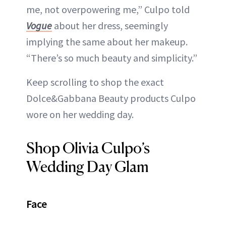
me, not overpowering me,” Culpo told
Vogue
about her dress, seemingly
implying the same about her makeup.
“There’s so much beauty and simplicity.”
Keep scrolling to shop the exact
Dolce&Gabbana Beauty products Culpo
wore on her wedding day.
Shop Olivia Culpo’s
Wedding Day Glam
Face