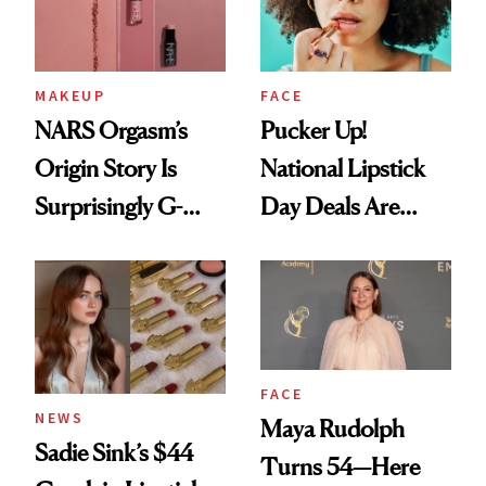
MAKEUP
FACE
NARS Orgasm’s
Pucker Up!
Origin Story Is
National Lipstick
Surprisingly G-
Day Deals Are
Rated
Here
FACE
NEWS
Maya Rudolph
Sadie Sink’s $44
Turns 54—Here