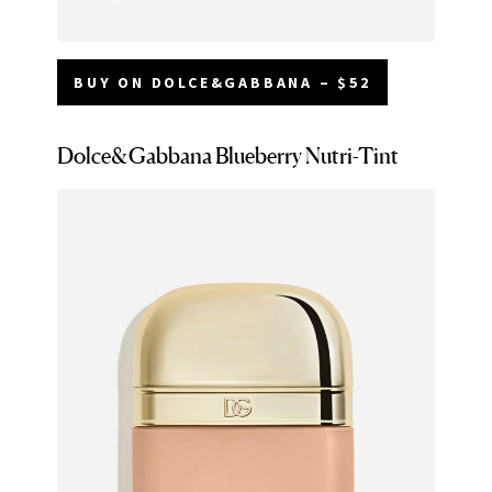
BUY ON DOLCE&GABBANA – $52
Dolce&Gabbana Blueberry Nutri-Tint