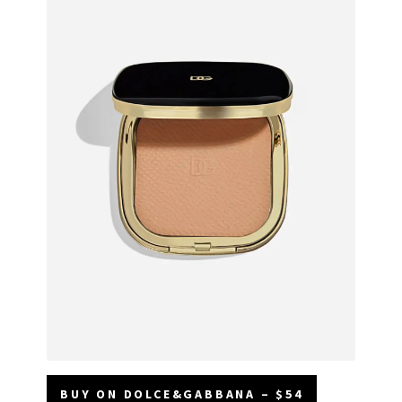
BUY ON DOLCE&GABBANA – $54