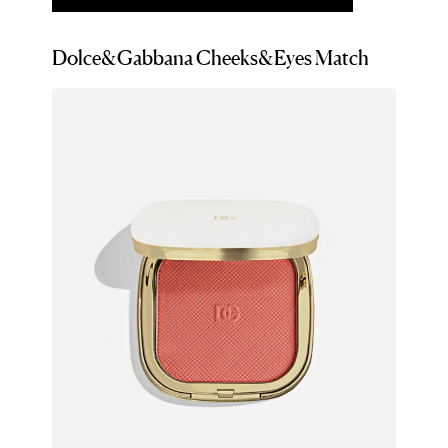
Dolce&Gabbana Cheeks&Eyes Match