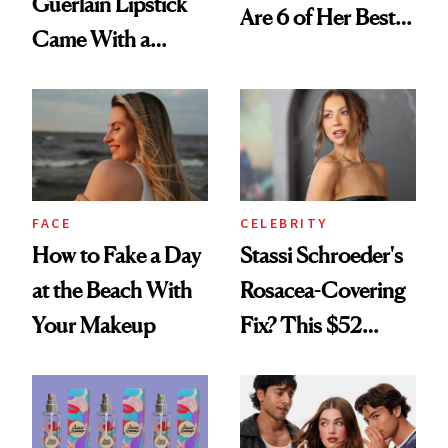
Guerlain Lipstick
Are 6 of Her Best
Came With a
Looks Worth
Seriously Chic
Celebrating
Twist
FACE
CELEBRITY
How to Fake a Day
Stassi Schroeder's
at the Beach With
Rosacea-Covering
Your Makeup
Fix? This $52
Foundation