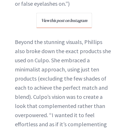
or false eyelashes on.”)
View this post on Instagram
Beyond the stunning visuals, Phillips
also broke down the exact products she
used on Culpo. She embraced a
minimalist approach, using just ten
products (excluding the few shades of
each to achieve the perfect match and
blend). Culpo’s vision was to create a
look that complemented rather than
overpowered. “I wanted it to feel
effortless and as if it’s complementing