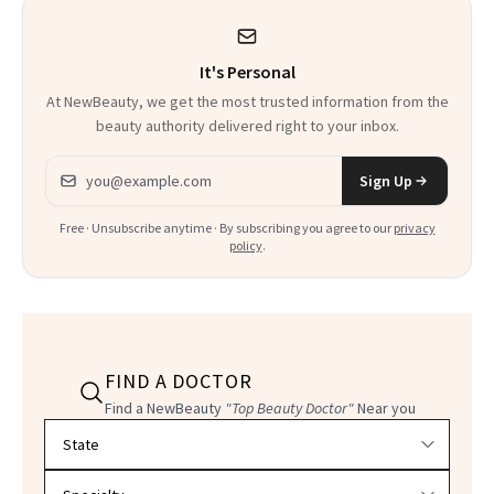
It's Personal
At NewBeauty, we get the most trusted information from the
beauty authority delivered right to your inbox.
Email address
Sign Up
Free · Unsubscribe anytime · By subscribing you agree to our
privacy
policy
.
FIND A DOCTOR
Find a NewBeauty
"Top Beauty Doctor"
Near you
Filter doctors by location and specialty