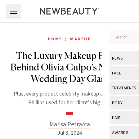
Skip to main content
Skip to main content
›
HOME
MAKEUP
The Luxury Makeup Brand
NEWS
Behind Olivia Culpo’s Natural
View All
Ne
FACE
Wedding Day Glam
Celebrity
View All
Fac
TREATMENTS
Plus, every product celebrity makeup artist Mary
New Launch
Acne
View All
Tre
Phillips used for her client’s big day.
BODY
Treatment 
Anti-Aging
Neurotoxin
View All
Bo
HAIR
Industry & 
Celebrity
Marisa Petrarca
Fillers
Skin Care
View All
Hair
Jul 3, 2024
AWARDS
Eye Care
Lasers & En