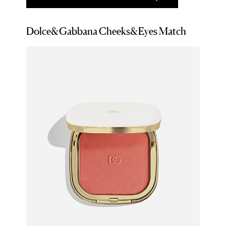
Dolce&Gabbana Cheeks&Eyes Match