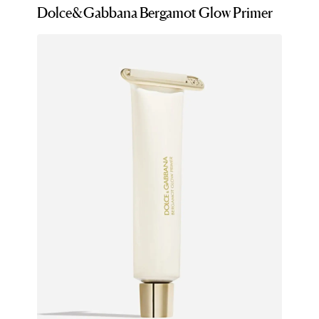
Dolce&Gabbana Bergamot Glow Primer