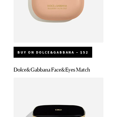
BUY ON DOLCE&GABBANA – $52
Dolce&Gabbana Face&Eyes Match