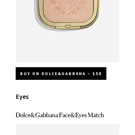
BUY ON DOLCE&GABBANA – $58
Eyes
Dolce&Gabbana Face&Eyes Match