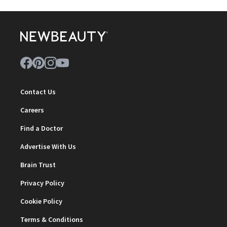
Contact Us
Careers
Find a Doctor
Advertise With Us
Brain Trust
Privacy Policy
Cookie Policy
Terms & Conditions