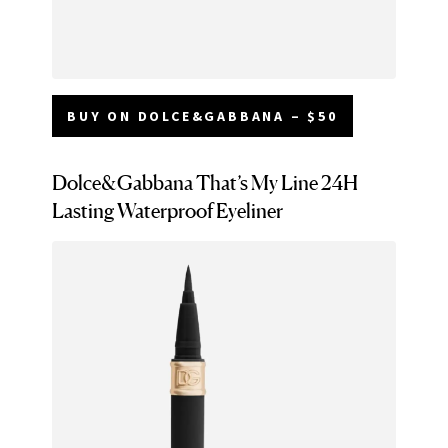
BUY ON DOLCE&GABBANA – $50
Dolce&Gabbana That’s My Line 24H
Lasting Waterproof Eyeliner