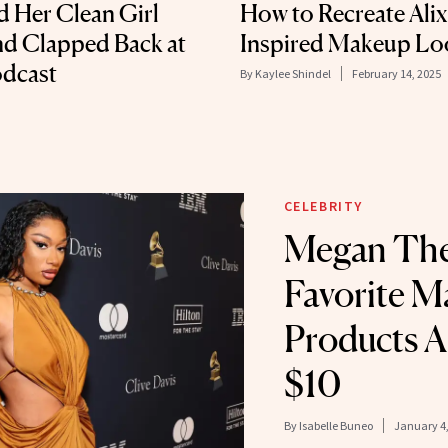
d Her Clean Girl
How to Recreate Alix
d Clapped Back at
Inspired Makeup Lo
odcast
By
Kaylee Shindel
February 14, 2025
CELEBRITY
Megan Thee
Favorite 
Products A
$10
By
Isabelle Buneo
January 4,