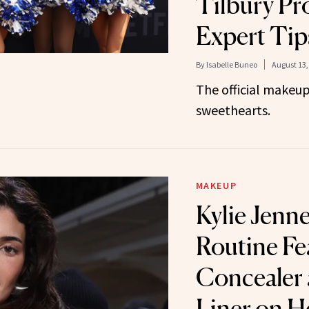
Tilbury Pr
Expert Tip
By
Isabelle Buneo
August 13,
The official makeup
sweethearts.
MAKEUP
Kylie Jenn
Routine Fe
Concealer 
Liner on H