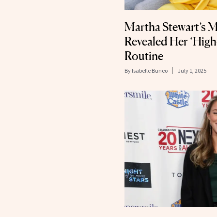
Martha Stewart’s M
Revealed Her ‘Hig
Routine
By
Isabelle Buneo
July 1, 2025