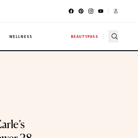
G
WELLNESS
BEAUTYPASS
Earle’s