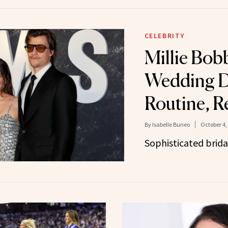
CELEBRITY
Millie Bob
Wedding D
Routine, R
By
Isabelle Buneo
October 4,
Sophisticated brida