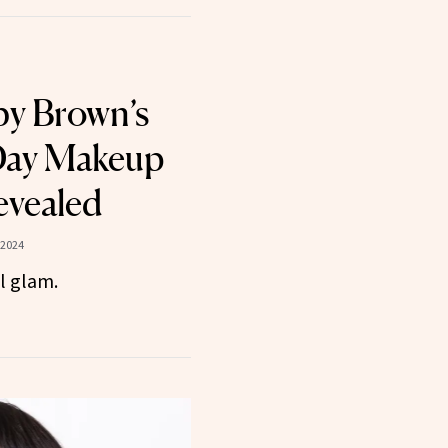
by Brown’s
ay Makeup
evealed
 2024
l glam.