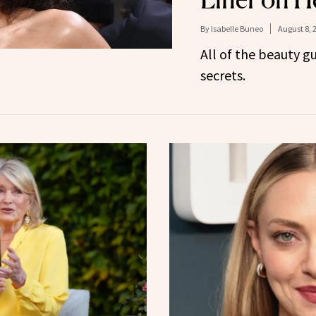
By
Isabelle Buneo
August 8, 
All of the beauty g
secrets.