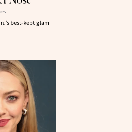
2025
uru’s best-kept glam