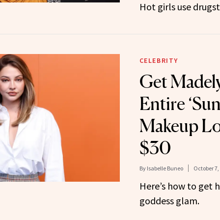
Hot girls use drug
CELEBRITY
Get Madely
Entire ‘Sun
Makeup Loo
$30
By
Isabelle Buneo
October 7,
Here’s how to get 
goddess glam.