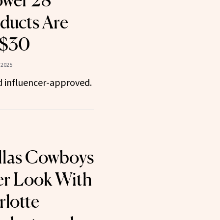
ower 28
ducts Are
 $30
 2025
d influencer-approved.
llas Cowboys
er Look With
lotte