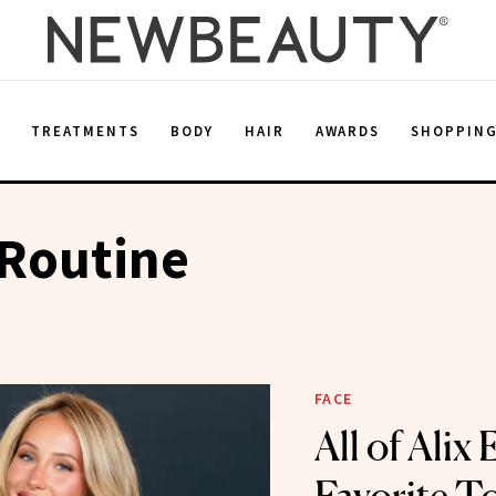
E
TREATMENTS
BODY
HAIR
AWARDS
SHOPPIN
Routine
FACE
All of Alix 