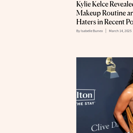
Kylie Kelce Reveale
Makeup Routine an
Haters in Recent P
By
Isabelle Buneo
March 14, 2025