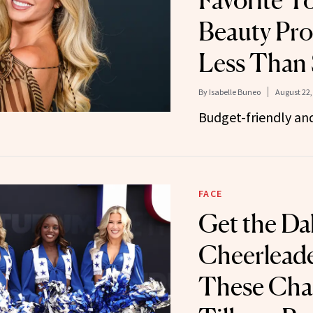
Favorite T
Beauty Pro
Less Than
By
Isabelle Buneo
August 22,
Budget-friendly an
FACE
Get the Da
Cheerlead
These Char