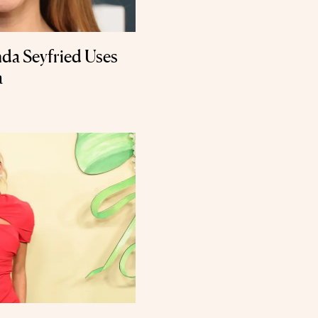
da Seyfried Uses
a