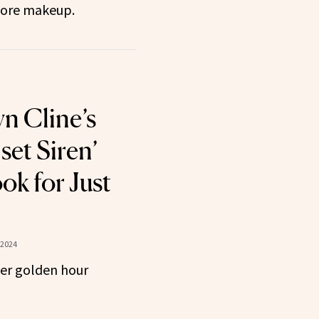
store makeup.
n Cline’s
set Siren’
k for Just
 2024
her golden hour