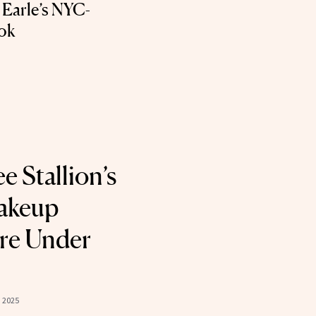
 Earle’s NYC-
ok
 Stallion’s
Makeup
re Under
 2025