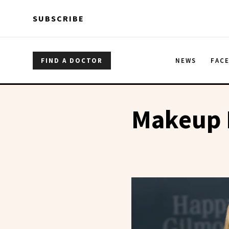
Skip to main content
Skip to main content
SUBSCRIBE
FIND A DOCTOR
NEWS
FAC
Makeup 