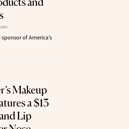
oducts and
s
 2025
 sponsor of America’s
er’s Makeup
atures a $13
and Lip
er Nose