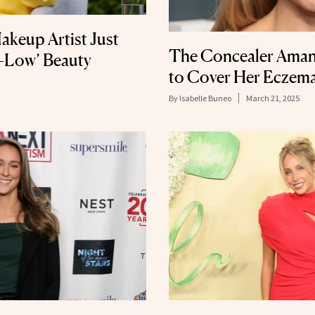
akeup Artist Just
The Concealer Aman
h-Low’ Beauty
to Cover Her Eczem
By
Isabelle Buneo
March 21, 2025